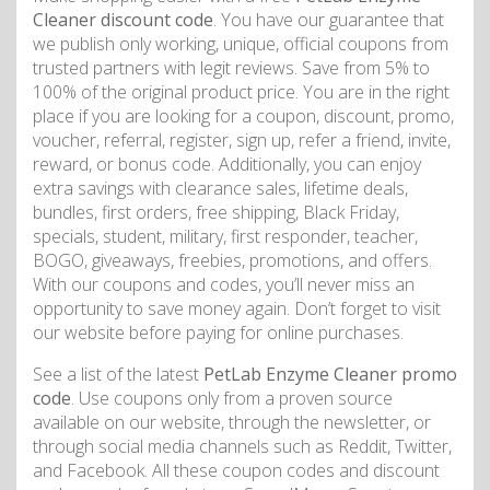
Cleaner discount code
. You have our guarantee that
we publish only working, unique, official coupons from
trusted partners with legit reviews. Save from 5% to
100% of the original product price. You are in the right
place if you are looking for a coupon, discount, promo,
voucher, referral, register, sign up, refer a friend, invite,
reward, or bonus code. Additionally, you can enjoy
extra savings with clearance sales, lifetime deals,
bundles, first orders, free shipping, Black Friday,
specials, student, military, first responder, teacher,
BOGO, giveaways, freebies, promotions, and offers.
With our coupons and codes, you’ll never miss an
opportunity to save money again. Don’t forget to visit
our website before paying for online purchases.
See a list of the latest
PetLab Enzyme Cleaner promo
code
. Use coupons only from a proven source
available on our website, through the newsletter, or
through social media channels such as Reddit, Twitter,
and Facebook. All these coupon codes and discount