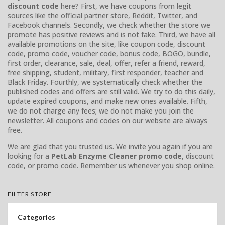
discount code
here? First, we have coupons from legit
sources like the official partner store, Reddit, Twitter, and
Facebook channels. Secondly, we check whether the store we
promote has positive reviews and is not fake. Third, we have all
available promotions on the site, like coupon code, discount
code, promo code, voucher code, bonus code, BOGO, bundle,
first order, clearance, sale, deal, offer, refer a friend, reward,
free shipping, student, military, first responder, teacher and
Black Friday. Fourthly, we systematically check whether the
published codes and offers are still valid. We try to do this daily,
update expired coupons, and make new ones available. Fifth,
we do not charge any fees; we do not make you join the
newsletter. All coupons and codes on our website are always
free.
We are glad that you trusted us. We invite you again if you are
looking for a
PetLab Enzyme Cleaner promo code
, discount
code, or promo code. Remember us whenever you shop online.
FILTER STORE
Categories