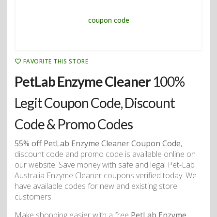
FAVORITE THIS STORE
PetLab Enzyme Cleaner
100%
Legit Coupon Code, Discount
Code & Promo Codes
55% off PetLab Enzyme Cleaner Coupon Code
,
discount code and promo code is available online on
our website. Save money with safe and legal Pet-Lab
Australia Enzyme Cleaner coupons verified today. We
have available codes for new and existing store
customers.
Make shopping easier with a free
PetLab Enzyme