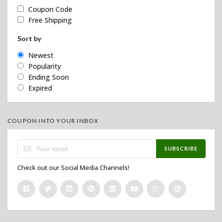
Coupon Code
Free Shipping
Sort by
Newest
Popularity
Ending Soon
Expired
COUPON INTO YOUR INBOX
SUBSCRIBE
Check out our Social Media Channels!