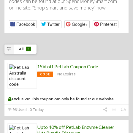
codes can be found at our SpendMoneySmart.com
online site. “Shop smart and save money” now!
Facebook
Twitter
Google+
Pinterest
All
3
15% off PetLab Coupon Code
No Expires
CODE
Exclusive:
This coupon can only be found at our website.
96 Used - 0 Today
Upto 40% off PetLab Enzyme Cleaner
Kits Bundle Discount