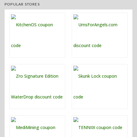
POPULAR STORES