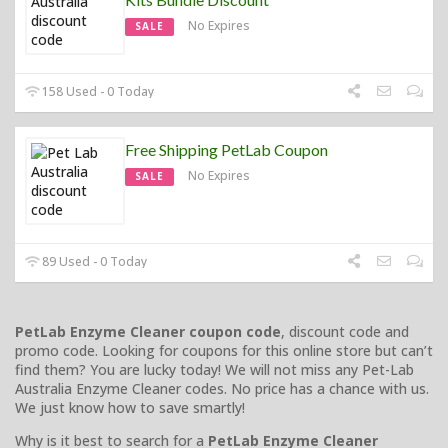
No Expires
SALE
158 Used - 0 Today
Free Shipping PetLab Coupon
No Expires
SALE
89 Used - 0 Today
PetLab Enzyme Cleaner coupon code
, discount code and
promo code. Looking for coupons for this online store but can’t
find them? You are lucky today! We will not miss any Pet-Lab
Australia Enzyme Cleaner codes. No price has a chance with us.
We just know how to save smartly!
Why is it best to search for a
PetLab Enzyme Cleaner