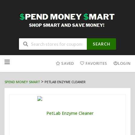
SEARCH
Skip
to
SAVED
FAVORITES
LOGIN
content
>
SPEND MONEY SMART
PETLAB ENZYME CLEANER