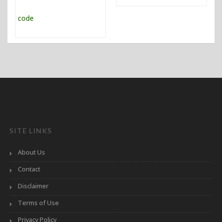
SITE LINKS
About Us
Contact
Disclaimer
Terms of Use
Privacy Policy