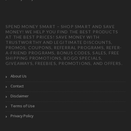
SPEND MONEY SMART – SHOP SMART AND SAVE
MONEY! WE HELP YOU FIND THE BEST PRODUCTS
AT THE BEST PRICES! SAVE MONEY WITH
TRUSTWORTHY AND LEGITIMATE DISCOUNTS,
PROMOS, COUPONS, REFERRAL PROGRAMS, REFER-
A-FRIEND PROGRAMS, BONUS CODES, SALES, FREE
SHIPPING PROMOTIONS, BOGO SPECIALS,
GIVEAWAYS, FREEBIES, PROMOTIONS, AND OFFERS.
About Us
Contact
Disclaimer
Terms of Use
Privacy Policy