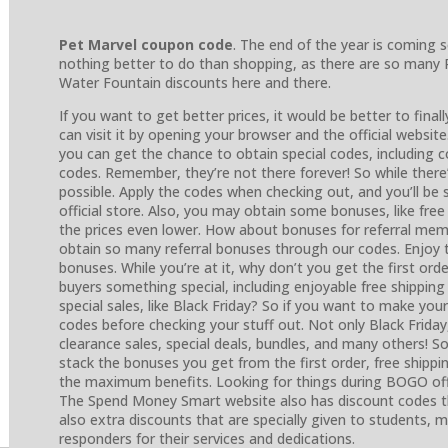
Pet Marvel coupon code
. The end of the year is coming 
nothing better to do than shopping, as there are so many 
Water Fountain discounts here and there.
If you want to get better prices, it would be better to finall
can visit it by opening your browser and the official website
you can get the chance to obtain special codes, including
codes. Remember, they’re not there forever! So while there’
possible. Apply the codes when checking out, and you’ll be
official store. Also, you may obtain some bonuses, like fre
the prices even lower. How about bonuses for referral memb
obtain so many referral bonuses through our codes. Enjoy
bonuses. While you’re at it, why don’t you get the first ord
buyers something special, including enjoyable free shippin
special sales, like Black Friday? So if you want to make you
codes before checking your stuff out. Not only Black Friday
clearance sales, special deals, bundles, and many others! So
stack the bonuses you get from the first order, free shippi
the maximum benefits. Looking for things during BOGO o
The Spend Money Smart website also has discount codes tha
also extra discounts that are specially given to students, mi
responders for their services and dedications.