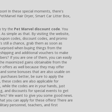
soon! In these special moments, there’s
PetMarvel Hair Dryer, Smart Car Litter Box,
y try the
Pet Marvel discount code
. You
. As simple as that. By visiting the website,
 coupon codes, discount codes, and promo
s still a chance, grab them as soon as
 surprised when buying things from the
e shipping and additional vouchers to make
ers? If you are one of them, you can easily
 the maximized gains obtainable from the
er offers as well because they may offer
g and some bonuses that are also usable on
r purchases better, be sure to apply the
, these codes are also applicable for
, while the codes are in your hands, just
ng, and discounts for special events to get
ffers? We want to give you some good news.
t you can apply for these offers! There are
litary personnel, teachers, and first