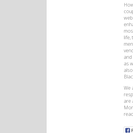
Howe
coup
webs
enha
most
life
ment
vend
and 
as w
also
Blac
We a
resp
are 
Mone
read