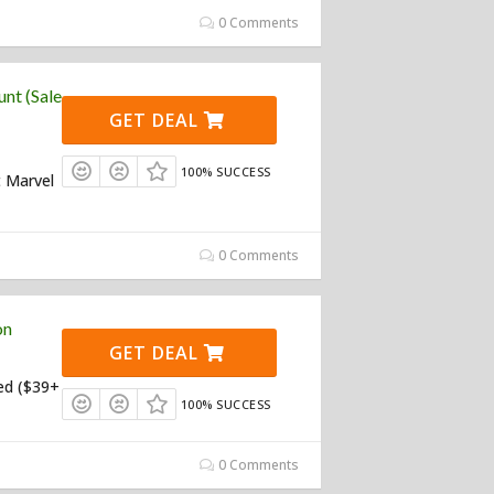
0 Comments
nt (Sale
GET DEAL
100% SUCCESS
t Marvel
0 Comments
on
GET DEAL
ed ($39+
100% SUCCESS
0 Comments