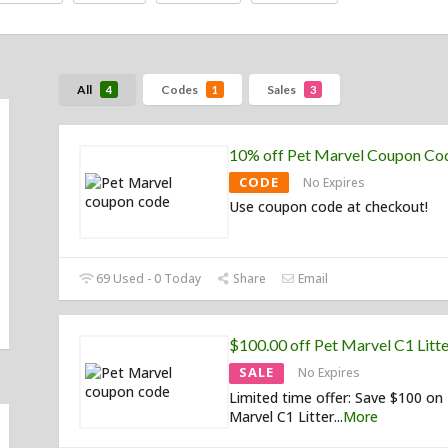
All
Codes
Sales
4
1
3
10% off Pet Marvel Coupon Co
CODE
No Expires
Use coupon code at checkout!
69 Used - 0 Today
Share
Email
$100.00 off Pet Marvel C1 Litt
SALE
No Expires
Limited time offer: Save $100 on
Marvel C1 Litter
...
More