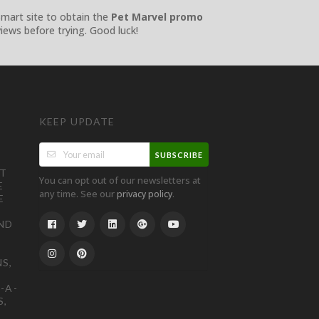
Smart site to obtain the
Pet Marvel promo
iews before trying. Good luck!
KEEP UPDATE
SUBSCRIBE
ST
You can opt out of our newsletters at
E
any time. See our
.
privacy policy
E
ND
S,
-A-
S,