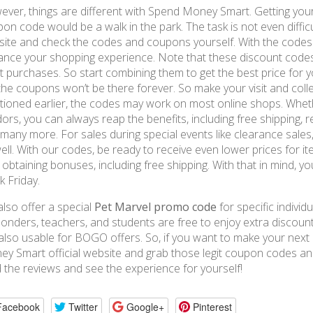
ver, things are different with Spend Money Smart. Getting you
on code would be a walk in the park. The task is not even difficu
ite and check the codes and coupons yourself. With the codes f
nce your shopping experience. Note that these discount code
 purchases. So start combining them to get the best price for yo
, the coupons won’t be there forever. So make your visit and col
ioned earlier, the codes may work on most online shops. Wheth
ors, you can always reap the benefits, including free shipping, 
many more. For sales during special events like clearance sale
ell. With our codes, be ready to receive even lower prices for it
 obtaining bonuses, including free shipping. With that in mind, 
k Friday.
lso offer a special
Pet Marvel promo code
for specific individua
onders, teachers, and students are free to enjoy extra discou
also usable for BOGO offers. So, if you want to make your next p
y Smart official website and grab those legit coupon codes and
 the reviews and see the experience for yourself!
Facebook
Twitter
Google+
Pinterest