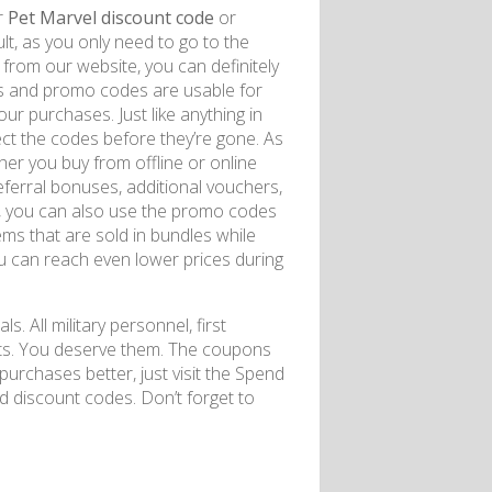
r
Pet Marvel discount code
or
lt, as you only need to go to the
rom our website, you can definitely
s and promo codes are usable for
ur purchases. Just like anything in
lect the codes before they’re gone. As
er you buy from offline or online
referral bonuses, additional vouchers,
s, you can also use the promo codes
ems that are sold in bundles while
you can reach even lower prices during
ls. All military personnel, first
nts. You deserve them. The coupons
urchases better, just visit the Spend
 discount codes. Don’t forget to