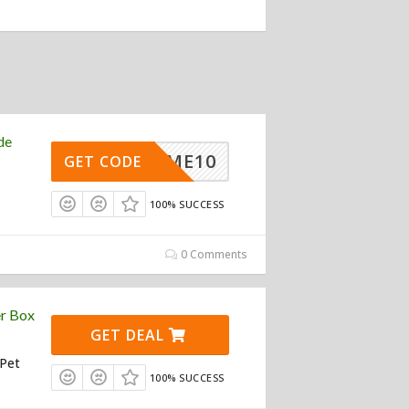
de
ELCOME10
GET CODE
100% SUCCESS
0 Comments
er Box
GET DEAL
 Pet
100% SUCCESS