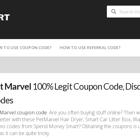
W TO USE COUPON CODE?
HOW TO USE REFERRAL CODE?
t Marvel
100% Legit Coupon Code, Dis
des
 Marvel coupon code
. Are you often buying stuff online? Then
better with these PetMarvel Hair Dryer, Smart Car Litter Box, 
o codes from Spend Money Smart? Obtaining the coupons is us
as it can be quite tricky.