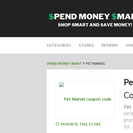
Skip
to
CATEGORIES
STORES
REVIEWS
HO
content
>
SPEND MONEY SMART
PET MARVEL
Pe
Co
Pet
lot 
prom
FAVORITE THIS STORE
for, 