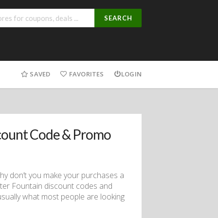
SEARCH
SAVED
FAVORITES
LOGIN
count Code & Promo
 why don’t you make your purchases a
Water Fountain discount codes and
ually what most people are looking