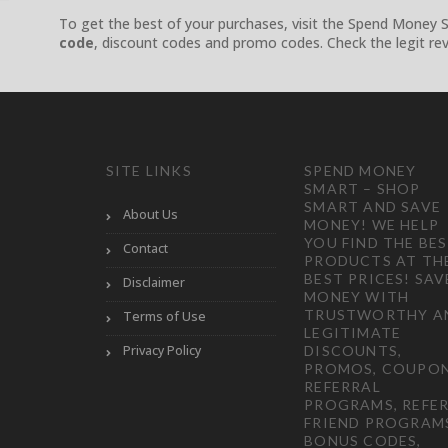
To get the best of your purchases, visit the Spend Money 
code
, discount codes and promo codes. Check the legit rev
SITE LINKS
SPEND MONEY
SMART – SHOP
SMART AND SAVE
About Us
MONEY! WE HELP
YOU FIND THE BE
Contact
PRODUCTS AT TH
BEST PRICES! SAV
Disclaimer
MONEY WITH
TRUSTWORTHY A
Terms of Use
LEGITIMATE
Privacy Policy
DISCOUNTS,
PROMOS, COUPON
REFERRAL
PROGRAMS, REFER
FRIEND PROGRAM
BONUS CODES,