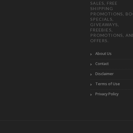
SALES, FREE
SHIPPING
PROMOTIONS, B
SPECIALS,
GIVEAWAYS,
FREEBIES,
PROMOTIONS, AN
OFFERS.
About Us
Contact
Disclaimer
Terms of Use
Privacy Policy