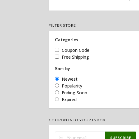
FILTER STORE
Categories
Coupon Code
Free Shipping
Sort by
Newest
Popularity
Ending Soon
Expired
COUPON INTO YOUR INBOX
SUBSCRIBE