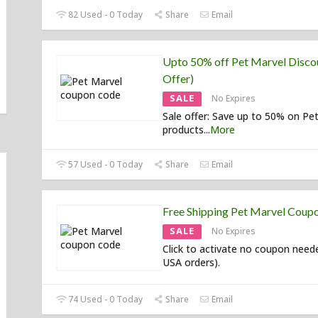
82 Used - 0 Today
Share
Email
Upto 50% off Pet Marvel Discou
Offer)
SALE
No Expires
Sale offer: Save up to 50% on Pe
products
...
More
57 Used - 0 Today
Share
Email
Free Shipping Pet Marvel Coup
SALE
No Expires
Click to activate no coupon need
USA orders).
74 Used - 0 Today
Share
Email