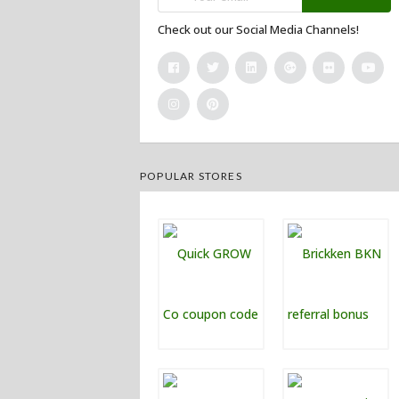
Check out our Social Media Channels!
POPULAR STORES