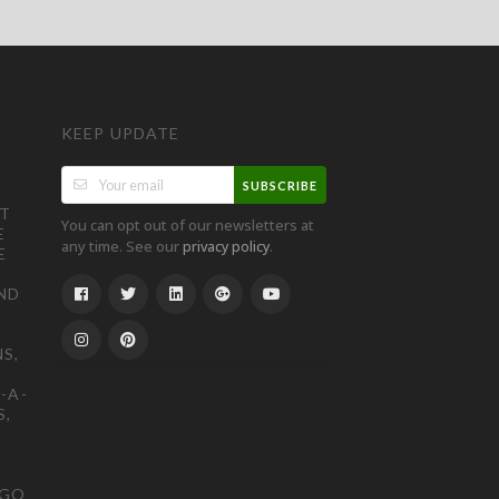
KEEP UPDATE
SUBSCRIBE
ST
You can opt out of our newsletters at
E
any time. See our
.
privacy policy
E
ND
S,
-A-
S,
OGO