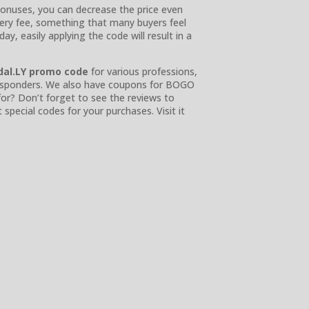
 bonuses, you can decrease the price even
very fee, something that many buyers feel
y, easily applying the code will result in a
dal.LY promo code
for various professions,
t responders. We also have coupons for BOGO
or? Don’t forget to see the reviews to
pecial codes for your purchases. Visit it