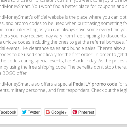
ises to those unfortunate victims. If you want to enjoy those benef
dMoneySmart. You won’t find a better place for coupons and 
dMoneySmart’s official website is the place where you can ob
s, and promo codes to be used when purchasing something fro
 be more interesting as you can always save some every time yo
hers you may receive may vary from free shipping to discounts. I
 unique codes, including the ones to get the referral bonuses.
ial events, like clearance sales and bundle sales. There’s also
codes to be used specifically for the first order. In order to get 
the codes during special events, like Black Friday. As the price
r by using the free shipping code. The benefits don’t stop ther
a BOGO offer.
ndMoneySmart also offers a special
Pedal.LY promo code
for s
ents, military personnel, and first responders. Check out the leg
.
Facebook
Twitter
Google+
Pinterest