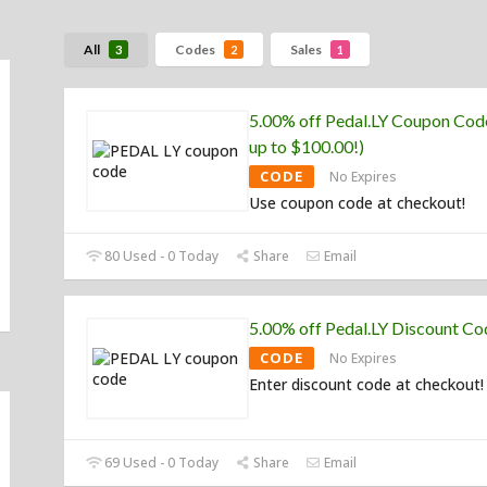
All
Codes
Sales
3
2
1
5.00% off Pedal.LY Coupon Cod
up to $100.00!)
CODE
No Expires
Use coupon code at checkout!
80 Used - 0 Today
Share
Email
5.00% off Pedal.LY Discount Co
CODE
No Expires
Enter discount code at checkout!
69 Used - 0 Today
Share
Email