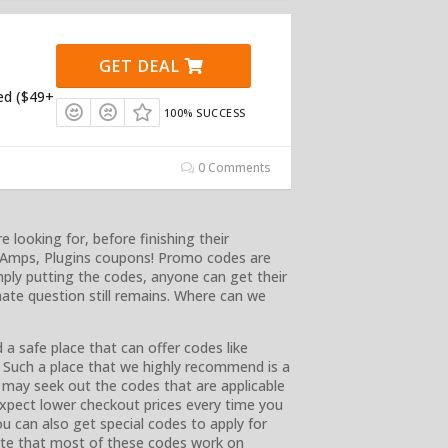
GET DEAL
ed ($49+
100% SUCCESS
0 Comments
looking for, before finishing their
, Amps, Plugins coupons! Promo codes are
mply putting the codes, anyone can get their
ate question still remains. Where can we
a safe place that can offer codes like
Such a place that we highly recommend is a
u may seek out the codes that are applicable
xpect lower checkout prices every time you
u can also get special codes to apply for
note that most of these codes work on