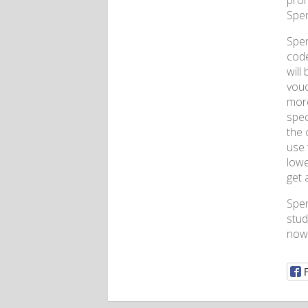
prom
Spen
Spen
code
will
vouc
more
spec
the 
use 
lowe
get 
Spe
stud
now