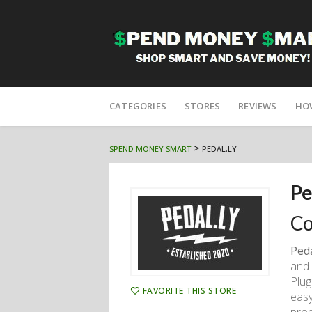
Skip
to
CATEGORIES
STORES
REVIEWS
HO
content
>
SPEND MONEY SMART
PEDAL.LY
Pe
Co
Ped
and 
Plug
FAVORITE THIS STORE
easy