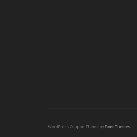
WordPress Coupon Theme by
FameThemes