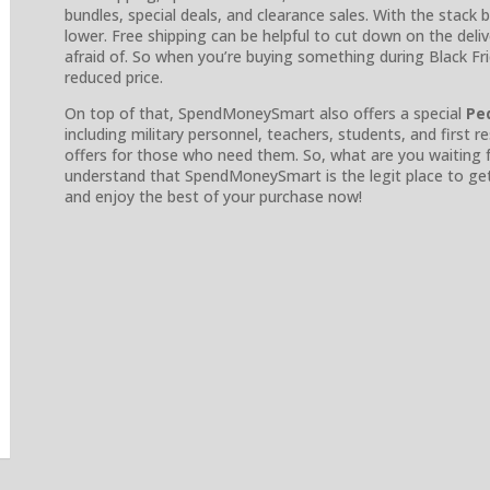
bundles, special deals, and clearance sales. With the stack
lower. Free shipping can be helpful to cut down on the deli
afraid of. So when you’re buying something during Black Frida
reduced price.
On top of that, SpendMoneySmart also offers a special
Pe
including military personnel, teachers, students, and firs
offers for those who need them. So, what are you waiting f
understand that SpendMoneySmart is the legit place to get s
and enjoy the best of your purchase now!