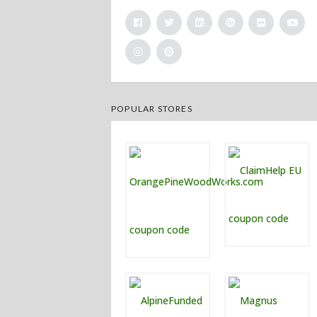
POPULAR STORES