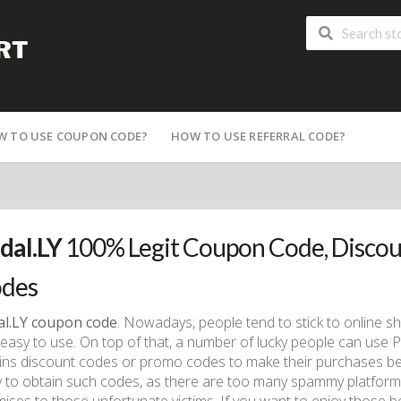
W TO USE COUPON CODE?
HOW TO USE REFERRAL CODE?
dal.LY
100% Legit Coupon Code, Disco
des
al.LY coupon code
. Nowadays, people tend to stick to online s
easy to use. On top of that, a number of lucky people can use P
ins discount codes or promo codes to make their purchases bett
 to obtain such codes, as there are too many spammy platforms