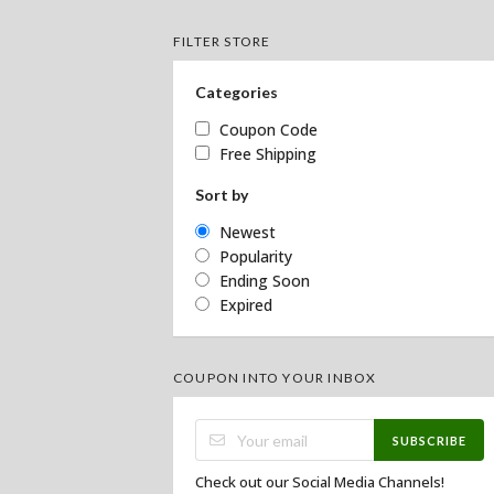
FILTER STORE
Categories
Coupon Code
Free Shipping
Sort by
Newest
Popularity
Ending Soon
Expired
COUPON INTO YOUR INBOX
SUBSCRIBE
Check out our Social Media Channels!