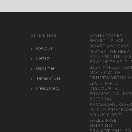
SITE LINKS
SPEND MONEY
SMART – SHOP
SMART AND SAVE
About Us
MONEY! WE HELP
YOU FIND THE BE
Contact
PRODUCTS AT TH
BEST PRICES! SAV
Disclaimer
MONEY WITH
TRUSTWORTHY A
Terms of Use
LEGITIMATE
Privacy Policy
DISCOUNTS,
PROMOS, COUPON
REFERRAL
PROGRAMS, REFER
FRIEND PROGRAM
BONUS CODES,
SALES, FREE
SHIPPING
PROMOTIONS, B