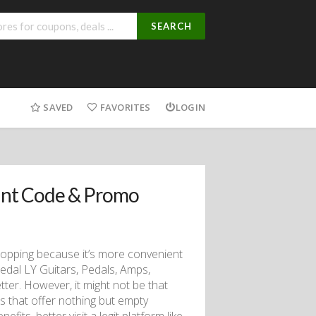
SEARCH
SAVED
FAVORITES
LOGIN
unt Code & Promo
hopping because it’s more convenient
edal LY Guitars, Pedals, Amps,
er. However, it might not be that
 that offer nothing but empty