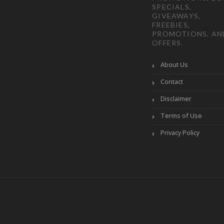
SPECIALS,
GIVEAWAYS,
FREEBIES,
PROMOTIONS, AN
OFFERS.
About Us
Contact
Disclaimer
Terms of Use
Privacy Policy