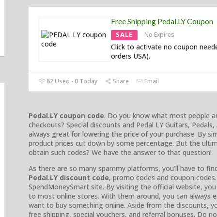
Free Shipping Pedal.LY Coupon
SALE
No Expires
Click to activate no coupon need
orders USA).
82 Used - 0 Today
Share
Email
Pedal.LY coupon code
. Do you know what most people are 
checkouts? Special discounts and Pedal LY Guitars, Pedals
always great for lowering the price of your purchase. By si
product prices cut down by some percentage. But the ultim
obtain such codes? We have the answer to that question!
As there are so many spammy platforms, you’ll have to find 
Pedal.LY discount code
, promo codes and coupon codes. 
SpendMoneySmart site. By visiting the official website, yo
to most online stores. With them around, you can always e
want to buy something online. Aside from the discounts, yo
free shipping, special vouchers, and referral bonuses. Do 