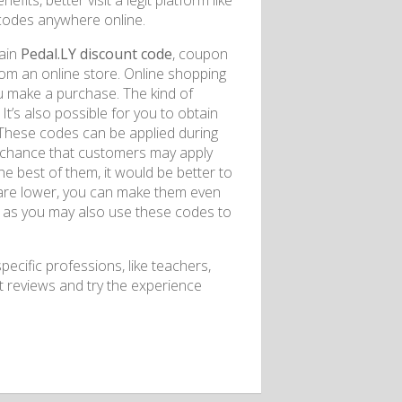
its, better visit a legit platform like
codes anywhere online.
tain
Pedal.LY discount code
, coupon
m an online store. Online shopping
u make a purchase. The kind of
t’s also possible for you to obtain
 These codes can be applied during
 a chance that customers may apply
the best of them, it would be better to
s are lower, you can make them even
e, as you may also use these codes to
pecific professions, like teachers,
it reviews and try the experience