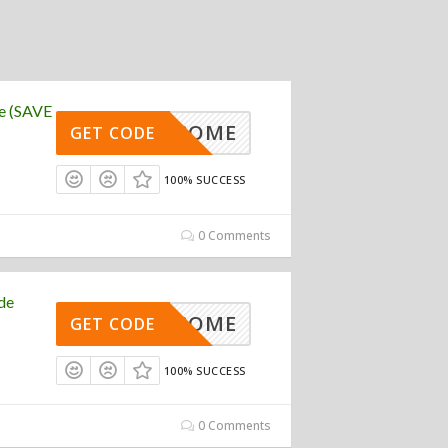
e (SAVE
WELCOME
GET CODE
100% SUCCESS
0 Comments
de
WELCOME
GET CODE
100% SUCCESS
0 Comments