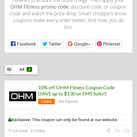
reviews to ensure the store is legit. Then apply your
OHM Fitness promo code
, discount code, or coupon
code and watch the price drop. Smart shoppers know:
coupons make every order better. And now, you do
too.
Facebook
Twitter
Google+
Pinterest
All
2
10% off OHM Fitness Coupon Code
(SAVE up to $130 on EMS Suits!)
No Expires
CODE
Exclusive:
This coupon can only be found at our website.
24 Used - 0 Today