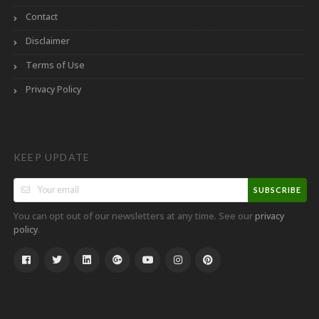
Contact
Disclaimer
Terms of Use
Privacy Policy
KEEP UPDATE
SUBSCRIBE
You can opt out of our newsletters at any time. See our
privacy
.
policy