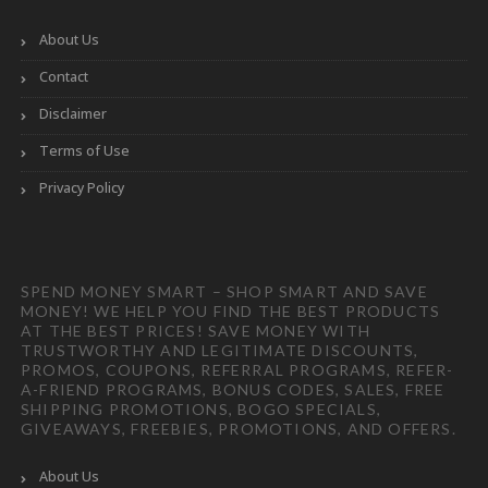
About Us
Contact
Disclaimer
Terms of Use
Privacy Policy
SPEND MONEY SMART – SHOP SMART AND SAVE
MONEY! WE HELP YOU FIND THE BEST PRODUCTS
AT THE BEST PRICES! SAVE MONEY WITH
TRUSTWORTHY AND LEGITIMATE DISCOUNTS,
PROMOS, COUPONS, REFERRAL PROGRAMS, REFER-
A-FRIEND PROGRAMS, BONUS CODES, SALES, FREE
SHIPPING PROMOTIONS, BOGO SPECIALS,
GIVEAWAYS, FREEBIES, PROMOTIONS, AND OFFERS.
About Us