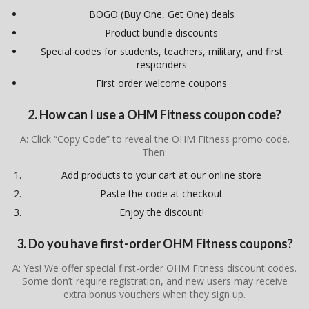
BOGO (Buy One, Get One) deals
Product bundle discounts
Special codes for students, teachers, military, and first
responders
First order welcome coupons
2. How can I use a OHM Fitness coupon code?
A: Click “Copy Code” to reveal the OHM Fitness promo code.
Then:
Add products to your cart at our online store
Paste the code at checkout
Enjoy the discount!
3. Do you have first-order OHM Fitness coupons?
A: Yes! We offer special first-order OHM Fitness discount codes.
Some don’t require registration, and new users may receive
extra bonus vouchers when they sign up.