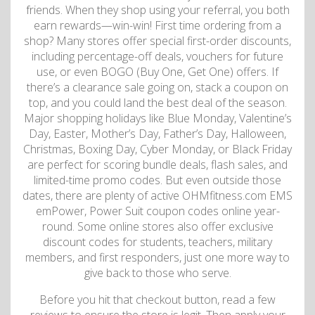
friends. When they shop using your referral, you both
earn rewards—win-win! First time ordering from a
shop? Many stores offer special first-order discounts,
including percentage-off deals, vouchers for future
use, or even BOGO (Buy One, Get One) offers. If
there’s a clearance sale going on, stack a coupon on
top, and you could land the best deal of the season.
Major shopping holidays like Blue Monday, Valentine’s
Day, Easter, Mother’s Day, Father’s Day, Halloween,
Christmas, Boxing Day, Cyber ​​Monday, or Black Friday
are perfect for scoring bundle deals, flash sales, and
limited-time promo codes. But even outside those
dates, there are plenty of active OHMfitness.com EMS
emPower, Power Suit coupon codes online year-
round. Some online stores also offer exclusive
discount codes for students, teachers, military
members, and first responders, just one more way to
give back to those who serve.
Before you hit that checkout button, read a few