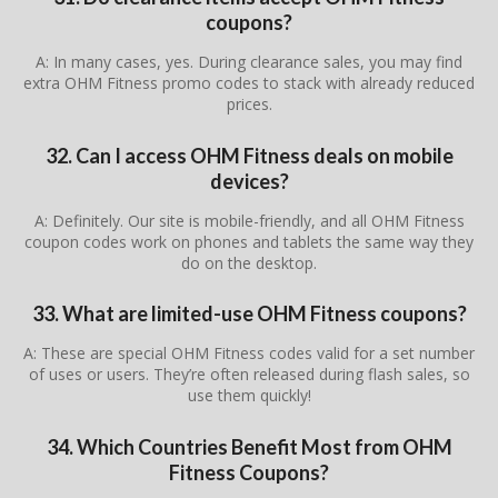
coupons?
A: In many cases, yes. During clearance sales, you may find
extra OHM Fitness promo codes to stack with already reduced
prices.
32. Can I access OHM Fitness deals on mobile
devices?
A: Definitely. Our site is mobile-friendly, and all OHM Fitness
coupon codes work on phones and tablets the same way they
do on the desktop.
33. What are limited-use OHM Fitness coupons?
A: These are special OHM Fitness codes valid for a set number
of uses or users. They’re often released during flash sales, so
use them quickly!
34. Which Countries Benefit Most from OHM
Fitness Coupons?