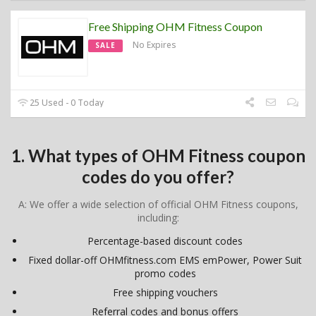
Free Shipping OHM Fitness Coupon
No Expires
SALE
25 Used - 0 Today
1. What types of OHM Fitness coupon
codes do you offer?
A: We offer a wide selection of official OHM Fitness coupons,
including:
Percentage-based discount codes
Fixed dollar-off OHMfitness.com EMS emPower, Power Suit
promo codes
Free shipping vouchers
Referral codes and bonus offers