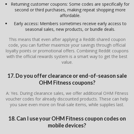
Returning customer coupons: Some codes are specifically for
second or third purchases, making repeat shopping more
affordable.
Early access
:
Members sometimes receive early access to
seasonal sales, new products, or bundle deals.
This means that even after applying a Reddit-shared coupon
code, you can further maximize your savings through official
loyalty points or promotional offers. Combining Reddit coupons
with the official rewards system is a smart way to get the best
value.
17. Do you offer clearance or end-of-season sale
OHM Fitness coupons?
A: Yes. During clearance sales, we offer additional OHM Fitness
voucher codes for already discounted products. These can help
you save even more on final-sale items, while supplies last.
18. Can I use your OHM Fitness coupon codes on
mobile devices?