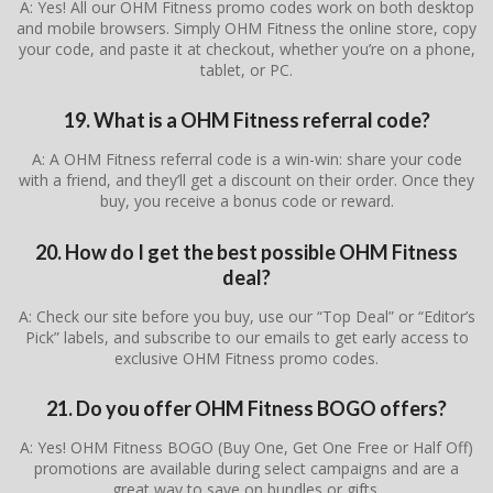
A: Yes! All our OHM Fitness promo codes work on both desktop
and mobile browsers. Simply OHM Fitness the online store, copy
your code, and paste it at checkout, whether you’re on a phone,
tablet, or PC.
19. What is a OHM Fitness referral code?
A: A OHM Fitness referral code is a win-win: share your code
with a friend, and they’ll get a discount on their order. Once they
buy, you receive a bonus code or reward.
20. How do I get the best possible OHM Fitness
deal?
A: Check our site before you buy, use our “Top Deal” or “Editor’s
Pick” labels, and subscribe to our emails to get early access to
exclusive OHM Fitness promo codes.
21. Do you offer OHM Fitness BOGO offers?
A: Yes! OHM Fitness BOGO (Buy One, Get One Free or Half Off)
promotions are available during select campaigns and are a
great way to save on bundles or gifts.