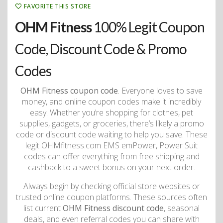
FAVORITE THIS STORE
OHM Fitness
100% Legit Coupon
Code, Discount Code & Promo
Codes
OHM Fitness coupon code
. Everyone loves to save
money, and online coupon codes make it incredibly
easy. Whether you’re shopping for clothes, pet
supplies, gadgets, or groceries, there’s likely a promo
code or discount code waiting to help you save. These
legit OHMfitness.com EMS emPower, Power Suit
codes can offer everything from free shipping and
cashback to a sweet bonus on your next order.
Always begin by checking official store websites or
trusted online coupon platforms. These sources often
list current
OHM Fitness discount code
, seasonal
deals, and even referral codes you can share with