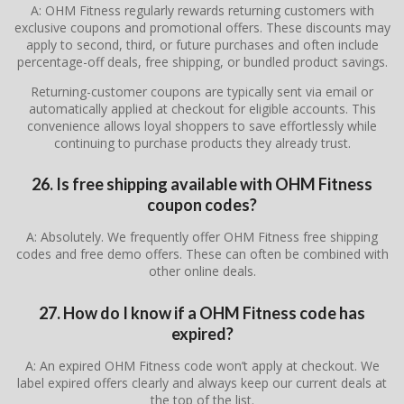
A: OHM Fitness regularly rewards returning customers with
exclusive coupons and promotional offers. These discounts may
apply to second, third, or future purchases and often include
percentage-off deals, free shipping, or bundled product savings.
Returning-customer coupons are typically sent via email or
automatically applied at checkout for eligible accounts. This
convenience allows loyal shoppers to save effortlessly while
continuing to purchase products they already trust.
26. Is free shipping available with OHM Fitness
coupon codes?
A: Absolutely. We frequently offer OHM Fitness free shipping
codes and free demo offers. These can often be combined with
other online deals.
27. How do I know if a OHM Fitness code has
expired?
A: An expired OHM Fitness code won’t apply at checkout. We
label expired offers clearly and always keep our current deals at
the top of the list.