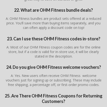
22. What are OHM Fitness bundle deals?
A: OHM Fitness bundles are product sets offered at a reduced
price. You’ll save more than buying items separately, and you
can often apply a discount code on top!
23. Can I use these OHM Fitness codes in-store?
A: Most of our OHM Fitness coupon codes are for the online
store, but if a code is valid for in-store use, it will be clearly
stated in the description.
24. Do you give OHM Fitness welcome vouchers?
A: Yes. New users often receive OHM Fitness welcome
vouchers just for signing up or subscribing. These may include
free shipping, a percentage off, or first-order promo codes.
25. Are There OHM Fitness Coupons for Returning
Customers?