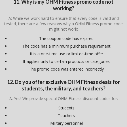
11. Why is my OHM Fitness promo code not
working?
A: While we work hard to ensure that every code is valid and
tested, there are a few reasons why a OHM Fitness promo code
might not work:
The coupon code has expired
The code has a minimum purchase requirement
It is a one-time use or limited-time offer
It applies only to certain products or categories
The promo code was entered incorrectly
12. Do you offer exclusive OHM Fitness deals for
students, the military, and teachers?
A: Yes! We provide special OHM Fitness discount codes for:
Students
Teachers
Military personnel