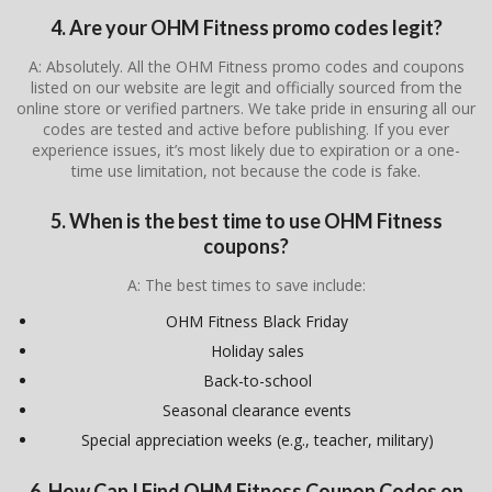
4. Are your OHM Fitness promo codes legit?
A: Absolutely. All the OHM Fitness promo codes and coupons
listed on our website are legit and officially sourced from the
online store or verified partners. We take pride in ensuring all our
codes are tested and active before publishing. If you ever
experience issues, it’s most likely due to expiration or a one-
time use limitation, not because the code is fake.
5. When is the best time to use OHM Fitness
coupons?
A: The best times to save include:
OHM Fitness Black Friday
Holiday sales
Back-to-school
Seasonal clearance events
Special appreciation weeks (e.g., teacher, military)
6. How Can I Find OHM Fitness Coupon Codes on