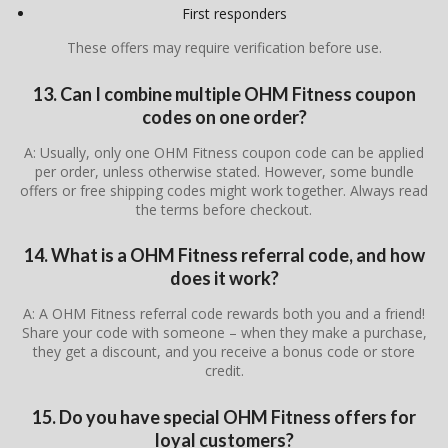
First responders
These offers may require verification before use.
13. Can I combine multiple OHM Fitness coupon
codes on one order?
A: Usually, only one OHM Fitness coupon code can be applied
per order, unless otherwise stated. However, some bundle
offers or free shipping codes might work together. Always read
the terms before checkout.
14. What is a OHM Fitness referral code, and how
does it work?
A: A OHM Fitness referral code rewards both you and a friend!
Share your code with someone – when they make a purchase,
they get a discount, and you receive a bonus code or store
credit.
15. Do you have special OHM Fitness offers for
loyal customers?