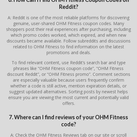
Reddit?
A: Reddit is one of the most reliable platforms for discovering
genuine, user-shared OHM Fitness coupon codes. Many
shoppers post their real experiences after purchasing, including
which promo codes worked, which expired, and when new
discounts became available. Follow subreddits and discussions
related to OHM Fitness to find information on the latest
promotions and deals.
To find relevant content, use Reddit’s search bar and type
phrases like “OHM Fitness coupon code”, “OHM Fitness
discount Reddit”, or “OHM Fitness promo”. Comment sections
are especially valuable because users frequently confirm
whether a code is still active, mention expiration details, or
suggest updated alternatives. Sorting posts by newest helps
ensure you are viewing the most current and potentially valid
offers.
7. Where can I find reviews of your OHM Fitness
code?
A: Check the OHM Fitness Reviews tab on our site or scroll