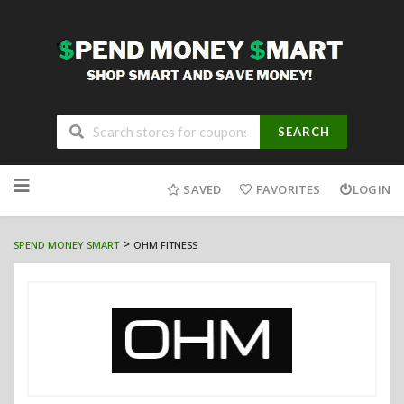
SEARCH
Skip
to
SAVED
FAVORITES
LOGIN
content
>
SPEND MONEY SMART
OHM FITNESS