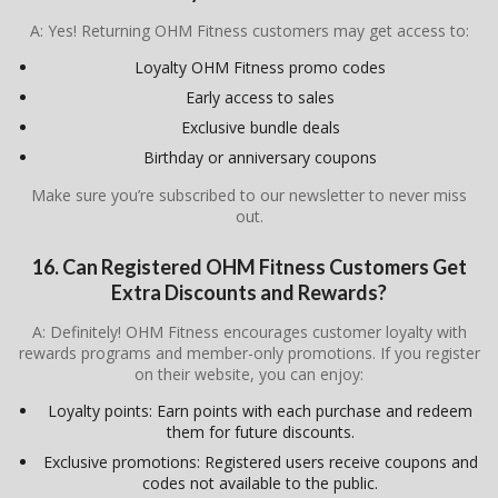
A: Yes! Returning OHM Fitness customers may get access to:
Loyalty OHM Fitness promo codes
Early access to sales
Exclusive bundle deals
Birthday or anniversary coupons
Make sure you’re subscribed to our newsletter to never miss
out.
16. Can Registered OHM Fitness Customers Get
Extra Discounts and Rewards?
A: Definitely! OHM Fitness encourages customer loyalty with
rewards programs and member-only promotions. If you register
on their website, you can enjoy:
Loyalty points: Earn points with each purchase and redeem
them for future discounts.
Exclusive promotions: Registered users receive coupons and
codes not available to the public.