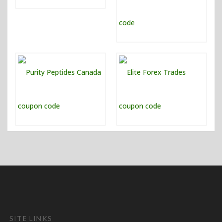
SITE LINKS