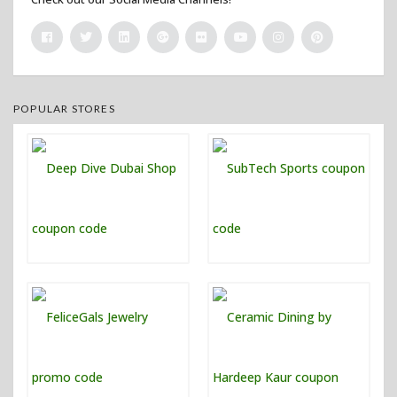
POPULAR STORES