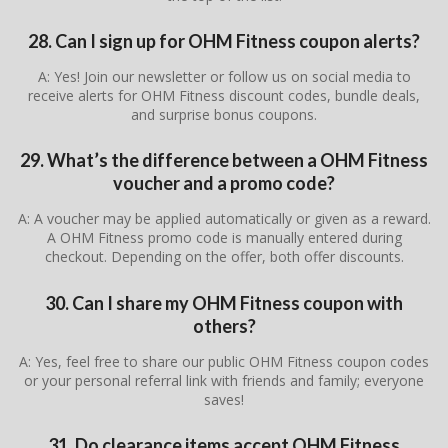
28. Can I sign up for OHM Fitness coupon alerts?
A: Yes! Join our newsletter or follow us on social media to
receive alerts for OHM Fitness discount codes, bundle deals,
and surprise bonus coupons.
29. What’s the difference between a OHM Fitness
voucher and a promo code?
A: A voucher may be applied automatically or given as a reward.
A OHM Fitness promo code is manually entered during
checkout. Depending on the offer, both offer discounts.
30. Can I share my OHM Fitness coupon with
others?
A: Yes, feel free to share our public OHM Fitness coupon codes
or your personal referral link with friends and family; everyone
saves!
31. Do clearance items accept OHM Fitness