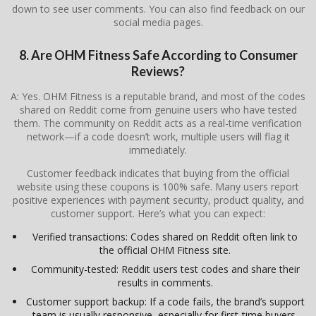
down to see user comments. You can also find feedback on our
social media pages.
8. Are OHM Fitness Safe According to Consumer
Reviews?
A: Yes. OHM Fitness is a reputable brand, and most of the codes
shared on Reddit come from genuine users who have tested
them. The community on Reddit acts as a real-time verification
network—if a code doesn’t work, multiple users will flag it
immediately.
Customer feedback indicates that buying from the official
website using these coupons is 100% safe. Many users report
positive experiences with payment security, product quality, and
customer support. Here’s what you can expect:
Verified transactions: Codes shared on Reddit often link to
the official OHM Fitness site.
Community-tested: Reddit users test codes and share their
results in comments.
Customer support backup: If a code fails, the brand’s support
team is usually responsive, especially for first-time buyers.