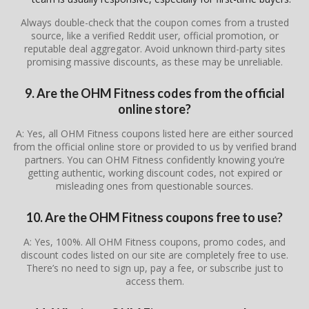
Always double-check that the coupon comes from a trusted
source, like a verified Reddit user, official promotion, or
reputable deal aggregator. Avoid unknown third-party sites
promising massive discounts, as these may be unreliable.
9. Are the OHM Fitness codes from the official
online store?
A: Yes, all OHM Fitness coupons listed here are either sourced
from the official online store or provided to us by verified brand
partners. You can OHM Fitness confidently knowing you’re
getting authentic, working discount codes, not expired or
misleading ones from questionable sources.
10. Are the OHM Fitness coupons free to use?
A: Yes, 100%. All OHM Fitness coupons, promo codes, and
discount codes listed on our site are completely free to use.
There’s no need to sign up, pay a fee, or subscribe just to
access them.