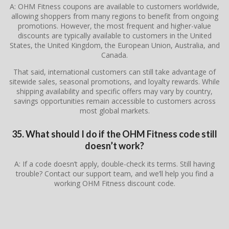
A: OHM Fitness coupons are available to customers worldwide,
allowing shoppers from many regions to benefit from ongoing
promotions. However, the most frequent and higher-value
discounts are typically available to customers in the United
States, the United Kingdom, the European Union, Australia, and
Canada.
That said, international customers can still take advantage of
sitewide sales, seasonal promotions, and loyalty rewards. While
shipping availability and specific offers may vary by country,
savings opportunities remain accessible to customers across
most global markets.
35. What should I do if the OHM Fitness code still
doesn’t work?
A: If a code doesn’t apply, double-check its terms. Still having
trouble? Contact our support team, and we’ll help you find a
working OHM Fitness discount code.