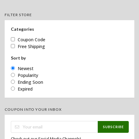
FILTER STORE
Categories
Coupon Code
Free Shipping
Sort by
Newest
Popularity
Ending Soon
Expired
COUPON INTO YOUR INBOX
SUBSCRIBE
Check out our Social Media Channels!