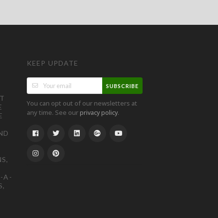
KEEP UPDATE
SUBSCRIBE
ST
You can opt out of our newsletters at
E
any time. See our
.
privacy policy
E
ND
S,
-A-
S,