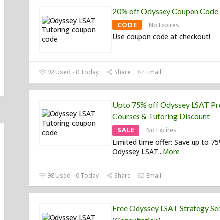
20% off Odyssey Coupon Code
CODE
No Expires
Use coupon code at checkout!
92 Used - 0 Today
Share
Email
Upto 75% off Odyssey LSAT Pr
Courses & Tutoring Discount
SALE
No Expires
Limited time offer: Save up to 7
Odyssey LSAT
...
More
98 Used - 0 Today
Share
Email
Free Odyssey LSAT Strategy Se
(Consultation)