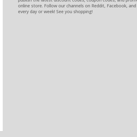
online store. Follow our channels on Reddit, Facebook, and
every day or week! See you shopping!