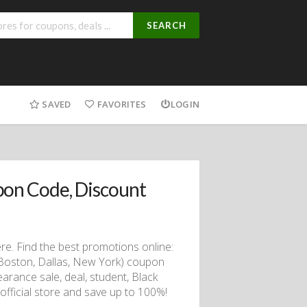
SEARCH
SAVED
FAVORITES
LOGIN
on Code, Discount
. Find the best promotions online:
Boston, Dallas, New York) coupon
arance sale, deal, student, Black
 official store and save up to 100%!