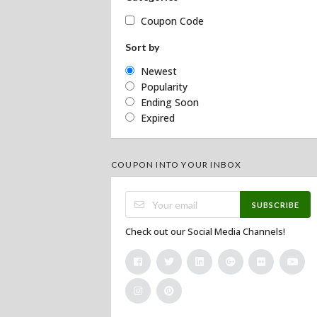
Coupon Code
Sort by
Newest
Popularity
Ending Soon
Expired
COUPON INTO YOUR INBOX
SUBSCRIBE
Check out our Social Media Channels!