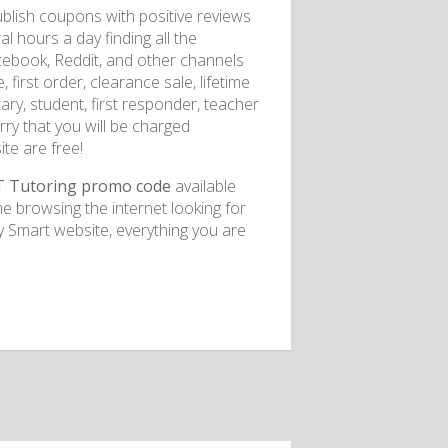
blish coupons with positive reviews
 hours a day finding all the
cebook, Reddit, and other channels
irst order, clearance sale, lifetime
tary, student, first responder, teacher
ry that you will be charged
te are free!
T Tutoring promo code
available
e browsing the internet looking for
Smart website, everything you are