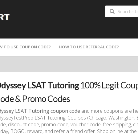
W TO USE COUPON CODE?
HOW TO USE REFERRAL CODE?
dyssey LSAT Tutoring
100% Legit Coup
ode & Promo Codes
yssey LSAT Tutoring coupon code
and more coupons are here
ysseyTestPrep LSAT Tutoring, Courses (Chicago, Washington, 
de, discount code, promo code, voucher code, free shipping, cle
iday, BOGO, reward, and refer a friend offer. Shop online at the