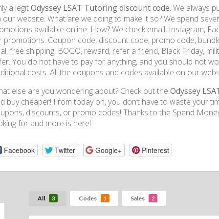
ly a legit
Odyssey LSAT Tutoring discount code
. We always pu
 our website. What are we doing to make it so? We spend several
omotions available online. How? We check email, Instagram, Fa
r promotions. Coupon code, discount code, promo code, bundle, f
al, free shipping, BOGO, reward, refer a friend, Black Friday, mili
fer. You do not have to pay for anything, and you should not wor
ditional costs. All the coupons and codes available on our websi
at else are you wondering about? Check out the
Odyssey LSA
d buy cheaper! From today on, you don’t have to waste your tim
upons, discounts, or promo codes! Thanks to the Spend Money 
oking for and more is here!
Facebook
Twitter
Google+
Pinterest
All
Codes
Sales
3
1
2