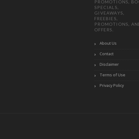
PROMOTIONS, B
SPECIALS,
GIVEAWAYS,
FREEBIES,
PROMOTIONS, AN
OFFERS.
About Us
Contact
Disclaimer
Terms of Use
Privacy Policy