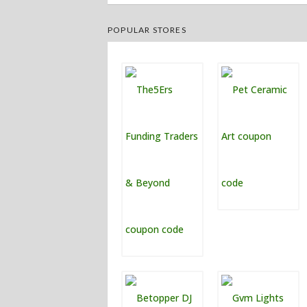
POPULAR STORES