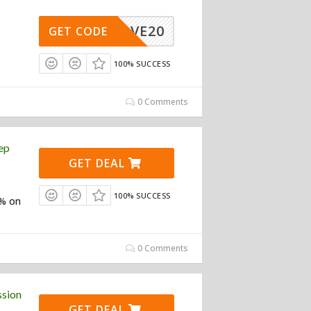
SAVE20
GET CODE
100% SUCCESS
0 Comments
ep
GET DEAL
100% SUCCESS
5% on
0 Comments
ssion
GET DEAL