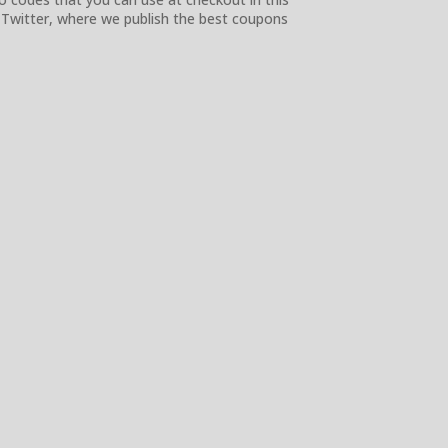
 Twitter, where we publish the best coupons