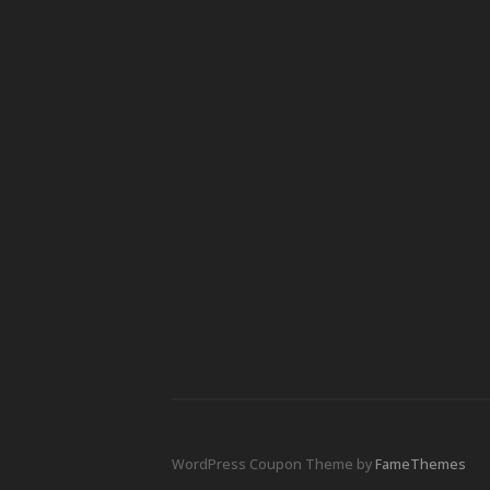
WordPress Coupon Theme by
FameThemes