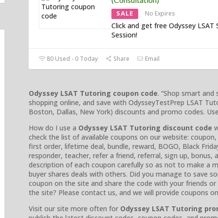
SALE
No Expires
Click and get free Odyssey LSAT 
Session!
80 Used - 0 Today
Share
Email
Odyssey LSAT Tutoring coupon code
. “Shop smart and
shopping online, and save with OdysseyTestPrep LSAT Tut
Boston, Dallas, New York) discounts and promo codes. Use o
How do I use a
Odyssey LSAT Tutoring discount code
w
check the list of available coupons on our website: coupon,
first order, lifetime deal, bundle, reward, BOGO, Black Friday
responder, teacher, refer a friend, referral, sign up, bonus,
description of each coupon carefully so as not to make a m
buyer shares deals with others. Did you manage to save s
coupon on the site and share the code with your friends o
the site? Please contact us, and we will provide coupons o
Visit our site more often for
Odyssey LSAT Tutoring pr
publish the latest discount codes, coupon codes, and prom