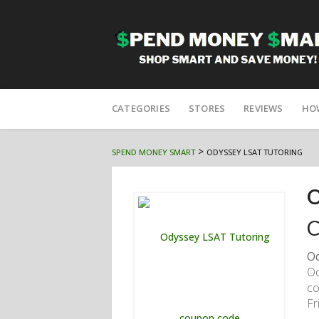
Skip
to
CATEGORIES
STORES
REVIEWS
HO
content
>
SPEND MONEY SMART
ODYSSEY LSAT TUTORING
O
C
Od
Od
co
Fr