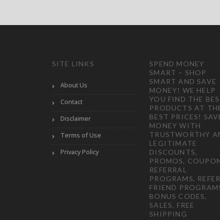
SITE LINKS
SPEND MONEY
SMART – SHOP
SMART AND SAVE
About Us
MONEY! WE HELP
YOU FIND THE BE
Contact
PRODUCTS AT TH
BEST PRICES! SAV
Disclaimer
MONEY WITH
TRUSTWORTHY A
Terms of Use
LEGITIMATE
Privacy Policy
DISCOUNTS,
PROMOS, COUPON
REFERRAL
PROGRAMS, REFER
FRIEND PROGRAM
BONUS CODES,
SALES, FREE
SHIPPING