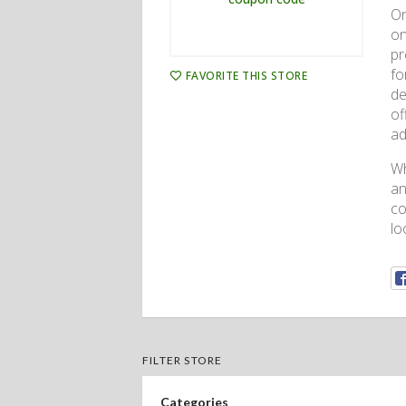
On
on
pr
fo
FAVORITE THIS STORE
de
of
ad
Wh
an
co
lo
FILTER STORE
Categories