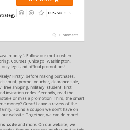
100% SUCCESS
Strategy
0 Comments
 save money.”. Follow our motto when
oring, Courses (Chicago, Washington,
nly legit and official promotions!
isely? Firstly, before making purchases,
 discount, promo, voucher, clearance sale,
, free shipping, military, student, first
 and invitation codes. Secondly, read the
istake or miss a promotion. Third, the smart
ome money? Great! Leave a review of the
r family. Found a coupon we don’t have on
n our website. Together, we can do more!
omo code
and more. On our website, we
o codes that you can use at checkout in this