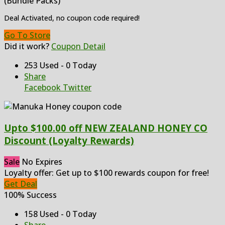
(Bundle Packs)
Deal Activated, no coupon code required!
Go To Store
Did it work?
Coupon Detail
253 Used - 0 Today
Share
Facebook
Twitter
Upto $100.00 off NEW ZEALAND HONEY CO
Discount (Loyalty Rewards)
Sale
No Expires
Loyalty offer: Get up to $100 rewards coupon for free!
Get Deal
100% Success
158 Used - 0 Today
Share