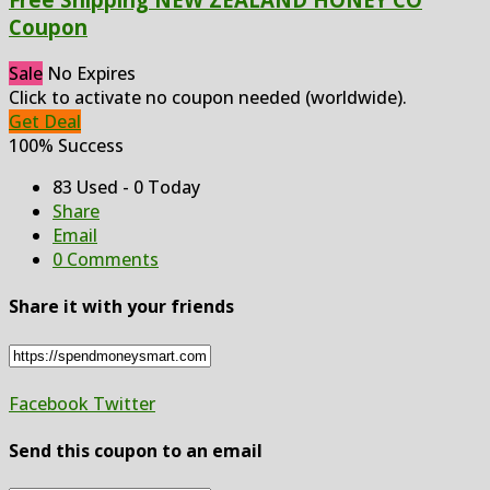
Coupon
Sale
No Expires
Click to activate no coupon needed (worldwide).
Get Deal
100% Success
83 Used - 0 Today
Share
Email
0 Comments
Share it with your friends
Facebook
Twitter
Send this coupon to an email