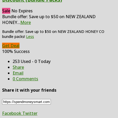
Sale
No Expires
Bundle offer: Save up to $50 on NEW ZEALAND
HONEY
...
More
Bundle offer: Save up to $50 on NEW ZEALAND HONEY CO
bundle packs!
Less
Get Deal
100% Success
253 Used - 0 Today
Share
Email
0 Comments
Share it with your friends
Facebook
Twitter