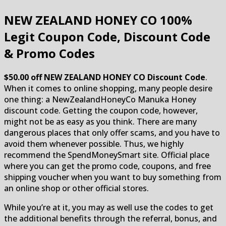
NEW ZEALAND HONEY CO
100%
Legit Coupon Code, Discount Code
& Promo Codes
$50.00 off NEW ZEALAND HONEY CO Discount Code
.
When it comes to online shopping, many people desire
one thing: a NewZealandHoneyCo Manuka Honey
discount code. Getting the coupon code, however,
might not be as easy as you think. There are many
dangerous places that only offer scams, and you have to
avoid them whenever possible. Thus, we highly
recommend the SpendMoneySmart site. Official place
where you can get the promo code, coupons, and free
shipping voucher when you want to buy something from
an online shop or other official stores.
While you’re at it, you may as well use the codes to get
the additional benefits through the referral, bonus, and