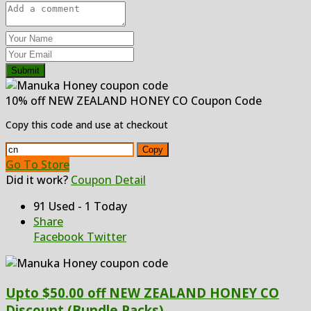
Submit
10% off NEW ZEALAND HONEY CO Coupon Code
Copy this code and use at checkout
Copy
Go To Store
Did it work?
Coupon Detail
91 Used - 1 Today
Share
Facebook
Twitter
Upto $50.00 off NEW ZEALAND HONEY CO
Discount (Bundle Packs)