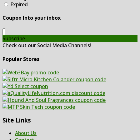
Expired
Coupon Into your inbox
Subscribe
Check out our Social Media Channels!
Popular Stores
Site Links
About Us