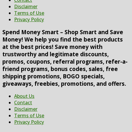
Contact
Disclaimer
Terms of Use
Privacy Policy
Spend Money Smart – Shop Smart and Save
Money! We help you find the best products
at the best prices! Save money with
trustworthy and legitimate discounts,
promos, coupons, referral programs, refer-a-
friend programs, bonus codes, sales, free
shipping promotions, BOGO specials,
giveaways, freebies, promotions, and offers.
About Us
Contact
Disclaimer
Terms of Use
Privacy Policy