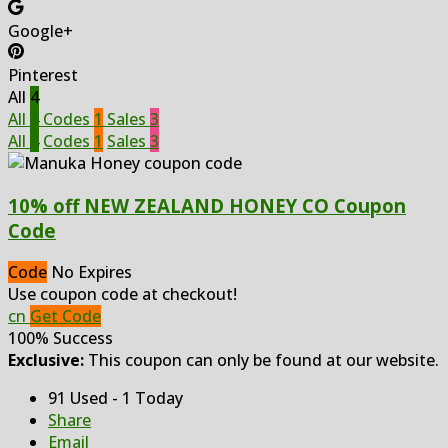
Google+
Pinterest
All
4
All
4
Codes
1
Sales
3
All
4
Codes
1
Sales
3
10% off NEW ZEALAND HONEY CO Coupon
Code
Code
No Expires
Use coupon code at checkout!
cn
Get Code
100% Success
Exclusive:
This coupon can only be found at our website.
91 Used - 1 Today
Share
Email