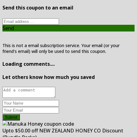
Send this coupon to an email
Send
This is not a email subscription service. Your email (or your
friend's email) will only be used to send this coupon.
Loading comments....
Let others know how much you saved
Submit
Upto $50.00 off NEW ZEALAND HONEY CO Discount