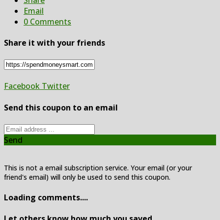
Email
0 Comments
Share it with your friends
Facebook
Twitter
Send this coupon to an email
Send
This is not a email subscription service. Your email (or your
friend's email) will only be used to send this coupon.
Loading comments....
Let others know how much you saved