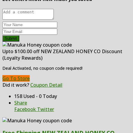
Submit
Upto $100.00 off NEW ZEALAND HONEY CO Discount
(Loyalty Rewards)
Deal Activated, no coupon code required!
Go To Store
Did it work?
Coupon Detail
158 Used - 0 Today
Share
Facebook
Twitter
Free Shipping NEW ZEALAND HONEY CO