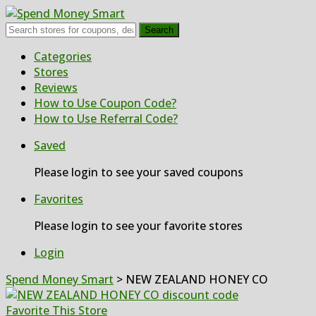
Search
Skip
Categories
to
Stores
content
Reviews
How to Use Coupon Code?
How to Use Referral Code?
Saved
Please login to see your saved coupons
Favorites
Please login to see your favorite stores
Login
Spend Money Smart
>
NEW ZEALAND HONEY CO
Favorite This Store