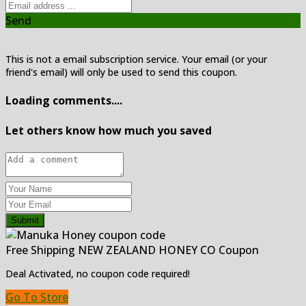
Send
This is not a email subscription service. Your email (or your
friend's email) will only be used to send this coupon.
Loading comments....
Let others know how much you saved
Submit
Free Shipping NEW ZEALAND HONEY CO Coupon
Deal Activated, no coupon code required!
Go To Store