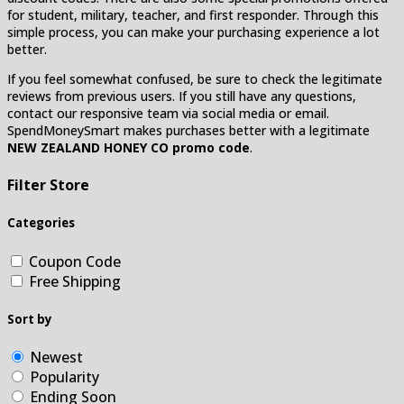
for student, military, teacher, and first responder. Through this
simple process, you can make your purchasing experience a lot
better.
If you feel somewhat confused, be sure to check the legitimate
reviews from previous users. If you still have any questions,
contact our responsive team via social media or email.
SpendMoneySmart makes purchases better with a legitimate
NEW ZEALAND HONEY CO promo code
.
Filter Store
Categories
Coupon Code
Free Shipping
Sort by
Newest
Popularity
Ending Soon