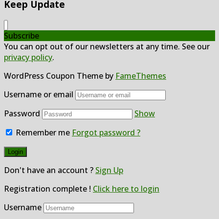
Keep Update
Subscribe
You can opt out of our newsletters at any time. See our
privacy policy
.
WordPress Coupon Theme by
FameThemes
Username or email
Password
Show
Remember me
Forgot password ?
Don't have an account ?
Sign Up
Registration complete !
Click here to login
Username