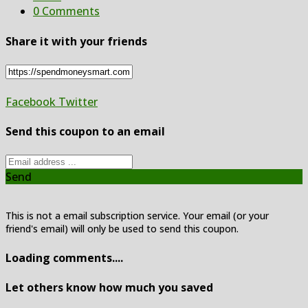
0 Comments
Share it with your friends
Facebook
Twitter
Send this coupon to an email
Send
This is not a email subscription service. Your email (or your
friend's email) will only be used to send this coupon.
Loading comments....
Let others know how much you saved