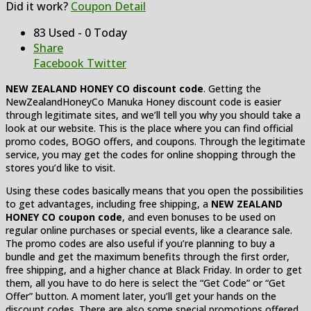
Did it work?
Coupon Detail
83 Used - 0 Today
Share
Facebook
Twitter
NEW ZEALAND HONEY CO discount code
. Getting the
NewZealandHoneyCo Manuka Honey discount code is easier
through legitimate sites, and we’ll tell you why you should take a
look at our website. This is the place where you can find official
promo codes, BOGO offers, and coupons. Through the legitimate
service, you may get the codes for online shopping through the
stores you’d like to visit.
Using these codes basically means that you open the possibilities
to get advantages, including free shipping, a
NEW ZEALAND
HONEY CO coupon code
, and even bonuses to be used on
regular online purchases or special events, like a clearance sale.
The promo codes are also useful if you’re planning to buy a
bundle and get the maximum benefits through the first order,
free shipping, and a higher chance at Black Friday. In order to get
them, all you have to do here is select the “Get Code” or “Get
Offer” button. A moment later, you’ll get your hands on the
discount codes. There are also some special promotions offered