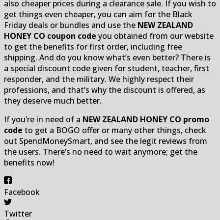
also cheaper prices during a clearance sale. If you wish to
get things even cheaper, you can aim for the Black
Friday deals or bundles and use the
NEW ZEALAND
HONEY CO coupon code
you obtained from our website
to get the benefits for first order, including free
shipping. And do you know what’s even better? There is
a special discount code given for student, teacher, first
responder, and the military. We highly respect their
professions, and that’s why the discount is offered, as
they deserve much better.
If you’re in need of a
NEW ZEALAND HONEY CO promo
code
to get a BOGO offer or many other things, check
out SpendMoneySmart, and see the legit reviews from
the users. There’s no need to wait anymore; get the
benefits now!
Facebook
Twitter