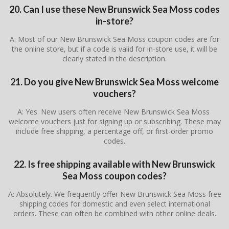
20. Can I use these New Brunswick Sea Moss codes
in-store?
A: Most of our New Brunswick Sea Moss coupon codes are for
the online store, but if a code is valid for in-store use, it will be
clearly stated in the description.
21. Do you give New Brunswick Sea Moss welcome
vouchers?
A: Yes. New users often receive New Brunswick Sea Moss
welcome vouchers just for signing up or subscribing. These may
include free shipping, a percentage off, or first-order promo
codes.
22. Is free shipping available with New Brunswick
Sea Moss coupon codes?
A: Absolutely. We frequently offer New Brunswick Sea Moss free
shipping codes for domestic and even select international
orders. These can often be combined with other online deals.