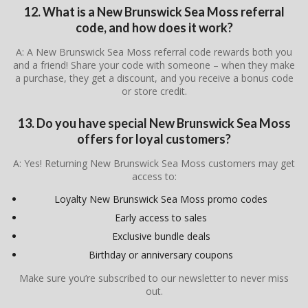
12. What is a New Brunswick Sea Moss referral
code, and how does it work?
A: A New Brunswick Sea Moss referral code rewards both you
and a friend! Share your code with someone – when they make
a purchase, they get a discount, and you receive a bonus code
or store credit.
13. Do you have special New Brunswick Sea Moss
offers for loyal customers?
A: Yes! Returning New Brunswick Sea Moss customers may get
access to:
Loyalty New Brunswick Sea Moss promo codes
Early access to sales
Exclusive bundle deals
Birthday or anniversary coupons
Make sure you’re subscribed to our newsletter to never miss
out.