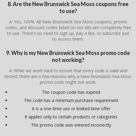
8. Are the New Brunswick Sea Moss coupons free
to use?
A: Yes, 100%. All New Brunswick Sea Moss coupons, promo
codes, and discount codes listed on our site are completely free
to use. There’s no need to sign up, pay a fee, or subscribe just
to access them.
9. Why is my New Brunswick Sea Moss promo code
not working?
A: While we work hard to ensure that every code is valid and
tested, there are a few reasons why a New Brunswick Sea Moss
promo code might not work:
The coupon code has expired
The code has a minimum purchase requirement
It is a one-time use or limited-time offer
It applies only to certain products or categories
The promo code was entered incorrectly