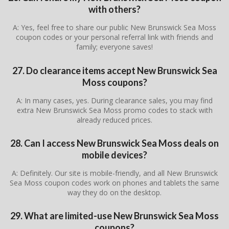
with others?
A: Yes, feel free to share our public New Brunswick Sea Moss
coupon codes or your personal referral link with friends and
family; everyone saves!
27. Do clearance items accept New Brunswick Sea
Moss coupons?
A: In many cases, yes. During clearance sales, you may find
extra New Brunswick Sea Moss promo codes to stack with
already reduced prices.
28. Can I access New Brunswick Sea Moss deals on
mobile devices?
A: Definitely. Our site is mobile-friendly, and all New Brunswick
Sea Moss coupon codes work on phones and tablets the same
way they do on the desktop.
29. What are limited-use New Brunswick Sea Moss
coupons?