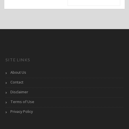
SITE LINKS
About Us
Contact
Disclaimer
Terms of Use
Privacy Policy