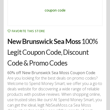
FAVORITE THIS STORE
New Brunswick Sea Moss
100%
Legit Coupon Code, Discount
Code & Promo Codes
60% off New Brunswick Sea Moss Coupon Code
.
Are you looking for the best deals on promo codes?
Welcome to Spend Money Smart; we offer you a go-to
deals website for discovering a wide range of reliable
products with positive reviews. When shopping online,
use trusted sites like ours! At Spend Money Smart, you
can get the ideal, legit NbSeaMoss.ca Sea Moss