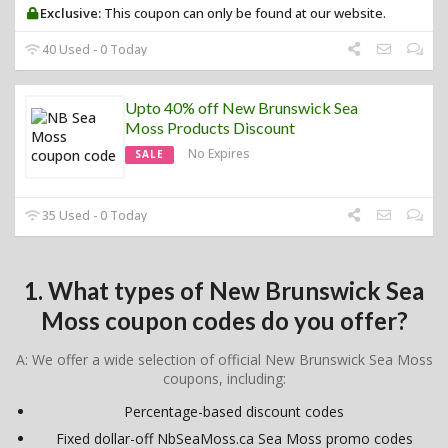
Exclusive:
This coupon can only be found at our website.
40 Used - 0 Today
Upto 40% off New Brunswick Sea
Moss Products Discount
No Expires
SALE
35 Used - 0 Today
1. What types of New Brunswick Sea
Moss coupon codes do you offer?
A: We offer a wide selection of official New Brunswick Sea Moss
coupons, including:
Percentage-based discount codes
Fixed dollar-off NbSeaMoss.ca Sea Moss promo codes