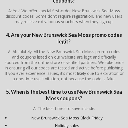
coupons?
A: Yes! We offer special first-order New Brunswick Sea Moss
discount codes. Some don’t require registration, and new users
may receive extra bonus vouchers when they sign up.
4. Are your New Brunswick Sea Moss promo codes
legit?
A: Absolutely. All the New Brunswick Sea Moss promo codes
and coupons listed on our website are legit and officially
sourced from the online store or verified partners. We take pride
in ensuring all our codes are tested and active before publishing.
If you ever experience issues, it’s most likely due to expiration or
a one-time use limitation, not because the code is fake.
5. When is the best time to use New Brunswick Sea
Moss coupons?
A: The best times to save include:
New Brunswick Sea Moss Black Friday
Holiday sales