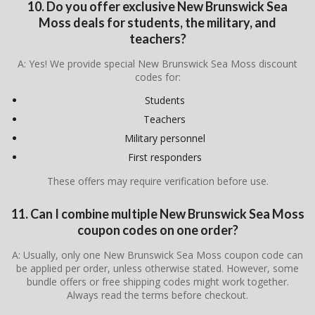
10. Do you offer exclusive New Brunswick Sea
Moss deals for students, the military, and
teachers?
A: Yes! We provide special New Brunswick Sea Moss discount
codes for:
Students
Teachers
Military personnel
First responders
These offers may require verification before use.
11. Can I combine multiple New Brunswick Sea Moss
coupon codes on one order?
A: Usually, only one New Brunswick Sea Moss coupon code can
be applied per order, unless otherwise stated. However, some
bundle offers or free shipping codes might work together.
Always read the terms before checkout.