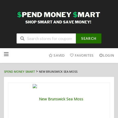
SEARCH
Skip
to
SAVED
FAVORITES
LOGIN
content
>
SPEND MONEY SMART
NEW BRUNSWICK SEA MOSS