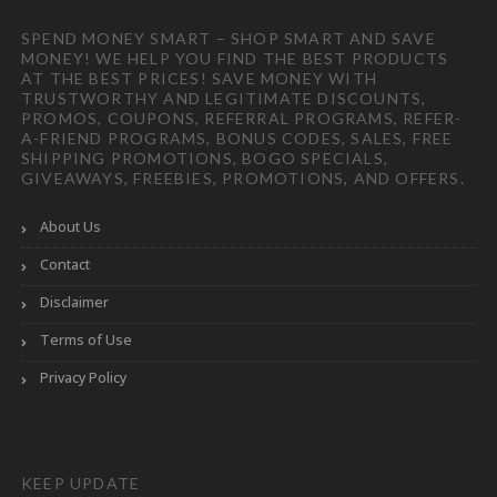
SPEND MONEY SMART – SHOP SMART AND SAVE
MONEY! WE HELP YOU FIND THE BEST PRODUCTS
AT THE BEST PRICES! SAVE MONEY WITH
TRUSTWORTHY AND LEGITIMATE DISCOUNTS,
PROMOS, COUPONS, REFERRAL PROGRAMS, REFER-
A-FRIEND PROGRAMS, BONUS CODES, SALES, FREE
SHIPPING PROMOTIONS, BOGO SPECIALS,
GIVEAWAYS, FREEBIES, PROMOTIONS, AND OFFERS.
About Us
Contact
Disclaimer
Terms of Use
Privacy Policy
KEEP UPDATE