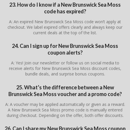
23. How do I know if a New Brunswick Sea Moss
code has expired?
A: An expired New Brunswick Sea Moss code won’t apply at
checkout. We label expired offers clearly and always keep our
current deals at the top of the list.
24. Can I sign up for New Brunswick Sea Moss
coupon alerts?
A: Yes! Join our newsletter or follow us on social media to
receive alerts for New Brunswick Sea Moss discount codes,
bundle deals, and surprise bonus coupons.
25. What’s the difference between a New
Brunswick Sea Moss voucher and a promo code?
A: A voucher may be applied automatically or given as a reward.
A New Brunswick Sea Moss promo code is manually entered
during checkout. Depending on the offer, both offer discounts.
26. Can I share my New Brunswick Sea Moss coupon