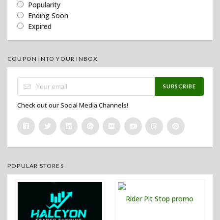
Popularity
Ending Soon
Expired
COUPON INTO YOUR INBOX
SUBSCRIBE
Check out our Social Media Channels!
POPULAR STORES