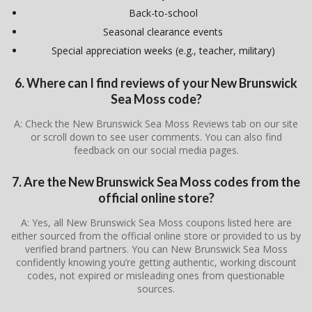
Back-to-school
Seasonal clearance events
Special appreciation weeks (e.g., teacher, military)
6. Where can I find reviews of your New Brunswick
Sea Moss code?
A: Check the New Brunswick Sea Moss Reviews tab on our site
or scroll down to see user comments. You can also find
feedback on our social media pages.
7. Are the New Brunswick Sea Moss codes from the
official online store?
A: Yes, all New Brunswick Sea Moss coupons listed here are
either sourced from the official online store or provided to us by
verified brand partners. You can New Brunswick Sea Moss
confidently knowing you’re getting authentic, working discount
codes, not expired or misleading ones from questionable
sources.