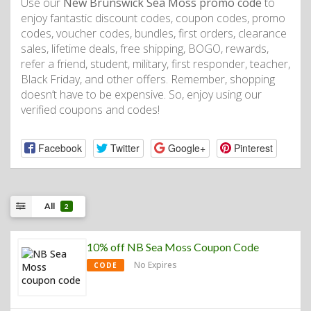
Use our
New Brunswick Sea Moss promo code
to
enjoy fantastic discount codes, coupon codes, promo
codes, voucher codes, bundles, first orders, clearance
sales, lifetime deals, free shipping, BOGO, rewards,
refer a friend, student, military, first responder, teacher,
Black Friday, and other offers. Remember, shopping
doesn’t have to be expensive. So, enjoy using our
verified coupons and codes!
Facebook
Twitter
Google+
Pinterest
All
2
10% off NB Sea Moss Coupon Code
No Expires
CODE