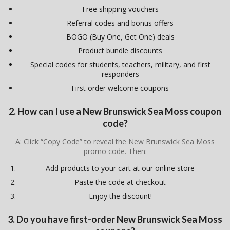
Free shipping vouchers
Referral codes and bonus offers
BOGO (Buy One, Get One) deals
Product bundle discounts
Special codes for students, teachers, military, and first
responders
First order welcome coupons
2. How can I use a New Brunswick Sea Moss coupon
code?
A: Click “Copy Code” to reveal the New Brunswick Sea Moss
promo code. Then:
Add products to your cart at our online store
Paste the code at checkout
Enjoy the discount!
3. Do you have first-order New Brunswick Sea Moss