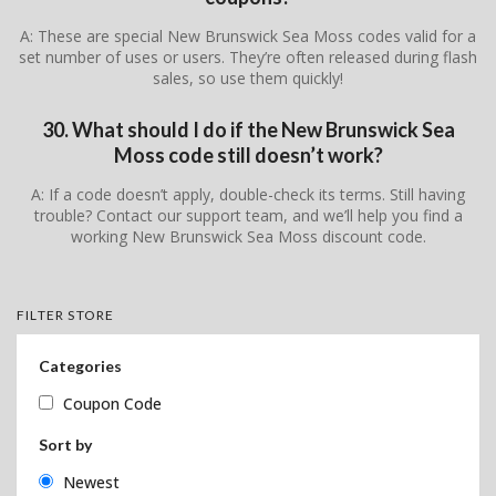
A: These are special New Brunswick Sea Moss codes valid for a
set number of uses or users. They’re often released during flash
sales, so use them quickly!
30. What should I do if the New Brunswick Sea
Moss code still doesn’t work?
A: If a code doesn’t apply, double-check its terms. Still having
trouble? Contact our support team, and we’ll help you find a
working New Brunswick Sea Moss discount code.
FILTER STORE
Categories
Coupon Code
Sort by
Newest