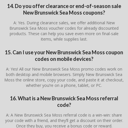
14. Do you offer clearance or end-of-season sale
New Brunswick Sea Moss coupons?
A: Yes. During clearance sales, we offer additional New
Brunswick Sea Moss voucher codes for already discounted
products. These can help you save even more on final-sale
items, while supplies last.
15. Can I use your New Brunswick Sea Moss coupon
codes on mobile devices?
A: Yes! All our New Brunswick Sea Moss promo codes work on
both desktop and mobile browsers. Simply New Brunswick Sea
Moss the online store, copy your code, and paste it at checkout,
whether you’re on a phone, tablet, or PC.
16. What is a New Brunswick Sea Moss referral
code?
A: A New Brunswick Sea Moss referral code is a win-win: share
your code with a friend, and they’ll get a discount on their order.
Once they buy, you receive a bonus code or reward.