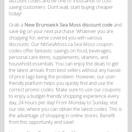
discount codes and be one of thousands of cost-
saving customers. Don’t wait; start buying cheaper
today!
Grab a
New Brunswick Sea Moss discount code
and
save big on your next purchase. Whatever you are
shopping for, we’ve covered you with various
discounts. Our NbSeaMoss.ca Sea Moss coupon
codes offer fantastic savings on food, beverages,
personal care items, supplements, vitamins, and
household essentials. You can enjoy the deals to get
the latest arrivals from best sellers without any hassle
of price tags being the problem. However, our user-
friendly platform helps you quickly find and use the
correct promo codes. Make sure to use our coupons
to enjoy a budget-friendly shopping experience every
day, 24 hours per day! From Monday to Sunday, visit
our site, where you can obtain the latest codes. This is
the advantage of shopping in online stores. Benefit
from this opportunity and save!