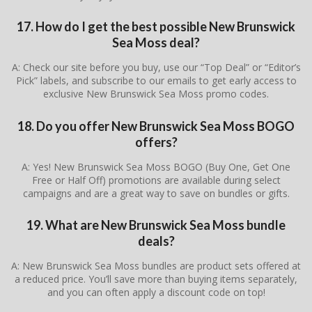
17. How do I get the best possible New Brunswick
Sea Moss deal?
A: Check our site before you buy, use our “Top Deal” or “Editor’s
Pick” labels, and subscribe to our emails to get early access to
exclusive New Brunswick Sea Moss promo codes.
18. Do you offer New Brunswick Sea Moss BOGO
offers?
A: Yes! New Brunswick Sea Moss BOGO (Buy One, Get One
Free or Half Off) promotions are available during select
campaigns and are a great way to save on bundles or gifts.
19. What are New Brunswick Sea Moss bundle
deals?
A: New Brunswick Sea Moss bundles are product sets offered at
a reduced price. You’ll save more than buying items separately,
and you can often apply a discount code on top!