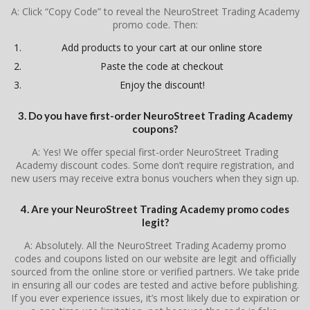
A: Click “Copy Code” to reveal the NeuroStreet Trading Academy
promo code. Then:
Add products to your cart at our online store
Paste the code at checkout
Enjoy the discount!
3. Do you have first-order NeuroStreet Trading Academy
coupons?
A: Yes! We offer special first-order NeuroStreet Trading
Academy discount codes. Some don’t require registration, and
new users may receive extra bonus vouchers when they sign up.
4. Are your NeuroStreet Trading Academy promo codes
legit?
A: Absolutely. All the NeuroStreet Trading Academy promo
codes and coupons listed on our website are legit and officially
sourced from the online store or verified partners. We take pride
in ensuring all our codes are tested and active before publishing.
If you ever experience issues, it’s most likely due to expiration or