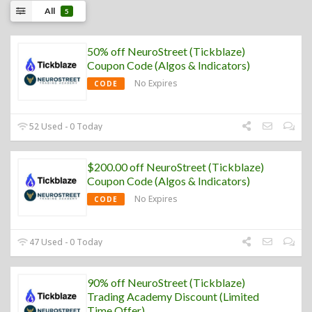
All
5
50% off NeuroStreet (Tickblaze)
Coupon Code (Algos & Indicators)
No Expires
CODE
52 Used - 0 Today
$200.00 off NeuroStreet (Tickblaze)
Coupon Code (Algos & Indicators)
No Expires
CODE
47 Used - 0 Today
90% off NeuroStreet (Tickblaze)
Trading Academy Discount (Limited
Time Offer)