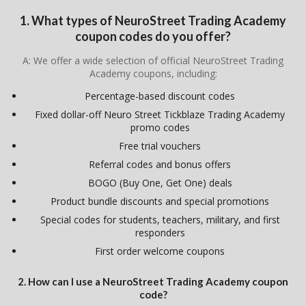
1. What types of NeuroStreet Trading Academy
coupon codes do you offer?
A: We offer a wide selection of official NeuroStreet Trading
Academy coupons, including:
Percentage-based discount codes
Fixed dollar-off Neuro Street Tickblaze Trading Academy
promo codes
Free trial vouchers
Referral codes and bonus offers
BOGO (Buy One, Get One) deals
Product bundle discounts and special promotions
Special codes for students, teachers, military, and first
responders
First order welcome coupons
2. How can I use a NeuroStreet Trading Academy coupon
code?