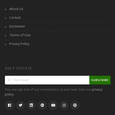
About Us
Contact
Disclaimer
Terms of Use
Privacy Policy
KEEP UPDATE
SUBSCRIBE
You can opt out of our newsletters at any time. See our
privacy
.
policy