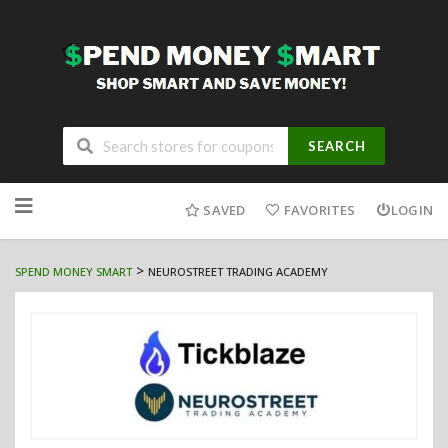
SEARCH
Skip
to
SAVED
FAVORITES
LOGIN
content
>
SPEND MONEY SMART
NEUROSTREET TRADING ACADEMY