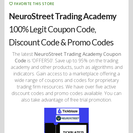
FAVORITE THIS STORE
NeuroStreet Trading Academy
100% Legit Coupon Code,
Discount Code & Promo Codes
The latest
NeuroStreet Trading Academy Coupon
Code
is ‘OFFER50’. Save up to 95% on the trading
academy and other products, such as algorithms and
indicators. Gain access to a marketplace offering a
wide range of coupons and codes for proprietary
trading firm resources. We have over five active
discount codes and promo codes available. You can
also take advantage of free trial promotion.