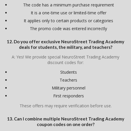
The code has a minimum purchase requirement
It is a one-time use or limited-time offer
It applies only to certain products or categories
The promo code was entered incorrectly
12. Do you offer exclusive NeuroStreet Trading Academy
deals for students, the military, and teachers?
A: Yes! We provide special NeuroStreet Trading Academy
discount codes for:
Students
Teachers
Military personnel
First responders
These offers may require verification before use.
13. Can I combine multiple NeuroStreet Trading Academy
coupon codes on one order?