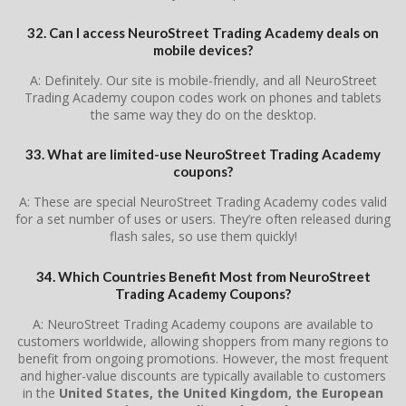
32. Can I access NeuroStreet Trading Academy deals on
mobile devices?
A: Definitely. Our site is mobile-friendly, and all NeuroStreet
Trading Academy coupon codes work on phones and tablets
the same way they do on the desktop.
33. What are limited-use NeuroStreet Trading Academy
coupons?
A: These are special NeuroStreet Trading Academy codes valid
for a set number of uses or users. They’re often released during
flash sales, so use them quickly!
34. Which Countries Benefit Most from NeuroStreet
Trading Academy Coupons?
A: NeuroStreet Trading Academy coupons are available to
customers worldwide, allowing shoppers from many regions to
benefit from ongoing promotions. However, the most frequent
and higher-value discounts are typically available to customers
in the
United States, the United Kingdom, the European