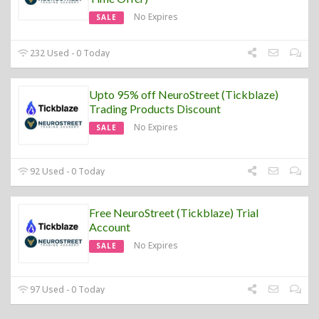
No Expires
SALE
232 Used - 0 Today
Upto 95% off NeuroStreet (Tickblaze)
Trading Products Discount
No Expires
SALE
92 Used - 0 Today
Free NeuroStreet (Tickblaze) Trial
Account
No Expires
SALE
97 Used - 0 Today