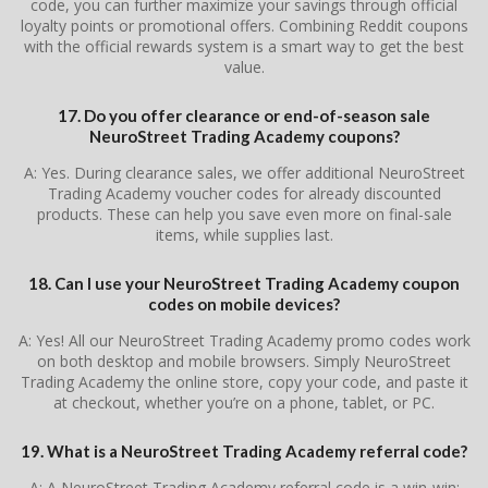
code, you can further maximize your savings through official
loyalty points or promotional offers. Combining Reddit coupons
with the official rewards system is a smart way to get the best
value.
17. Do you offer clearance or end-of-season sale
NeuroStreet Trading Academy coupons?
A: Yes. During clearance sales, we offer additional NeuroStreet
Trading Academy voucher codes for already discounted
products. These can help you save even more on final-sale
items, while supplies last.
18. Can I use your NeuroStreet Trading Academy coupon
codes on mobile devices?
A: Yes! All our NeuroStreet Trading Academy promo codes work
on both desktop and mobile browsers. Simply NeuroStreet
Trading Academy the online store, copy your code, and paste it
at checkout, whether you’re on a phone, tablet, or PC.
19. What is a NeuroStreet Trading Academy referral code?
A: A NeuroStreet Trading Academy referral code is a win-win: