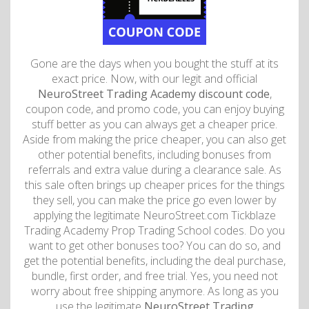
Gone are the days when you bought the stuff at its
exact price. Now, with our legit and official
NeuroStreet Trading Academy discount code
,
coupon code, and promo code, you can enjoy buying
stuff better as you can always get a cheaper price.
Aside from making the price cheaper, you can also get
other potential benefits, including bonuses from
referrals and extra value during a clearance sale. As
this sale often brings up cheaper prices for the things
they sell, you can make the price go even lower by
applying the legitimate NeuroStreet.com Tickblaze
Trading Academy Prop Trading School codes. Do you
want to get other bonuses too? You can do so, and
get the potential benefits, including the deal purchase,
bundle, first order, and free trial. Yes, you need not
worry about free shipping anymore. As long as you
use the legitimate
NeuroStreet Trading