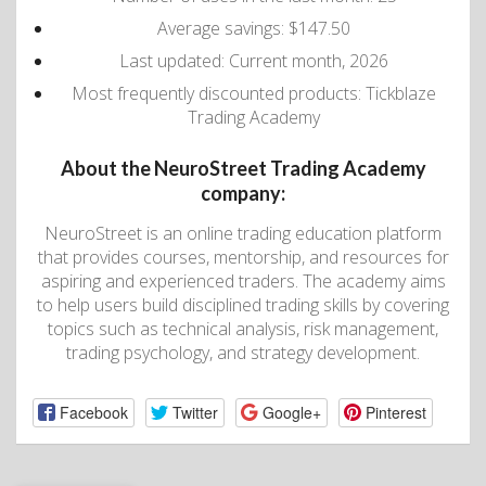
Average savings: $147.50
Last updated: Current month, 2026
Most frequently discounted products: Tickblaze
Trading Academy
About the NeuroStreet Trading Academy
company:
NeuroStreet is an online trading education platform
that provides courses, mentorship, and resources for
aspiring and experienced traders. The academy aims
to help users build disciplined trading skills by covering
topics such as technical analysis, risk management,
trading psychology, and strategy development.
Facebook
Twitter
Google+
Pinterest