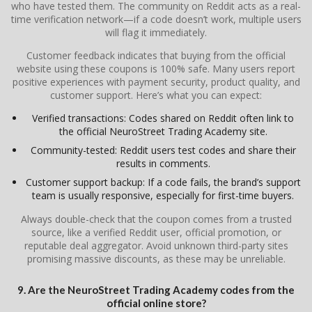
who have tested them. The community on Reddit acts as a real-
time verification network—if a code doesn’t work, multiple users
will flag it immediately.
Customer feedback indicates that buying from the official
website using these coupons is 100% safe. Many users report
positive experiences with payment security, product quality, and
customer support. Here’s what you can expect:
Verified transactions: Codes shared on Reddit often link to
the official NeuroStreet Trading Academy site.
Community-tested: Reddit users test codes and share their
results in comments.
Customer support backup: If a code fails, the brand’s support
team is usually responsive, especially for first-time buyers.
Always double-check that the coupon comes from a trusted
source, like a verified Reddit user, official promotion, or
reputable deal aggregator. Avoid unknown third-party sites
promising massive discounts, as these may be unreliable.
9. Are the NeuroStreet Trading Academy codes from the
official online store?