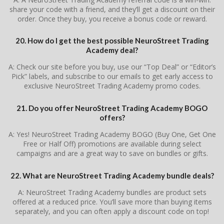
share your code with a friend, and they’ll get a discount on their
order. Once they buy, you receive a bonus code or reward.
20. How do I get the best possible NeuroStreet Trading
Academy deal?
A: Check our site before you buy, use our “Top Deal” or “Editor’s
Pick” labels, and subscribe to our emails to get early access to
exclusive NeuroStreet Trading Academy promo codes.
21. Do you offer NeuroStreet Trading Academy BOGO
offers?
A: Yes! NeuroStreet Trading Academy BOGO (Buy One, Get One
Free or Half Off) promotions are available during select
campaigns and are a great way to save on bundles or gifts.
22. What are NeuroStreet Trading Academy bundle deals?
A: NeuroStreet Trading Academy bundles are product sets
offered at a reduced price. You’ll save more than buying items
separately, and you can often apply a discount code on top!