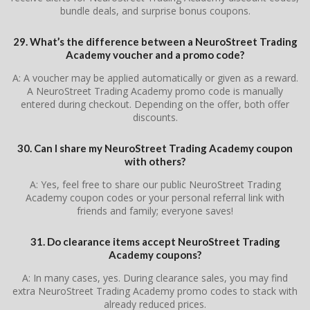
bundle deals, and surprise bonus coupons.
29. What’s the difference between a NeuroStreet Trading
Academy voucher and a promo code?
A: A voucher may be applied automatically or given as a reward.
A NeuroStreet Trading Academy promo code is manually
entered during checkout. Depending on the offer, both offer
discounts.
30. Can I share my NeuroStreet Trading Academy coupon
with others?
A: Yes, feel free to share our public NeuroStreet Trading
Academy coupon codes or your personal referral link with
friends and family; everyone saves!
31. Do clearance items accept NeuroStreet Trading
Academy coupons?
A: In many cases, yes. During clearance sales, you may find
extra NeuroStreet Trading Academy promo codes to stack with
already reduced prices.