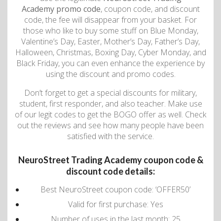
Academy promo code
, coupon code, and discount
code, the fee will disappear from your basket. For
those who like to buy some stuff on Blue Monday,
Valentine’s Day, Easter, Mother’s Day, Father’s Day,
Halloween, Christmas, Boxing Day, Cyber ​​​​Monday, and
Black Friday, you can even enhance the experience by
using the discount and promo codes.
Don’t forget to get a special discounts for military,
student, first responder, and also teacher. Make use
of our legit codes to get the BOGO offer as well. Check
out the reviews and see how many people have been
satisfied with the service.
NeuroStreet Trading Academy coupon code &
discount code details:
Best NeuroStreet coupon code: ‘OFFER50’
Valid for first purchase: Yes
Number of uses in the last month: 25