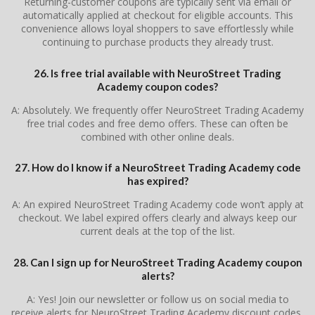
Returning-customer coupons are typically sent via email or
automatically applied at checkout for eligible accounts. This
convenience allows loyal shoppers to save effortlessly while
continuing to purchase products they already trust.
26. Is free trial available with NeuroStreet Trading
Academy coupon codes?
A: Absolutely. We frequently offer NeuroStreet Trading Academy
free trial codes and free demo offers. These can often be
combined with other online deals.
27. How do I know if a NeuroStreet Trading Academy code
has expired?
A: An expired NeuroStreet Trading Academy code won’t apply at
checkout. We label expired offers clearly and always keep our
current deals at the top of the list.
28. Can I sign up for NeuroStreet Trading Academy coupon
alerts?
A: Yes! Join our newsletter or follow us on social media to
receive alerts for NeuroStreet Trading Academy discount codes,