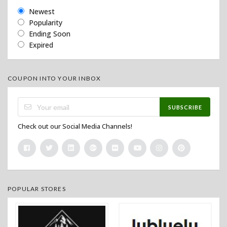
Newest
Popularity
Ending Soon
Expired
COUPON INTO YOUR INBOX
SUBSCRIBE
Check out our Social Media Channels!
POPULAR STORES