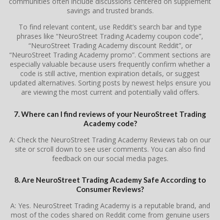
communities often include discussions centered on supplement
savings and trusted brands.
To find relevant content, use Reddit’s search bar and type
phrases like “NeuroStreet Trading Academy coupon code”,
“NeuroStreet Trading Academy discount Reddit”, or
“NeuroStreet Trading Academy promo”. Comment sections are
especially valuable because users frequently confirm whether a
code is still active, mention expiration details, or suggest
updated alternatives. Sorting posts by newest helps ensure you
are viewing the most current and potentially valid offers.
7. Where can I find reviews of your NeuroStreet Trading
Academy code?
A: Check the NeuroStreet Trading Academy Reviews tab on our
site or scroll down to see user comments. You can also find
feedback on our social media pages.
8. Are NeuroStreet Trading Academy Safe According to
Consumer Reviews?
A: Yes. NeuroStreet Trading Academy is a reputable brand, and
most of the codes shared on Reddit come from genuine users