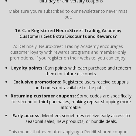
Birthday or anniversary coupons
Make sure you’re subscribed to our newsletter to never miss
out.
16. Can Registered NeuroStreet Trading Academy
Customers Get Extra Discounts and Rewards?
A: Definitely! NeuroStreet Trading Academy encourages
customer loyalty with rewards programs and member-only
promotions. If you register on their website, you can enjoy:
Loyalty points:
Earn points with each purchase and redeem
them for future discounts.
Exclusive promotions:
Registered users receive coupons
and codes not available to the public.
Returning customer coupons:
Some codes are specifically
for second or third purchases, making repeat shopping more
affordable.
Early access:
Members sometimes receive early access to
seasonal sales, new products, or bundle deals.
This means that even after applying a Reddit-shared coupon