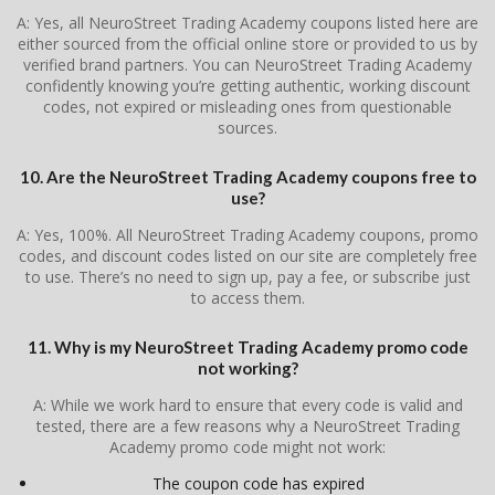
A: Yes, all NeuroStreet Trading Academy coupons listed here are
either sourced from the official online store or provided to us by
verified brand partners. You can NeuroStreet Trading Academy
confidently knowing you’re getting authentic, working discount
codes, not expired or misleading ones from questionable
sources.
10. Are the NeuroStreet Trading Academy coupons free to
use?
A: Yes, 100%. All NeuroStreet Trading Academy coupons, promo
codes, and discount codes listed on our site are completely free
to use. There’s no need to sign up, pay a fee, or subscribe just
to access them.
11. Why is my NeuroStreet Trading Academy promo code
not working?
A: While we work hard to ensure that every code is valid and
tested, there are a few reasons why a NeuroStreet Trading
Academy promo code might not work:
The coupon code has expired