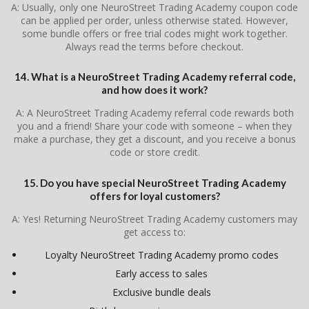
A: Usually, only one NeuroStreet Trading Academy coupon code
can be applied per order, unless otherwise stated. However,
some bundle offers or free trial codes might work together.
Always read the terms before checkout.
14. What is a NeuroStreet Trading Academy referral code,
and how does it work?
A: A NeuroStreet Trading Academy referral code rewards both
you and a friend! Share your code with someone – when they
make a purchase, they get a discount, and you receive a bonus
code or store credit.
15. Do you have special NeuroStreet Trading Academy
offers for loyal customers?
A: Yes! Returning NeuroStreet Trading Academy customers may
get access to:
Loyalty NeuroStreet Trading Academy promo codes
Early access to sales
Exclusive bundle deals