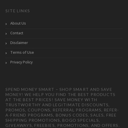
SITE LINKS
About Us
Contact
Disclaimer
Terms of Use
Privacy Policy
SPEND MONEY SMART – SHOP SMART AND SAVE
MONEY! WE HELP YOU FIND THE BEST PRODUCTS
AT THE BEST PRICES! SAVE MONEY WITH
TRUSTWORTHY AND LEGITIMATE DISCOUNTS,
PROMOS, COUPONS, REFERRAL PROGRAMS, REFER-
A-FRIEND PROGRAMS, BONUS CODES, SALES, FREE
SHIPPING PROMOTIONS, BOGO SPECIALS,
GIVEAWAYS, FREEBIES, PROMOTIONS, AND OFFERS.