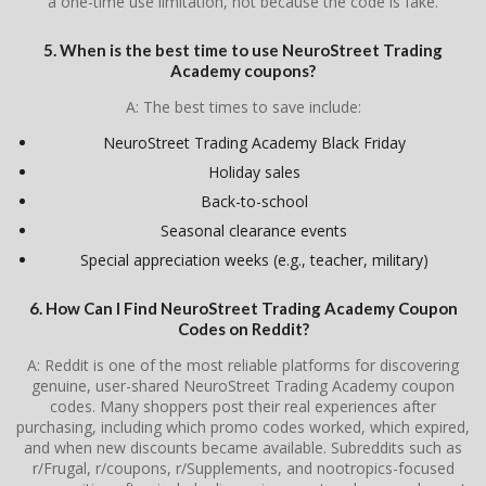
a one-time use limitation, not because the code is fake.
5. When is the best time to use NeuroStreet Trading
Academy coupons?
A: The best times to save include:
NeuroStreet Trading Academy Black Friday
Holiday sales
Back-to-school
Seasonal clearance events
Special appreciation weeks (e.g., teacher, military)
6. How Can I Find NeuroStreet Trading Academy Coupon
Codes on Reddit?
A: Reddit is one of the most reliable platforms for discovering
genuine, user-shared NeuroStreet Trading Academy coupon
codes. Many shoppers post their real experiences after
purchasing, including which promo codes worked, which expired,
and when new discounts became available. Subreddits such as
r/Frugal, r/coupons, r/Supplements, and nootropics-focused