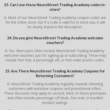
23. Can I use these NeuroStreet Trading Academy codes in-
store?
A: Most of our NeuroStreet Trading Academy coupon codes are
for the online store, but if a code is valid for in-store use, it will
be clearly stated in the description.
24. Do you give NeuroStreet Trading Academy welcome
vouchers?
A: Yes. New users often receive NeuroStreet Trading Academy
welcome vouchers just for signing up or subscribing. These may
include free trial, a percentage off, or first-order promo codes.
25. Are There NeuroStreet Trading Academy Coupons for
Returning Customers?
A: NeuroStreet Trading Academy regularly rewards returning
customers with exclusive coupons and promotional offers.
These discounts may apply to second, third, or future purchases
and often include percentage-off deals, free trial, or bundled
product savings.