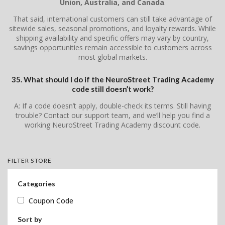
Union, Australia, and Canada
.
That said, international customers can still take advantage of
sitewide sales, seasonal promotions, and loyalty rewards. While
shipping availability and specific offers may vary by country,
savings opportunities remain accessible to customers across
most global markets.
35. What should I do if the NeuroStreet Trading Academy
code still doesn’t work?
A: If a code doesn’t apply, double-check its terms. Still having
trouble? Contact our support team, and we’ll help you find a
working NeuroStreet Trading Academy discount code.
FILTER STORE
Categories
Coupon Code
Sort by