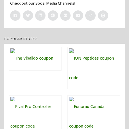
Check out our Social Media Channels!
POPULAR STORES