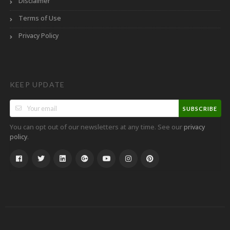
Disclaimer
Terms of Use
Privacy Policy
KEEP UPDATE
SUBSCRIBE
You can opt out of our newsletters at any time. See our
privacy
.
policy