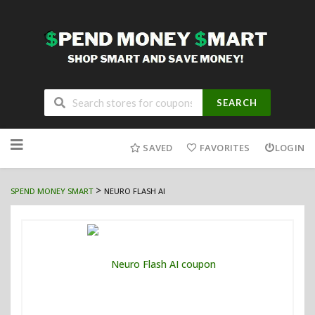
SEARCH
Skip
to
SAVED
FAVORITES
LOGIN
content
>
SPEND MONEY SMART
NEURO FLASH AI