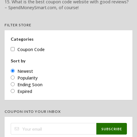
15. What is the best coupon code website with good reviews?
– SpendMoneySmart.com, of course!
FILTER STORE
Categories
Coupon Code
Sort by
Newest
Popularity
Ending Soon
Expired
COUPON INTO YOUR INBOX
SUBSCRIBE