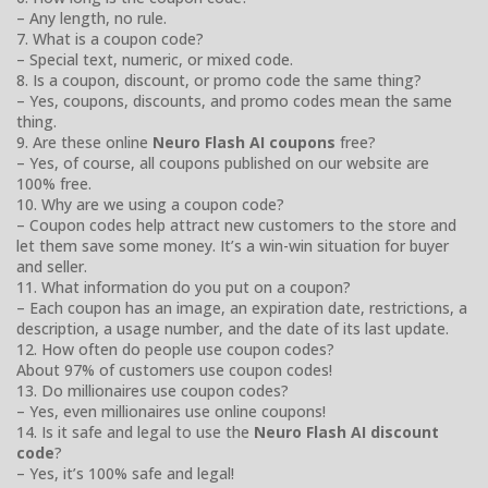
– Any length, no rule.
7. What is a coupon code?
– Special text, numeric, or mixed code.
8. Is a coupon, discount, or promo code the same thing?
– Yes, coupons, discounts, and promo codes mean the same
thing.
9. Are these online
Neuro Flash AI coupons
free?
– Yes, of course, all coupons published on our website are
100% free.
10. Why are we using a coupon code?
– Coupon codes help attract new customers to the store and
let them save some money. It’s a win-win situation for buyer
and seller.
11. What information do you put on a coupon?
– Each coupon has an image, an expiration date, restrictions, a
description, a usage number, and the date of its last update.
12. How often do people use coupon codes?
About 97% of customers use coupon codes!
13. Do millionaires use coupon codes?
– Yes, even millionaires use online coupons!
14. Is it safe and legal to use the
Neuro Flash AI discount
code
?
– Yes, it’s 100% safe and legal!