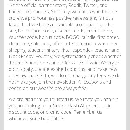
like the official partner store, Reddit, Twitter, and
Facebook channels. Secondly, we check whether the
store we promote has positive reviews and is not a
fake. Third, we have all available promotions on the
site, like coupon code, discount code, promo code,
voucher code, bonus code, BOGO, bundle, first order,
clearance, sale, deal, offer, refer a friend, reward, free
shipping, student, military, first responder, teacher and
Black Friday. Fourthly, we systematically check whether
the published codes and offers are still valid. We try to
do this daily, update expired coupons, and make new
ones available. Fifth, we do not charge any fees; we do
not make you join the newsletter. All coupons and
codes on our website are always free.
We are glad that you trusted us. We invite you again if
you are looking for a
Neuro Flash AI promo code
,
discount code, or promo code. Remember us
whenever you shop online.