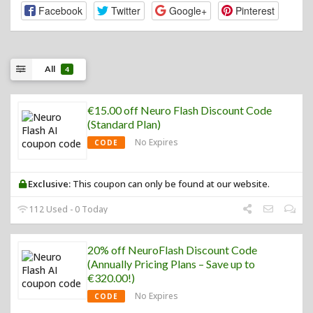
Facebook
Twitter
Google+
Pinterest
All
4
€15.00 off Neuro Flash Discount Code
(Standard Plan)
No Expires
CODE
Exclusive:
This coupon can only be found at our website.
112 Used - 0 Today
20% off NeuroFlash Discount Code
(Annually Pricing Plans – Save up to
€320.00!)
No Expires
CODE