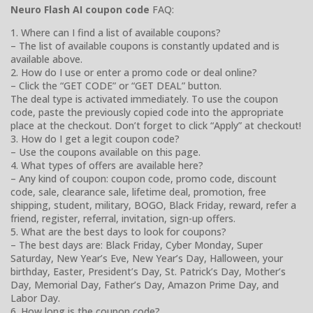
Neuro Flash AI coupon code
FAQ:
1. Where can I find a list of available coupons?
– The list of available coupons is constantly updated and is
available above.
2. How do I use or enter a promo code or deal online?
– Click the “GET CODE” or “GET DEAL” button.
The deal type is activated immediately. To use the coupon
code, paste the previously copied code into the appropriate
place at the checkout. Don’t forget to click “Apply” at checkout!
3. How do I get a legit coupon code?
– Use the coupons available on this page.
4. What types of offers are available here?
– Any kind of coupon: coupon code, promo code, discount
code, sale, clearance sale, lifetime deal, promotion, free
shipping, student, military, BOGO, Black Friday, reward, refer a
friend, register, referral, invitation, sign-up offers.
5. What are the best days to look for coupons?
– The best days are: Black Friday, Cyber Monday, Super
Saturday, New Year’s Eve, New Year’s Day, Halloween, your
birthday, Easter, President’s Day, St. Patrick’s Day, Mother’s
Day, Memorial Day, Father’s Day, Amazon Prime Day, and
Labor Day.
6. How long is the coupon code?