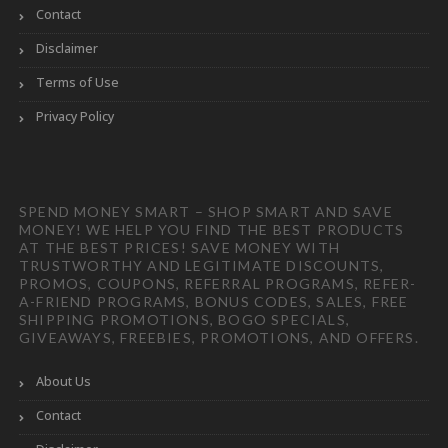
Contact
Disclaimer
Terms of Use
Privacy Policy
SPEND MONEY SMART – SHOP SMART AND SAVE
MONEY! WE HELP YOU FIND THE BEST PRODUCTS
AT THE BEST PRICES! SAVE MONEY WITH
TRUSTWORTHY AND LEGITIMATE DISCOUNTS,
PROMOS, COUPONS, REFERRAL PROGRAMS, REFER-
A-FRIEND PROGRAMS, BONUS CODES, SALES, FREE
SHIPPING PROMOTIONS, BOGO SPECIALS,
GIVEAWAYS, FREEBIES, PROMOTIONS, AND OFFERS.
About Us
Contact