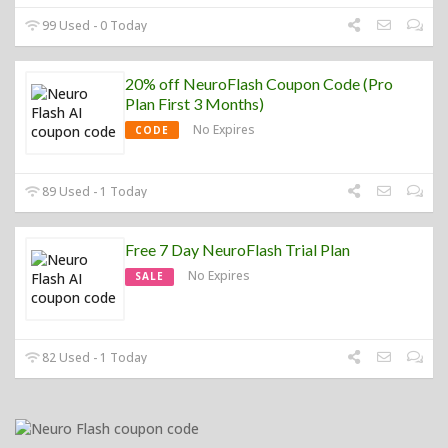
99 Used - 0 Today
20% off NeuroFlash Coupon Code (Pro
Plan First 3 Months)
No Expires
CODE
89 Used - 1 Today
Free 7 Day NeuroFlash Trial Plan
No Expires
SALE
82 Used - 1 Today