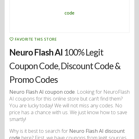
FAVORITE THIS STORE
Neuro Flash AI
100% Legit
Coupon Code, Discount Code &
Promo Codes
Neuro Flash AI coupon code
. Looking for NeuroFlash
AI coupons for this online store but can’t find them?
You are lucky today! We will not miss any codes. No
price has a chance with us. We just know how to save
smartly!
Why is it best to search for
Neuro Flash AI discount
code
here? First, we have coupons from legit sources