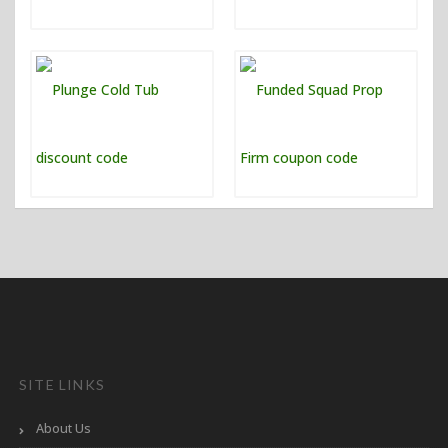
SITE LINKS
About Us