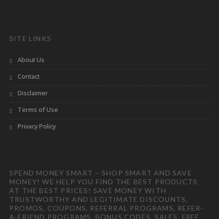
SITE LINKS
About Us
Contact
Disclaimer
Terms of Use
Privacy Policy
SPEND MONEY SMART – SHOP SMART AND SAVE
MONEY! WE HELP YOU FIND THE BEST PRODUCTS
AT THE BEST PRICES! SAVE MONEY WITH
TRUSTWORTHY AND LEGITIMATE DISCOUNTS,
PROMOS, COUPONS, REFERRAL PROGRAMS, REFER-
A-FRIEND PROGRAMS, BONUS CODES, SALES, FREE