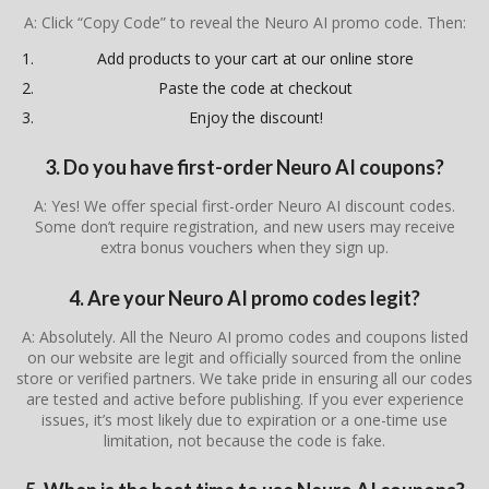
A: Click “Copy Code” to reveal the Neuro AI promo code. Then:
Add products to your cart at our online store
Paste the code at checkout
Enjoy the discount!
3. Do you have first-order Neuro AI coupons?
A: Yes! We offer special first-order Neuro AI discount codes.
Some don’t require registration, and new users may receive
extra bonus vouchers when they sign up.
4. Are your Neuro AI promo codes legit?
A: Absolutely. All the Neuro AI promo codes and coupons listed
on our website are legit and officially sourced from the online
store or verified partners. We take pride in ensuring all our codes
are tested and active before publishing. If you ever experience
issues, it’s most likely due to expiration or a one-time use
limitation, not because the code is fake.