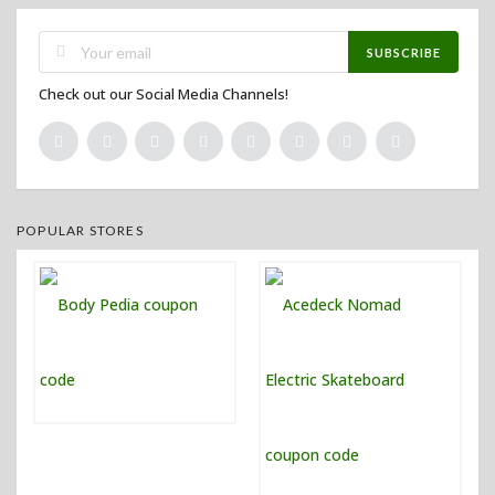
SUBSCRIBE
Check out our Social Media Channels!
POPULAR STORES