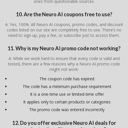
ones from questionable sources.
10. Are the Neuro AI coupons free to use?
A: Yes, 100%. All Neuro AI coupons, promo codes, and discount
codes listed on our site are completely free to use. There’s no
need to sign up, pay a fee, or subscribe just to access them.
11. Why is my Neuro AI promo code not working?
A: While we work hard to ensure that every code is valid and
tested, there are a few reasons why a Neuro AI promo code
might not work:
The coupon code has expired
The code has a minimum purchase requirement
It is a one-time use or limited-time offer
It applies only to certain products or categories
The promo code was entered incorrectly
12. Do you offer exclusive Neuro AI deals for