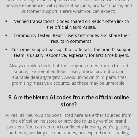
positive experiences with payment security, product quality, and
customer support. Here’s what you can expect:
Verified transactions: Codes shared on Reddit often link to
the official Neuro AI site.
Community-tested: Reddit users test codes and share their
results in comments.
Customer support backup: If a code fails, the brand’s support
team is usually responsive, especially for first-time buyers.
Always double-check that the coupon comes from a trusted
source, like a verified Reddit user, official promotion, or
reputable deal aggregator. Avoid unknown third-party sites
promising massive discounts, as these may be unreliable.
9. Are the Neuro AI codes from the official online
store?
A: Yes, all Neuro AI coupons listed here are either sourced from
the official online store or provided to us by verified brand
partners. You can Neuro AI confidently knowing you’re getting
authentic, working discount codes, not expired or misleading