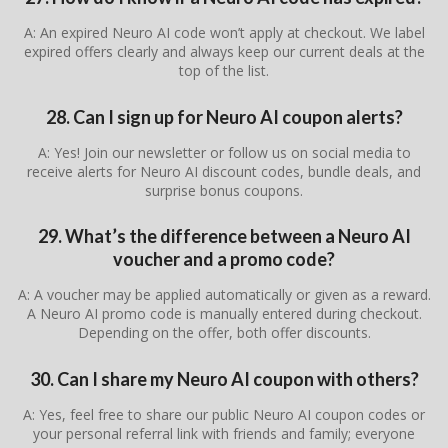
A: An expired Neuro AI code won’t apply at checkout. We label
expired offers clearly and always keep our current deals at the
top of the list.
28. Can I sign up for Neuro AI coupon alerts?
A: Yes! Join our newsletter or follow us on social media to
receive alerts for Neuro AI discount codes, bundle deals, and
surprise bonus coupons.
29. What’s the difference between a Neuro AI
voucher and a promo code?
A: A voucher may be applied automatically or given as a reward.
A Neuro AI promo code is manually entered during checkout.
Depending on the offer, both offer discounts.
30. Can I share my Neuro AI coupon with others?
A: Yes, feel free to share our public Neuro AI coupon codes or
your personal referral link with friends and family; everyone