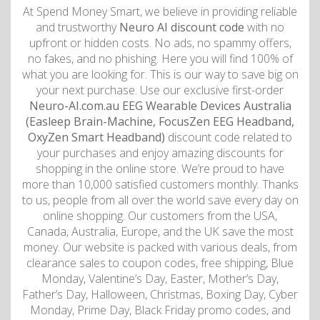
At Spend Money Smart, we believe in providing reliable
and trustworthy
Neuro AI discount code
with no
upfront or hidden costs. No ads, no spammy offers,
no fakes, and no phishing. Here you will find 100% of
what you are looking for. This is our way to save big on
your next purchase. Use our exclusive first-order
Neuro-AI.com.au EEG Wearable Devices Australia
(Easleep Brain-Machine, FocusZen EEG Headband,
OxyZen Smart Headband)
discount code related to
your purchases and enjoy amazing discounts for
shopping in the online store. We’re proud to have
more than 10,000 satisfied customers monthly. Thanks
to us, people from all over the world save every day on
online shopping. Our customers from the USA,
Canada, Australia, Europe, and the UK save the most
money. Our website is packed with various deals, from
clearance sales to coupon codes, free shipping, Blue
Monday, Valentine’s Day, Easter, Mother’s Day,
Father’s Day, Halloween, Christmas, Boxing Day, Cyber
Monday, Prime Day, Black Friday promo codes, and