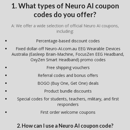
1. What types of Neuro AI coupon
codes do you offer?
A: We offer a wide selection of official Neuro AI coupons,
including:
Percentage-based discount codes
Fixed dollar-off Neuro-AI.com.au EEG Wearable Devices
Australia (Easleep Brain-Machine, FocusZen EEG Headband,
OxyZen Smart Headband) promo codes
Free shipping vouchers
Referral codes and bonus offers
BOGO (Buy One, Get One) deals
Product bundle discounts
Special codes for students, teachers, military, and first
responders
First order welcome coupons
2. How can I use a Neuro AI coupon code?