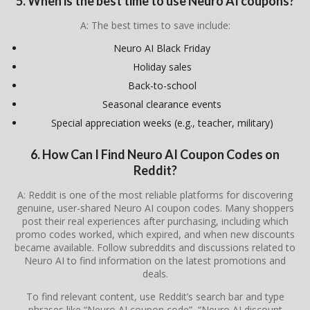
5. When is the best time to use Neuro AI coupons?
A: The best times to save include:
Neuro AI Black Friday
Holiday sales
Back-to-school
Seasonal clearance events
Special appreciation weeks (e.g., teacher, military)
6. How Can I Find Neuro AI Coupon Codes on
Reddit?
A: Reddit is one of the most reliable platforms for discovering
genuine, user-shared Neuro AI coupon codes. Many shoppers
post their real experiences after purchasing, including which
promo codes worked, which expired, and when new discounts
became available. Follow subreddits and discussions related to
Neuro AI to find information on the latest promotions and
deals.
To find relevant content, use Reddit’s search bar and type
phrases like “Neuro AI coupon code”, “Neuro AI discount