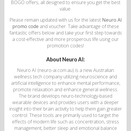
BOGO offers, all designed to ensure you get the best
value.
Please remain updated with us for the latest
Neuro AI
promo code
and voucher. Take advantage of these
fantastic offers below and take your first step towards
a cost-effective and more prosperous life using our
promotion codes!
About Neuro AI:
Neuro AI (neuro-ai.com.au) is a new Australian
wellness tech company utilizing neuroscience and
artificial intelligence to enhance mental performance,
promote relaxation and enhance general wellness.
The brand develops neuro-technology-based
wearable devices and provides users with a deeper
insight into their brain activity to help them gain greater
control. These tools are primarily used to target the
effects of modern life such as concentration, stress
management, better sleep and emotional balance