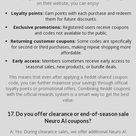
on their website, you can enjoy:
Loyalty points:
Earn points with each purchase and redeem
them for future discounts.
Exclusive promotions:
Registered users receive coupons
and codes not available to the public.
Returning customer coupons:
Some codes are specifically
for second or third purchases, making repeat shopping more
affordable.
Early access:
Members sometimes receive early access to
seasonal sales, new products, or bundle deals.
This means that even after applying a Reddit-shared coupon
code, you can further maximize your savings through official
loyalty points or promotional offers. Combining Reddit coupons
with the official rewards system is a smart way to get the best
value.
17. Do you offer clearance or end-of-season sale
Neuro AI coupons?
A: Yes. During clearance sales, we offer additional Neuro AI