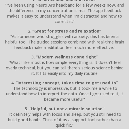
“I’ve been using Neuro AI’s headband for a few weeks now, and
the difference in my concentration is real. The app feedback
makes it easy to understand when I’m distracted and how to
correct it.”
2. “Great for stress and relaxation”
“As someone who struggles with anxiety, this has been a
helpful tool. The guided sessions combined with real-time brain
feedback make meditation feel much more effective.”
3. “Modern wellness done right”
“What I like most is how simple everything is. It doesn’t feel
overly technical, but you can tell there’s serious science behind
it. It fits easily into my daily routine
4. “Interesting concept, takes time to get used to”
“The technology is impressive, but it took me a while to
understand how to interpret the data. Once I got used to it, it
became more useful.”
5. “Helpful, but not a miracle solution”
“It definitely helps with focus and sleep, but you still need to
build good habits. Think of it as a support tool rather than a
quick fix.”