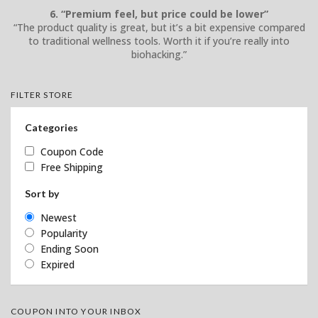
6. “Premium feel, but price could be lower”
“The product quality is great, but it’s a bit expensive compared
to traditional wellness tools. Worth it if you’re really into
biohacking.”
FILTER STORE
Categories
Coupon Code
Free Shipping
Sort by
Newest
Popularity
Ending Soon
Expired
COUPON INTO YOUR INBOX