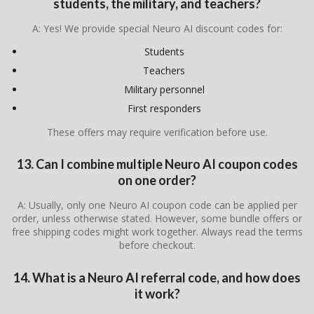
students, the military, and teachers?
A: Yes! We provide special Neuro AI discount codes for:
Students
Teachers
Military personnel
First responders
These offers may require verification before use.
13. Can I combine multiple Neuro AI coupon codes
on one order?
A: Usually, only one Neuro AI coupon code can be applied per
order, unless otherwise stated. However, some bundle offers or
free shipping codes might work together. Always read the terms
before checkout.
14. What is a Neuro AI referral code, and how does
it work?