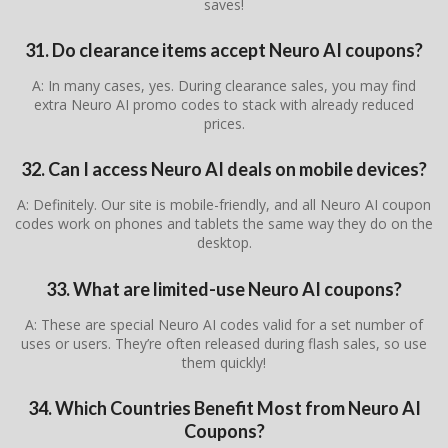
saves!
31. Do clearance items accept Neuro AI coupons?
A: In many cases, yes. During clearance sales, you may find
extra Neuro AI promo codes to stack with already reduced
prices.
32. Can I access Neuro AI deals on mobile devices?
A: Definitely. Our site is mobile-friendly, and all Neuro AI coupon
codes work on phones and tablets the same way they do on the
desktop.
33. What are limited-use Neuro AI coupons?
A: These are special Neuro AI codes valid for a set number of
uses or users. They’re often released during flash sales, so use
them quickly!
34. Which Countries Benefit Most from Neuro AI
Coupons?