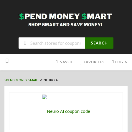
SEARCH
Skip
to
SAVED
FAVORITES
LOGIN
content
>
SPEND MONEY SMART
NEURO AI