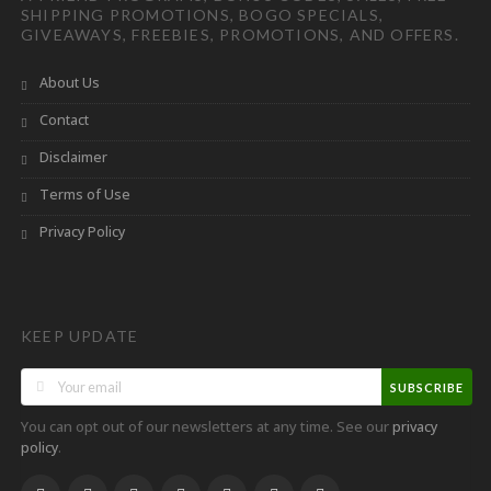
SHIPPING PROMOTIONS, BOGO SPECIALS,
GIVEAWAYS, FREEBIES, PROMOTIONS, AND OFFERS.
About Us
Contact
Disclaimer
Terms of Use
Privacy Policy
KEEP UPDATE
SUBSCRIBE
You can opt out of our newsletters at any time. See our
privacy
.
policy