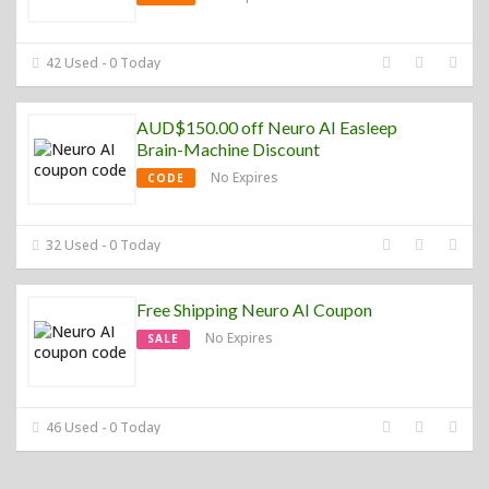
42 Used - 0 Today
AUD$150.00 off Neuro AI Easleep
Brain-Machine Discount
No Expires
CODE
32 Used - 0 Today
Free Shipping Neuro AI Coupon
No Expires
SALE
46 Used - 0 Today