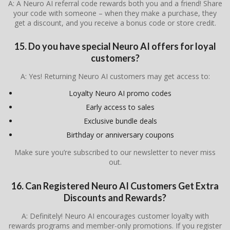
A: A Neuro AI referral code rewards both you and a friend! Share
your code with someone – when they make a purchase, they
get a discount, and you receive a bonus code or store credit.
15. Do you have special Neuro AI offers for loyal
customers?
A: Yes! Returning Neuro AI customers may get access to:
Loyalty Neuro AI promo codes
Early access to sales
Exclusive bundle deals
Birthday or anniversary coupons
Make sure you’re subscribed to our newsletter to never miss
out.
16. Can Registered Neuro AI Customers Get Extra
Discounts and Rewards?
A: Definitely! Neuro AI encourages customer loyalty with
rewards programs and member-only promotions. If you register