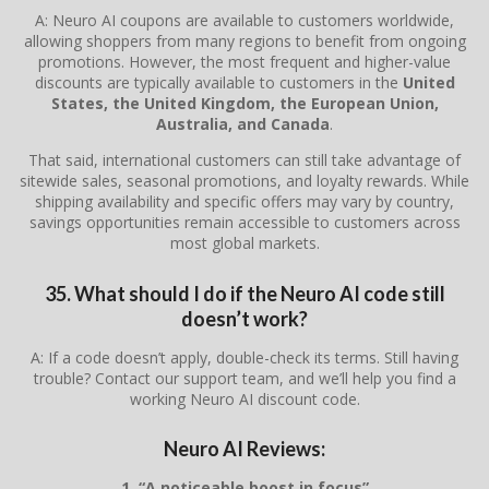
A: Neuro AI coupons are available to customers worldwide,
allowing shoppers from many regions to benefit from ongoing
promotions. However, the most frequent and higher-value
discounts are typically available to customers in the
United
States, the United Kingdom, the European Union,
Australia, and Canada
.
That said, international customers can still take advantage of
sitewide sales, seasonal promotions, and loyalty rewards. While
shipping availability and specific offers may vary by country,
savings opportunities remain accessible to customers across
most global markets.
35. What should I do if the Neuro AI code still
doesn’t work?
A: If a code doesn’t apply, double-check its terms. Still having
trouble? Contact our support team, and we’ll help you find a
working Neuro AI discount code.
Neuro AI Reviews:
1. “A noticeable boost in focus”