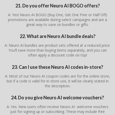
21. Do you offer Neuro AI BOGO offers?
A: Yes! Neuro AI BOGO (Buy One, Get One Free or Half Off)
promotions are available during select campaigns and are a
great way to save on bundles or gifts.
22. What are Neuro AI bundle deals?
A: Neuro AI bundles are product sets offered at a reduced price.
You’ll save more than buying items separately, and you can
often apply a discount code on top!
23. Can I use these Neuro AI codes in-store?
A: Most of our Neuro AI coupon codes are for the online store,
but if a code is valid for in-store use, it will be clearly stated in
the description.
24. Do you give Neuro AI welcome vouchers?
A: Yes. New users often receive Neuro AI welcome vouchers
just for signing up or subscribing. These may include free