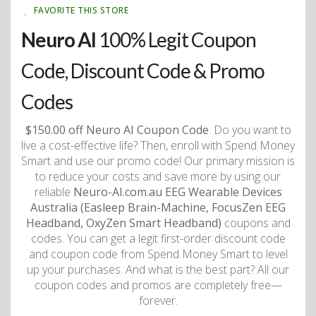
FAVORITE THIS STORE
Neuro AI
100% Legit Coupon
Code, Discount Code & Promo
Codes
$150.00 off Neuro AI Coupon Code
. Do you want to
live a cost-effective life? Then, enroll with Spend Money
Smart and use our promo code! Our primary mission is
to reduce your costs and save more by using our
reliable
Neuro-AI.com.au EEG Wearable Devices
Australia (Easleep Brain-Machine, FocusZen EEG
Headband, OxyZen Smart Headband)
coupons and
codes. You can get a legit first-order discount code
and coupon code from Spend Money Smart to level
up your purchases. And what is the best part? All our
coupon codes and promos are completely free—
forever.