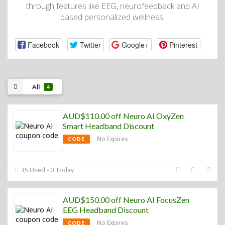
through features like EEG, neurofeedback and AI
based personalized wellness.
Facebook
Twitter
Google+
Pinterest
All
4
AUD$110.00 off Neuro AI OxyZen
Smart Headband Discount
No Expires
CODE
35 Used - 0 Today
AUD$150.00 off Neuro AI FocusZen
EEG Headband Discount
No Expires
CODE