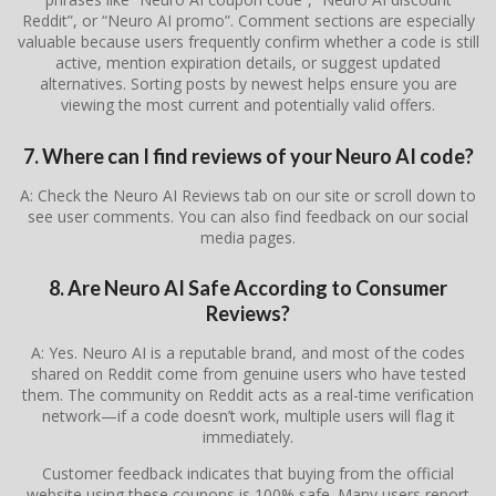
Reddit”, or “Neuro AI promo”. Comment sections are especially
valuable because users frequently confirm whether a code is still
active, mention expiration details, or suggest updated
alternatives. Sorting posts by newest helps ensure you are
viewing the most current and potentially valid offers.
7. Where can I find reviews of your Neuro AI code?
A: Check the Neuro AI Reviews tab on our site or scroll down to
see user comments. You can also find feedback on our social
media pages.
8. Are Neuro AI Safe According to Consumer
Reviews?
A: Yes. Neuro AI is a reputable brand, and most of the codes
shared on Reddit come from genuine users who have tested
them. The community on Reddit acts as a real-time verification
network—if a code doesn’t work, multiple users will flag it
immediately.
Customer feedback indicates that buying from the official
website using these coupons is 100% safe. Many users report