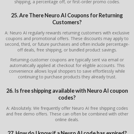
shipping, a percentage off, or first-order promo codes.
25. Are There Neuro AI Coupons for Returning
Customers?
A: Neuro AI regularly rewards returning customers with exclusive
coupons and promotional offers. These discounts may apply to
second, third, or future purchases and often include percentage-
off deals, free shipping, or bundled product savings.
Returning-customer coupons are typically sent via email or
automatically applied at checkout for eligible accounts. This
convenience allows loyal shoppers to save effortlessly while
continuing to purchase products they already trust.
26. Is free shipping available with Neuro AI coupon
codes?
A: Absolutely. We frequently offer Neuro AI free shipping codes
and free demo offers. These can often be combined with other
online deals.
27. How do I know if a Neuro AI code has expired?