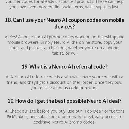
voucher codes for already discounted products. These can help
you save even more on final-sale items, while supplies last.
18. Can I use your Neuro AI coupon codes on mobile
devices?
A: Yes! All our Neuro AI promo codes work on both desktop and
mobile browsers. Simply Neuro AI the online store, copy your
code, and paste it at checkout, whether you’re on a phone,
tablet, or PC.
19. What is a Neuro AI referral code?
A: A Neuro AI referral code is a win-win: share your code with a
friend, and they’ll get a discount on their order. Once they buy,
you receive a bonus code or reward.
20. How do I get the best possible Neuro AI deal?
A: Check our site before you buy, use our “Top Deal” or “Editor’s
Pick” labels, and subscribe to our emails to get early access to
exclusive Neuro AI promo codes.