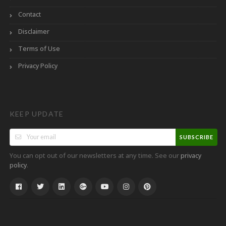
Contact
Disclaimer
Terms of Use
Privacy Policy
KEEP UPDATE
SUBSCRIBE
You can opt out of our newsletters at any time. See our
privacy
.
policy