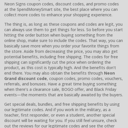
Neon Signs coupon codes, discount codes, and promo codes
at the SpendMoneySmart site, the best place where you can
collect more codes to enhance your shopping experience.
The thing is, as long as these coupons and codes are legit, you
can always use them to get things for less. So before you start
hitting the order button when buying something from the
online shop, make sure to include the codes. That way, you can
basically save more when you order your favorite things from
the store. Aside from decreasing the price, you may also get
potential benefits, including free shipping. The codes for free
shipping can significantly cut the price when ordering the
product, as this cost is typically high. And the benefits don’t
end there. You may also obtain the benefits through
Neon
Grand discount code
, coupon codes, promo codes, vouchers,
referrals, and bonuses. Have a great time buying something
when there’s a clearance sale, BOGO offer, and Black Friday
events—the moments that are basically awaited by the buyers.
Get special deals, bundles, and free shipping benefits by using
our legitimate codes. And if you work in the military, as a
teacher, first responder, or even a student, another special
discount will be waiting for you. If you still feel unsure, check
out the reviews for our legitimate codes and see the other