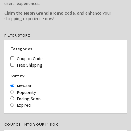
users’ experiences.
Claim the
Neon Grand promo code
, and enhance your
shopping experience now!
FILTER STORE
Categories
Coupon Code
Free Shipping
Sort by
Newest
Popularity
Ending Soon
Expired
COUPON INTO YOUR INBOX