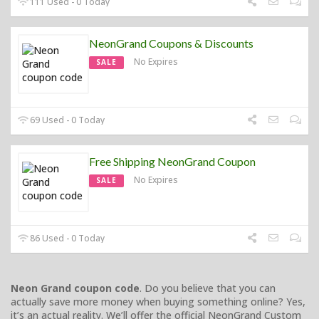
111 Used - 0 Today
NeonGrand Coupons & Discounts
No Expires
SALE
69 Used - 0 Today
Free Shipping NeonGrand Coupon
No Expires
SALE
86 Used - 0 Today
Neon Grand coupon code
. Do you believe that you can
actually save more money when buying something online? Yes,
it’s an actual reality. We’ll offer the official NeonGrand Custom