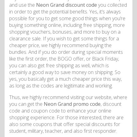
and use the
Neon Grand discount code
you collected
in order to get the potential benefits. Yes, it’s always
possible for you to get some good things when you’re
buying something online, including free shipping, more
shopping vouchers, bonuses, and more to buy on a
clearance sale. If you wish to get some things for a
cheaper price, we highly recommend buying the
bundles. And if you do order during special moments
like the first order, the BOGO offer, or Black Friday,
you can also get free shipping as well, which is
certainly a good way to save money on shipping. So
yes, you basically get a much cheaper price this way,
as long as the codes are legitimate and working.
Thus, we highly recommend visiting our website, where
you can get the
Neon Grand promo code
, discount
code and coupon code to enhance your online
shopping experience. For those interested, there are
also some coupons that offer special discounts for
student, military, teacher, and also first responder.