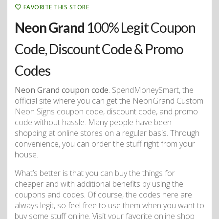
FAVORITE THIS STORE
Neon Grand
100% Legit Coupon
Code, Discount Code & Promo
Codes
Neon Grand coupon code
. SpendMoneySmart, the
official site where you can get the NeonGrand Custom
Neon Signs coupon code, discount code, and promo
code without hassle. Many people have been
shopping at online stores on a regular basis. Through
convenience, you can order the stuff right from your
house.
What’s better is that you can buy the things for
cheaper and with additional benefits by using the
coupons and codes. Of course, the codes here are
always legit, so feel free to use them when you want to
buy some stuff online. Visit your favorite online shop