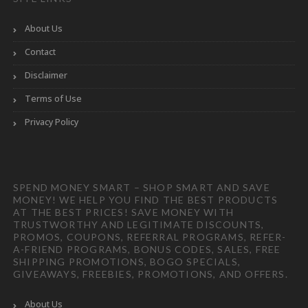
About Us
Contact
Disclaimer
Terms of Use
Privacy Policy
SPEND MONEY SMART – SHOP SMART AND SAVE
MONEY! WE HELP YOU FIND THE BEST PRODUCTS
AT THE BEST PRICES! SAVE MONEY WITH
TRUSTWORTHY AND LEGITIMATE DISCOUNTS,
PROMOS, COUPONS, REFERRAL PROGRAMS, REFER-
A-FRIEND PROGRAMS, BONUS CODES, SALES, FREE
SHIPPING PROMOTIONS, BOGO SPECIALS,
GIVEAWAYS, FREEBIES, PROMOTIONS, AND OFFERS.
About Us