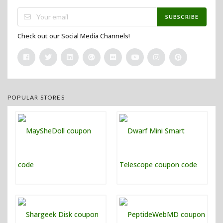
SUBSCRIBE
Check out our Social Media Channels!
POPULAR STORES