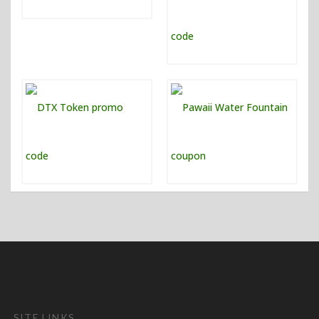
SITE LINKS