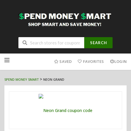
SEARCH
Skip
to
SAVED
FAVORITES
LOGIN
content
>
SPEND MONEY SMART
NEON GRAND