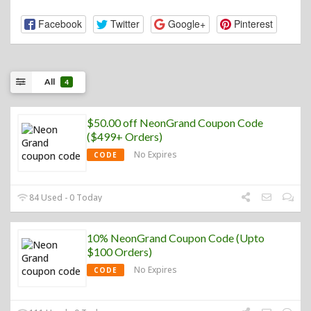
Facebook
Twitter
Google+
Pinterest
All
4
$50.00 off NeonGrand Coupon Code
($499+ Orders)
No Expires
CODE
84 Used - 0 Today
10% NeonGrand Coupon Code (Upto
$100 Orders)
No Expires
CODE