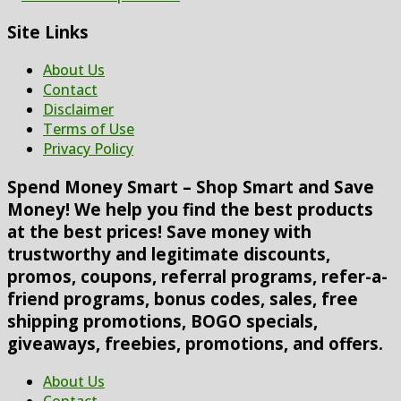
Site Links
About Us
Contact
Disclaimer
Terms of Use
Privacy Policy
Spend Money Smart – Shop Smart and Save
Money! We help you find the best products
at the best prices! Save money with
trustworthy and legitimate discounts,
promos, coupons, referral programs, refer-a-
friend programs, bonus codes, sales, free
shipping promotions, BOGO specials,
giveaways, freebies, promotions, and offers.
About Us
Contact