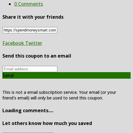
0 Comments
Share it with your friends
Facebook
Twitter
Send this coupon to an email
Send
This is not a email subscription service. Your email (or your
friend's email) will only be used to send this coupon.
Loading comments....
Let others know how much you saved