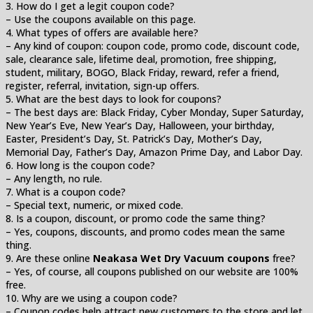
3. How do I get a legit coupon code?
– Use the coupons available on this page.
4. What types of offers are available here?
– Any kind of coupon: coupon code, promo code, discount code,
sale, clearance sale, lifetime deal, promotion, free shipping,
student, military, BOGO, Black Friday, reward, refer a friend,
register, referral, invitation, sign-up offers.
5. What are the best days to look for coupons?
– The best days are: Black Friday, Cyber Monday, Super Saturday,
New Year’s Eve, New Year’s Day, Halloween, your birthday,
Easter, President’s Day, St. Patrick’s Day, Mother’s Day,
Memorial Day, Father’s Day, Amazon Prime Day, and Labor Day.
6. How long is the coupon code?
– Any length, no rule.
7. What is a coupon code?
– Special text, numeric, or mixed code.
8. Is a coupon, discount, or promo code the same thing?
– Yes, coupons, discounts, and promo codes mean the same
thing.
9. Are these online
Neakasa Wet Dry Vacuum coupons
free?
– Yes, of course, all coupons published on our website are 100%
free.
10. Why are we using a coupon code?
– Coupon codes help attract new customers to the store and let