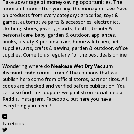
Take advantage of money-saving opportunities. The
more and more often you buy, the more you save. Save
on products from every category : groceries, toys &
games, automotive parts & accessories, electronics,
clothing, shoes, jewelry, sports, health, beauty &
personal care, baby, garden & outdoor, appliances,
books, beauty & personal care, home & kitchen, pet
supplies, arts, crafts & sewins, garden & outdoor, office
supplies. Come to us regularly for the best deals online.
Wondering where do
Neakasa Wet Dry Vacuum
discount code
comes from ? The coupons that we
publish here come from official stores, partner sites. All
codes are checked and verified before publication. You
can also find the coupons we publish on social media :
Reddit, Instagram, Facebook, but here you have
everything you need !
Facebook