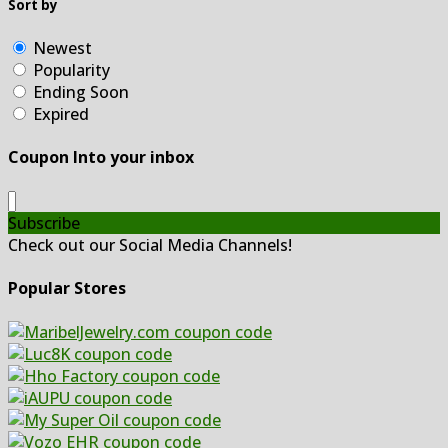
Sort by
Newest
Popularity
Ending Soon
Expired
Coupon Into your inbox
Subscribe
Check out our Social Media Channels!
Popular Stores