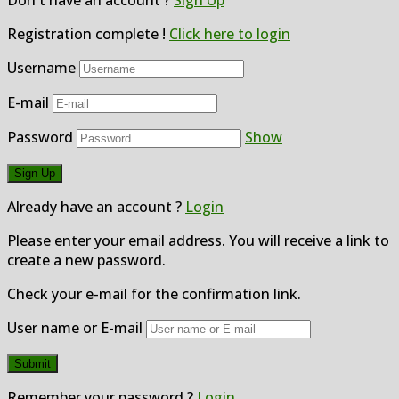
Don't have an account ?
Sign Up
Registration complete !
Click here to login
Username
E-mail
Password
Show
Already have an account ?
Login
Please enter your email address. You will receive a link to
create a new password.
Check your e-mail for the confirmation link.
User name or E-mail
Remember your password ?
Login