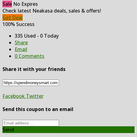
Sale
No Expires
Check latest Neakasa deals, sales & offers!
Get Deal
100% Success
335 Used - 0 Today
Share
Email
0 Comments
Share it with your friends
Facebook
Twitter
Send this coupon to an email
Send