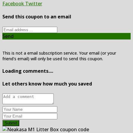
Facebook
Twitter
Send this coupon to an email
Send
This is not a email subscription service. Your email (or your
friend's email) will only be used to send this coupon.
Loading comments....
Let others know how much you saved
Submit