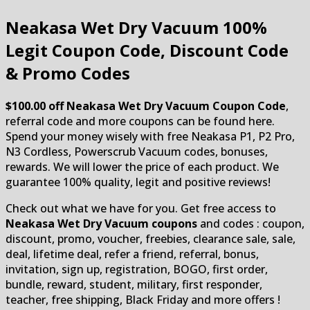
Neakasa Wet Dry Vacuum
100%
Legit Coupon Code, Discount Code
& Promo Codes
$100.00 off Neakasa Wet Dry Vacuum Coupon Code
,
referral code and more coupons can be found here.
Spend your money wisely with free Neakasa P1, P2 Pro,
N3 Cordless, Powerscrub Vacuum codes, bonuses,
rewards. We will lower the price of each product. We
guarantee 100% quality, legit and positive reviews!
Check out what we have for you. Get free access to
Neakasa Wet Dry Vacuum coupons
and codes : coupon,
discount, promo, voucher, freebies, clearance sale, sale,
deal, lifetime deal, refer a friend, referral, bonus,
invitation, sign up, registration, BOGO, first order,
bundle, reward, student, military, first responder,
teacher, free shipping, Black Friday and more offers !