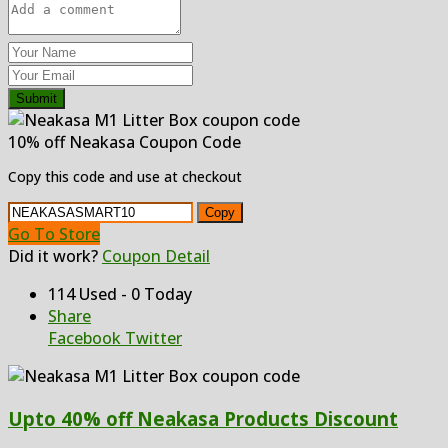
Submit
10% off Neakasa Coupon Code
Copy this code and use at checkout
Copy
Go To Store
Did it work?
Coupon Detail
114 Used - 0 Today
Share
Facebook
Twitter
Upto 40% off Neakasa Products Discount