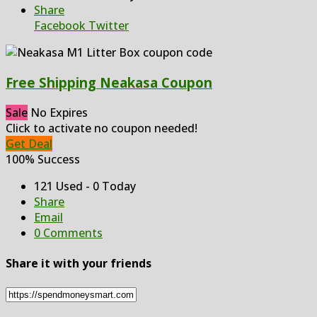
Share
Facebook
Twitter
Free Shipping Neakasa Coupon
Sale
No Expires
Click to activate no coupon needed!
Get Deal
100% Success
121 Used - 0 Today
Share
Email
0 Comments
Share it with your friends