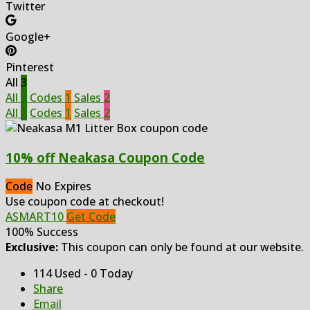
Twitter
Google+
Pinterest
All
3
All
3
Codes
1
Sales
2
All
3
Codes
1
Sales
2
10% off Neakasa Coupon Code
Code
No Expires
Use coupon code at checkout!
ASMART10
Get Code
100% Success
Exclusive:
This coupon can only be found at our website.
114 Used - 0 Today
Share
Email