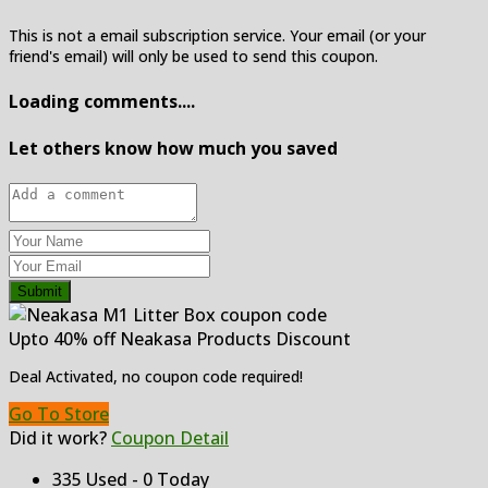
This is not a email subscription service. Your email (or your
friend's email) will only be used to send this coupon.
Loading comments....
Let others know how much you saved
Submit
Upto 40% off Neakasa Products Discount
Deal Activated, no coupon code required!
Go To Store
Did it work?
Coupon Detail
335 Used - 0 Today