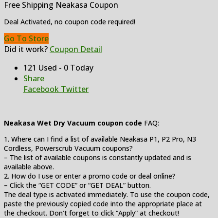
Free Shipping Neakasa Coupon
Deal Activated, no coupon code required!
Go To Store
Did it work?
Coupon Detail
121 Used - 0 Today
Share
Facebook
Twitter
Neakasa Wet Dry Vacuum coupon code
FAQ:
1. Where can I find a list of available Neakasa P1, P2 Pro, N3
Cordless, Powerscrub Vacuum coupons?
– The list of available coupons is constantly updated and is
available above.
2. How do I use or enter a promo code or deal online?
– Click the “GET CODE” or “GET DEAL” button.
The deal type is activated immediately. To use the coupon code,
paste the previously copied code into the appropriate place at
the checkout. Don’t forget to click “Apply” at checkout!