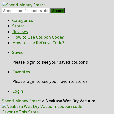
Search
Skip
Categories
to
Stores
content
Reviews
How to Use Coupon Code?
How to Use Referral Code?
Saved
Please login to see your saved coupons
Favorites
Please login to see your favorite stores
Login
Spend Money Smart
>
Neakasa Wet Dry Vacuum
Favorite This Store