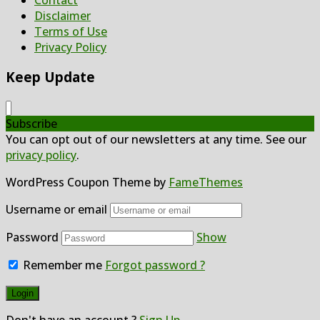
Disclaimer
Terms of Use
Privacy Policy
Keep Update
Subscribe
You can opt out of our newsletters at any time. See our
privacy policy
.
WordPress Coupon Theme by
FameThemes
Username or email
Password
Show
Remember me
Forgot password ?