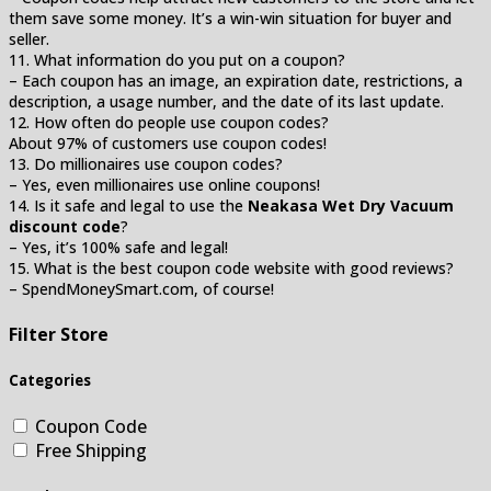
them save some money. It’s a win-win situation for buyer and
seller.
11. What information do you put on a coupon?
– Each coupon has an image, an expiration date, restrictions, a
description, a usage number, and the date of its last update.
12. How often do people use coupon codes?
About 97% of customers use coupon codes!
13. Do millionaires use coupon codes?
– Yes, even millionaires use online coupons!
14. Is it safe and legal to use the
Neakasa Wet Dry Vacuum
discount code
?
– Yes, it’s 100% safe and legal!
15. What is the best coupon code website with good reviews?
– SpendMoneySmart.com, of course!
Filter Store
Categories
Coupon Code
Free Shipping