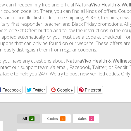
w can I redeem my free and official
NaturaVivo Health & Wel
r coupon code list. There, you can find all kinds of offers. Coupo
earance, bundle, first order, free shipping, BOGO, freebies, rewa
litary, first responder, teacher, and Black Friday promotions. All 
de” or “Get Offer” button and follow the instructions in the coup
 applied automatically, or you must use a code at checkout! For 
upons that can only be found on our website. These offers are
n easily distinguish them from regular coupons.
 you have any questions about
NaturaVivo Health & Wellnes
ntact our support team via email, Facebook, Twitter, or Reddi
ailable to help you 24/7. We try to post new verified codes. Only
Facebook
Twitter
Google+
Pinterest
All
Codes
Sales
3
1
2