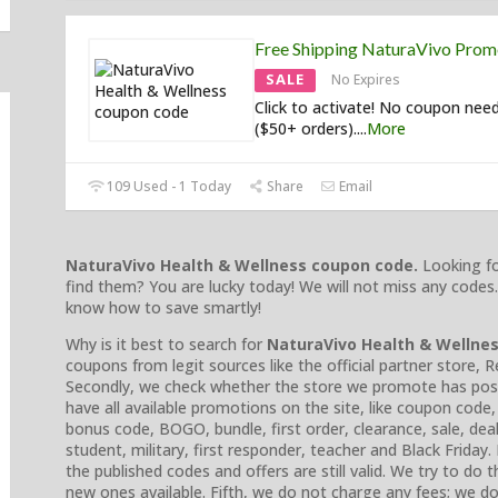
Free Shipping NaturaVivo Pro
SALE
No Expires
Click to activate! No coupon nee
($50+ orders).
...
More
109 Used - 1 Today
Share
Email
NaturaVivo Health & Wellness
coupon code.
Looking fo
find them? You are lucky today! We will not miss any codes.
know how to save smartly!
Why is it best to search for
NaturaVivo Health & Wellne
coupons from legit sources like the official partner store, 
Secondly, we check whether the store we promote has positi
have all available promotions on the site, like coupon cod
bonus code, BOGO, bundle, first order, clearance, sale, deal, 
student, military, first responder, teacher and Black Friday
the published codes and offers are still valid. We try to do
new ones available. Fifth, we do not charge any fees; we do