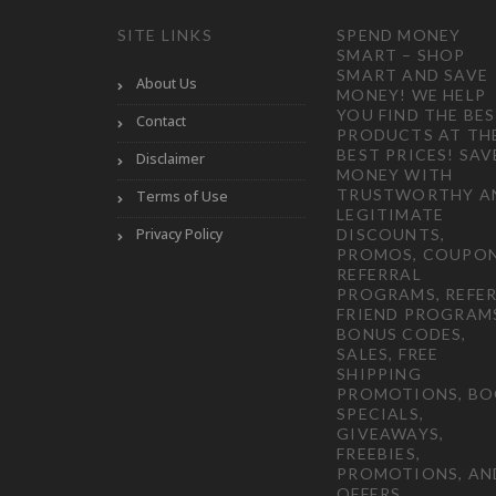
SITE LINKS
SPEND MONEY
SMART – SHOP
SMART AND SAVE
About Us
MONEY! WE HELP
YOU FIND THE BE
Contact
PRODUCTS AT TH
BEST PRICES! SAV
Disclaimer
MONEY WITH
TRUSTWORTHY A
Terms of Use
LEGITIMATE
Privacy Policy
DISCOUNTS,
PROMOS, COUPON
REFERRAL
PROGRAMS, REFER
FRIEND PROGRAM
BONUS CODES,
SALES, FREE
SHIPPING
PROMOTIONS, B
SPECIALS,
GIVEAWAYS,
FREEBIES,
PROMOTIONS, AN
OFFERS.