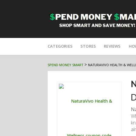
Skip
to
CATEGORIES
STORES
REVIEWS
HO
content
>
SPEND MONEY SMART
NATURAVIVO HEALTH & WELL
N
D
Na
Wh
kn
al