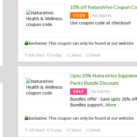
10% off NaturaVivo Coupon C
CODE
No Expires
Use coupon code at checkout!
Exclusive:
This coupon can only be found at our website.
84 Used - 0 Today
Share
Email
Upto 20% NaturaVivo Supplem
Packs Bundle Discount
SALE
No Expires
Bundles offer : Save upto 20% of
Bundles support
...
More
Exclusive:
This coupon can only be found at our website.
83 Used - 0 Today
Share
Email