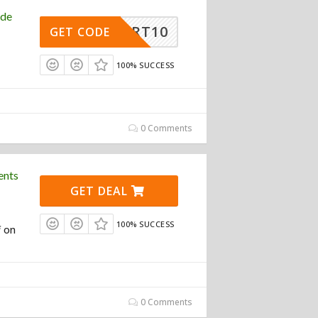
ode
ASMART10
GET CODE
100% SUCCESS
0 Comments
ents
GET DEAL
100% SUCCESS
f on
0 Comments