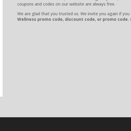
coupons and codes on our website are always free.
We are glad that you trusted us. We invite you again if you
Wellness
promo code, discount code, or promo code.