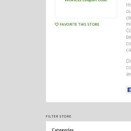
Ho
ou
cl
mi
FAVORITE THIS STORE
Co
be
co
ca
Do
co
av
FILTER STORE
Categories