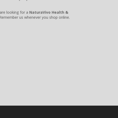
 are looking for a
NaturaVivo Health &
Remember us whenever you shop online.