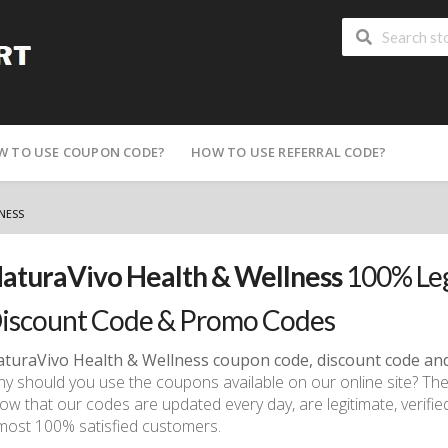
W TO USE COUPON CODE?
HOW TO USE REFERRAL CODE?
NESS
aturaVivo Health & Wellness
100% Leg
iscount Code & Promo Codes
turaVivo Health & Wellness
coupon code, discount code an
y should you use the coupons available on our online site? Th
ow that our codes are updated every day, are legitimate, verifie
most 100% satisfied customers.