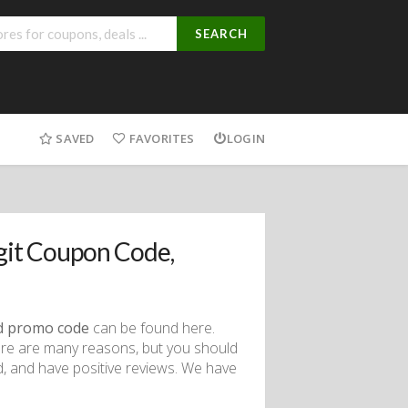
SEARCH
SAVED
FAVORITES
LOGIN
it Coupon Code,
d promo code
can be found here.
ere are many reasons, but you should
d, and have positive reviews. We have