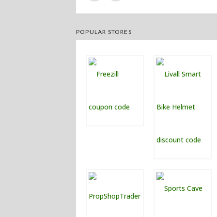
POPULAR STORES