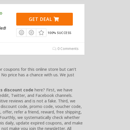
mo
GET DEAL
ded!
100% SUCCESS
0 Comments
r coupons for this online store but can’t
 No price has a chance with us. We just
ss
discount code
here? First, we have
Reddit, Twitter, and Facebook channels.
ve reviews and is not a fake. Third, we
e, discount code, promo code, voucher code,
offer, refer a friend, reward, free shipping,
. Fourthly, we systematically check whether
 this daily, update expired coupons, and make
 not make you join the newsletter. All