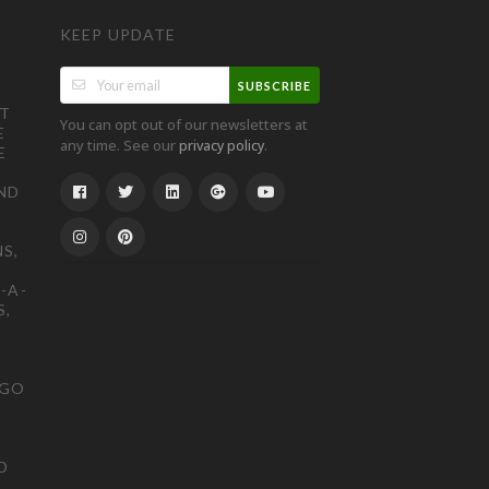
KEEP UPDATE
SUBSCRIBE
ST
You can opt out of our newsletters at
E
any time. See our
.
privacy policy
E
ND
S,
-A-
S,
OGO
D