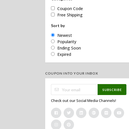
Coupon Code
Free Shipping
Sort by
Newest
Popularity
Ending Soon
Expired
COUPON INTO YOUR INBOX
SUBSCRIBE
Check out our Social Media Channels!