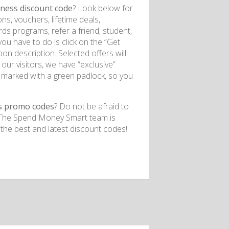
lness
discount code
? Look below for
ns, vouchers, lifetime deals,
rds programs, refer a friend, student,
you have to do is click on the “Get
on description. Selected offers will
our visitors, we have “exclusive”
 marked with a green padlock, so you
s
promo codes
? Do not be afraid to
t. The Spend Money Smart team is
 the best and latest discount codes!