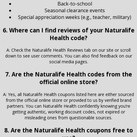
Back-to-school
Seasonal clearance events
Special appreciation weeks (e.g., teacher, military)
6. Where can I find reviews of your Naturalife
Health code?
A: Check the Naturalife Health Reviews tab on our site or scroll
down to see user comments. You can also find feedback on our
social media pages.
7. Are the Naturalife Health codes from the
official online store?
A: Yes, all Naturalife Health coupons listed here are either sourced
from the official online store or provided to us by verified brand
partners. You can Naturalife Health confidently knowing you’re
getting authentic, working discount codes, not expired or
misleading ones from questionable sources.
8. Are the Naturalife Health coupons free to