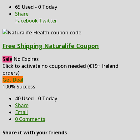
65 Used - 0 Today
Share
Facebook
Twitter
Free Shipping Naturalife Coupon
Sale
No Expires
Click to activate no coupon needed (€19+ Ireland
orders).
Get Deal
100% Success
40 Used - 0 Today
Share
Email
0 Comments
Share it with your friends