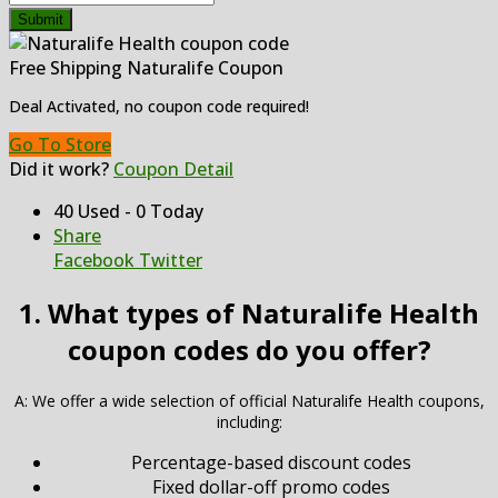
Submit
Free Shipping Naturalife Coupon
Deal Activated, no coupon code required!
Go To Store
Did it work?
Coupon Detail
40 Used - 0 Today
Share
Facebook
Twitter
1. What types of Naturalife Health
coupon codes do you offer?
A: We offer a wide selection of official Naturalife Health coupons,
including:
Percentage-based discount codes
Fixed dollar-off promo codes