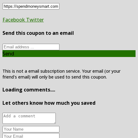
Facebook
Twitter
Send this coupon to an email
Send
This is not a email subscription service. Your email (or your
friend's email) will only be used to send this coupon.
Loading comments....
Let others know how much you saved