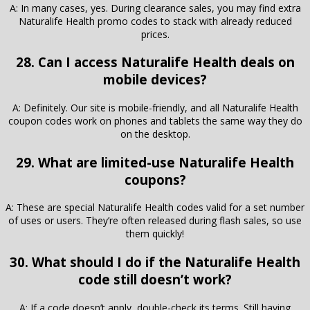
A: In many cases, yes. During clearance sales, you may find extra
Naturalife Health promo codes to stack with already reduced
prices.
28. Can I access Naturalife Health deals on
mobile devices?
A: Definitely. Our site is mobile-friendly, and all Naturalife Health
coupon codes work on phones and tablets the same way they do
on the desktop.
29. What are limited-use Naturalife Health
coupons?
A: These are special Naturalife Health codes valid for a set number
of uses or users. They’re often released during flash sales, so use
them quickly!
30. What should I do if the Naturalife Health
code still doesn’t work?
A: If a code doesn’t apply, double-check its terms. Still having