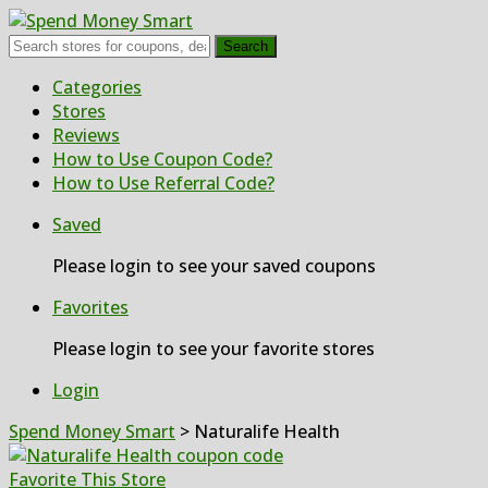
Search
Skip
Categories
to
Stores
content
Reviews
How to Use Coupon Code?
How to Use Referral Code?
Saved
Please login to see your saved coupons
Favorites
Please login to see your favorite stores
Login
Spend Money Smart
>
Naturalife Health
Favorite This Store