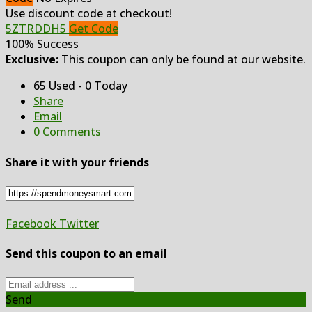
Use discount code at checkout!
5ZTRDDH5
Get Code
100% Success
Exclusive:
This coupon can only be found at our website.
65 Used - 0 Today
Share
Email
0 Comments
Share it with your friends
Facebook
Twitter
Send this coupon to an email
Send