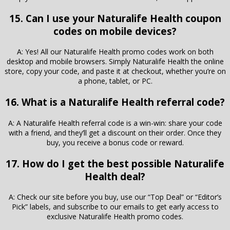
15. Can I use your Naturalife Health coupon
codes on mobile devices?
A: Yes! All our Naturalife Health promo codes work on both
desktop and mobile browsers. Simply Naturalife Health the online
store, copy your code, and paste it at checkout, whether you’re on
a phone, tablet, or PC.
16. What is a Naturalife Health referral code?
A: A Naturalife Health referral code is a win-win: share your code
with a friend, and they’ll get a discount on their order. Once they
buy, you receive a bonus code or reward.
17. How do I get the best possible Naturalife
Health deal?
A: Check our site before you buy, use our “Top Deal” or “Editor’s
Pick” labels, and subscribe to our emails to get early access to
exclusive Naturalife Health promo codes.