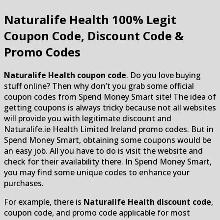
Naturalife Health
100% Legit
Coupon Code, Discount Code &
Promo Codes
Naturalife Health coupon code
. Do you love buying
stuff online? Then why don’t you grab some official
coupon codes from Spend Money Smart site! The idea of
getting coupons is always tricky because not all websites
will provide you with legitimate discount and
Naturalife.ie Health Limited Ireland promo codes. But in
Spend Money Smart, obtaining some coupons would be
an easy job. All you have to do is visit the website and
check for their availability there. In Spend Money Smart,
you may find some unique codes to enhance your
purchases.
For example, there is
Naturalife Health discount code
,
coupon code, and promo code applicable for most