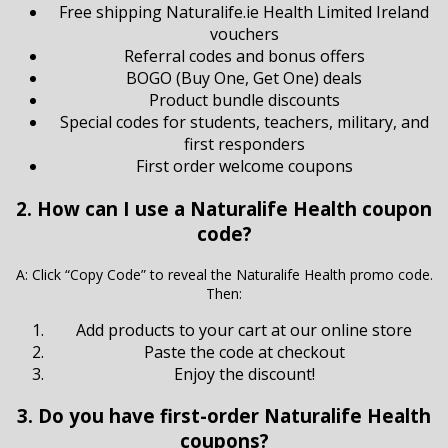
Free shipping Naturalife.ie Health Limited Ireland
vouchers
Referral codes and bonus offers
BOGO (Buy One, Get One) deals
Product bundle discounts
Special codes for students, teachers, military, and
first responders
First order welcome coupons
2. How can I use a Naturalife Health coupon
code?
A: Click “Copy Code” to reveal the Naturalife Health promo code.
Then:
Add products to your cart at our online store
Paste the code at checkout
Enjoy the discount!
3. Do you have first-order Naturalife Health
coupons?