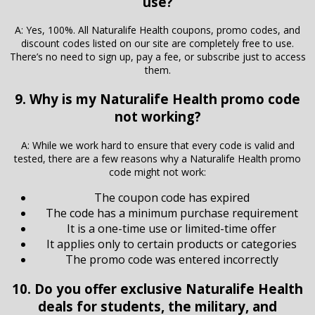
use?
A: Yes, 100%. All Naturalife Health coupons, promo codes, and
discount codes listed on our site are completely free to use.
There’s no need to sign up, pay a fee, or subscribe just to access
them.
9. Why is my Naturalife Health promo code
not working?
A: While we work hard to ensure that every code is valid and
tested, there are a few reasons why a Naturalife Health promo
code might not work:
The coupon code has expired
The code has a minimum purchase requirement
It is a one-time use or limited-time offer
It applies only to certain products or categories
The promo code was entered incorrectly
10. Do you offer exclusive Naturalife Health
deals for students, the military, and