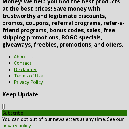
Money! We help you find the best products
at the best prices! Save money with
trustworthy and legitimate discounts,
promos, coupons, referral programs, refer-a-
friend programs, bonus codes, sales, free
shipping promotions, BOGO specials,
giveaways, freebies, promotions, and offers.
About Us
Contact
Disclaimer
Terms of Use
Privacy Policy
Keep Update
Subscribe
You can opt out of our newsletters at any time. See our
privacy policy
.