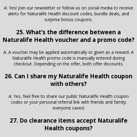
A: Yes! Join our newsletter or follow us on social media to receive
alerts for Naturalife Health discount codes, bundle deals, and
surprise bonus coupons.
25. What’s the difference between a
Naturalife Health voucher and a promo code?
A: A voucher may be applied automatically or given as a reward. A
Naturalife Health promo code is manually entered during
checkout. Depending on the offer, both offer discounts.
26. Can I share my Naturalife Health coupon
with others?
A: Yes, feel free to share our public Naturalife Health coupon
codes or your personal referral link with friends and family;
everyone saves!
27. Do clearance items accept Naturalife
Health coupons?