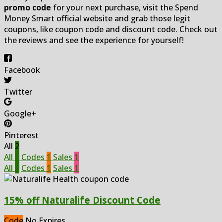
promo code
for your next purchase, visit the Spend
Money Smart official website and grab those legit
coupons, like coupon code and discount code. Check out
the reviews and see the experience for yourself!
Facebook
Twitter
Google+
Pinterest
All
2
All
2
Codes
1
Sales
1
All
2
Codes
1
Sales
1
15% off Naturalife Discount Code
Code
No Expires