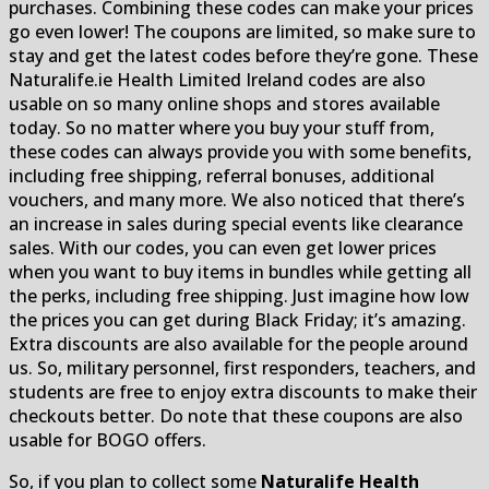
purchases. Combining these codes can make your prices
go even lower! The coupons are limited, so make sure to
stay and get the latest codes before they’re gone. These
Naturalife.ie Health Limited Ireland codes are also
usable on so many online shops and stores available
today. So no matter where you buy your stuff from,
these codes can always provide you with some benefits,
including free shipping, referral bonuses, additional
vouchers, and many more. We also noticed that there’s
an increase in sales during special events like clearance
sales. With our codes, you can even get lower prices
when you want to buy items in bundles while getting all
the perks, including free shipping. Just imagine how low
the prices you can get during Black Friday; it’s amazing.
Extra discounts are also available for the people around
us. So, military personnel, first responders, teachers, and
students are free to enjoy extra discounts to make their
checkouts better. Do note that these coupons are also
usable for BOGO offers.
So, if you plan to collect some
Naturalife Health