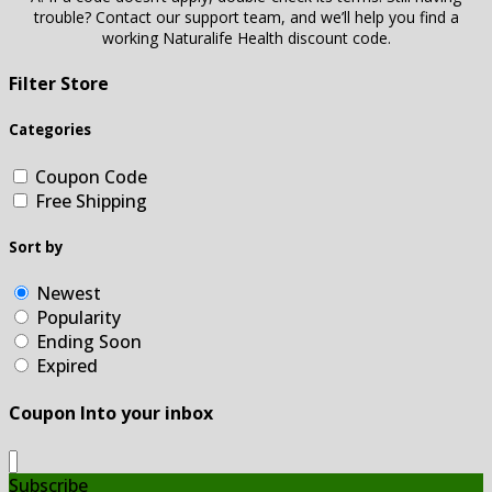
trouble? Contact our support team, and we’ll help you find a
working Naturalife Health discount code.
Filter Store
Categories
Coupon Code
Free Shipping
Sort by
Newest
Popularity
Ending Soon
Expired
Coupon Into your inbox
Subscribe