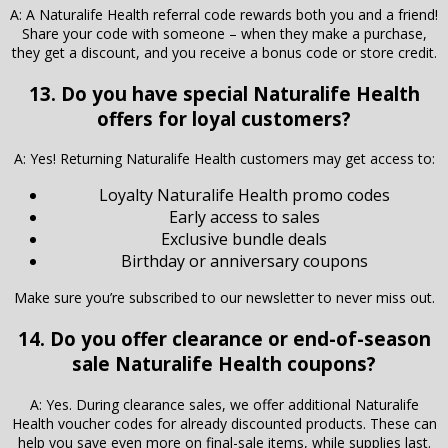
A: A Naturalife Health referral code rewards both you and a friend!
Share your code with someone – when they make a purchase,
they get a discount, and you receive a bonus code or store credit.
13. Do you have special Naturalife Health
offers for loyal customers?
A: Yes! Returning Naturalife Health customers may get access to:
Loyalty Naturalife Health promo codes
Early access to sales
Exclusive bundle deals
Birthday or anniversary coupons
Make sure you’re subscribed to our newsletter to never miss out.
14. Do you offer clearance or end-of-season
sale Naturalife Health coupons?
A: Yes. During clearance sales, we offer additional Naturalife
Health voucher codes for already discounted products. These can
help you save even more on final-sale items, while supplies last.