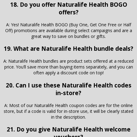
18. Do you offer Naturalife Health BOGO
offers?
A: Yes! Naturalife Health BOGO (Buy One, Get One Free or Half
Off) promotions are available during select campaigns and are a
great way to save on bundles or gifts.
19. What are Naturalife Health bundle deals?
A: Naturalife Health bundles are product sets offered at a reduced
price. You’ll save more than buying items separately, and you can
often apply a discount code on top!
20. Can I use these Naturalife Health codes
in-store?
A: Most of our Naturalife Health coupon codes are for the online
store, but if a code is valid for in-store use, it will be clearly stated
in the description.
21. Do you give Naturalife Health welcome
vouchers?