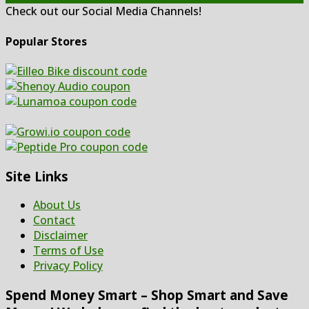
Check out our Social Media Channels!
Popular Stores
Site Links
About Us
Contact
Disclaimer
Terms of Use
Privacy Policy
Spend Money Smart – Shop Smart and Save