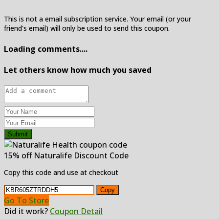
This is not a email subscription service. Your email (or your
friend's email) will only be used to send this coupon.
Loading comments....
Let others know how much you saved
Submit
15% off Naturalife Discount Code
Copy this code and use at checkout
Copy
Go To Store
Did it work?
Coupon Detail