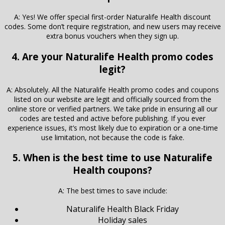
A: Yes! We offer special first-order Naturalife Health discount
codes. Some don’t require registration, and new users may receive
extra bonus vouchers when they sign up.
4. Are your Naturalife Health promo codes
legit?
A: Absolutely. All the Naturalife Health promo codes and coupons
listed on our website are legit and officially sourced from the
online store or verified partners. We take pride in ensuring all our
codes are tested and active before publishing. If you ever
experience issues, it’s most likely due to expiration or a one-time
use limitation, not because the code is fake.
5. When is the best time to use Naturalife
Health coupons?
A: The best times to save include:
Naturalife Health Black Friday
Holiday sales