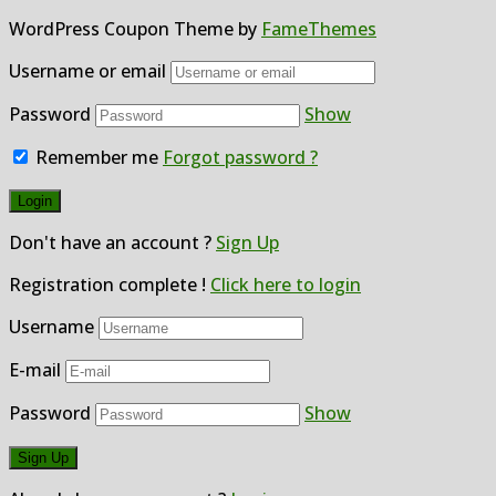
WordPress Coupon Theme by
FameThemes
Username or email
Password
Show
Remember me
Forgot password ?
Don't have an account ?
Sign Up
Registration complete !
Click here to login
Username
E-mail
Password
Show