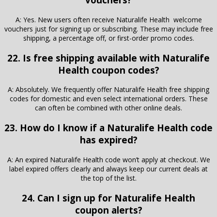
A: Yes. New users often receive Naturalife Health welcome
vouchers just for signing up or subscribing. These may include free
shipping, a percentage off, or first-order promo codes.
22. Is free shipping available with Naturalife
Health coupon codes?
A: Absolutely. We frequently offer Naturalife Health free shipping
codes for domestic and even select international orders. These
can often be combined with other online deals.
23. How do I know if a Naturalife Health code
has expired?
A: An expired Naturalife Health code won’t apply at checkout. We
label expired offers clearly and always keep our current deals at
the top of the list.
24. Can I sign up for Naturalife Health
coupon alerts?