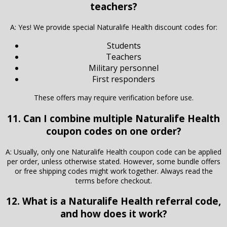
teachers?
A: Yes! We provide special Naturalife Health discount codes for:
Students
Teachers
Military personnel
First responders
These offers may require verification before use.
11. Can I combine multiple Naturalife Health
coupon codes on one order?
A: Usually, only one Naturalife Health coupon code can be applied
per order, unless otherwise stated. However, some bundle offers
or free shipping codes might work together. Always read the
terms before checkout.
12. What is a Naturalife Health referral code,
and how does it work?