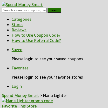
Search
Skip
Categories
to
Stores
content
Reviews
How to Use Coupon Code?
How to Use Referral Code?
Saved
Please login to see your saved coupons
Favorites
Please login to see your favorite stores
Login
Spend Money Smart
>
Nana Lighter
Favorite This Store