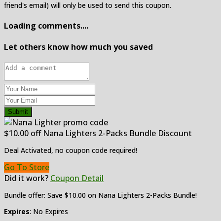
friend's email) will only be used to send this coupon.
Loading comments....
Let others know how much you saved
Submit
$10.00 off Nana Lighters 2-Packs Bundle Discount
Deal Activated, no coupon code required!
Go To Store
Did it work?
Coupon Detail
Bundle offer: Save $10.00 on Nana Lighters 2-Packs Bundle!
Expires
: No Expires