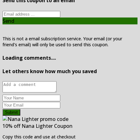
Send this coupon to an email
Send
This is not a email subscription service. Your email (or your
friend's email) will only be used to send this coupon.
Loading comments....
Let others know how much you saved
Submit
10% off Nana Lighter Coupon
Copy this code and use at checkout