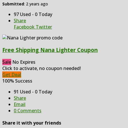
Submitted
: 2 years ago
97 Used - 0 Today
Share
Facebook
Twitter
Free Shipping Nana Lighter Coupon
Sale
No Expires
Click to activate, no coupon needed!
Get Deal
100% Success
91 Used - 0 Today
Share
Email
0 Comments
Share it with your friends