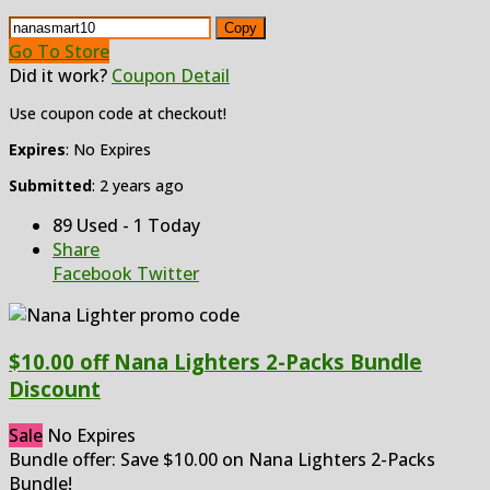
Copy
Go To Store
Did it work?
Coupon Detail
Use coupon code at checkout!
Expires
: No Expires
Submitted
: 2 years ago
89 Used - 1 Today
Share
Facebook
Twitter
$10.00 off Nana Lighters 2-Packs Bundle
Discount
Sale
No Expires
Bundle offer: Save $10.00 on Nana Lighters 2-Packs
Bundle!