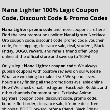
Nana Lighter
100% Legit Coupon
Code, Discount Code & Promo Codes
Nana Lighter promo code
and more coupons are here.
Find the best promotions online: NanaLighter Necklace
Orb coupon code, discount code, promo code, voucher
code, free shipping, clearance sale, deal, student, Black
Friday, BOGO, reward, and refer a friend offer. Shop
online at the official store and save up to 100%!
Only a legit
Nana Lighter coupon code
. We always
publish coupons with positive reviews on our website.
What are we doing to make it so? We spend several
hours a day finding all the promotions available online.
How? We check email, Instagram, Facebook, Reddit, and
other channels for promotions. Exclusive Anime
Lighters coupon code, discount code, promo code,
bundle, first order, clearance sale, lifetime deal, free
shipping, BOGO, reward, refer a friend, Black Friday,