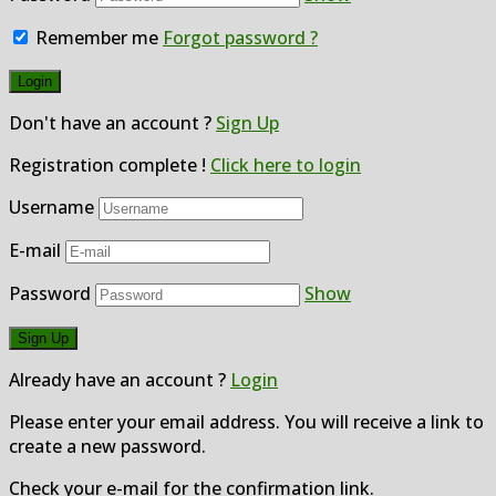
Remember me
Forgot password ?
Don't have an account ?
Sign Up
Registration complete !
Click here to login
Username
E-mail
Password
Show
Already have an account ?
Login
Please enter your email address. You will receive a link to
create a new password.
Check your e-mail for the confirmation link.