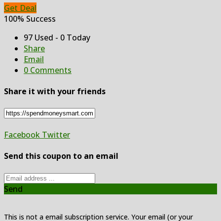
Get Deal
100% Success
97 Used - 0 Today
Share
Email
0 Comments
Share it with your friends
Facebook
Twitter
Send this coupon to an email
Send
This is not a email subscription service. Your email (or your