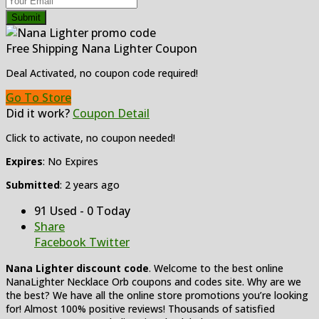
Submit
Free Shipping Nana Lighter Coupon
Deal Activated, no coupon code required!
Go To Store
Did it work?
Coupon Detail
Click to activate, no coupon needed!
Expires
: No Expires
Submitted
: 2 years ago
91 Used - 0 Today
Share
Facebook
Twitter
Nana Lighter discount code
. Welcome to the best online
NanaLighter Necklace Orb coupons and codes site. Why are we
the best? We have all the online store promotions you’re looking
for! Almost 100% positive reviews! Thousands of satisfied