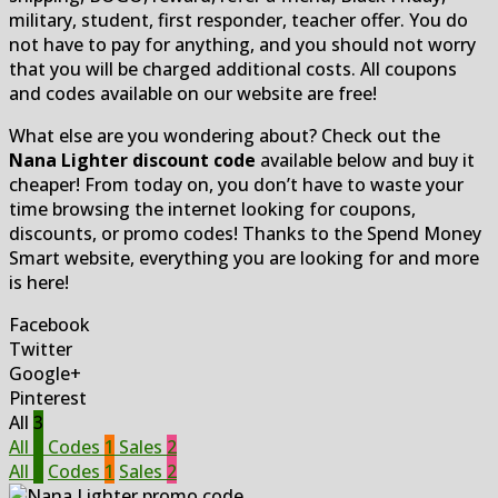
military, student, first responder, teacher offer. You do
not have to pay for anything, and you should not worry
that you will be charged additional costs. All coupons
and codes available on our website are free!
What else are you wondering about? Check out the
Nana Lighter discount code
available below and buy it
cheaper! From today on, you don’t have to waste your
time browsing the internet looking for coupons,
discounts, or promo codes! Thanks to the Spend Money
Smart website, everything you are looking for and more
is here!
Facebook
Twitter
Google+
Pinterest
All
3
All
3
Codes
1
Sales
2
All
3
Codes
1
Sales
2