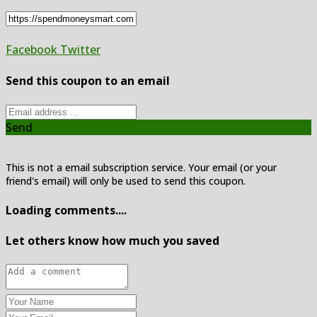
Facebook
Twitter
Send this coupon to an email
Send
This is not a email subscription service. Your email (or your
friend's email) will only be used to send this coupon.
Loading comments....
Let others know how much you saved