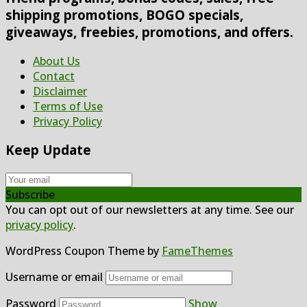
shipping promotions, BOGO specials,
giveaways, freebies, promotions, and offers.
About Us
Contact
Disclaimer
Terms of Use
Privacy Policy
Keep Update
Subscribe
You can opt out of our newsletters at any time. See our
privacy policy
.
WordPress Coupon Theme by
FameThemes
Username or email
Password
Show