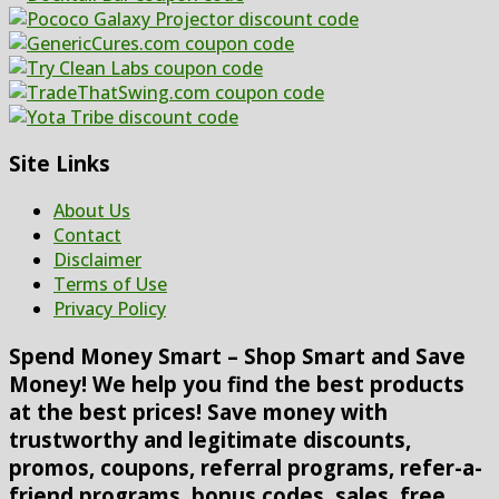
Site Links
About Us
Contact
Disclaimer
Terms of Use
Privacy Policy
Spend Money Smart – Shop Smart and Save
Money! We help you find the best products
at the best prices! Save money with
trustworthy and legitimate discounts,
promos, coupons, referral programs, refer-a-
friend programs, bonus codes, sales, free