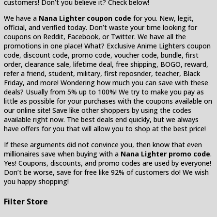
customers! Don’t you believe it? Check below!
We have a
Nana Lighter coupon code
for you. New, legit,
official, and verified today. Don’t waste your time looking for
coupons on Reddit, Facebook, or Twitter. We have all the
promotions in one place! What? Exclusive Anime Lighters coupon
code, discount code, promo code, voucher code, bundle, first
order, clearance sale, lifetime deal, free shipping, BOGO, reward,
refer a friend, student, military, first reposnder, teacher, Black
Friday, and more! Wondering how much you can save with these
deals? Usually from 5% up to 100%! We try to make you pay as
little as possible for your purchases with the coupons available on
our online site! Save like other shoppers by using the codes
available right now. The best deals end quickly, but we always
have offers for you that will allow you to shop at the best price!
If these arguments did not convince you, then know that even
millionaires save when buying with a
Nana Lighter promo code
.
Yes! Coupons, discounts, and promo codes are used by everyone!
Don’t be worse, save for free like 92% of customers do! We wish
you happy shopping!
Filter Store