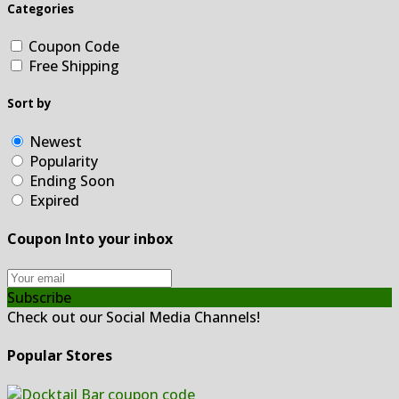
Categories
Coupon Code
Free Shipping
Sort by
Newest
Popularity
Ending Soon
Expired
Coupon Into your inbox
Subscribe
Check out our Social Media Channels!
Popular Stores