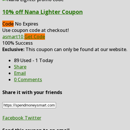
10% off Nana Lighter Coupon
Code
No Expires
Use coupon code at checkout!
asmart10
Get Code
100% Success
Exclusive:
This coupon can only be found at our website.
89 Used - 1 Today
Share
Email
0 Comments
Share it with your friends
Facebook
Twitter