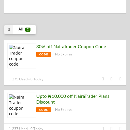
All
2
30% off NairaTrader Coupon Code
No Expires
CODE
275 Used - 0 Today
Upto ₦10,000 off NairaTrader Plans
Discount
No Expires
CODE
237 Used - 0 Today