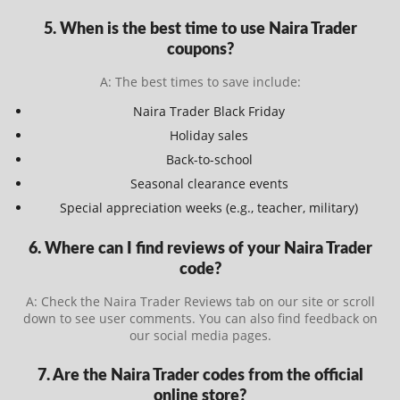
5. When is the best time to use Naira Trader
coupons?
A: The best times to save include:
Naira Trader Black Friday
Holiday sales
Back-to-school
Seasonal clearance events
Special appreciation weeks (e.g., teacher, military)
6. Where can I find reviews of your Naira Trader
code?
A: Check the Naira Trader Reviews tab on our site or scroll
down to see user comments. You can also find feedback on
our social media pages.
7. Are the Naira Trader codes from the official
online store?