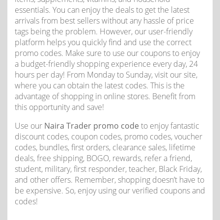
essentials. You can enjoy the deals to get the latest
arrivals from best sellers without any hassle of price
tags being the problem. However, our user-friendly
platform helps you quickly find and use the correct
promo codes. Make sure to use our coupons to enjoy
a budget-friendly shopping experience every day, 24
hours per day! From Monday to Sunday, visit our site,
where you can obtain the latest codes. This is the
advantage of shopping in online stores. Benefit from
this opportunity and save!
Use our
Naira Trader promo code
to enjoy fantastic
discount codes, coupon codes, promo codes, voucher
codes, bundles, first orders, clearance sales, lifetime
deals, free shipping, BOGO, rewards, refer a friend,
student, military, first responder, teacher, Black Friday,
and other offers. Remember, shopping doesn’t have to
be expensive. So, enjoy using our verified coupons and
codes!