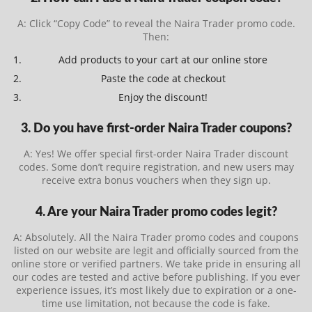
A: Click “Copy Code” to reveal the Naira Trader promo code.
Then:
Add products to your cart at our online store
Paste the code at checkout
Enjoy the discount!
3. Do you have first-order Naira Trader coupons?
A: Yes! We offer special first-order Naira Trader discount
codes. Some don’t require registration, and new users may
receive extra bonus vouchers when they sign up.
4. Are your Naira Trader promo codes legit?
A: Absolutely. All the Naira Trader promo codes and coupons
listed on our website are legit and officially sourced from the
online store or verified partners. We take pride in ensuring all
our codes are tested and active before publishing. If you ever
experience issues, it’s most likely due to expiration or a one-
time use limitation, not because the code is fake.