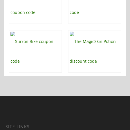
SITE LINKS