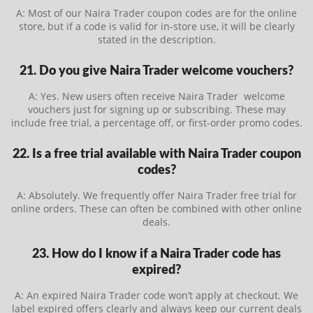
A: Most of our Naira Trader coupon codes are for the online
store, but if a code is valid for in-store use, it will be clearly
stated in the description.
21. Do you give Naira Trader welcome vouchers?
A: Yes. New users often receive Naira Trader welcome
vouchers just for signing up or subscribing. These may
include free trial, a percentage off, or first-order promo codes.
22. Is a free trial available with Naira Trader coupon
codes?
A: Absolutely. We frequently offer Naira Trader free trial for
online orders. These can often be combined with other online
deals.
23. How do I know if a Naira Trader code has
expired?
A: An expired Naira Trader code won’t apply at checkout. We
label expired offers clearly and always keep our current deals