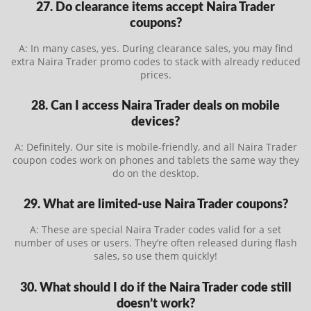
27. Do clearance items accept Naira Trader
coupons?
A: In many cases, yes. During clearance sales, you may find
extra Naira Trader promo codes to stack with already reduced
prices.
28. Can I access Naira Trader deals on mobile
devices?
A: Definitely. Our site is mobile-friendly, and all Naira Trader
coupon codes work on phones and tablets the same way they
do on the desktop.
29. What are limited-use Naira Trader coupons?
A: These are special Naira Trader codes valid for a set
number of uses or users. They’re often released during flash
sales, so use them quickly!
30. What should I do if the Naira Trader code still
doesn’t work?