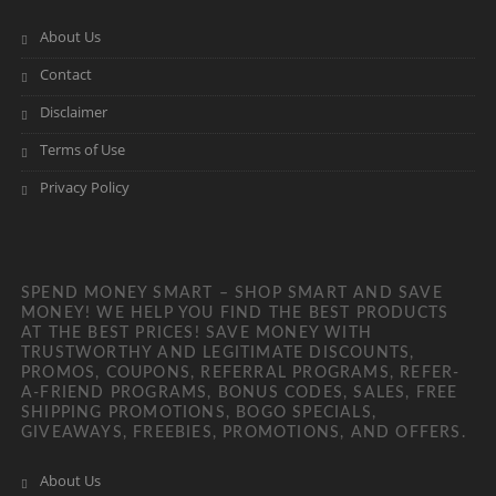
About Us
Contact
Disclaimer
Terms of Use
Privacy Policy
SPEND MONEY SMART – SHOP SMART AND SAVE
MONEY! WE HELP YOU FIND THE BEST PRODUCTS
AT THE BEST PRICES! SAVE MONEY WITH
TRUSTWORTHY AND LEGITIMATE DISCOUNTS,
PROMOS, COUPONS, REFERRAL PROGRAMS, REFER-
A-FRIEND PROGRAMS, BONUS CODES, SALES, FREE
SHIPPING PROMOTIONS, BOGO SPECIALS,
GIVEAWAYS, FREEBIES, PROMOTIONS, AND OFFERS.
About Us