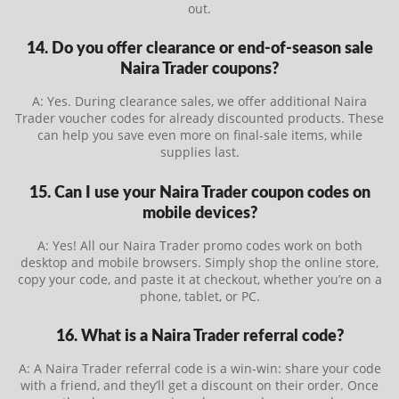
out.
14. Do you offer clearance or end-of-season sale
Naira Trader coupons?
A: Yes. During clearance sales, we offer additional Naira
Trader voucher codes for already discounted products. These
can help you save even more on final-sale items, while
supplies last.
15. Can I use your Naira Trader coupon codes on
mobile devices?
A: Yes! All our Naira Trader promo codes work on both
desktop and mobile browsers. Simply shop the online store,
copy your code, and paste it at checkout, whether you’re on a
phone, tablet, or PC.
16. What is a Naira Trader referral code?
A: A Naira Trader referral code is a win-win: share your code
with a friend, and they’ll get a discount on their order. Once