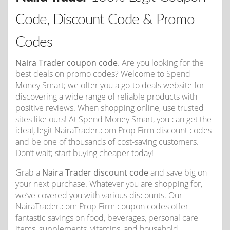
Code, Discount Code & Promo
Codes
Naira Trader coupon code
. Are you looking for the
best deals on promo codes? Welcome to Spend
Money Smart; we offer you a go-to deals website for
discovering a wide range of reliable products with
positive reviews. When shopping online, use trusted
sites like ours! At Spend Money Smart, you can get the
ideal, legit NairaTrader.com Prop Firm discount codes
and be one of thousands of cost-saving customers.
Don’t wait; start buying cheaper today!
Grab a
Naira Trader discount code
and save big on
your next purchase. Whatever you are shopping for,
we’ve covered you with various discounts. Our
NairaTrader.com Prop Firm coupon codes offer
fantastic savings on food, beverages, personal care
items, supplements, vitamins, and household