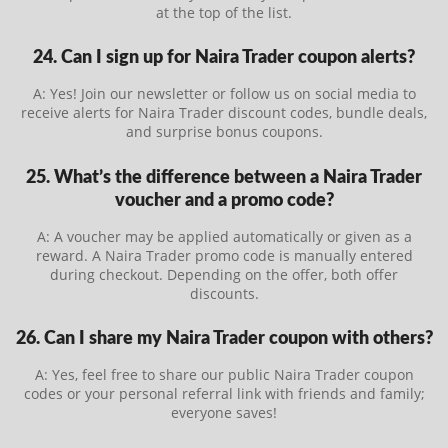
at the top of the list.
24. Can I sign up for Naira Trader coupon alerts?
A: Yes! Join our newsletter or follow us on social media to
receive alerts for Naira Trader discount codes, bundle deals,
and surprise bonus coupons.
25. What’s the difference between a Naira Trader
voucher and a promo code?
A: A voucher may be applied automatically or given as a
reward. A Naira Trader promo code is manually entered
during checkout. Depending on the offer, both offer
discounts.
26. Can I share my Naira Trader coupon with others?
A: Yes, feel free to share our public Naira Trader coupon
codes or your personal referral link with friends and family;
everyone saves!