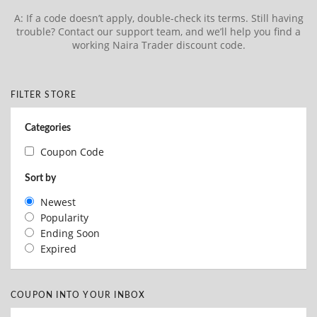
A: If a code doesn’t apply, double-check its terms. Still having
trouble? Contact our support team, and we’ll help you find a
working Naira Trader discount code.
FILTER STORE
Categories
Coupon Code
Sort by
Newest
Popularity
Ending Soon
Expired
COUPON INTO YOUR INBOX