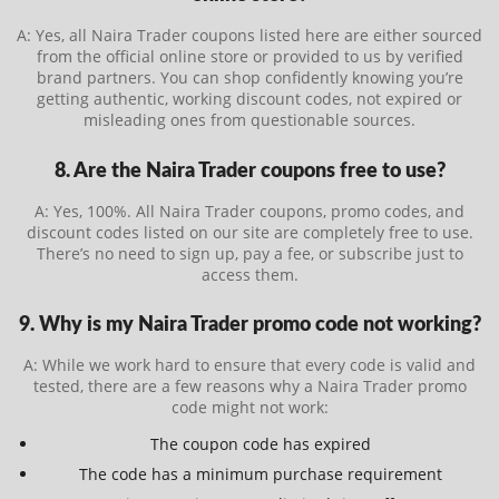
A: Yes, all Naira Trader coupons listed here are either sourced
from the official online store or provided to us by verified
brand partners. You can shop confidently knowing you’re
getting authentic, working discount codes, not expired or
misleading ones from questionable sources.
8. Are the Naira Trader coupons free to use?
A: Yes, 100%. All Naira Trader coupons, promo codes, and
discount codes listed on our site are completely free to use.
There’s no need to sign up, pay a fee, or subscribe just to
access them.
9. Why is my Naira Trader promo code not working?
A: While we work hard to ensure that every code is valid and
tested, there are a few reasons why a Naira Trader promo
code might not work:
The coupon code has expired
The code has a minimum purchase requirement