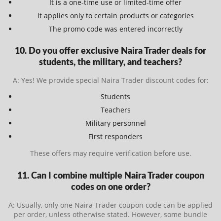
It is a one-time use or limited-time offer
It applies only to certain products or categories
The promo code was entered incorrectly
10. Do you offer exclusive Naira Trader deals for
students, the military, and teachers?
A: Yes! We provide special Naira Trader discount codes for:
Students
Teachers
Military personnel
First responders
These offers may require verification before use.
11. Can I combine multiple Naira Trader coupon
codes on one order?
A: Usually, only one Naira Trader coupon code can be applied
per order, unless otherwise stated. However, some bundle