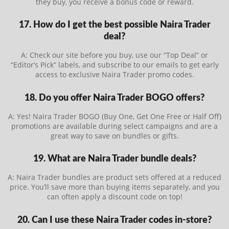
they buy, you receive a bonus code or reward.
17. How do I get the best possible Naira Trader
deal?
A: Check our site before you buy, use our “Top Deal” or
“Editor’s Pick” labels, and subscribe to our emails to get early
access to exclusive Naira Trader promo codes.
18. Do you offer Naira Trader BOGO offers?
A: Yes! Naira Trader BOGO (Buy One, Get One Free or Half Off)
promotions are available during select campaigns and are a
great way to save on bundles or gifts.
19. What are Naira Trader bundle deals?
A: Naira Trader bundles are product sets offered at a reduced
price. You’ll save more than buying items separately, and you
can often apply a discount code on top!
20. Can I use these Naira Trader codes in-store?