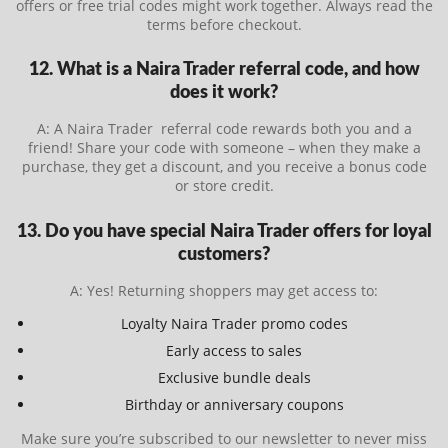
offers or free trial codes might work together. Always read the
terms before checkout.
12. What is a Naira Trader referral code, and how
does it work?
A: A Naira Trader referral code rewards both you and a
friend! Share your code with someone – when they make a
purchase, they get a discount, and you receive a bonus code
or store credit.
13. Do you have special Naira Trader offers for loyal
customers?
A: Yes! Returning shoppers may get access to:
Loyalty Naira Trader promo codes
Early access to sales
Exclusive bundle deals
Birthday or anniversary coupons
Make sure you’re subscribed to our newsletter to never miss