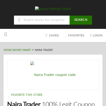
SEARCH
Skip
to
SAVED
FAVORITES
LOGIN
content
>
SPEND MONEY SMART
NAIRA TRADER
FAVORITE THIS STORE
Naira Trader
100% Legit Coupon