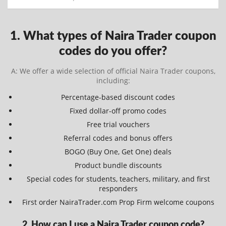
1. What types of Naira Trader coupon
codes do you offer?
A: We offer a wide selection of official Naira Trader coupons,
including:
Percentage-based discount codes
Fixed dollar-off promo codes
Free trial vouchers
Referral codes and bonus offers
BOGO (Buy One, Get One) deals
Product bundle discounts
Special codes for students, teachers, military, and first
responders
First order NairaTrader.com Prop Firm welcome coupons
2. How can I use a Naira Trader coupon code?