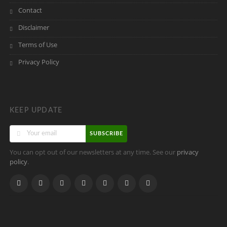
Contact
Disclaimer
Terms of Use
Privacy Policy
KEEP UPDATE
SUBSCRIBE
You can opt out of our newsletters at any time. See our
privacy
.
policy