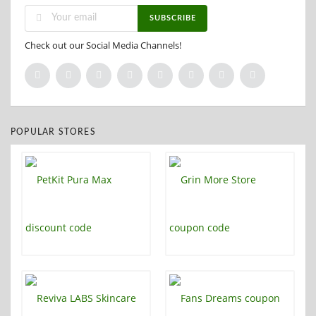
SUBSCRIBE
Check out our Social Media Channels!
POPULAR STORES