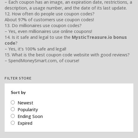
– Each coupon has an image, an expiration date, restrictions, a
description, a usage number, and the date of its last update.
12. How often do people use coupon codes?
About 97% of customers use coupon codes!
13. Do millionaires use coupon codes?
– Yes, even millionaires use online coupons!
14. Is it safe and legal to use the
MysticTreasure.io bonus
code
?
– Yes, it’s 100% safe and legal!
15. What is the best coupon code website with good reviews?
– SpendMoneySmart.com, of course!
FILTER STORE
Sort by
Newest
Popularity
Ending Soon
Expired