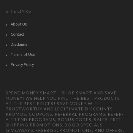
SITE LINKS
About Us
Contact
Disclaimer
Terms of Use
Privacy Policy
SPEND MONEY SMART – SHOP SMART AND SAVE
MONEY! WE HELP YOU FIND THE BEST PRODUCTS
AT THE BEST PRICES! SAVE MONEY WITH
TRUSTWORTHY AND LEGITIMATE DISCOUNTS,
PROMOS, COUPONS, REFERRAL PROGRAMS, REFER-
A-FRIEND PROGRAMS, BONUS CODES, SALES, FREE
SHIPPING PROMOTIONS, BOGO SPECIALS,
GIVEAWAYS, FREEBIES, PROMOTIONS, AND OFFERS.