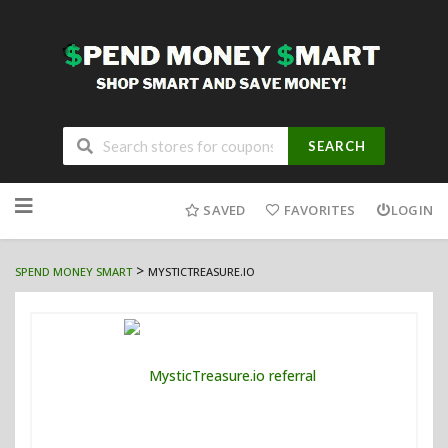
SEARCH
Skip
to
SAVED
FAVORITES
LOGIN
content
>
SPEND MONEY SMART
MYSTICTREASURE.IO