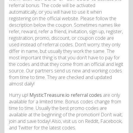
referral bonus. The code will be activated
automatically, or you will have to use it when
registering on the official website. Please follow the
description below the coupon. Sometimes names like
refer, reward, refer a friend, invitation, sign up, register,
registration, promo, discount, or coupon code are
used instead of referral codes. Don’t worry; they only
differ in name, but usually they work the same. The
most important thing is that you don’t have to pay for
the codes and that they come from an official and legit
source. Our partners send us new and working codes
from time to time. They are checked and updated
almost daily!
Hurry up!
MysticTreasure.io referral codes
are only
available for a limited time. Bonus codes change from
time to time. Usually the best promo codes are
available at the beginning of the promotion! Don’t wait;
join and save today! Also, visit us on Reddit, Facebook,
and Twitter for the latest codes.