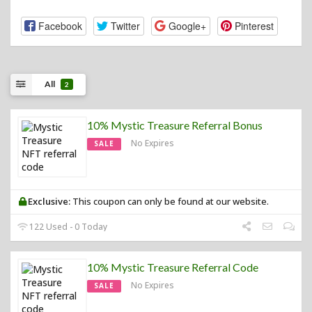
Facebook
Twitter
Google+
Pinterest
All
2
10% Mystic Treasure Referral Bonus
No Expires
SALE
Exclusive:
This coupon can only be found at our website.
122 Used - 0 Today
10% Mystic Treasure Referral Code
No Expires
SALE