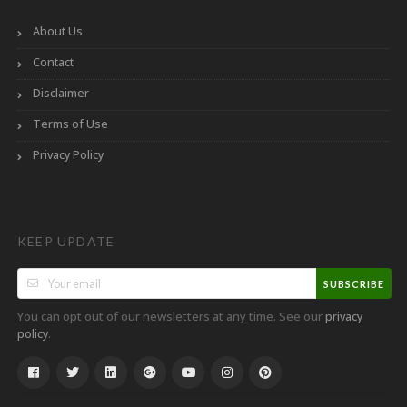
About Us
Contact
Disclaimer
Terms of Use
Privacy Policy
KEEP UPDATE
SUBSCRIBE
You can opt out of our newsletters at any time. See our
privacy
.
policy