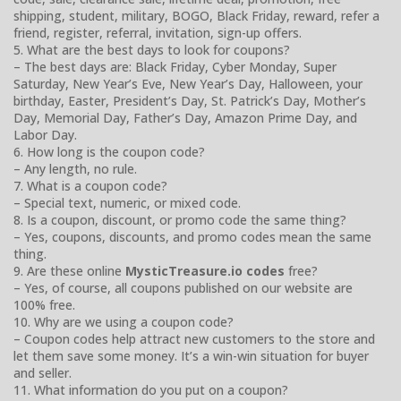
shipping, student, military, BOGO, Black Friday, reward, refer a
friend, register, referral, invitation, sign-up offers.
5. What are the best days to look for coupons?
– The best days are: Black Friday, Cyber Monday, Super
Saturday, New Year’s Eve, New Year’s Day, Halloween, your
birthday, Easter, President’s Day, St. Patrick’s Day, Mother’s
Day, Memorial Day, Father’s Day, Amazon Prime Day, and
Labor Day.
6. How long is the coupon code?
– Any length, no rule.
7. What is a coupon code?
– Special text, numeric, or mixed code.
8. Is a coupon, discount, or promo code the same thing?
– Yes, coupons, discounts, and promo codes mean the same
thing.
9. Are these online
MysticTreasure.io codes
free?
– Yes, of course, all coupons published on our website are
100% free.
10. Why are we using a coupon code?
– Coupon codes help attract new customers to the store and
let them save some money. It’s a win-win situation for buyer
and seller.
11. What information do you put on a coupon?