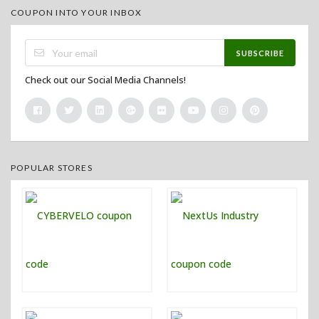
COUPON INTO YOUR INBOX
SUBSCRIBE
Check out our Social Media Channels!
POPULAR STORES