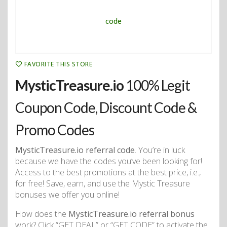
FAVORITE THIS STORE
MysticTreasure.io
100% Legit
Coupon Code, Discount Code &
Promo Codes
MysticTreasure.io referral code
. You’re in luck
because we have the codes you’ve been looking for!
Access to the best promotions at the best price, i.e.,
for free! Save, earn, and use the Mystic Treasure
bonuses we offer you online!
How does the
MysticTreasure.io referral bonus
work? Click “GET DEAL” or “GET CODE” to activate the