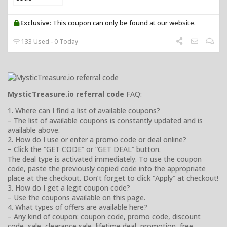
Exclusive:
This coupon can only be found at our website.
133 Used - 0 Today
MysticTreasure.io referral code
FAQ:
1. Where can I find a list of available coupons?
– The list of available coupons is constantly updated and is
available above.
2. How do I use or enter a promo code or deal online?
– Click the “GET CODE” or “GET DEAL” button.
The deal type is activated immediately. To use the coupon
code, paste the previously copied code into the appropriate
place at the checkout. Don’t forget to click “Apply” at checkout!
3. How do I get a legit coupon code?
– Use the coupons available on this page.
4. What types of offers are available here?
– Any kind of coupon: coupon code, promo code, discount
code, sale, clearance sale, lifetime deal, promotion, free