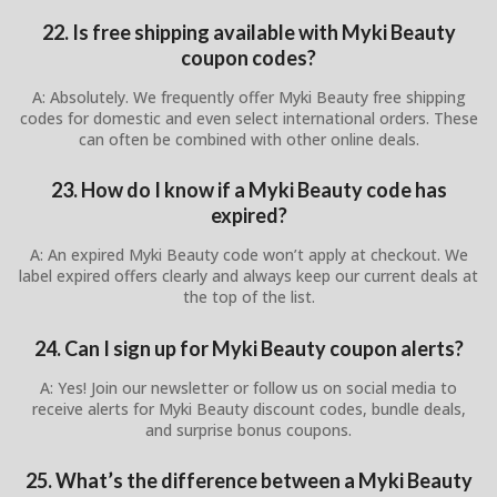
22. Is free shipping available with Myki Beauty
coupon codes?
A: Absolutely. We frequently offer Myki Beauty free shipping
codes for domestic and even select international orders. These
can often be combined with other online deals.
23. How do I know if a Myki Beauty code has
expired?
A: An expired Myki Beauty code won’t apply at checkout. We
label expired offers clearly and always keep our current deals at
the top of the list.
24. Can I sign up for Myki Beauty coupon alerts?
A: Yes! Join our newsletter or follow us on social media to
receive alerts for Myki Beauty discount codes, bundle deals,
and surprise bonus coupons.
25. What’s the difference between a Myki Beauty