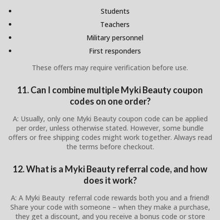
Students
Teachers
Military personnel
First responders
These offers may require verification before use.
11. Can I combine multiple Myki Beauty coupon
codes on one order?
A: Usually, only one Myki Beauty coupon code can be applied
per order, unless otherwise stated. However, some bundle
offers or free shipping codes might work together. Always read
the terms before checkout.
12. What is a Myki Beauty referral code, and how
does it work?
A: A Myki Beauty referral code rewards both you and a friend!
Share your code with someone – when they make a purchase,
they get a discount, and you receive a bonus code or store