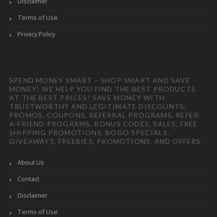
Disclaimer
Terms of Use
Privacy Policy
SPEND MONEY SMART – SHOP SMART AND SAVE
MONEY! WE HELP YOU FIND THE BEST PRODUCTS
AT THE BEST PRICES! SAVE MONEY WITH
TRUSTWORTHY AND LEGITIMATE DISCOUNTS,
PROMOS, COUPONS, REFERRAL PROGRAMS, REFER-
A-FRIEND PROGRAMS, BONUS CODES, SALES, FREE
SHIPPING PROMOTIONS, BOGO SPECIALS,
GIVEAWAYS, FREEBIES, PROMOTIONS, AND OFFERS.
About Us
Contact
Disclaimer
Terms of Use