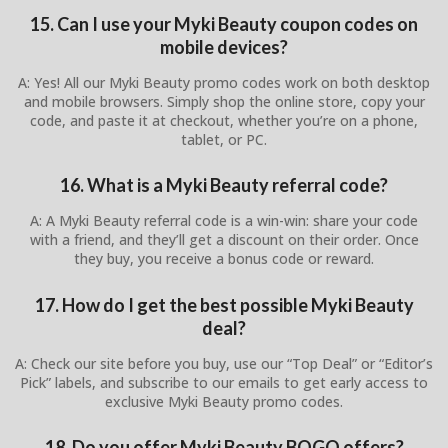
15. Can I use your Myki Beauty coupon codes on
mobile devices?
A: Yes! All our Myki Beauty promo codes work on both desktop
and mobile browsers. Simply shop the online store, copy your
code, and paste it at checkout, whether you’re on a phone,
tablet, or PC.
16. What is a Myki Beauty referral code?
A: A Myki Beauty referral code is a win-win: share your code
with a friend, and they’ll get a discount on their order. Once
they buy, you receive a bonus code or reward.
17. How do I get the best possible Myki Beauty
deal?
A: Check our site before you buy, use our “Top Deal” or “Editor’s
Pick” labels, and subscribe to our emails to get early access to
exclusive Myki Beauty promo codes.
18. Do you offer Myki Beauty BOGO offers?