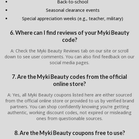
Back-to-school
Seasonal clearance events
Special appreciation weeks (e.g., teacher, military)
6. Where can I find reviews of your Myki Beauty
code?
A: Check the Myki Beauty Reviews tab on our site or scroll
down to see user comments. You can also find feedback on our
social media pages.
7. Are the Myki Beauty codes from the official
online store?
A: Yes, all Myki Beauty coupons listed here are either sourced
from the official online store or provided to us by verified brand
partners. You can shop confidently knowing you’re getting
authentic, working discount codes, not expired or misleading
ones from questionable sources.
8. Are the Myki Beauty coupons free to use?