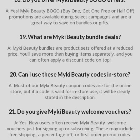
A: Yes! Myki Beauty BOGO (Buy One, Get One Free or Half Off)
promotions are available during select campaigns and are a
great way to save on bundles or gifts.
19. What are Myki Beauty bundle deals?
A: Myki Beauty bundles are product sets offered at a reduced
price. You’ll save more than buying items separately, and you
can often apply a discount code on top!
20. Can I use these Myki Beauty codes in-store?
A: Most of our Myki Beauty coupon codes are for the online
store, but if a code is valid for in-store use, it will be clearly
stated in the description.
21. Do you give Myki Beauty welcome vouchers?
A: Yes. New users often receive Myki Beauty welcome
vouchers just for signing up or subscribing. These may include
free shipping, a percentage off, or first-order promo codes.