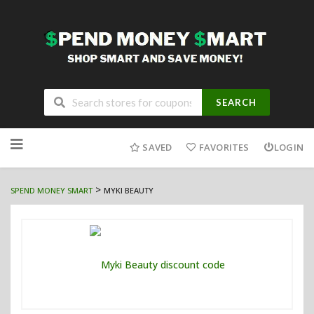
SEARCH
Skip
to
SAVED
FAVORITES
LOGIN
content
>
SPEND MONEY SMART
MYKI BEAUTY