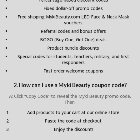
Fixed dollar-off promo codes
Free shipping MykiBeauty.com LED Face & Neck Mask
vouchers
Referral codes and bonus offers
BOGO (Buy One, Get One) deals
Product bundle discounts
Special codes for students, teachers, military, and first
responders
First order welcome coupons
2. How can I use a Myki Beauty coupon code?
A: Click “Copy Code” to reveal the Myki Beauty promo code.
Then:
Add products to your cart at our online store
Paste the code at checkout
Enjoy the discount!