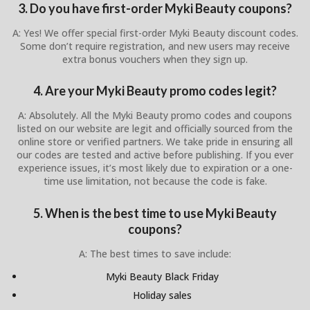
3. Do you have first-order Myki Beauty coupons?
A: Yes! We offer special first-order Myki Beauty discount codes.
Some don’t require registration, and new users may receive
extra bonus vouchers when they sign up.
4. Are your Myki Beauty promo codes legit?
A: Absolutely. All the Myki Beauty promo codes and coupons
listed on our website are legit and officially sourced from the
online store or verified partners. We take pride in ensuring all
our codes are tested and active before publishing. If you ever
experience issues, it’s most likely due to expiration or a one-
time use limitation, not because the code is fake.
5. When is the best time to use Myki Beauty
coupons?
A: The best times to save include:
Myki Beauty Black Friday
Holiday sales