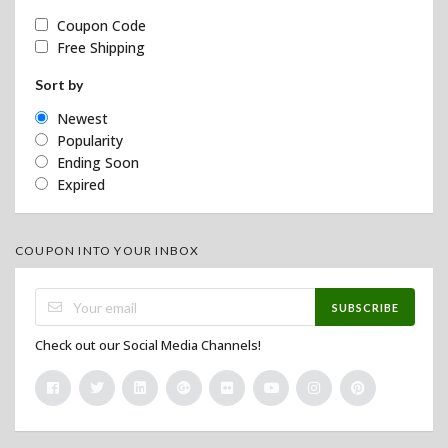
Coupon Code
Free Shipping
Sort by
Newest
Popularity
Ending Soon
Expired
COUPON INTO YOUR INBOX
SUBSCRIBE
Check out our Social Media Channels!