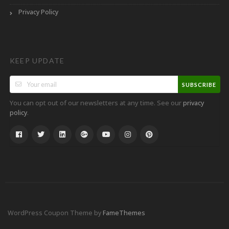
Privacy Policy
KEEP UPDATE
SUBSCRIBE
You can opt out of our newsletters at any time. See our
privacy
.
policy
WordPress Coupon Theme by
FameThemes