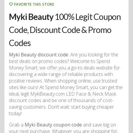
FAVORITE THIS STORE
Myki Beauty
100% Legit Coupon
Code, Discount Code & Promo
Codes
Myki Beauty discount code
. Are you looking for the
best deals on promo codes? Welcome to Spend
Money Smart; we offer you a go-to deals website for
discovering a wide range of reliable products with
positive reviews. When shopping online, use trusted
sites like ours! At Spend Money Smart, you can get the
ideal, legit MykiBeauty.com LED Face & Neck Mask
discount codes and be one of thousands of cost-
saving customers. Don’t wait; start buying cheaper
today!
Grab a
Myki Beauty coupon code
and save big on
your next purchase. Whatever you are shopping for,