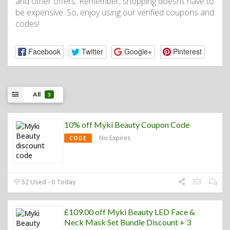
and other offers. Remember, shopping doesn’t have to
be expensive. So, enjoy using our verified coupons and
codes!
Facebook
Twitter
Google+
Pinterest
All
3
10% off Myki Beauty Coupon Code
No Expires
CODE
52 Used - 0 Today
£109.00 off Myki Beauty LED Face &
Neck Mask Set Bundle Discount + 3