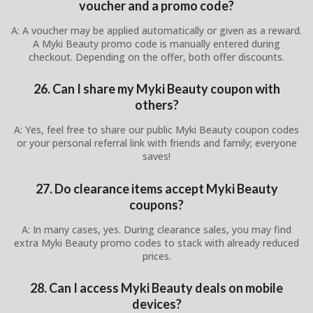
voucher and a promo code?
A: A voucher may be applied automatically or given as a reward.
A Myki Beauty promo code is manually entered during
checkout. Depending on the offer, both offer discounts.
26. Can I share my Myki Beauty coupon with
others?
A: Yes, feel free to share our public Myki Beauty coupon codes
or your personal referral link with friends and family; everyone
saves!
27. Do clearance items accept Myki Beauty
coupons?
A: In many cases, yes. During clearance sales, you may find
extra Myki Beauty promo codes to stack with already reduced
prices.
28. Can I access Myki Beauty deals on mobile
devices?