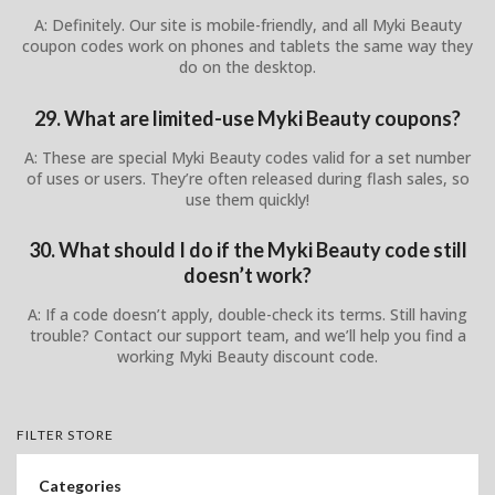
A: Definitely. Our site is mobile-friendly, and all Myki Beauty
coupon codes work on phones and tablets the same way they
do on the desktop.
29. What are limited-use Myki Beauty coupons?
A: These are special Myki Beauty codes valid for a set number
of uses or users. They’re often released during flash sales, so
use them quickly!
30. What should I do if the Myki Beauty code still
doesn’t work?
A: If a code doesn’t apply, double-check its terms. Still having
trouble? Contact our support team, and we’ll help you find a
working Myki Beauty discount code.
FILTER STORE
Categories