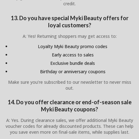
credit.
13. Do you have special Myki Beauty offers for
loyal customers?
A: Yes! Returning shoppers may get access to:
Loyalty Myki Beauty promo codes
Early access to sales
Exclusive bundle deals
Birthday or anniversary coupons
Make sure you’re subscribed to our newsletter to never miss
out.
14. Do you offer clearance or end-of-season sale
Myki Beauty coupons?
A: Yes. During clearance sales, we offer additional Myki Beauty
voucher codes for already discounted products. These can help
you save even more on final-sale items, while supplies last.