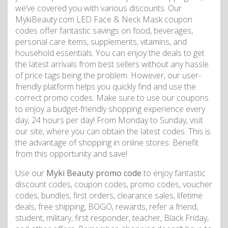
we’ve covered you with various discounts. Our
MykiBeauty.com LED Face & Neck Mask coupon
codes offer fantastic savings on food, beverages,
personal care items, supplements, vitamins, and
household essentials. You can enjoy the deals to get
the latest arrivals from best sellers without any hassle
of price tags being the problem. However, our user-
friendly platform helps you quickly find and use the
correct promo codes. Make sure to use our coupons
to enjoy a budget-friendly shopping experience every
day, 24 hours per day! From Monday to Sunday, visit
our site, where you can obtain the latest codes. This is
the advantage of shopping in online stores. Benefit
from this opportunity and save!
Use our
Myki Beauty promo code
to enjoy fantastic
discount codes, coupon codes, promo codes, voucher
codes, bundles, first orders, clearance sales, lifetime
deals, free shipping, BOGO, rewards, refer a friend,
student, military, first responder, teacher, Black Friday,