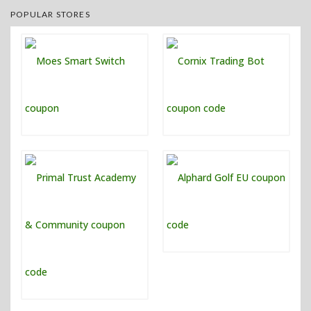
POPULAR STORES