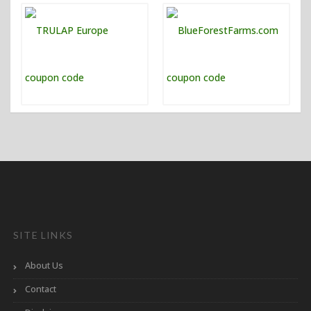
SITE LINKS
About Us
Contact