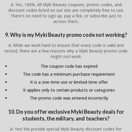
A: Yes, 100%. All Myki Beauty coupons, promo codes, and
discount codes listed on our site are completely free to use.
There’s no need to sign up, pay a fee, or subscribe just to
access them.
9. Why is my Myki Beauty promo code not working?
A: While we work hard to ensure that every code is valid and
tested, there are a few reasons why a Myki Beauty promo code
might not work:
The coupon code has expired
The code has a minimum purchase requirement
It is a one-time use or limited-time offer
It applies only to certain products or categories
The promo code was entered incorrectly
10. Do you offer exclusive Myki Beauty deals for
students, the military, and teachers?
A: Yes! We provide special Myki Beauty discount codes for: