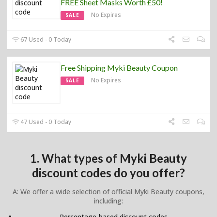
FREE Sheet Masks Worth £50!
No Expires
SALE
67 Used - 0 Today
Free Shipping Myki Beauty Coupon
No Expires
SALE
47 Used - 0 Today
1. What types of Myki Beauty
discount codes do you offer?
A: We offer a wide selection of official Myki Beauty coupons,
including:
Percentage-based discount codes