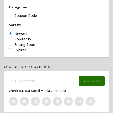
Categories
Coupon Code
Sort by
Newest
Popularity
Ending Soon
Expired
COUPON INTO YOUR INBOX
SUBSCRIBE
Check out our Social Media Channels!