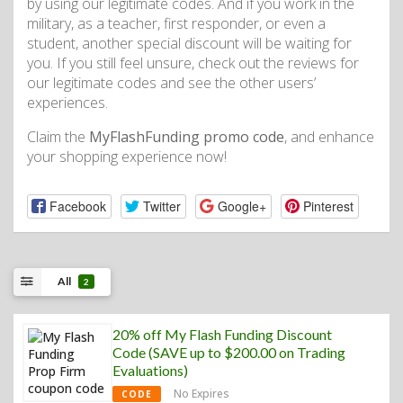
by using our legitimate codes. And if you work in the
military, as a teacher, first responder, or even a
student, another special discount will be waiting for
you. If you still feel unsure, check out the reviews for
our legitimate codes and see the other users’
experiences.
Claim the
MyFlashFunding promo code
, and enhance
your shopping experience now!
Facebook
Twitter
Google+
Pinterest
All
2
20% off My Flash Funding Discount
Code (SAVE up to $200.00 on Trading
Evaluations)
No Expires
CODE