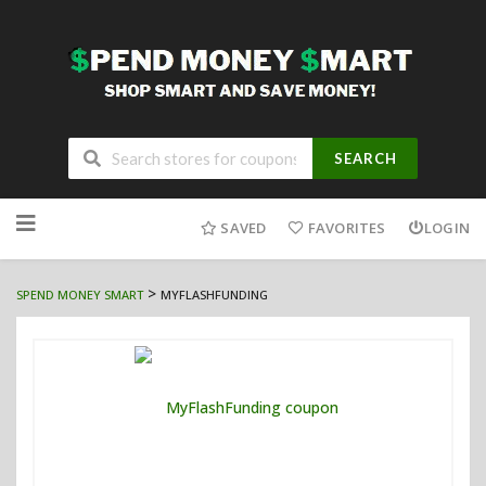
SEARCH
Skip
to
SAVED
FAVORITES
LOGIN
content
>
SPEND MONEY SMART
MYFLASHFUNDING