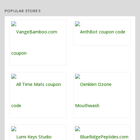
POPULAR STORES