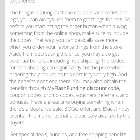
experience.
The thing is, as long as these coupons and codes are
legit, you can always use them to get things for less. So
before you start hitting the order button when buying
something from the online shop, make sure to include
the codes. That way, you can basically save more
when you order your favorite things from the store.
Aside from decreasing the price, you may also get
potential benefits, including free shipping. The codes
for free shipping can significantly cut the price when
ordering the product, as this cost is typically high. And
the benefits don’t end there. You may also obtain the
benefits through
MyFlashFunding discount code
,
coupon codes, promo codes, vouchers, referrals, and
bonuses. Have a great time buying something when
there’s a clearance sale, BOGO offer, and Black Friday
events—the moments that are basically awaited by the
buyers.
Get special deals, bundles, and free shipping benefits