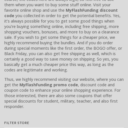
them when you want to buy some stuff online. Visit your
favorite online shop and use the
MyFlashFunding discount
code
you collected in order to get the potential benefits. Yes,
it’s always possible for you to get some good things when
you’re buying something online, including free shipping, more
shopping vouchers, bonuses, and more to buy on a clearance
sale. If you wish to get some things for a cheaper price, we
highly recommend buying the bundles. And if you do order
during special moments like the first order, the BOGO offer, or
Black Friday, you can also get free shipping as well, which is
certainly a good way to save money on shipping. So yes, you
basically get a much cheaper price this way, as long as the
codes are legitimate and working.
Thus, we highly recommend visiting our website, where you can
get the
MyFlashFunding promo code
, discount code and
coupon code to enhance your online shopping experience. For
those interested, there are also some coupons that offer
special discounts for student, military, teacher, and also first
responder.
FILTER STORE