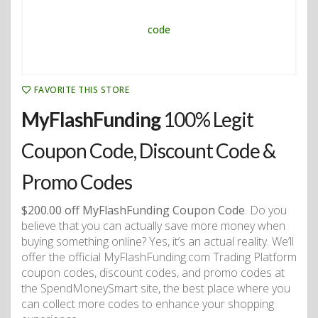
FAVORITE THIS STORE
MyFlashFunding
100% Legit
Coupon Code, Discount Code &
Promo Codes
$200.00 off MyFlashFunding Coupon Code
. Do you
believe that you can actually save more money when
buying something online? Yes, it’s an actual reality. We’ll
offer the official MyFlashFunding.com Trading Platform
coupon codes, discount codes, and promo codes at
the SpendMoneySmart site, the best place where you
can collect more codes to enhance your shopping