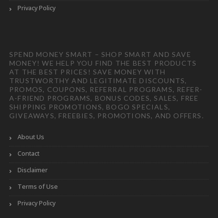
Privacy Policy
SPEND MONEY SMART – SHOP SMART AND SAVE
MONEY! WE HELP YOU FIND THE BEST PRODUCTS
AT THE BEST PRICES! SAVE MONEY WITH
TRUSTWORTHY AND LEGITIMATE DISCOUNTS,
PROMOS, COUPONS, REFERRAL PROGRAMS, REFER-
A-FRIEND PROGRAMS, BONUS CODES, SALES, FREE
SHIPPING PROMOTIONS, BOGO SPECIALS,
GIVEAWAYS, FREEBIES, PROMOTIONS, AND OFFERS.
About Us
Contact
Disclaimer
Terms of Use
Privacy Policy