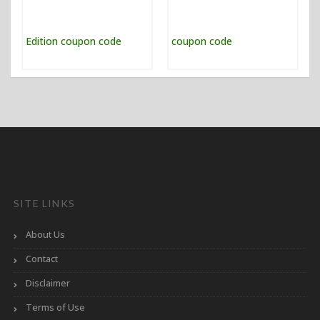
SITE LINKS
About Us
Contact
Disclaimer
Terms of Use