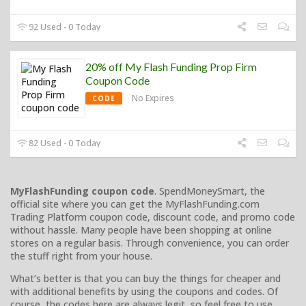
92 Used - 0 Today
20% off My Flash Funding Prop Firm
Coupon Code
No Expires
CODE
82 Used - 0 Today
MyFlashFunding coupon code
. SpendMoneySmart, the
official site where you can get the MyFlashFunding.com
Trading Platform coupon code, discount code, and promo code
without hassle. Many people have been shopping at online
stores on a regular basis. Through convenience, you can order
the stuff right from your house.
What’s better is that you can buy the things for cheaper and
with additional benefits by using the coupons and codes. Of
course, the codes here are always legit, so feel free to use