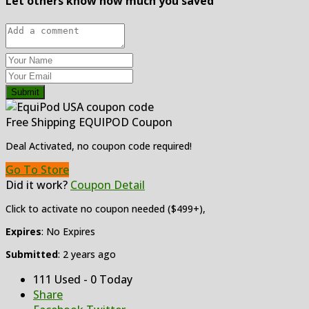
Let others know how much you saved
Submit
Free Shipping EQUIPOD Coupon
Deal Activated, no coupon code required!
Go To Store
Did it work?
Coupon Detail
Click to activate no coupon needed ($499+),
Expires
: No Expires
Submitted
: 2 years ago
111 Used - 0 Today
Share