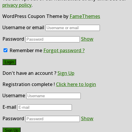
privacy policy
.
WordPress Coupon Theme by
FameThemes
Username or email
Password
Show
Remember me
Forgot password ?
Don't have an account ?
Sign Up
Registration complete !
Click here to login
Username
E-mail
Password
Show