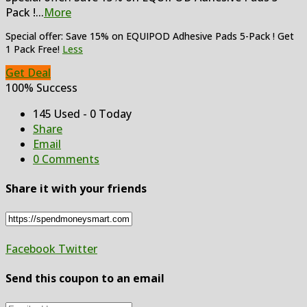
Pack !
...
More
Special offer: Save 15% on EQUIPOD Adhesive Pads 5-Pack ! Get
1 Pack Free!
Less
Get Deal
100% Success
145 Used - 0 Today
Share
Email
0 Comments
Share it with your friends
Facebook
Twitter
Send this coupon to an email