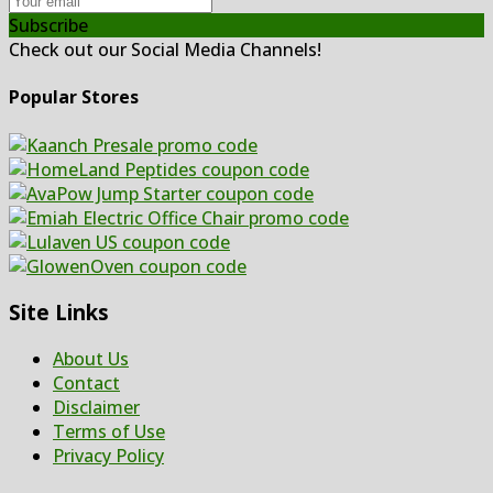
Subscribe
Check out our Social Media Channels!
Popular Stores
Site Links
About Us
Contact
Disclaimer
Terms of Use
Privacy Policy