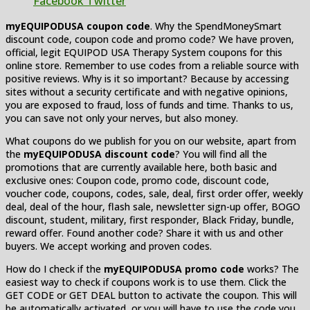
Facebook
Twitter
myEQUIPODUSA coupon code
. Why the SpendMoneySmart
discount code, coupon code and promo code? We have proven,
official, legit EQUIPOD USA Therapy System coupons for this
online store. Remember to use codes from a reliable source with
positive reviews. Why is it so important? Because by accessing
sites without a security certificate and with negative opinions,
you are exposed to fraud, loss of funds and time. Thanks to us,
you can save not only your nerves, but also money.
What coupons do we publish for you on our website, apart from
the
myEQUIPODUSA discount code
? You will find all the
promotions that are currently available here, both basic and
exclusive ones: Coupon code, promo code, discount code,
voucher code, coupons, codes, sale, deal, first order offer, weekly
deal, deal of the hour, flash sale, newsletter sign-up offer, BOGO
discount, student, military, first responder, Black Friday, bundle,
reward offer. Found another code? Share it with us and other
buyers. We accept working and proven codes.
How do I check if the
myEQUIPODUSA promo code
works? The
easiest way to check if coupons work is to use them. Click the
GET CODE or GET DEAL button to activate the coupon. This will
be automatically activated, or you will have to use the code you