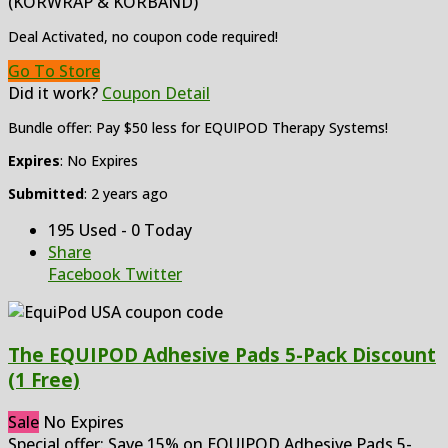
(KORWRAP & KORBAND)
Deal Activated, no coupon code required!
Go To Store
Did it work?
Coupon Detail
Bundle offer: Pay $50 less for EQUIPOD Therapy Systems!
Expires
: No Expires
Submitted
: 2 years ago
195 Used - 0 Today
Share
Facebook
Twitter
The EQUIPOD Adhesive Pads 5-Pack Discount
(1 Free)
Sale
No Expires
Special offer: Save 15% on EQUIPOD Adhesive Pads 5-