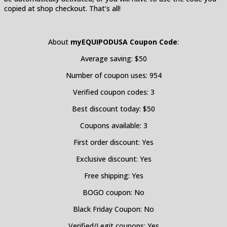
copied at shop checkout. That’s all!
About
myEQUIPODUSA
Coupon Code
:
Average saving: $50
Number of coupon uses: 954
Verified coupon codes: 3
Best discount today: $50
Coupons available: 3
First order discount: Yes
Exclusive discount: Yes
Free shipping: Yes
BOGO coupon: No
Black Friday Coupon: No
Verified/Legit coupons: Yes