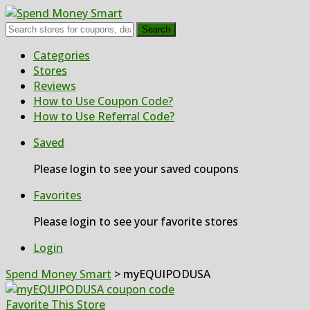
Search
Skip
Categories
to
Stores
content
Reviews
How to Use Coupon Code?
How to Use Referral Code?
Saved
Please login to see your saved coupons
Favorites
Please login to see your favorite stores
Login
Spend Money Smart
>
myEQUIPODUSA
Favorite This Store