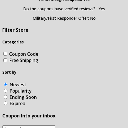
Do the coupons have verified reviews? : Yes
Military/First Responder Offer: No
Filter Store
Categories
Coupon Code
Free Shipping
Sort by
Newest
Popularity
Ending Soon
Expired
Coupon Into your inbox