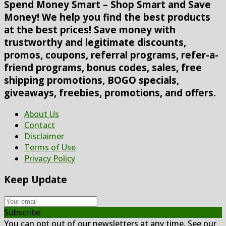
Spend Money Smart – Shop Smart and Save
Money! We help you find the best products
at the best prices! Save money with
trustworthy and legitimate discounts,
promos, coupons, referral programs, refer-a-
friend programs, bonus codes, sales, free
shipping promotions, BOGO specials,
giveaways, freebies, promotions, and offers.
About Us
Contact
Disclaimer
Terms of Use
Privacy Policy
Keep Update
Subscribe
You can opt out of our newsletters at any time. See our