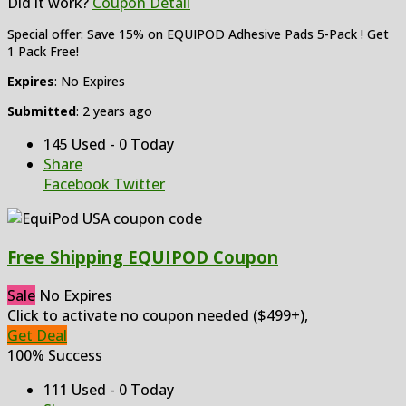
Did it work?
Coupon Detail
Special offer: Save 15% on EQUIPOD Adhesive Pads 5-Pack ! Get
1 Pack Free!
Expires
: No Expires
Submitted
: 2 years ago
145 Used - 0 Today
Share
Facebook
Twitter
Free Shipping EQUIPOD Coupon
Sale
No Expires
Click to activate no coupon needed ($499+),
Get Deal
100% Success
111 Used - 0 Today