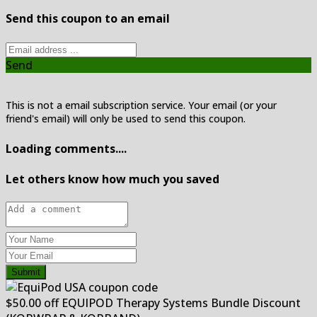
Send this coupon to an email
Send
This is not a email subscription service. Your email (or your
friend's email) will only be used to send this coupon.
Loading comments....
Let others know how much you saved
Submit
$50.00 off EQUIPOD Therapy Systems Bundle Discount