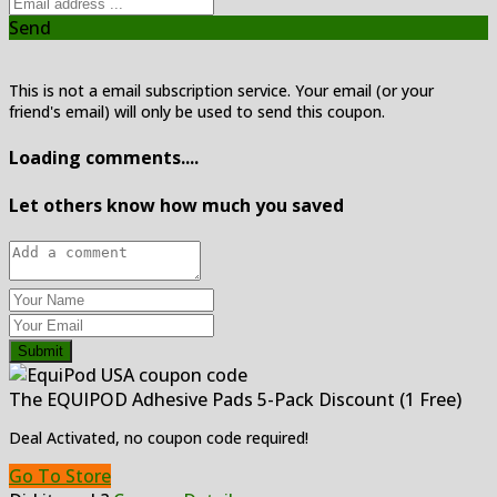
Send
This is not a email subscription service. Your email (or your
friend's email) will only be used to send this coupon.
Loading comments....
Let others know how much you saved
Submit
The EQUIPOD Adhesive Pads 5-Pack Discount (1 Free)
Deal Activated, no coupon code required!
Go To Store