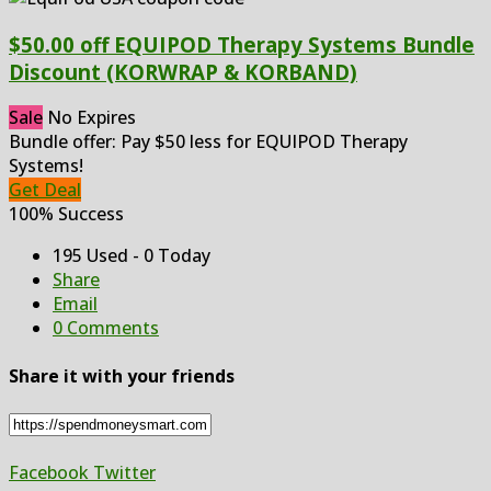
$50.00 off EQUIPOD Therapy Systems Bundle
Discount (KORWRAP & KORBAND)
Sale
No Expires
Bundle offer: Pay $50 less for EQUIPOD Therapy
Systems!
Get Deal
100% Success
195 Used - 0 Today
Share
Email
0 Comments
Share it with your friends
Facebook
Twitter