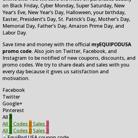
on Black Friday, Cyber Monday, Super Saturday, New
Year’s Eve, New Year’s Day, Halloween, your birthday,
Easter, President’s Day, St. Patrick’s Day, Mother’s Day,
Memorial Day, Father’s Day, Amazon Prime Day, and
Labor Day.
Save time and money with the official
myEQUIPODUSA
promo code
. Also join on Twitter, Facebook, and
Instagram to be notified of new coupons, discounts, and
promo codes. We try to share deals and sales with you
every day because it gives us satisfaction and
motivation.
Facebook
Twitter
Google+
Pinterest
All
3
All
3
Codes
0
Sales
3
All
3
Codes
0
Sales
3