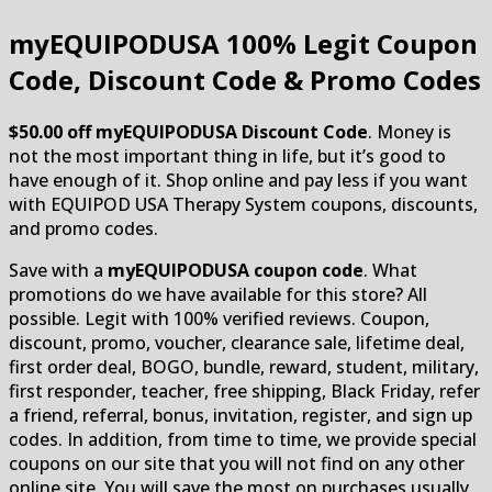
myEQUIPODUSA
100% Legit Coupon
Code, Discount Code & Promo Codes
$50.00 off myEQUIPODUSA Discount Code
. Money is
not the most important thing in life, but it’s good to
have enough of it. Shop online and pay less if you want
with EQUIPOD USA Therapy System coupons, discounts,
and promo codes.
Save with a
myEQUIPODUSA coupon code
. What
promotions do we have available for this store? All
possible. Legit with 100% verified reviews. Coupon,
discount, promo, voucher, clearance sale, lifetime deal,
first order deal, BOGO, bundle, reward, student, military,
first responder, teacher, free shipping, Black Friday, refer
a friend, referral, bonus, invitation, register, and sign up
codes. In addition, from time to time, we provide special
coupons on our site that you will not find on any other
online site. You will save the most on purchases usually