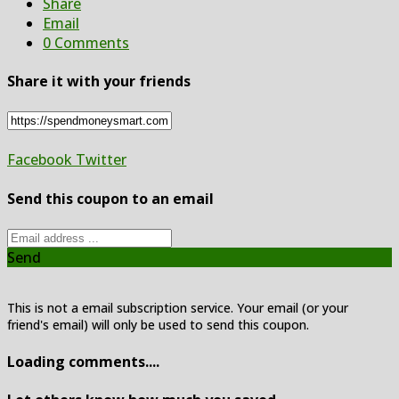
Share
Email
0 Comments
Share it with your friends
Facebook
Twitter
Send this coupon to an email
Send
This is not a email subscription service. Your email (or your
friend's email) will only be used to send this coupon.
Loading comments....