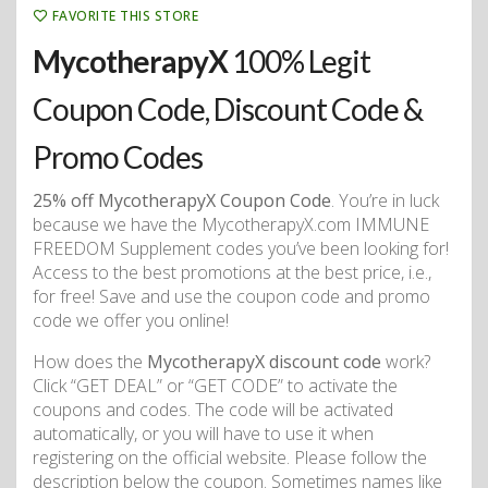
FAVORITE THIS STORE
MycotherapyX
100% Legit
Coupon Code, Discount Code &
Promo Codes
25% off MycotherapyX Coupon Code
. You’re in luck
because we have the MycotherapyX.com IMMUNE
FREEDOM Supplement codes you’ve been looking for!
Access to the best promotions at the best price, i.e.,
for free! Save and use the coupon code and promo
code we offer you online!
How does the
MycotherapyX discount code
work?
Click “GET DEAL” or “GET CODE” to activate the
coupons and codes. The code will be activated
automatically, or you will have to use it when
registering on the official website. Please follow the
description below the coupon. Sometimes names like