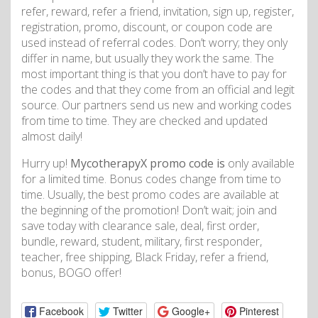
refer, reward, refer a friend, invitation, sign up, register,
registration, promo, discount, or coupon code are
used instead of referral codes. Don’t worry; they only
differ in name, but usually they work the same. The
most important thing is that you don’t have to pay for
the codes and that they come from an official and legit
source. Our partners send us new and working codes
from time to time. They are checked and updated
almost daily!
Hurry up!
MycotherapyX promo code is
only available
for a limited time. Bonus codes change from time to
time. Usually, the best promo codes are available at
the beginning of the promotion! Don’t wait; join and
save today with clearance sale, deal, first order,
bundle, reward, student, military, first responder,
teacher, free shipping, Black Friday, refer a friend,
bonus, BOGO offer!
Facebook
Twitter
Google+
Pinterest