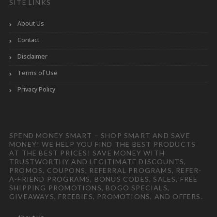
SITE LINKS
About Us
Contact
Disclaimer
Terms of Use
Privacy Policy
SPEND MONEY SMART – SHOP SMART AND SAVE
MONEY! WE HELP YOU FIND THE BEST PRODUCTS
AT THE BEST PRICES! SAVE MONEY WITH
TRUSTWORTHY AND LEGITIMATE DISCOUNTS,
PROMOS, COUPONS, REFERRAL PROGRAMS, REFER-
A-FRIEND PROGRAMS, BONUS CODES, SALES, FREE
SHIPPING PROMOTIONS, BOGO SPECIALS,
GIVEAWAYS, FREEBIES, PROMOTIONS, AND OFFERS.