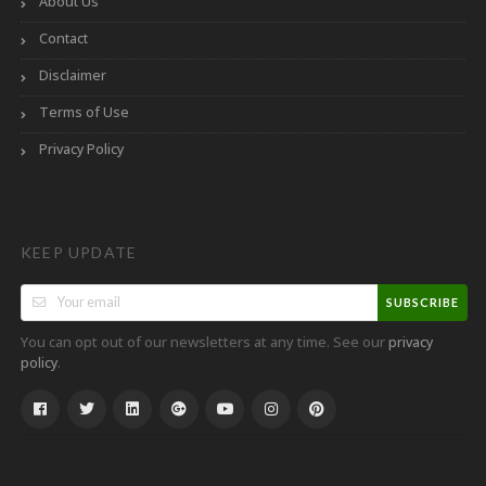
About Us
Contact
Disclaimer
Terms of Use
Privacy Policy
KEEP UPDATE
SUBSCRIBE
You can opt out of our newsletters at any time. See our
privacy
.
policy