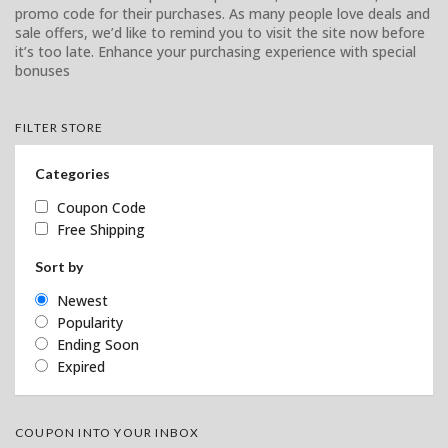
promo code for their purchases. As many people love deals and
sale offers, we’d like to remind you to visit the site now before
it’s too late. Enhance your purchasing experience with special
bonuses
FILTER STORE
Categories
Coupon Code
Free Shipping
Sort by
Newest
Popularity
Ending Soon
Expired
COUPON INTO YOUR INBOX