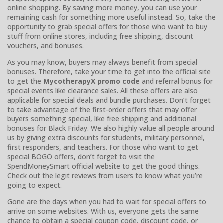
online shopping. By saving more money, you can use your
remaining cash for something more useful instead. So, take the
opportunity to grab special offers for those who want to buy
stuff from online stores, including free shipping, discount
vouchers, and bonuses.
As you may know, buyers may always benefit from special
bonuses. Therefore, take your time to get into the official site
to get the
MycotherapyX promo code
and referral bonus for
special events like clearance sales. All these offers are also
applicable for special deals and bundle purchases. Don’t forget
to take advantage of the first-order offers that may offer
buyers something special, like free shipping and additional
bonuses for Black Friday. We also highly value all people around
us by giving extra discounts for students, military personnel,
first responders, and teachers. For those who want to get
special BOGO offers, don’t forget to visit the
SpendMoneySmart official website to get the good things.
Check out the legit reviews from users to know what you’re
going to expect.
Gone are the days when you had to wait for special offers to
arrive on some websites. With us, everyone gets the same
chance to obtain a special coupon code, discount code, or