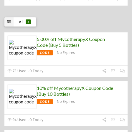
All
4
5.00% off MycotherapyX Coupon
Code (Buy 5 Bottles)
No Expires
CODE
73 Used - 0 Today
10% off MycotherapyX Coupon Code
(Buy 10 Bottles)
No Expires
CODE
94 Used - 0 Today