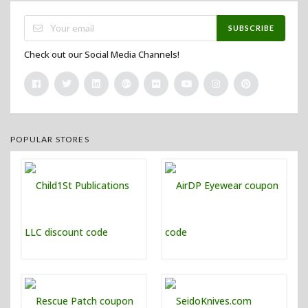
SUBSCRIBE
Check out our Social Media Channels!
POPULAR STORES