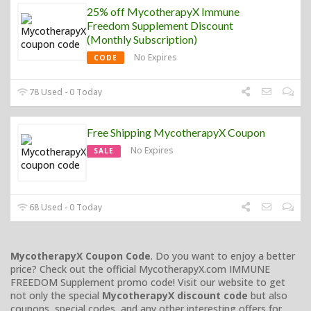
25% off MycotherapyX Immune
Freedom Supplement Discount
(Monthly Subscription)
No Expires
CODE
78 Used - 0 Today
Free Shipping MycotherapyX Coupon
No Expires
SALE
68 Used - 0 Today
MycotherapyX Coupon Code
. Do you want to enjoy a better
price? Check out the official MycotherapyX.com IMMUNE
FREEDOM Supplement promo code! Visit our website to get
not only the special
MycotherapyX discount code
but also
coupons, special codes, and any other interesting offers for