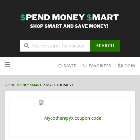
SEARCH
Skip
to
SAVED
FAVORITES
LOGIN
content
>
SPEND MONEY SMART
MYCOTHERAPYX