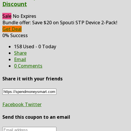
Discount
Sale
No Expires
Bundle offer: Save $20 on Spouti STP Device 2-Pack!
Get Deal
0% Success
158 Used - 0 Today
Share
Email
0 Comments
Share it with your friends
Facebook
Twitter
Send this coupon to an email