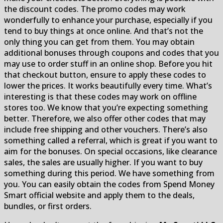
the discount codes. The promo codes may work
wonderfully to enhance your purchase, especially if you
tend to buy things at once online. And that’s not the
only thing you can get from them. You may obtain
additional bonuses through coupons and codes that you
may use to order stuff in an online shop. Before you hit
that checkout button, ensure to apply these codes to
lower the prices. It works beautifully every time. What’s
interesting is that these codes may work on offline
stores too. We know that you’re expecting something
better. Therefore, we also offer other codes that may
include free shipping and other vouchers. There’s also
something called a referral, which is great if you want to
aim for the bonuses. On special occasions, like clearance
sales, the sales are usually higher. If you want to buy
something during this period. We have something from
you. You can easily obtain the codes from Spend Money
Smart official website and apply them to the deals,
bundles, or first orders.