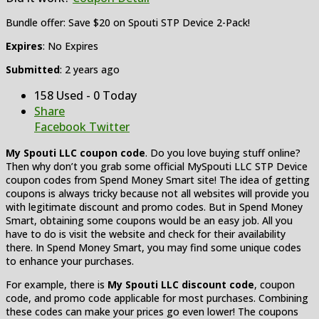
Bundle offer: Save $20 on Spouti STP Device 2-Pack!
Expires
: No Expires
Submitted
: 2 years ago
158 Used - 0 Today
Share
Facebook
Twitter
My Spouti LLC coupon code
. Do you love buying stuff online?
Then why don’t you grab some official MySpouti LLC STP Device
coupon codes from Spend Money Smart site! The idea of getting
coupons is always tricky because not all websites will provide you
with legitimate discount and promo codes. But in Spend Money
Smart, obtaining some coupons would be an easy job. All you
have to do is visit the website and check for their availability
there. In Spend Money Smart, you may find some unique codes
to enhance your purchases.
For example, there is
My Spouti LLC discount code
, coupon
code, and promo code applicable for most purchases. Combining
these codes can make your prices go even lower! The coupons