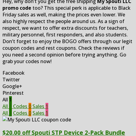
Hey, why don’t you get the free shipping
My Spouti LLC
promo code
too? This special perk is applicable to Black
Friday sales as well, making the prices even lower. We
also highly respect the people around us. As a sign of
respect, we want to offer extra discounts for teachers,
military personnel, first responders, and also students.
Don’t forget to enjoy the BOGO offers through our legit
coupon codes and rest coupons. Check the reviews if
you need a second opinion before trying anything. Go
grab your codes now!
Facebook
Twitter
Google+
Pinterest
All
1
All
1
Codes
0
Sales
1
All
1
Codes
0
Sales
1
$20.00 off Spouti STP Device 2-Pack Bundle