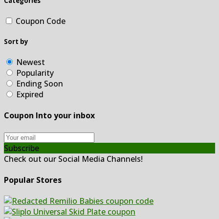
Categories
Coupon Code
Sort by
Newest
Popularity
Ending Soon
Expired
Coupon Into your inbox
Subscribe
Check out our Social Media Channels!
Popular Stores