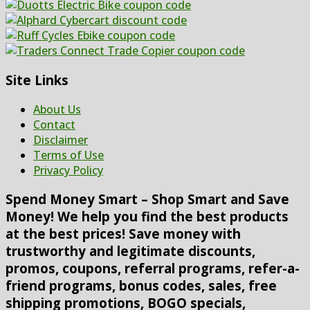
Site Links
About Us
Contact
Disclaimer
Terms of Use
Privacy Policy
Spend Money Smart – Shop Smart and Save
Money! We help you find the best products
at the best prices! Save money with
trustworthy and legitimate discounts,
promos, coupons, referral programs, refer-a-
friend programs, bonus codes, sales, free
shipping promotions, BOGO specials,