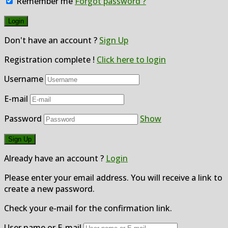
Remember me
Forgot password ?
Don't have an account ?
Sign Up
Registration complete !
Click here to login
Username
E-mail
Password
Show
Already have an account ?
Login
Please enter your email address. You will receive a link to
create a new password.
Check your e-mail for the confirmation link.
User name or E-mail