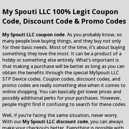
My Spouti LLC
100% Legit Coupon
Code, Discount Code & Promo Codes
My Spouti LLC coupon code
. As you probably know, so
many people love buying things, and they buy not only
for their basic needs. Most of the time, it’s about buying
something they love the most. It can be a product of a
hobby or something else entirely. What’s important is
that making a purchase will be better as long as you can
obtain the benefits through the special MySpouti LLC
STP Device codes. Coupon codes, discount codes, and
promo codes are really something else when it comes to
online shopping. You can basically get lower prices and
possibly additional perks for your purchases. However,
people might find it confusing to search for these codes.
Well, if you’re facing the same situation, never worry.
With our
My Spouti LLC discount code
, you can always
make your checkouts better. Everything is possible with