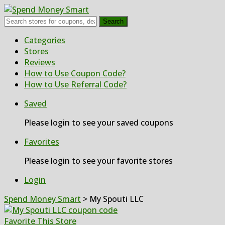
Search
Skip
Categories
to
Stores
content
Reviews
How to Use Coupon Code?
How to Use Referral Code?
Saved
Please login to see your saved coupons
Favorites
Please login to see your favorite stores
Login
Spend Money Smart
>
My Spouti LLC
Favorite This Store