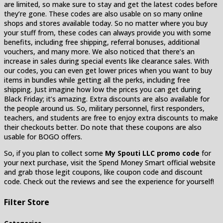
are limited, so make sure to stay and get the latest codes before
they’re gone. These codes are also usable on so many online
shops and stores available today. So no matter where you buy
your stuff from, these codes can always provide you with some
benefits, including free shipping, referral bonuses, additional
vouchers, and many more. We also noticed that there’s an
increase in sales during special events like clearance sales. With
our codes, you can even get lower prices when you want to buy
items in bundles while getting all the perks, including free
shipping. Just imagine how low the prices you can get during
Black Friday; it’s amazing. Extra discounts are also available for
the people around us. So, military personnel, first responders,
teachers, and students are free to enjoy extra discounts to make
their checkouts better. Do note that these coupons are also
usable for BOGO offers.
So, if you plan to collect some
My Spouti LLC promo code
for
your next purchase, visit the Spend Money Smart official website
and grab those legit coupons, like coupon code and discount
code. Check out the reviews and see the experience for yourself!
Filter Store