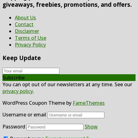
giveaways, freebies, promotions, and offers.
About Us
Contact
Disclaimer
Terms of Use
Privacy Policy
Keep Update
Subscribe
You can opt out of our newsletters at any time. See our
privacy policy
.
WordPress Coupon Theme by
FameThemes
Username or email
Password
Show