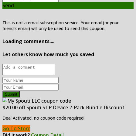
Send
This is not a email subscription service. Your email (or your
friend's email) will only be used to send this coupon.
Loading comments....
Let others know how much you saved
Submit
$20.00 off Spouti STP Device 2-Pack Bundle Discount
Deal Activated, no coupon code required!
Go To Store
Did it work?
Coupon Detail