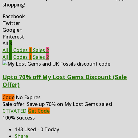
shopping!
Facebook
Twitter
Google+
Pinterest
All
3
All
3
Codes
1
Sales
2
All
3
Codes
1
Sales
2
Upto 70% off My Lost Gems Discount (Sale
Offer)
Code
No Expires
Sale offer: Save up 70% on My Lost Gems sales!
CTIVATED
Get Code
100% Success
143 Used - 0 Today
Share