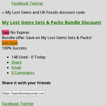
Facebook
Twitter
My Lost Gems Sets & Packs Bundle Discount
Sale
No Expires
Bundle offer: Save on My Lost Gems Sets & Packs!
Get Deal
100% Success
148 Used - 0 Today
Share
Email
0 Comments
Share it with your friends
Facebook
Twitter