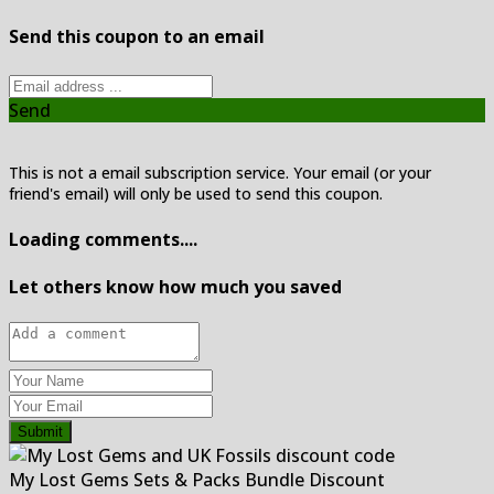
Send this coupon to an email
Send
This is not a email subscription service. Your email (or your
friend's email) will only be used to send this coupon.
Loading comments....
Let others know how much you saved
Submit
My Lost Gems Sets & Packs Bundle Discount