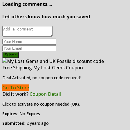
Loading comments....
Let others know how much you saved
Submit
Free Shipping My Lost Gems Coupon
Deal Activated, no coupon code required!
Go To Store
Did it work?
Coupon Detail
Click to activate no coupon needed (UK).
Expires
: No Expires
Submitted
: 2 years ago