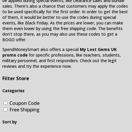
be applied during special events, like clearance sales and bundle
sales. There’s also a chance that customers may apply the codes
to be used specifically for the first order. In order to get the best
of them, it would be better to use the codes during special
events, like Black Friday. As the prices are lower, you can make
them even lower by using the free shipping code. The benefits
don’t stop there, as you may also use these codes to get a
BOGO offer.
SpendMoneySmart also offers a special
My Lost Gems UK
promo code
for specific professions, like teachers, students,
military personnel, and first responders. Check out the legit
reviews and try the experience now.
Filter Store
Categories
Coupon Code
Free Shipping
Sort by