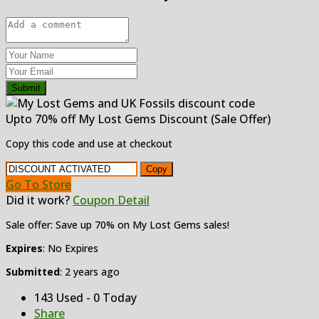
Submit
Upto 70% off My Lost Gems Discount (Sale Offer)
Copy this code and use at checkout
Copy
Go To Store
Did it work?
Coupon Detail
Sale offer: Save up 70% on My Lost Gems sales!
Expires
: No Expires
Submitted
: 2 years ago
143 Used - 0 Today
Share