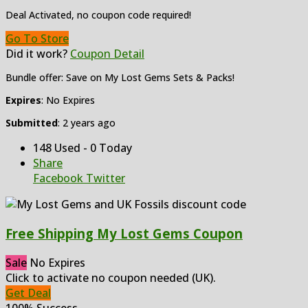
Deal Activated, no coupon code required!
Go To Store
Did it work?
Coupon Detail
Bundle offer: Save on My Lost Gems Sets & Packs!
Expires
: No Expires
Submitted
: 2 years ago
148 Used - 0 Today
Share
Facebook
Twitter
Free Shipping My Lost Gems Coupon
Sale
No Expires
Click to activate no coupon needed (UK).
Get Deal
100% Success