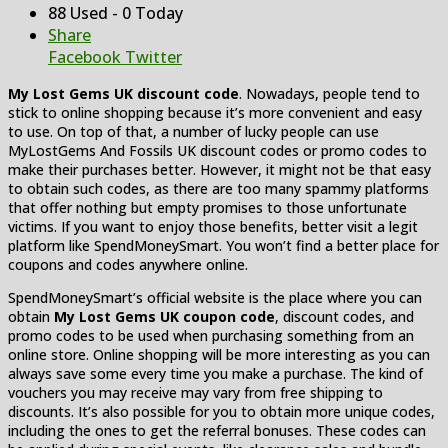
88 Used - 0 Today
Share
Facebook
Twitter
My Lost Gems UK discount code
. Nowadays, people tend to
stick to online shopping because it’s more convenient and easy
to use. On top of that, a number of lucky people can use
MyLostGems And Fossils UK discount codes or promo codes to
make their purchases better. However, it might not be that easy
to obtain such codes, as there are too many spammy platforms
that offer nothing but empty promises to those unfortunate
victims. If you want to enjoy those benefits, better visit a legit
platform like SpendMoneySmart. You won’t find a better place for
coupons and codes anywhere online.
SpendMoneySmart’s official website is the place where you can
obtain
My Lost Gems UK coupon code
, discount codes, and
promo codes to be used when purchasing something from an
online store. Online shopping will be more interesting as you can
always save some every time you make a purchase. The kind of
vouchers you may receive may vary from free shipping to
discounts. It’s also possible for you to obtain more unique codes,
including the ones to get the referral bonuses. These codes can