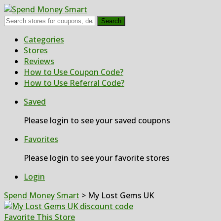
Search
Skip
Categories
to
Stores
content
Reviews
How to Use Coupon Code?
How to Use Referral Code?
Saved
Please login to see your saved coupons
Favorites
Please login to see your favorite stores
Login
Spend Money Smart
>
My Lost Gems UK
Favorite This Store