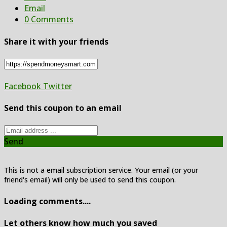
Email
0 Comments
Share it with your friends
Facebook
Twitter
Send this coupon to an email
Send
This is not a email subscription service. Your email (or your
friend's email) will only be used to send this coupon.
Loading comments....
Let others know how much you saved