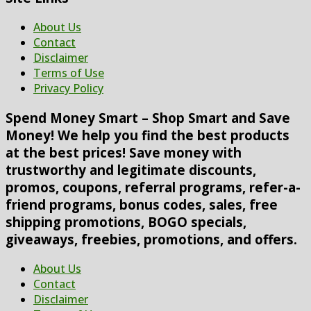
About Us
Contact
Disclaimer
Terms of Use
Privacy Policy
Spend Money Smart – Shop Smart and Save
Money! We help you find the best products
at the best prices! Save money with
trustworthy and legitimate discounts,
promos, coupons, referral programs, refer-a-
friend programs, bonus codes, sales, free
shipping promotions, BOGO specials,
giveaways, freebies, promotions, and offers.
About Us
Contact
Disclaimer