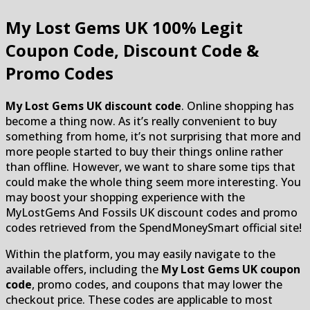
My Lost Gems UK
100% Legit
Coupon Code, Discount Code &
Promo Codes
My Lost Gems UK discount code
. Online shopping has
become a thing now. As it’s really convenient to buy
something from home, it’s not surprising that more and
more people started to buy their things online rather
than offline. However, we want to share some tips that
could make the whole thing seem more interesting. You
may boost your shopping experience with the
MyLostGems And Fossils UK discount codes and promo
codes retrieved from the SpendMoneySmart official site!
Within the platform, you may easily navigate to the
available offers, including the
My Lost Gems UK coupon
code
, promo codes, and coupons that may lower the
checkout price. These codes are applicable to most