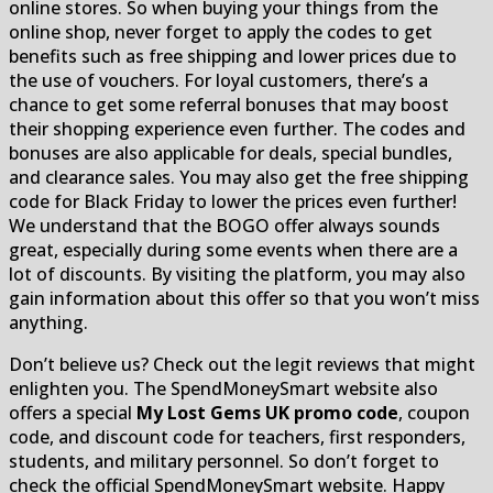
online stores. So when buying your things from the
online shop, never forget to apply the codes to get
benefits such as free shipping and lower prices due to
the use of vouchers. For loyal customers, there’s a
chance to get some referral bonuses that may boost
their shopping experience even further. The codes and
bonuses are also applicable for deals, special bundles,
and clearance sales. You may also get the free shipping
code for Black Friday to lower the prices even further!
We understand that the BOGO offer always sounds
great, especially during some events when there are a
lot of discounts. By visiting the platform, you may also
gain information about this offer so that you won’t miss
anything.
Don’t believe us? Check out the legit reviews that might
enlighten you. The SpendMoneySmart website also
offers a special
My Lost Gems UK promo code
, coupon
code, and discount code for teachers, first responders,
students, and military personnel. So don’t forget to
check the official SpendMoneySmart website. Happy