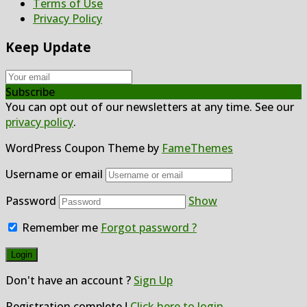
Terms of Use
Privacy Policy
Keep Update
Subscribe
You can opt out of our newsletters at any time. See our
privacy policy
.
WordPress Coupon Theme by
FameThemes
Username or email
Password
Show
Remember me
Forgot password ?
Don't have an account ?
Sign Up
Registration complete !
Click here to login