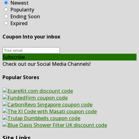
Newest
Popularity
Ending Soon
Expired
Coupon Into your inbox
Subscribe
Check out our Social Media Channels!
Popular Stores
Site Links