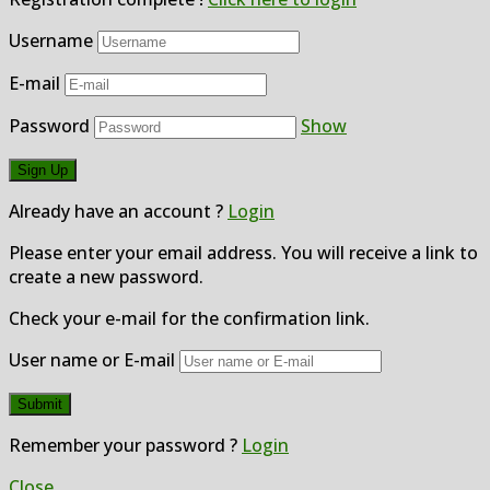
Username
E-mail
Password
Show
Already have an account ?
Login
Please enter your email address. You will receive a link to
create a new password.
Check your e-mail for the confirmation link.
User name or E-mail
Remember your password ?
Login
Close