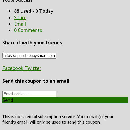
88 Used - 0 Today
Share
Email
0 Comments
Share it with your friends
Facebook
Twitter
Send this coupon to an email
Send
This is not a email subscription service. Your email (or your
friend's email) will only be used to send this coupon.