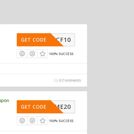
MCF10
GET CODE
100% SUCCESS
0 Comments
upon
ELCOME20
GET CODE
100% SUCCESS