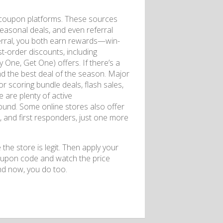
e coupon platforms. These sources
seasonal deals, and even referral
erral, you both earn rewards—win-
st-order discounts, including
One, Get One) offers. If there’s a
nd the best deal of the season. Major
r scoring bundle deals, flash sales,
 are plenty of active
und. Some online stores also offer
, and first responders, just one more
the store is legit. Then apply your
oupon code and watch the price
d now, you do too.