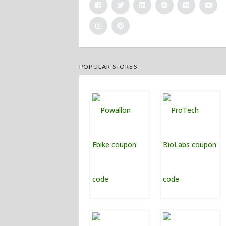
POPULAR STORES