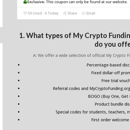
Exclusive:
This coupon can only be found at our website.
59 Used - 0 Today
Share
Email
1. What types of My Crypto Fundi
do you off
A: We offer a wide selection of official My Crypto 
Percentage-based dis
Fixed dollar-off pr
Free trial vouc
Referral codes and MyCryptoFunding.org
BOGO (Buy One, Get 
Product bundle di
Special codes for students, teachers, mi
First order welcome