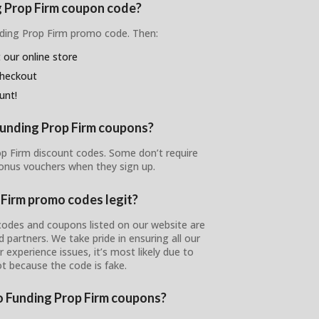
g Prop Firm coupon code?
nding Prop Firm promo code. Then:
 our online store
checkout
unt!
Funding Prop Firm coupons?
rop Firm discount codes. Some don’t require
bonus vouchers when they sign up.
 Firm promo codes legit?
codes and coupons listed on our website are
ed partners. We take pride in ensuring all our
 experience issues, it’s most likely due to
ot because the code is fake.
to Funding Prop Firm coupons?