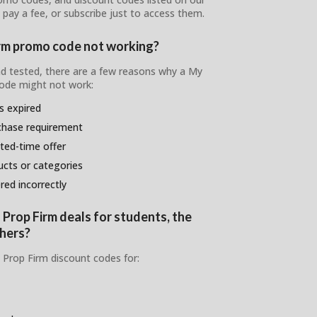
 pay a fee, or subscribe just to access them.
irm promo code not working?
and tested, there are a few reasons why a My
ode might not work:
s expired
chase requirement
ited-time offer
ducts or categories
ed incorrectly
 Prop Firm deals for students, the
chers?
 Prop Firm discount codes for: