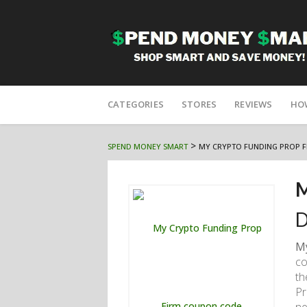
Skip
to
CATEGORIES
STORES
REVIEWS
HO
content
>
SPEND MONEY SMART
MY CRYPTO FUNDING PROP F
M
D
My
co
th
Pr