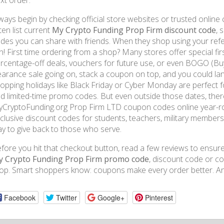
xt order.
ways begin by checking official store websites or trusted onlin
ten list current
My Crypto Funding Prop Firm discount code
, 
des you can share with friends. When they shop using your ref
n! First time ordering from a shop? Many stores offer special fir
rcentage-off deals, vouchers for future use, or even BOGO (Buy 
earance sale going on, stack a coupon on top, and you could la
opping holidays like Black Friday or Cyber Monday are perfect fo
d limited-time promo codes. But even outside those dates, there
CryptoFunding.org Prop Firm LTD coupon codes online year-ro
clusive discount codes for students, teachers, military members
y to give back to those who serve.
fore you hit that checkout button, read a few reviews to ensure 
 Crypto Funding Prop Firm promo code
, discount code or c
op. Smart shoppers know: coupons make every order better. An
Facebook
Twitter
Google+
Pinterest