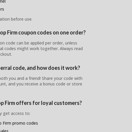
nel
ers
ation before use.
rop Firm coupon codes on one order?
on code can be applied per order, unless
ial codes might work together. Always read
ckout.
ferral code, and how does it work?
oth you and a friend! Share your code with
nt, and you receive a bonus code or store
p Firm offers for loyal customers?
y get access to:
op Firm promo codes
sales