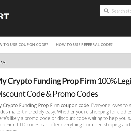
W TO USE COUPON CODE?
HOW TO USE REFERRAL CODE?
IRM
y Crypto Funding Prop Firm
100% Legi
iscount Code & Promo Codes
 Crypto Funding Prop Firm coupon code
. Everyone loves to
des make it incredibly easy. Whether you’re shopping for clothes
ere’s likely a promo code or discount code waiting to help you 
op Firm LTD codes can offer everything from free shipping an