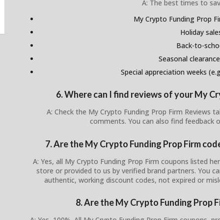
A: The best times to sav
My Crypto Funding Prop Fi
Holiday sale
Back-to-scho
Seasonal clearance
Special appreciation weeks (e.g.
6. Where can I find reviews of your My C
A: Check the My Crypto Funding Prop Firm Reviews tab
comments. You can also find feedback o
7. Are the My Crypto Funding Prop Firm codes
A: Yes, all My Crypto Funding Prop Firm coupons listed here
store or provided to us by verified brand partners. You 
authentic, working discount codes, not expired or mis
8. Are the My Crypto Funding Prop F
A: Yes, 100%. All My Crypto Funding Prop Firm coupons, pr