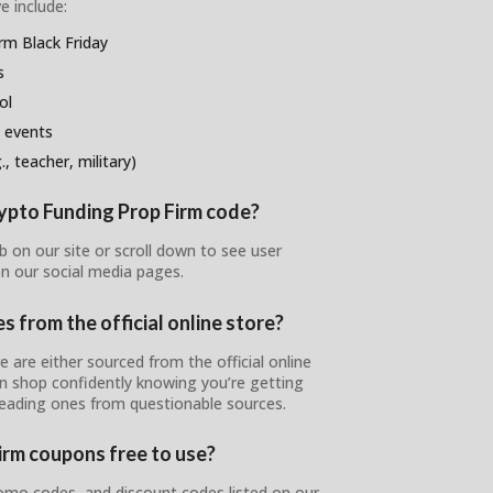
e include:
rm Black Friday
s
ol
 events
, teacher, military)
rypto Funding Prop Firm code?
 on our site or scroll down to see user
n our social media pages.
 from the official online store?
 are either sourced from the official online
can shop confidently knowing you’re getting
leading ones from questionable sources.
irm coupons free to use?
omo codes, and discount codes listed on our