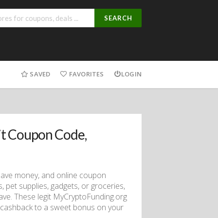
SEARCH
SAVED
FAVORITES
LOGIN
t Coupon Code,
 save money, and online coupon
, pet supplies, gadgets, or groceries,
save. These legit MyCryptoFunding.org
d cashback to a sweet bonus on your