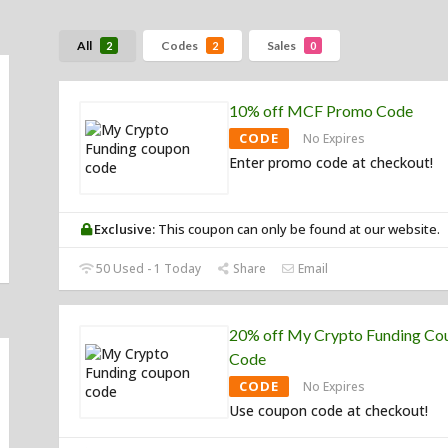
All
Codes
Sales
2
2
0
10% off MCF Promo Code
CODE
No Expires
Enter promo code at checkout!
Exclusive:
This coupon can only be found at our website.
50 Used - 1 Today
Share
Email
20% off My Crypto Funding Co
Code
CODE
No Expires
Use coupon code at checkout!