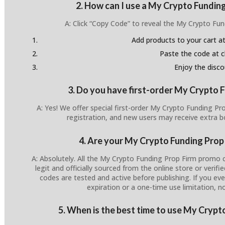
2. How can I use a My Crypto Fundin
A: Click “Copy Code” to reveal the My Crypto Fu
Add products to your cart at
Paste the code at 
Enjoy the disco
3. Do you have first-order My Crypto 
A: Yes! We offer special first-order My Crypto Funding P
registration, and new users may receive extra 
4. Are your My Crypto Funding Prop
A: Absolutely. All the My Crypto Funding Prop Firm promo 
legit and officially sourced from the online store or verifi
codes are tested and active before publishing. If you ever
expiration or a one-time use limitation, n
5. When is the best time to use My Cryp