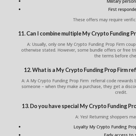
Military person
First respond
These offers may require verific
11. Can I combine multiple My Crypto Funding P
A: Usually, only one My Crypto Funding Prop Firm coup
otherwise stated. However, some bundle offers or free tr
the terms before che
12. What is a My Crypto Funding Prop Firm re
A: A My Crypto Funding Prop Firm referral code rewards b
someone – when they make a purchase, they get a discou
credit.
13. Do you have special My Crypto Funding Pro
A: Yes! Returning shoppers ma
Loyalty My Crypto Funding Pr
Early access to 