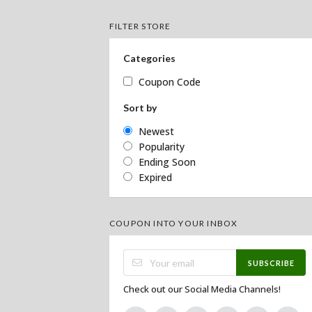
FILTER STORE
Categories
Coupon Code
Sort by
Newest
Popularity
Ending Soon
Expired
COUPON INTO YOUR INBOX
SUBSCRIBE
Check out our Social Media Channels!