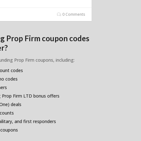
0 Comments
ng Prop Firm coupon codes
er?
Funding Prop Firm coupons, including:
count codes
omo codes
hers
 Prop Firm LTD bonus offers
One) deals
scounts
litary, and first responders
 coupons