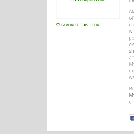
ne
Al
of
co
FAVORITE THIS STORE
wi
pe
cl
sh
an
My
ex
wa
Be
My
dr