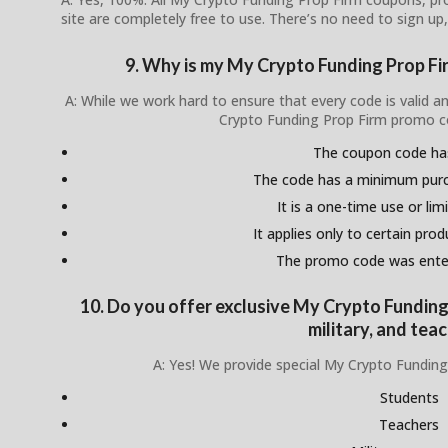
site are completely free to use. There’s no need to sign up,
9. Why is my My Crypto Funding Prop F
A: While we work hard to ensure that every code is valid 
Crypto Funding Prop Firm promo c
The coupon code ha
The code has a minimum pur
It is a one-time use or lim
It applies only to certain pro
The promo code was enter
10. Do you offer exclusive My Crypto Funding
military, and tea
A: Yes! We provide special My Crypto Funding
Students
Teachers