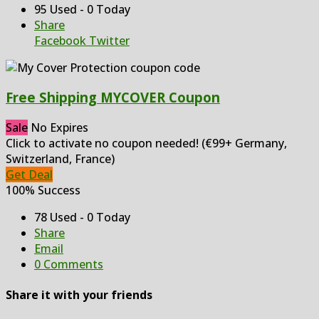
95 Used - 0 Today
Share
Facebook
Twitter
Free Shipping MYCOVER Coupon
Sale
No Expires
Click to activate no coupon needed! (€99+ Germany,
Switzerland, France)
Get Deal
100% Success
78 Used - 0 Today
Share
Email
0 Comments
Share it with your friends