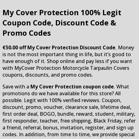
My Cover Protection
100% Legit
Coupon Code, Discount Code &
Promo Codes
€50.00 off My Cover Protection Discount Code
. Money
is not the most important thing in life, but it’s good to
have enough of it. Shop online and pay less if you want
with MyCover Protection Motorcycle Tarpaulin Covers
coupons, discounts, and promo codes.
Save with a
My Cover Protection coupon code
. What
promotions do we have available for this store? All
possible. Legit with 100% verified reviews. Coupon,
discount, promo, voucher, clearance sale, lifetime deal,
first order deal, BOGO, bundle, reward, student, military,
first responder, teacher, free shipping, Black Friday, refer
a friend, referral, bonus, invitation, register, and sign up
codes. In addition, from time to time, we provide special