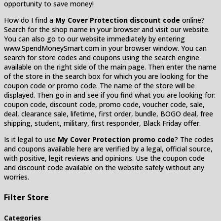
opportunity to save money!
How do I find a
My Cover Protection discount code
online?
Search for the shop name in your browser and visit our website.
You can also go to our website immediately by entering
www.SpendMoneySmart.com in your browser window. You can
search for store codes and coupons using the search engine
available on the right side of the main page. Then enter the name
of the store in the search box for which you are looking for the
coupon code or promo code. The name of the store will be
displayed. Then go in and see if you find what you are looking for:
coupon code, discount code, promo code, voucher code, sale,
deal, clearance sale, lifetime, first order, bundle, BOGO deal, free
shipping, student, military, first responder, Black Friday offer.
Is it legal to use
My Cover Protection promo code
? The codes
and coupons available here are verified by a legal, official source,
with positive, legit reviews and opinions. Use the coupon code
and discount code available on the website safely without any
worries.
Filter Store
Categories