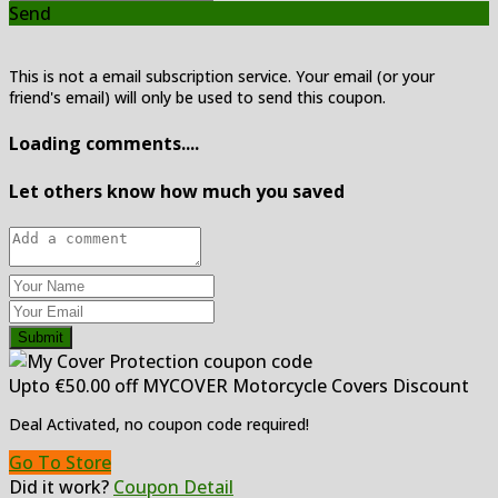
Send
This is not a email subscription service. Your email (or your
friend's email) will only be used to send this coupon.
Loading comments....
Let others know how much you saved
Submit
Upto €50.00 off MYCOVER Motorcycle Covers Discount
Deal Activated, no coupon code required!
Go To Store
Did it work?
Coupon Detail