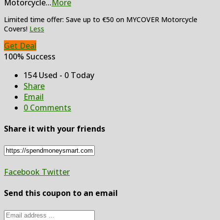
Motorcycle
...
More
Limited time offer: Save up to €50 on MYCOVER Motorcycle
Covers!
Less
Get Deal
100% Success
154 Used - 0 Today
Share
Email
0 Comments
Share it with your friends
Facebook
Twitter
Send this coupon to an email