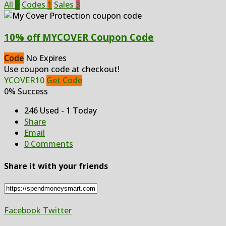
All
4
Codes
1
Sales
3
10% off MYCOVER Coupon Code
Code
No Expires
Use coupon code at checkout!
YCOVER10
Get Code
0% Success
246 Used - 1 Today
Share
Email
0 Comments
Share it with your friends
Facebook
Twitter