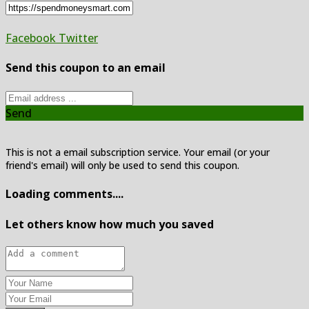
Facebook
Twitter
Send this coupon to an email
Send
This is not a email subscription service. Your email (or your
friend's email) will only be used to send this coupon.
Loading comments....
Let others know how much you saved