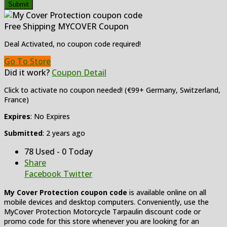
Submit
Free Shipping MYCOVER Coupon
Deal Activated, no coupon code required!
Go To Store
Did it work?
Coupon Detail
Click to activate no coupon needed! (€99+ Germany, Switzerland,
France)
Expires
: No Expires
Submitted
: 2 years ago
78 Used - 0 Today
Share
Facebook
Twitter
My Cover Protection coupon code
is available online on all
mobile devices and desktop computers. Conveniently, use the
MyCover Protection Motorcycle Tarpaulin discount code or
promo code for this store whenever you are looking for an