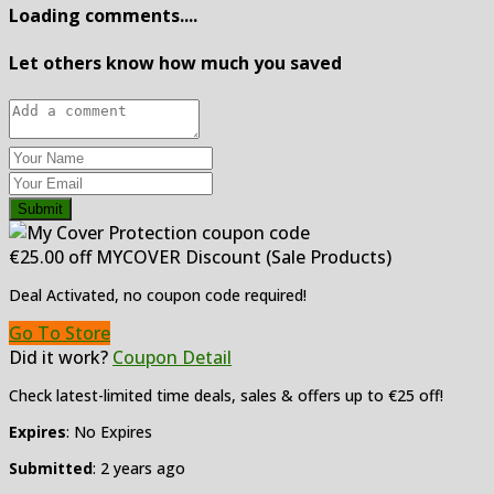
Loading comments....
Let others know how much you saved
Submit
€25.00 off MYCOVER Discount (Sale Products)
Deal Activated, no coupon code required!
Go To Store
Did it work?
Coupon Detail
Check latest-limited time deals, sales & offers up to €25 off!
Expires
: No Expires
Submitted
: 2 years ago