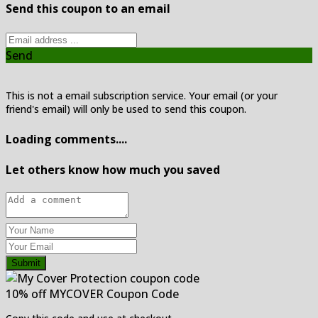
Send this coupon to an email
Send
This is not a email subscription service. Your email (or your
friend's email) will only be used to send this coupon.
Loading comments....
Let others know how much you saved
Submit
10% off MYCOVER Coupon Code