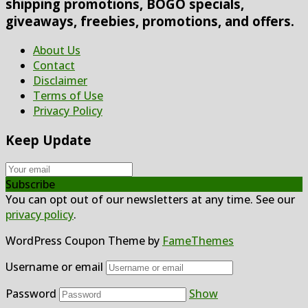
shipping promotions, BOGO specials,
giveaways, freebies, promotions, and offers.
About Us
Contact
Disclaimer
Terms of Use
Privacy Policy
Keep Update
Subscribe
You can opt out of our newsletters at any time. See our
privacy policy
.
WordPress Coupon Theme by
FameThemes
Username or email
Password
Show