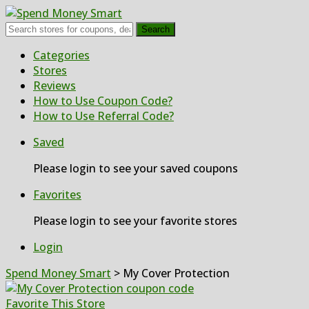
Search
Skip
Categories
to
Stores
content
Reviews
How to Use Coupon Code?
How to Use Referral Code?
Saved
Please login to see your saved coupons
Favorites
Please login to see your favorite stores
Login
Spend Money Smart
>
My Cover Protection
Favorite This Store