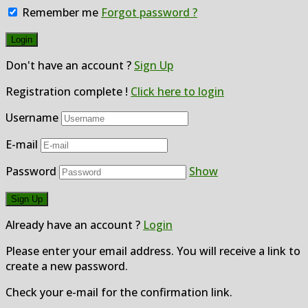
Remember me
Forgot password ?
Don't have an account ?
Sign Up
Registration complete !
Click here to login
Username
E-mail
Password
Show
Already have an account ?
Login
Please enter your email address. You will receive a link to
create a new password.
Check your e-mail for the confirmation link.