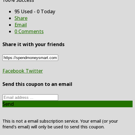
95 Used - 0 Today
Share
Email
0 Comments
Share it with your friends
Facebook
Twitter
Send this coupon to an email
Send
This is not a email subscription service. Your email (or your
friend's email) will only be used to send this coupon.