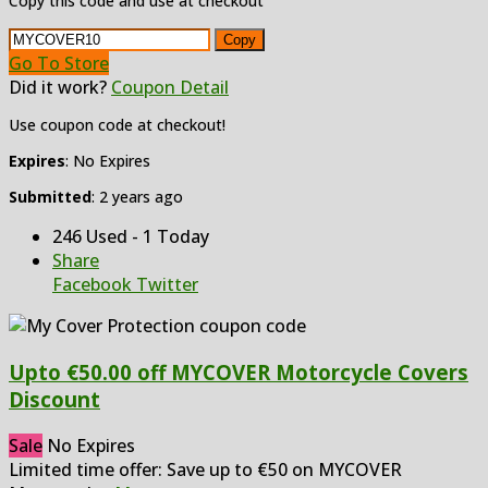
Copy this code and use at checkout
Copy
Go To Store
Did it work?
Coupon Detail
Use coupon code at checkout!
Expires
: No Expires
Submitted
: 2 years ago
246 Used - 1 Today
Share
Facebook
Twitter
Upto €50.00 off MYCOVER Motorcycle Covers
Discount
Sale
No Expires
Limited time offer: Save up to €50 on MYCOVER