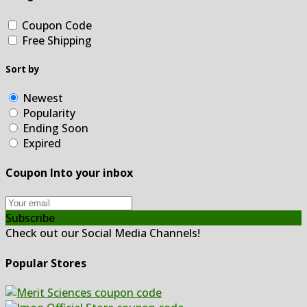
Coupon Code
Free Shipping
Sort by
Newest
Popularity
Ending Soon
Expired
Coupon Into your inbox
Subscribe
Check out our Social Media Channels!
Popular Stores