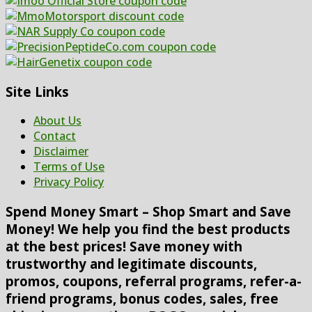
Site Links
About Us
Contact
Disclaimer
Terms of Use
Privacy Policy
Spend Money Smart – Shop Smart and Save
Money! We help you find the best products
at the best prices! Save money with
trustworthy and legitimate discounts,
promos, coupons, referral programs, refer-a-
friend programs, bonus codes, sales, free