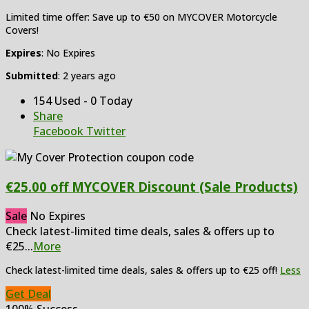
Limited time offer: Save up to €50 on MYCOVER Motorcycle
Covers!
Expires
: No Expires
Submitted
: 2 years ago
154 Used - 0 Today
Share
Facebook
Twitter
€25.00 off MYCOVER Discount (Sale Products)
Sale
No Expires
Check latest-limited time deals, sales & offers up to
€25
...
More
Check latest-limited time deals, sales & offers up to €25 off!
Less
Get Deal
100% Success