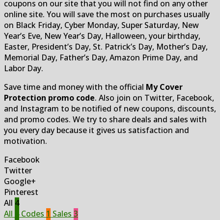
coupons on our site that you will not find on any other
online site. You will save the most on purchases usually
on Black Friday, Cyber Monday, Super Saturday, New
Year’s Eve, New Year’s Day, Halloween, your birthday,
Easter, President’s Day, St. Patrick’s Day, Mother’s Day,
Memorial Day, Father’s Day, Amazon Prime Day, and
Labor Day.
Save time and money with the official
My Cover
Protection promo code
. Also join on Twitter, Facebook,
and Instagram to be notified of new coupons, discounts,
and promo codes. We try to share deals and sales with
you every day because it gives us satisfaction and
motivation.
Facebook
Twitter
Google+
Pinterest
All
4
All
4
Codes
1
Sales
3