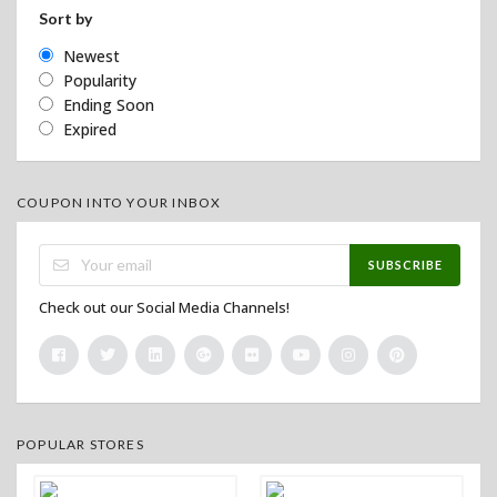
Sort by
Newest
Popularity
Ending Soon
Expired
COUPON INTO YOUR INBOX
SUBSCRIBE
Check out our Social Media Channels!
POPULAR STORES