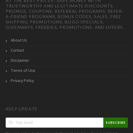
AT THE BEST PRICES! SAVE MONEY WITH
TRUSTWORTHY AND LEGITIMATE DISCOUNTS,
PROMOS, COUPONS, REFERRAL PROGRAMS, REFER-
A-FRIEND PROGRAMS, BONUS CODES, SALES, FREE
SHIPPING PROMOTIONS, BOGO SPECIALS,
GIVEAWAYS, FREEBIES, PROMOTIONS, AND OFFERS.
About Us
Contact
Disclaimer
Terms of Use
Privacy Policy
KEEP UPDATE
SUBSCRIBE