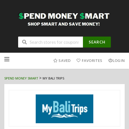
SEARCH
Skip
to
SAVED
FAVORITES
LOGIN
content
>
SPEND MONEY SMART
MY BALI TRIPS