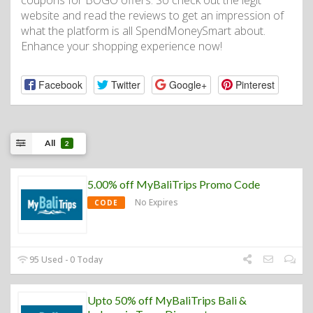
coupons for BOGO offers. So check out the legit
website and read the reviews to get an impression of
what the platform is all SpendMoneySmart about.
Enhance your shopping experience now!
Facebook
Twitter
Google+
Pinterest
All
2
5.00% off MyBaliTrips Promo Code
No Expires
CODE
95 Used - 0 Today
Upto 50% off MyBaliTrips Bali &