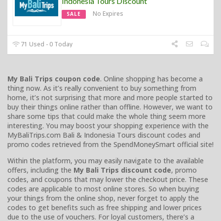
Indonesia Tours Discount
No Expires
SALE
71 Used - 0 Today
My Bali Trips coupon code
. Online shopping has become a
thing now. As it’s really convenient to buy something from
home, it’s not surprising that more and more people started to
buy their things online rather than offline. However, we want to
share some tips that could make the whole thing seem more
interesting. You may boost your shopping experience with the
MyBaliTrips.com Bali & Indonesia Tours discount codes and
promo codes retrieved from the SpendMoneySmart official site!
Within the platform, you may easily navigate to the available
offers, including the
My Bali Trips discount code
, promo
codes, and coupons that may lower the checkout price. These
codes are applicable to most online stores. So when buying
your things from the online shop, never forget to apply the
codes to get benefits such as free shipping and lower prices
due to the use of vouchers. For loyal customers, there’s a