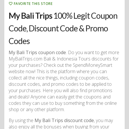
FAVORITE THIS STORE
My Bali Trips
100% Legit Coupon
Code, Discount Code & Promo
Codes
My Bali Trips coupon code
. Do you want to get more
MyBaliTrips.com Bali & Indonesia Tours discounts for
your purchases? Check out the SpendMoneySmart
website now! This is the platform where you can
collect all the nice things, including coupon codes,
discount codes, and promo codes to be applied to
your purchases. Here you will also find promotions
and deals! Anyone can easily get the coupons and
codes they can use to buy something from the online
shop or any other platform.
By using the
My Bali Trips discount code
, you may
also enjoy all the bonuses when buying from your