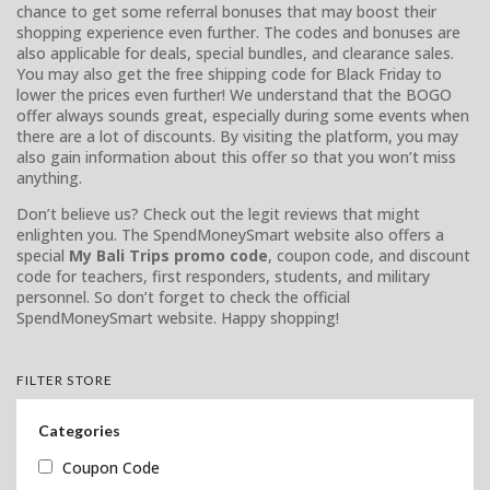
chance to get some referral bonuses that may boost their
shopping experience even further. The codes and bonuses are
also applicable for deals, special bundles, and clearance sales.
You may also get the free shipping code for Black Friday to
lower the prices even further! We understand that the BOGO
offer always sounds great, especially during some events when
there are a lot of discounts. By visiting the platform, you may
also gain information about this offer so that you won’t miss
anything.
Don’t believe us? Check out the legit reviews that might
enlighten you. The SpendMoneySmart website also offers a
special
My Bali Trips promo code
, coupon code, and discount
code for teachers, first responders, students, and military
personnel. So don’t forget to check the official
SpendMoneySmart website. Happy shopping!
FILTER STORE
Categories
Coupon Code