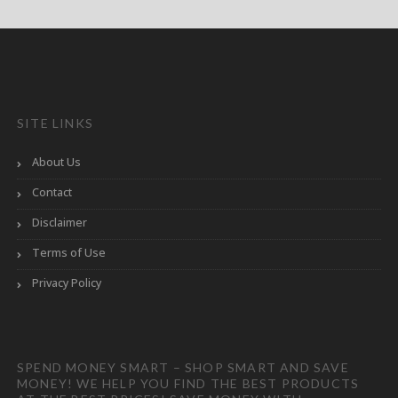
SITE LINKS
About Us
Contact
Disclaimer
Terms of Use
Privacy Policy
SPEND MONEY SMART – SHOP SMART AND SAVE
MONEY! WE HELP YOU FIND THE BEST PRODUCTS