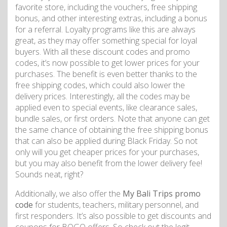
favorite store, including the vouchers, free shipping
bonus, and other interesting extras, including a bonus
for a referral. Loyalty programs like this are always
great, as they may offer something special for loyal
buyers. With all these discount codes and promo
codes, it’s now possible to get lower prices for your
purchases. The benefit is even better thanks to the
free shipping codes, which could also lower the
delivery prices. Interestingly, all the codes may be
applied even to special events, like clearance sales,
bundle sales, or first orders. Note that anyone can get
the same chance of obtaining the free shipping bonus
that can also be applied during Black Friday. So not
only will you get cheaper prices for your purchases,
but you may also benefit from the lower delivery fee!
Sounds neat, right?
Additionally, we also offer the
My Bali Trips promo
code
for students, teachers, military personnel, and
first responders. It’s also possible to get discounts and