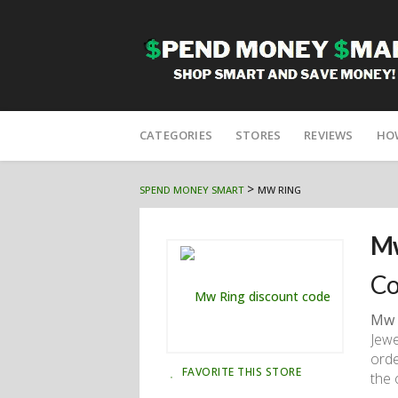
Skip
to
CATEGORIES
STORES
REVIEWS
HO
content
>
SPEND MONEY SMART
MW RING
Mw
Co
Mw 
Jewe
orde
FAVORITE THIS STORE
the 