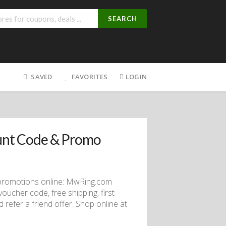
SEARCH
SAVED
FAVORITES
LOGIN
unt Code & Promo
promotions online: MwRing.com
ucher code, free shipping, first
 refer a friend offer. Shop online at