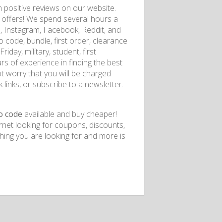
positive reviews on our website.
of offers! We spend several hours a
l, Instagram, Facebook, Reddit, and
code, bundle, first order, clearance
iday, military, student, first
rs of experience in finding the best
t worry that you will be charged
 links, or subscribe to a newsletter.
o code
available and buy cheaper!
rnet looking for coupons, discounts,
ing you are looking for and more is