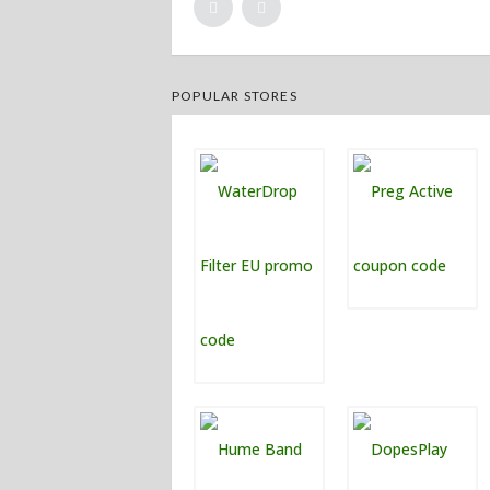
POPULAR STORES