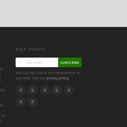
KEEP UPDATE
SUBSCRIBE
ST
You can opt out of our newsletters at
E
any time. See our
.
privacy policy
E
ND
S,
-A-
S,