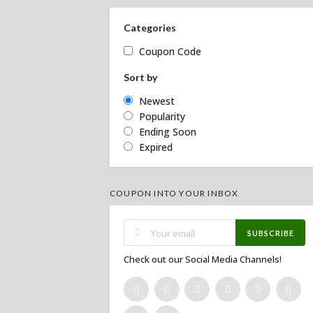
Categories
Coupon Code
Sort by
Newest
Popularity
Ending Soon
Expired
COUPON INTO YOUR INBOX
SUBSCRIBE
Check out our Social Media Channels!