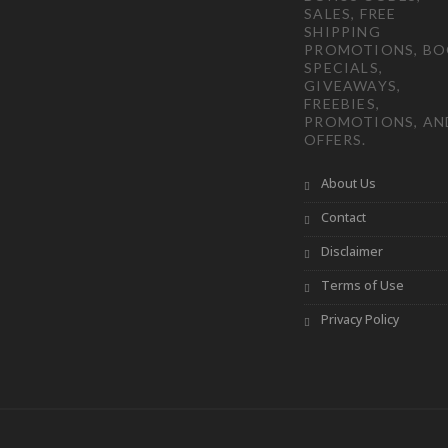
SALES, FREE
SHIPPING
PROMOTIONS, B
SPECIALS,
GIVEAWAYS,
FREEBIES,
PROMOTIONS, AN
OFFERS.
About Us
Contact
Disclaimer
Terms of Use
Privacy Policy