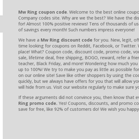
Mw Ring coupon code
. Welcome to the best online coup
Company codes site. Why are we the best? We have the di
for! Almost 100% positive reviews! Tens of thousands of u
of savings every month! Such numbers impress everyone!
We have a
Mw Ring discount code
for you. New, legit, of
time looking for coupons on Reddit, Facebook, or Twitter. 
place! What? Coupon code, discount code, promo code, vouc
sale, lifetime deal, free shipping, BOGO, reward, refer a frie
teacher, Black Friday, and more! Wondering how much you 
up to 100%! We try to make you pay as little as possible fo
on our online site! Save like other shoppers by using the co
quickly, but we always have offers for you that will allow 
will hide from us. Visit our website regularly to make sure 
If these arguments did not convince you, then know that e
Ring promo code.
Yes! Coupons, discounts, and promo co
save for free, like 92% of customers do! We wish you happy