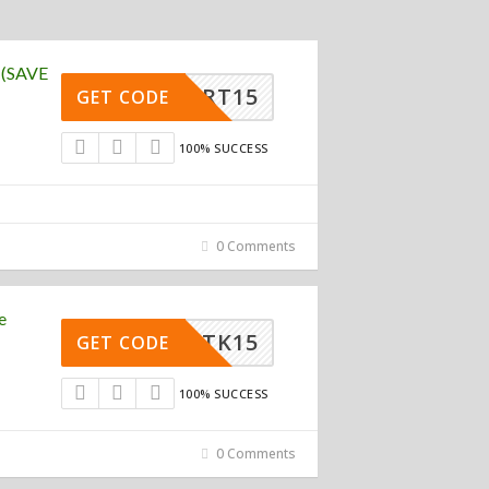
 (SAVE
WSMART15
GET CODE
100% SUCCESS
0 Comments
e
TK15
GET CODE
100% SUCCESS
0 Comments