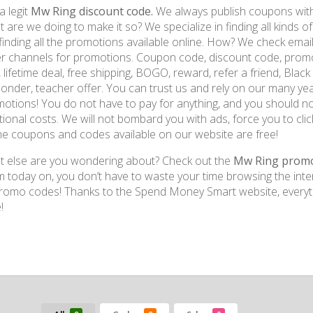
a legit
Mw Ring discount code.
We always publish coupons with 
 are we doing to make it so? We specialize in finding all kinds 
finding all the promotions available online. How? We check emai
r channels for promotions. Coupon code, discount code, promo 
, lifetime deal, free shipping, BOGO, reward, refer a friend, Black Fr
onder, teacher offer. You can trust us and rely on our many yea
otions! You do not have to pay for anything, and you should no
tional costs. We will not bombard you with ads, force you to click
the coupons and codes available on our website are free!
 else are you wondering about? Check out the
Mw Ring prom
 today on, you don’t have to waste your time browsing the inte
romo codes! Thanks to the Spend Money Smart website, everyth
!