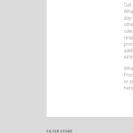
Get 
What
day 
othe
sale
resp
prom
addi
All 
What
From
or p
here
FILTER STORE