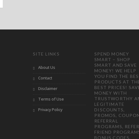
SITE LINKS
SPEND MONEY
SMART – SHOP
SMART AND SAVE
About Us
MONEY! WE HELP
YOU FIND THE BE
Contact
PRODUCTS AT TH
BEST PRICES! SAV
Disclaimer
MONEY WITH
TRUSTWORTHY A
Terms of Use
LEGITIMATE
Privacy Policy
DISCOUNTS,
PROMOS, COUPON
REFERRAL
PROGRAMS, REFER
FRIEND PROGRAM
BONUS CODES,