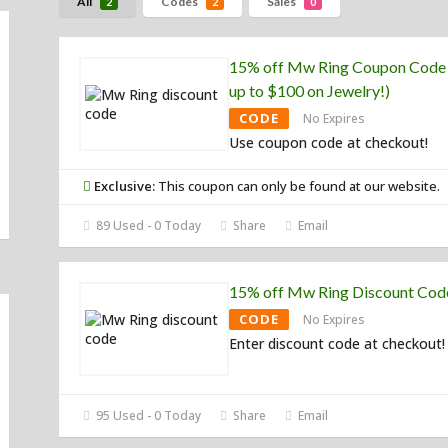
All
Codes
Sales
2
2
0
15% off Mw Ring Coupon Code
up to $100 on Jewelry!)
CODE
No Expires
Use coupon code at checkout!
Exclusive:
This coupon can only be found at our website.
89 Used - 0 Today
Share
Email
15% off Mw Ring Discount Cod
CODE
No Expires
Enter discount code at checkout!
95 Used - 0 Today
Share
Email