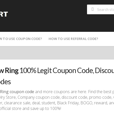
W TO USE COUPON CODE?
HOW TO USE REFERRAL CODE?
 Ring
100% Legit Coupon Code, Disco
des
Ring coupon code
and more coupons are here. Find the best 
lry Store, Company coupon code, discount code, promo code, vo
r, clearance sale, deal, student, Black Friday, BOGO, reward, and
official store and save up to 100%!