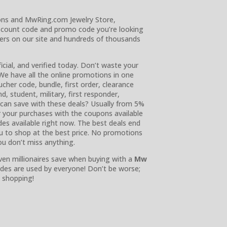
ons and MwRing.com Jewelry Store,
scount code and promo code you’re looking
sers on our site and hundreds of thousands
ficial, and verified today. Don’t waste your
We have all the online promotions in one
her code, bundle, first order, clearance
nd, student, military, first responder,
can save with these deals? Usually from 5%
r your purchases with the coupons available
des available right now. The best deals end
you to shop at the best price. No promotions
you don’t miss anything.
ven millionaires save when buying with a
Mw
des are used by everyone! Don’t be worse;
 shopping!