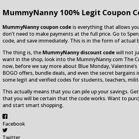
MummyNanny
100% Legit Coupon C
MummyNanny coupon code
is everything that allows you 
don’t need to make payments at the full price. Go to S
code, and save immediately. This is in the form of actual b
The thing is, the
MummyNanny discount code
will not j
want in the shop, look into the MummyNanny.com The Conf
now, before we say more about Blue Monday, Valentine’s D
BOGO offers, bundle deals, and even the secret bargains i
some legit and verified codes for students, teachers, military
This actually means that you can pile up your savings. Get
that you will be certain that the code works. Want to pur
and start smart shopping.
Facebook
Twitter