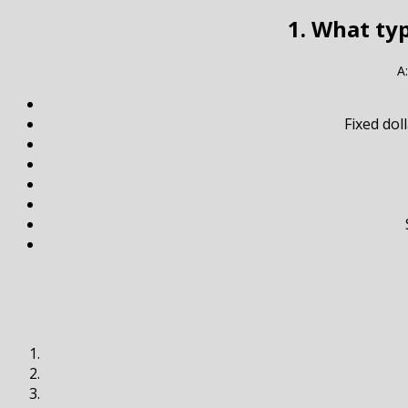
1. What ty
A
Fixed do