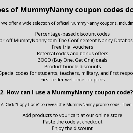
pes of MummyNanny coupon codes do
: We offer a wide selection of official MummyNanny coupons, includin
Percentage-based discount codes
llar-off MummyNanny.com The Confinement Nanny Databas
Free trial vouchers
Referral codes and bonus offers
BOGO (Buy One, Get One) deals
Product bundle discounts
Special codes for students, teachers, military, and first resp
First order welcome coupons
2. How can I use a MummyNanny coupon code?
A: Click “Copy Code” to reveal the MummyNanny promo code. Then:
Add products to your cart at our online store
Paste the code at checkout
Enjoy the discount!