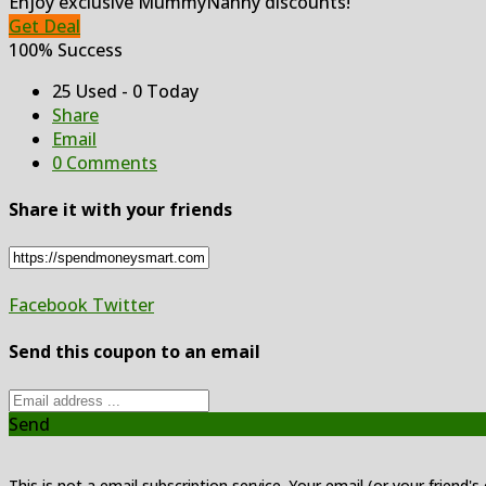
Enjoy exclusive MummyNanny discounts!
Get Deal
100% Success
25 Used - 0 Today
Share
Email
0 Comments
Share it with your friends
Facebook
Twitter
Send this coupon to an email
Send
This is not a email subscription service. Your email (or your friend's