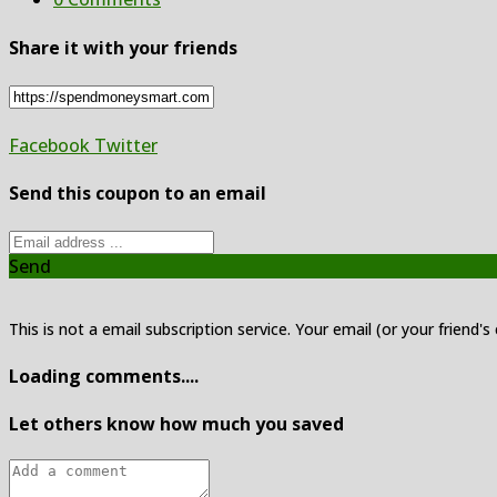
Share it with your friends
Facebook
Twitter
Send this coupon to an email
Send
This is not a email subscription service. Your email (or your friend's
Loading comments....
Let others know how much you saved