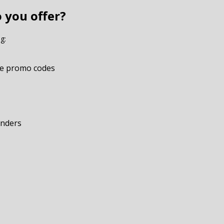
 you offer?
g:
e promo codes
onders