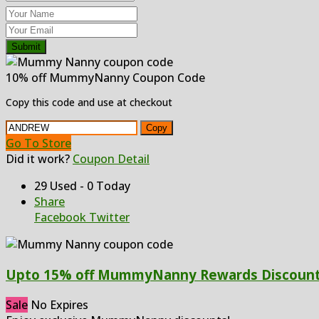
Submit
10% off MummyNanny Coupon Code
Copy this code and use at checkout
Copy
Go To Store
Did it work?
Coupon Detail
29 Used - 0 Today
Share
Facebook
Twitter
Upto 15% off MummyNanny Rewards Discoun
Sale
No Expires