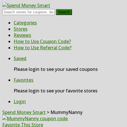
Search
Skip
Categories
to
Stores
content
Reviews
How to Use Coupon Code?
How to Use Referral Code?
Saved
Please login to see your saved coupons
Favorites
Please login to see your favorite stores
Login
Spend Money Smart
>
MummyNanny
Favorite This Store