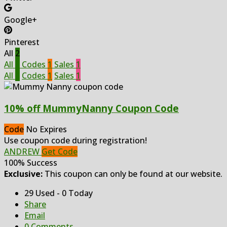
Google+
Pinterest
All
2
All
2
Codes
1
Sales
1
All
2
Codes
1
Sales
1
10% off MummyNanny Coupon Code
Code
No Expires
Use coupon code during registration!
ANDREW
Get Code
100% Success
Exclusive:
This coupon can only be found at our website.
29 Used - 0 Today
Share
Email
0 Comments