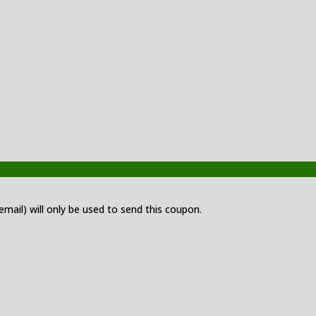
 email) will only be used to send this coupon.