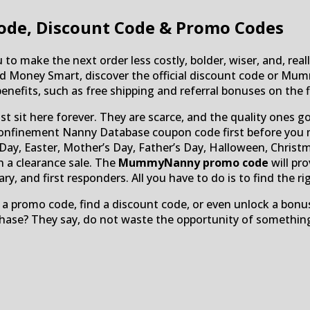
ode, Discount Code & Promo Codes
to make the next order less costly, bolder, wiser, and, really
pend Money Smart, discover the official discount code o
enefits, such as free shipping and referral bonuses on the fi
ust sit here forever. They are scarce, and the quality ones
inement Nanny Database coupon code first before you make
ay, Easter, Mother’s Day, Father’s Day, Halloween, Christm
n a clearance sale. The
MummyNanny promo code
will pr
, and first responders. All you have to do is to find the right
 a promo code, find a discount code, or even unlock a bonus
chase? They say, do not waste the opportunity of something