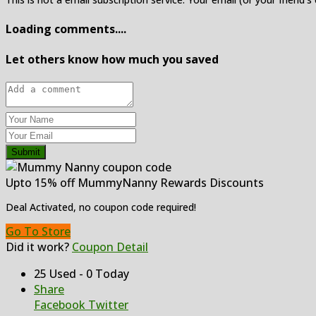
Loading comments....
Let others know how much you saved
Submit
Upto 15% off MummyNanny Rewards Discounts
Deal Activated, no coupon code required!
Go To Store
Did it work?
Coupon Detail
25 Used - 0 Today
Share
Facebook
Twitter