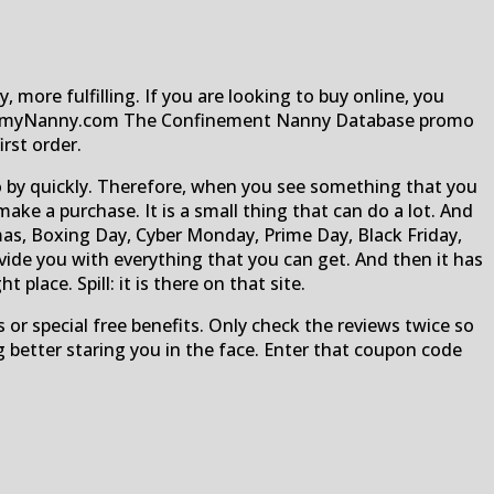
, more fulfilling. If you are looking to buy online, you
r MummyNanny.com The Confinement Nanny Database promo
rst order.
 go by quickly. Therefore, when you see something that you
 a purchase. It is a small thing that can do a lot. And
as, Boxing Day, Cyber Monday, Prime Day, Black Friday,
ovide you with everything that you can get. And then it has
 place. Spill: it is there on that site.
 or special free benefits. Only check the reviews twice so
 better staring you in the face. Enter that coupon code