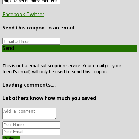
Facebook
Twitter
Send this coupon to an email
Send
This is not a email subscription service. Your email (or your
friend's email) will only be used to send this coupon.
Loading comments....
Let others know how much you saved
Submit