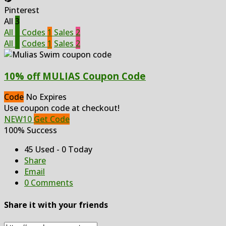
Pinterest
All
3
All
3
Codes
1
Sales
2
All
3
Codes
1
Sales
2
10% off MULIAS Coupon Code
Code
No Expires
Use coupon code at checkout!
NEW10
Get Code
100% Success
45 Used - 0 Today
Share
Email
0 Comments
Share it with your friends