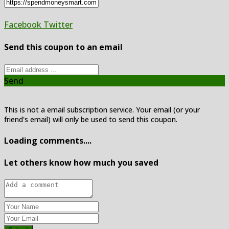
Facebook
Twitter
Send this coupon to an email
Send
This is not a email subscription service. Your email (or your
friend's email) will only be used to send this coupon.
Loading comments....
Let others know how much you saved