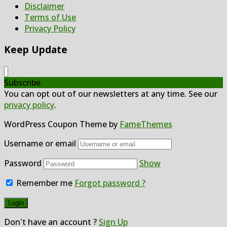
Disclaimer
Terms of Use
Privacy Policy
Keep Update
Subscribe
You can opt out of our newsletters at any time. See our
privacy policy
.
WordPress Coupon Theme by
FameThemes
Username or email
Password
Show
Remember me
Forgot password ?
Don't have an account ?
Sign Up