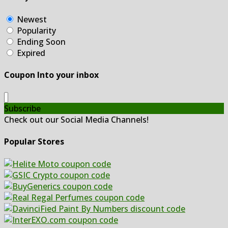
Newest
Popularity
Ending Soon
Expired
Coupon Into your inbox
Subscribe
Check out our Social Media Channels!
Popular Stores