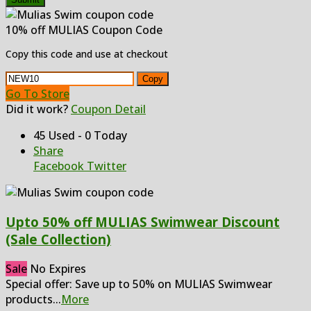
10% off MULIAS Coupon Code
Copy this code and use at checkout
Copy
Go To Store
Did it work?
Coupon Detail
45 Used - 0 Today
Share
Facebook
Twitter
Upto 50% off MULIAS Swimwear Discount
(Sale Collection)
Sale
No Expires
Special offer: Save up to 50% on MULIAS Swimwear
products
...
More