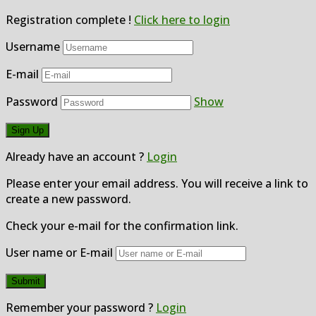
Registration complete !
Click here to login
Username
E-mail
Password
Show
Already have an account ?
Login
Please enter your email address. You will receive a link to
create a new password.
Check your e-mail for the confirmation link.
User name or E-mail
Remember your password ?
Login