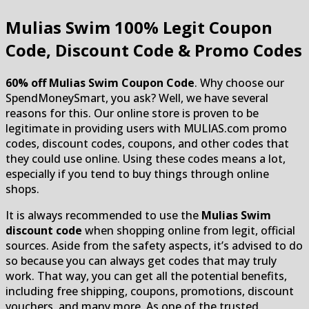
Mulias Swim
100% Legit Coupon
Code, Discount Code & Promo Codes
60% off Mulias Swim Coupon Code
. Why choose our
SpendMoneySmart, you ask? Well, we have several
reasons for this. Our online store is proven to be
legitimate in providing users with MULIAS.com promo
codes, discount codes, coupons, and other codes that
they could use online. Using these codes means a lot,
especially if you tend to buy things through online
shops.
It is always recommended to use the
Mulias Swim
discount code
when shopping online from legit, official
sources. Aside from the safety aspects, it’s advised to do
so because you can always get codes that may truly
work. That way, you can get all the potential benefits,
including free shipping, coupons, promotions, discount
vouchers, and many more. As one of the trusted