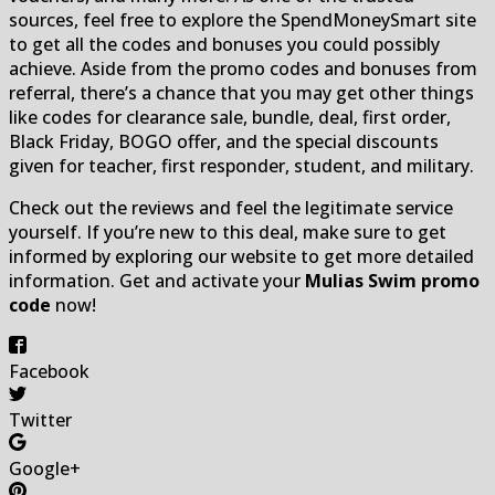
sources, feel free to explore the SpendMoneySmart site
to get all the codes and bonuses you could possibly
achieve. Aside from the promo codes and bonuses from
referral, there’s a chance that you may get other things
like codes for clearance sale, bundle, deal, first order,
Black Friday, BOGO offer, and the special discounts
given for teacher, first responder, student, and military.
Check out the reviews and feel the legitimate service
yourself. If you’re new to this deal, make sure to get
informed by exploring our website to get more detailed
information. Get and activate your
Mulias Swim promo
code
now!
Facebook
Twitter
Google+