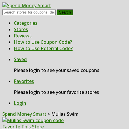
Search
Skip
Categories
to
Stores
content
Reviews
How to Use Coupon Code?
How to Use Referral Code?
Saved
Please login to see your saved coupons
Favorites
Please login to see your favorite stores
Login
Spend Money Smart
>
Mulias Swim
Favorite This Store