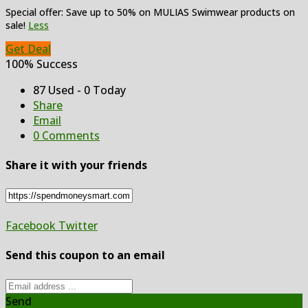
Special offer: Save up to 50% on MULIAS Swimwear products on
sale!
Less
Get Deal
100% Success
87 Used - 0 Today
Share
Email
0 Comments
Share it with your friends
Facebook
Twitter
Send this coupon to an email
Send