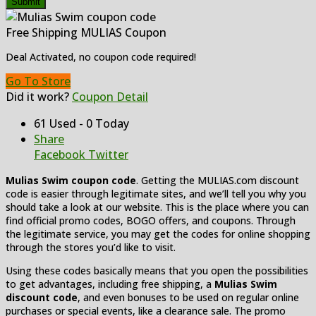
Submit
Free Shipping MULIAS Coupon
Deal Activated, no coupon code required!
Go To Store
Did it work?
Coupon Detail
61 Used - 0 Today
Share
Facebook
Twitter
Mulias Swim coupon code
. Getting the MULIAS.com discount
code is easier through legitimate sites, and we’ll tell you why you
should take a look at our website. This is the place where you can
find official promo codes, BOGO offers, and coupons. Through
the legitimate service, you may get the codes for online shopping
through the stores you’d like to visit.
Using these codes basically means that you open the possibilities
to get advantages, including free shipping, a
Mulias Swim
discount code
, and even bonuses to be used on regular online
purchases or special events, like a clearance sale. The promo