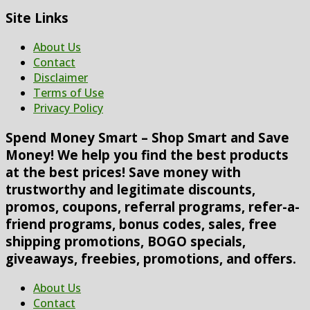
Site Links
About Us
Contact
Disclaimer
Terms of Use
Privacy Policy
Spend Money Smart – Shop Smart and Save
Money! We help you find the best products
at the best prices! Save money with
trustworthy and legitimate discounts,
promos, coupons, referral programs, refer-a-
friend programs, bonus codes, sales, free
shipping promotions, BOGO specials,
giveaways, freebies, promotions, and offers.
About Us
Contact