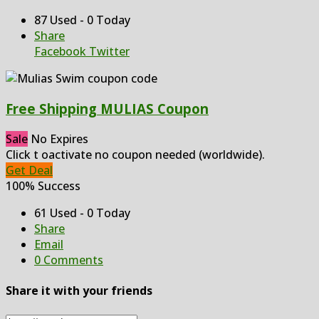
87 Used - 0 Today
Share
Facebook
Twitter
Free Shipping MULIAS Coupon
Sale
No Expires
Click t oactivate no coupon needed (worldwide).
Get Deal
100% Success
61 Used - 0 Today
Share
Email
0 Comments
Share it with your friends