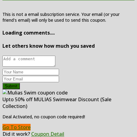
This is not a email subscription service. Your email (or your
friend's email) will only be used to send this coupon.
Loading comments....
Let others know how much you saved
Submit
Upto 50% off MULIAS Swimwear Discount (Sale
Collection)
Deal Activated, no coupon code required!
Go To Store
Did it work?
Coupon Detail