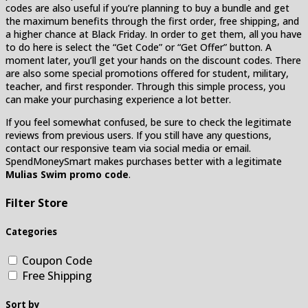
codes are also useful if you’re planning to buy a bundle and get
the maximum benefits through the first order, free shipping, and
a higher chance at Black Friday. In order to get them, all you have
to do here is select the “Get Code” or “Get Offer” button. A
moment later, you’ll get your hands on the discount codes. There
are also some special promotions offered for student, military,
teacher, and first responder. Through this simple process, you
can make your purchasing experience a lot better.
If you feel somewhat confused, be sure to check the legitimate
reviews from previous users. If you still have any questions,
contact our responsive team via social media or email.
SpendMoneySmart makes purchases better with a legitimate
Mulias Swim promo code
.
Filter Store
Categories
Coupon Code
Free Shipping
Sort by