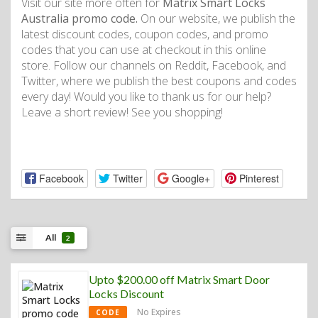
Visit our site more often for
Matrix Smart Locks
Australia promo code.
On our website, we publish the
latest discount codes, coupon codes, and promo
codes that you can use at checkout in this online
store. Follow our channels on Reddit, Facebook, and
Twitter, where we publish the best coupons and codes
every day! Would you like to thank us for our help?
Leave a short review! See you shopping!
Facebook
Twitter
Google+
Pinterest
All
2
Upto $200.00 off Matrix Smart Door
Locks Discount
No Expires
CODE