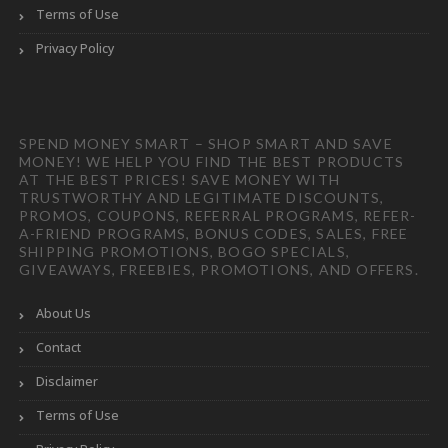
Terms of Use
Privacy Policy
SPEND MONEY SMART – SHOP SMART AND SAVE
MONEY! WE HELP YOU FIND THE BEST PRODUCTS
AT THE BEST PRICES! SAVE MONEY WITH
TRUSTWORTHY AND LEGITIMATE DISCOUNTS,
PROMOS, COUPONS, REFERRAL PROGRAMS, REFER-
A-FRIEND PROGRAMS, BONUS CODES, SALES, FREE
SHIPPING PROMOTIONS, BOGO SPECIALS,
GIVEAWAYS, FREEBIES, PROMOTIONS, AND OFFERS.
About Us
Contact
Disclaimer
Terms of Use