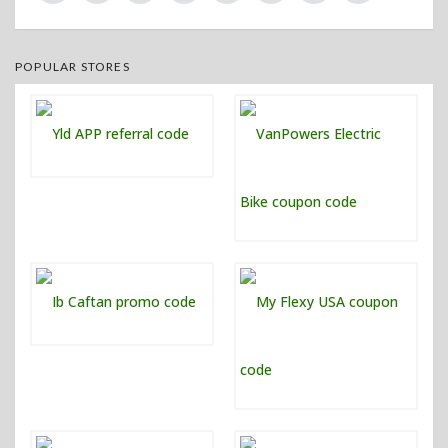
POPULAR STORES