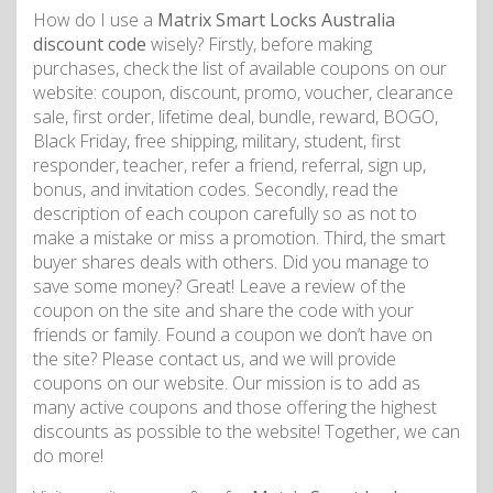
How do I use a
Matrix Smart Locks Australia
discount code
wisely? Firstly, before making
purchases, check the list of available coupons on our
website: coupon, discount, promo, voucher, clearance
sale, first order, lifetime deal, bundle, reward, BOGO,
Black Friday, free shipping, military, student, first
responder, teacher, refer a friend, referral, sign up,
bonus, and invitation codes. Secondly, read the
description of each coupon carefully so as not to
make a mistake or miss a promotion. Third, the smart
buyer shares deals with others. Did you manage to
save some money? Great! Leave a review of the
coupon on the site and share the code with your
friends or family. Found a coupon we don’t have on
the site? Please contact us, and we will provide
coupons on our website. Our mission is to add as
many active coupons and those offering the highest
discounts as possible to the website! Together, we can
do more!