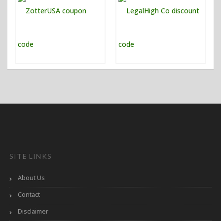
SITE LINKS
About Us
Contact
Disclaimer