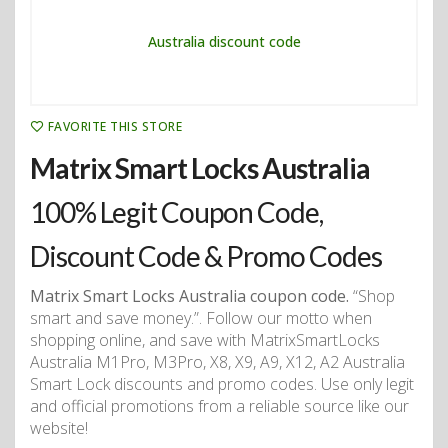
FAVORITE THIS STORE
Matrix Smart Locks Australia
100% Legit Coupon Code,
Discount Code & Promo Codes
Matrix Smart Locks Australia coupon code.
“Shop
smart and save money.”. Follow our motto when
shopping online, and save with MatrixSmartLocks
Australia M1Pro, M3Pro, X8, X9, A9, X12, A2 Australia
Smart Lock discounts and promo codes. Use only legit
and official promotions from a reliable source like our
website!