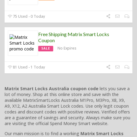
75 Used - 0 Today
Free Shipping Matrix Smart Locks
Coupon
No Expires
SALE
81 Used - 1 Today
Matrix Smart Locks Australia coupon code
lets you save a
lot of money. Shop at this online store and save with the
available MatrixSmartLocks Australia M1Pro, M3Pro, X8, X9,
A9, X12, A2 Australia Smart Lock codes. Use only legit coupon
codes and discount codes with positive reviews. Verified offers
are a guarantee of savings and security. Always make sure you
are visiting the official Spend Money Smart website.
Our main mission is to find a working
Matrix Smart Locks