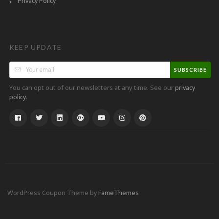
Privacy Policy
KEEP UPDATE
SUBSCRIBE
You can opt out of our newsletters at any time. See our
privacy
.
policy
WordPress Coupon Theme by
FameThemes