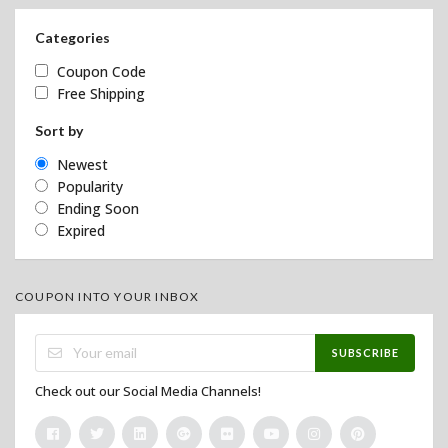
Categories
Coupon Code
Free Shipping
Sort by
Newest
Popularity
Ending Soon
Expired
COUPON INTO YOUR INBOX
SUBSCRIBE
Check out our Social Media Channels!