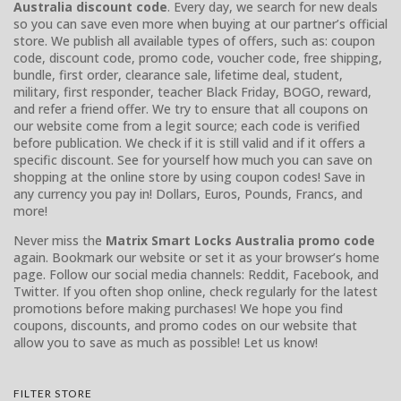
Australia discount code
. Every day, we search for new deals
so you can save even more when buying at our partner’s official
store. We publish all available types of offers, such as: coupon
code, discount code, promo code, voucher code, free shipping,
bundle, first order, clearance sale, lifetime deal, student,
military, first responder, teacher Black Friday, BOGO, reward,
and refer a friend offer. We try to ensure that all coupons on
our website come from a legit source; each code is verified
before publication. We check if it is still valid and if it offers a
specific discount. See for yourself how much you can save on
shopping at the online store by using coupon codes! Save in
any currency you pay in! Dollars, Euros, Pounds, Francs, and
more!
Never miss the
Matrix Smart Locks Australia promo code
again. Bookmark our website or set it as your browser’s home
page. Follow our social media channels: Reddit, Facebook, and
Twitter. If you often shop online, check regularly for the latest
promotions before making purchases! We hope you find
coupons, discounts, and promo codes on our website that
allow you to save as much as possible! Let us know!
FILTER STORE