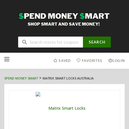
SEARCH
Skip
to
SAVED
FAVORITES
LOGIN
content
>
SPEND MONEY SMART
MATRIX SMART LOCKS AUSTRALIA