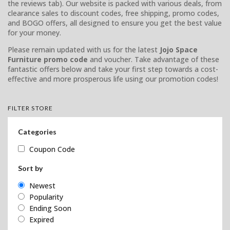
the reviews tab). Our website is packed with various deals, from
clearance sales to discount codes, free shipping, promo codes,
and BOGO offers, all designed to ensure you get the best value
for your money.
Please remain updated with us for the latest
Jojo Space
Furniture promo code
and voucher. Take advantage of these
fantastic offers below and take your first step towards a cost-
effective and more prosperous life using our promotion codes!
FILTER STORE
Categories
Coupon Code
Sort by
Newest
Popularity
Ending Soon
Expired