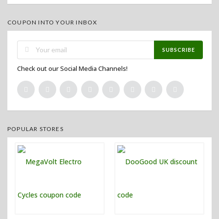
COUPON INTO YOUR INBOX
SUBSCRIBE
Check out our Social Media Channels!
POPULAR STORES