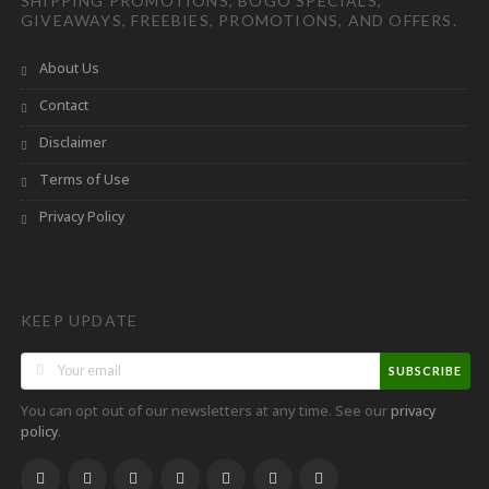
SHIPPING PROMOTIONS, BOGO SPECIALS,
GIVEAWAYS, FREEBIES, PROMOTIONS, AND OFFERS.
About Us
Contact
Disclaimer
Terms of Use
Privacy Policy
KEEP UPDATE
SUBSCRIBE
You can opt out of our newsletters at any time. See our
privacy
.
policy