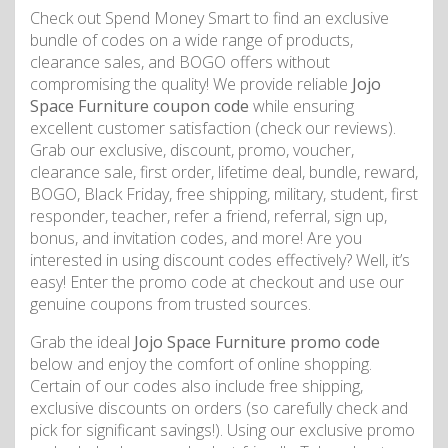
Check out Spend Money Smart to find an exclusive
bundle of codes on a wide range of products,
clearance sales, and BOGO offers without
compromising the quality! We provide reliable
Jojo
Space Furniture coupon code
while ensuring
excellent customer satisfaction (check our reviews).
Grab our exclusive, discount, promo, voucher,
clearance sale, first order, lifetime deal, bundle, reward,
BOGO, Black Friday, free shipping, military, student, first
responder, teacher, refer a friend, referral, sign up,
bonus, and invitation codes, and more! Are you
interested in using discount codes effectively? Well, it’s
easy! Enter the promo code at checkout and use our
genuine coupons from trusted sources.
Grab the ideal
Jojo Space Furniture promo code
below and enjoy the comfort of online shopping.
Certain of our codes also include free shipping,
exclusive discounts on orders (so carefully check and
pick for significant savings!). Using our exclusive promo