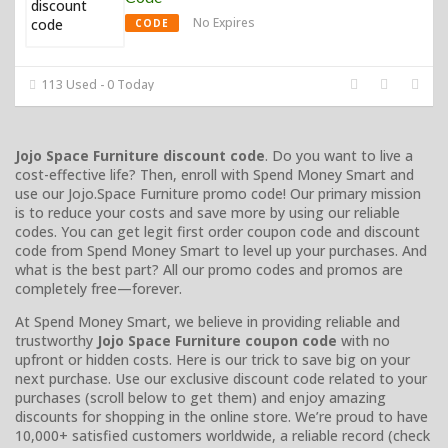
No Expires
CODE
113 Used - 0 Today
Jojo Space Furniture discount code
. Do you want to live a
cost-effective life? Then, enroll with Spend Money Smart and
use our Jojo.Space Furniture promo code! Our primary mission
is to reduce your costs and save more by using our reliable
codes. You can get legit first order coupon code and discount
code from Spend Money Smart to level up your purchases. And
what is the best part? All our promo codes and promos are
completely free—forever.
At Spend Money Smart, we believe in providing reliable and
trustworthy
Jojo Space Furniture coupon code
with no
upfront or hidden costs. Here is our trick to save big on your
next purchase. Use our exclusive discount code related to your
purchases (scroll below to get them) and enjoy amazing
discounts for shopping in the online store. We’re proud to have
10,000+ satisfied customers worldwide, a reliable record (check