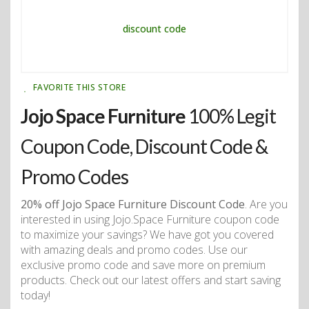
FAVORITE THIS STORE
Jojo Space Furniture
100% Legit
Coupon Code, Discount Code &
Promo Codes
20% off Jojo Space Furniture Discount Code
. Are you
interested in using Jojo.Space Furniture coupon code
to maximize your savings? We have got you covered
with amazing deals and promo codes. Use our
exclusive promo code and save more on premium
products. Check out our latest offers and start saving
today!