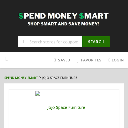
SEARCH
Skip
to
SAVED
FAVORITES
LOGIN
content
>
SPEND MONEY SMART
JOJO SPACE FURNITURE