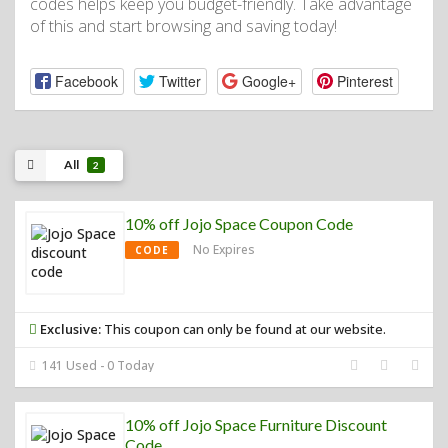
codes helps keep you budget-friendly. Take advantage
of this and start browsing and saving today!
Facebook
Twitter
Google+
Pinterest
All
2
10% off Jojo Space Coupon Code
No Expires
CODE
Exclusive:
This coupon can only be found at our website.
141 Used - 0 Today
10% off Jojo Space Furniture Discount
Code