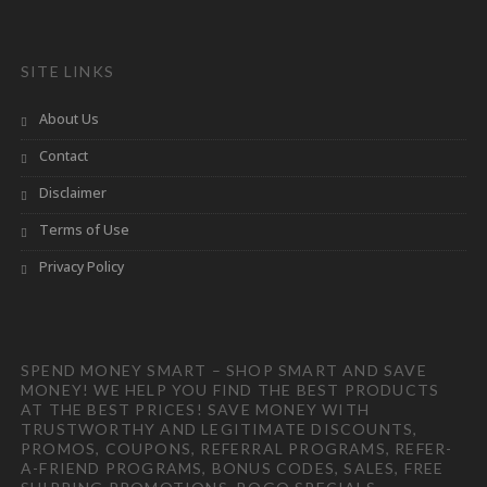
SITE LINKS
About Us
Contact
Disclaimer
Terms of Use
Privacy Policy
SPEND MONEY SMART – SHOP SMART AND SAVE
MONEY! WE HELP YOU FIND THE BEST PRODUCTS
AT THE BEST PRICES! SAVE MONEY WITH
TRUSTWORTHY AND LEGITIMATE DISCOUNTS,
PROMOS, COUPONS, REFERRAL PROGRAMS, REFER-
A-FRIEND PROGRAMS, BONUS CODES, SALES, FREE