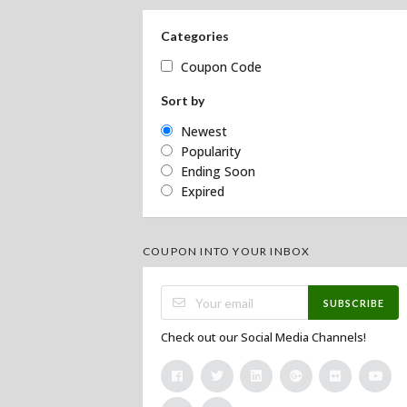
Categories
Coupon Code
Sort by
Newest
Popularity
Ending Soon
Expired
COUPON INTO YOUR INBOX
SUBSCRIBE
Check out our Social Media Channels!