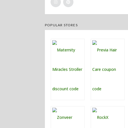
POPULAR STORES