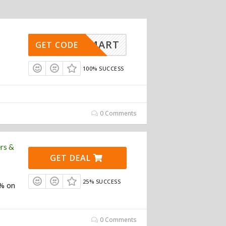
INESMART
GET CODE
100% SUCCESS
0 Comments
rs &
GET DEAL
25% SUCCESS
0% on
0 Comments