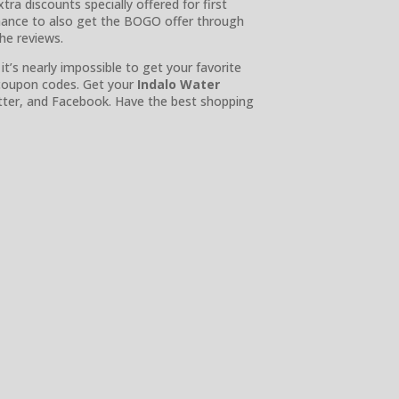
tra discounts specially offered for first
chance to also get the BOGO offer through
the reviews.
t’s nearly impossible to get your favorite
 coupon codes. Get your
Indalo Water
tter, and Facebook. Have the best shopping