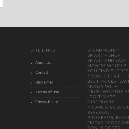
SITE LINKS
SPEND MONEY
SMART – SHOP
SMART AND SAVE
About Us
MONEY! WE HELP
YOU FIND THE BE
Contact
PRODUCTS AT TH
BEST PRICES! SAV
Disclaimer
MONEY WITH
TRUSTWORTHY A
Terms of Use
LEGITIMATE
Privacy Policy
DISCOUNTS,
PROMOS, COUPON
REFERRAL
PROGRAMS, REFER
FRIEND PROGRAM
BONUS CODES,