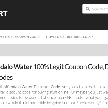
W TO USE COUPON CODE?
HOW TO USE REFERRAL CODE?
ndalo Water
100% Legit Coupon Code, 
odes
% off Indalo Water Discount Code
. Are you still on the hunt t
ter discount code for buying stuff online? Or maybe you just w
omo codes to be used all at once later? No matter what your go
ople would think impossible by going into our SpendMoneySmart