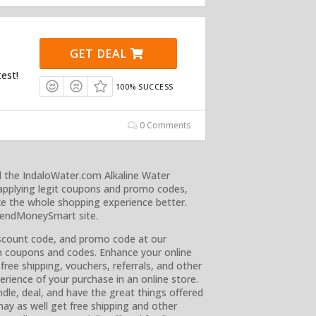
GET DEAL
test!
100% SUCCESS
0 Comments
d the IndaloWater.com Alkaline Water
applying legit coupons and promo codes,
e the whole shopping experience better.
SpendMoneySmart site.
iscount code, and promo code at our
wn coupons and codes. Enhance your online
free shipping, vouchers, referrals, and other
rience of your purchase in an online store.
dle, deal, and have the great things offered
ay as well get free shipping and other