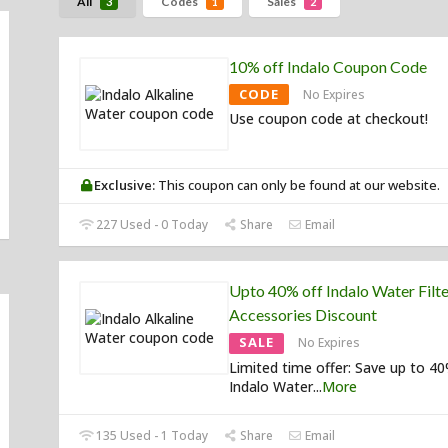
All
Codes
Sales
3
1
2
10% off Indalo Coupon Code
CODE
No Expires
Use coupon code at checkout!
Exclusive:
This coupon can only be found at our website.
227 Used - 0 Today
Share
Email
Upto 40% off Indalo Water Filte
Accessories Discount
SALE
No Expires
Limited time offer: Save up to 4
Indalo Water
...
More
135 Used - 1 Today
Share
Email