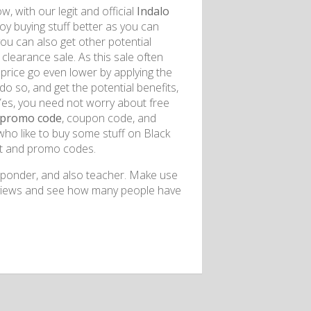
, with our legit and official
Indalo
y buying stuff better as you can
ou can also get other potential
 clearance sale. As this sale often
 price go even lower by applying the
o so, and get the potential benefits,
. Yes, you need not worry about free
 promo code
, coupon code, and
who like to buy some stuff on Black
nt and promo codes.
 responder, and also teacher. Make use
reviews and see how many people have