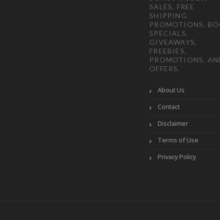
SALES, FREE
SHIPPING
PROMOTIONS, B
SPECIALS,
GIVEAWAYS,
FREEBIES,
PROMOTIONS, AN
OFFERS.
About Us
Contact
Disclaimer
Terms of Use
Privacy Policy