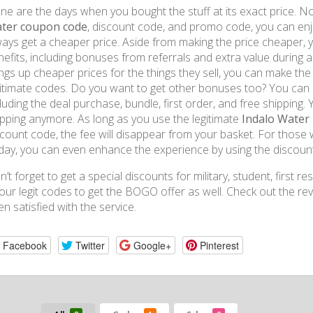
e are the days when you bought the stuff at its exact price. Now
ter coupon code
, discount code, and promo code, you can enjo
ways get a cheaper price. Aside from making the price cheaper, y
efits, including bonuses from referrals and extra value during a
ngs up cheaper prices for the things they sell, you can make the
gitimate codes. Do you want to get other bonuses too? You can d
luding the deal purchase, bundle, first order, and free shipping
ipping anymore. As long as you use the legitimate
Indalo Water
scount code, the fee will disappear from your basket. For those 
iday, you can even enhance the experience by using the discou
’t forget to get a special discounts for military, student, first
 our legit codes to get the BOGO offer as well. Check out the 
n satisfied with the service.
Facebook
Twitter
Google+
Pinterest