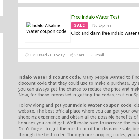
Free Indalo Water Test
SALE
No Expires
Click and claim free Indalo water 
121 Used - 0 Today
Share
Email
Indalo Water discount code
. Many people wanted to fin
discount code that they could use to make a purchase. By 
you can always get the chance to reduce the price and mak
Now, for those interested in getting the codes, visit our 
Follow along and get your
Indalo Water coupon code
, d
website. The best official place where you can get your o
shopping experience and obtain all the possible benefits of 
bonuses you could get. We’ll make sure to increase the expe
Don’t forget to get the most out of the clearance sale, bun
through the first order. Through our shopping codes, you m