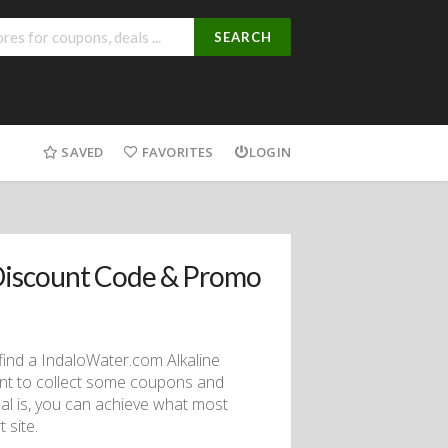
SEARCH
SAVED
FAVORITES
LOGIN
Discount Code & Promo
o find a IndaloWater.com Alkaline
ant to collect some coupons and
al is, you can achieve what most
 site.