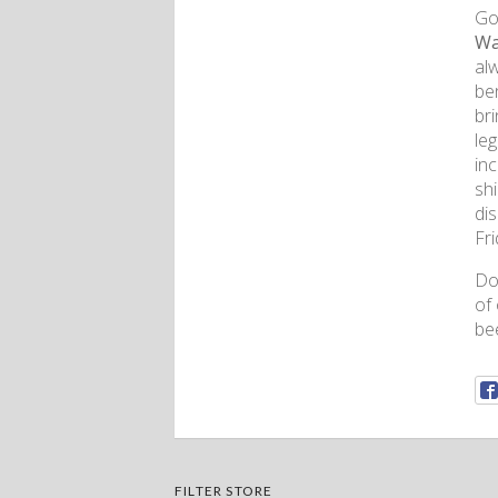
Gon
Wa
al
ben
bri
le
inc
sh
di
Fr
Don
of
bee
FILTER STORE