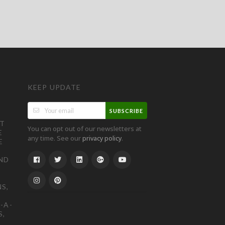
KEEP UPDATE
SUBSCRIBE
ST
You can opt out of our newsletters at
E
any time. See our
.
privacy policy
E
ND
S,
-A-
S,