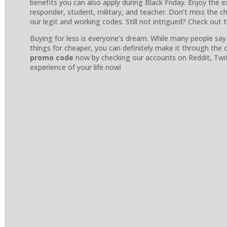
benefits you can also apply during Black Friday. Enjoy the ex
responder, student, military, and teacher. Don’t miss the 
our legit and working codes. Still not intrigued? Check out 
Buying for less is everyone’s dream. While many people say i
things for cheaper, you can definitely make it through the
promo code
now by checking our accounts on Reddit, Twi
experience of your life now!