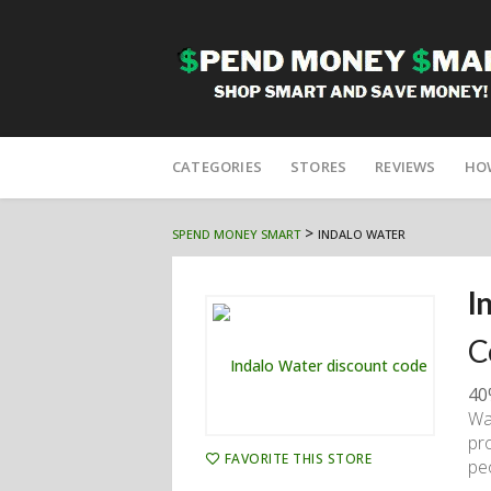
Skip
to
CATEGORIES
STORES
REVIEWS
HO
content
>
SPEND MONEY SMART
INDALO WATER
I
C
40
Wa
pr
FAVORITE THIS STORE
pe