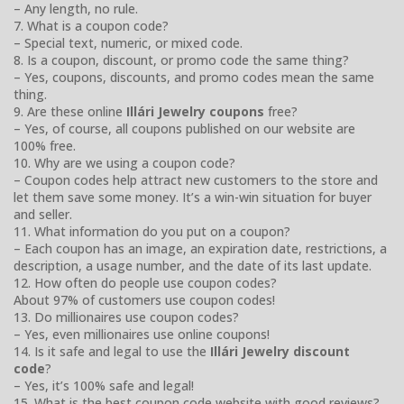
– Any length, no rule.
7. What is a coupon code?
– Special text, numeric, or mixed code.
8. Is a coupon, discount, or promo code the same thing?
– Yes, coupons, discounts, and promo codes mean the same
thing.
9. Are these online
Illári Jewelry coupons
free?
– Yes, of course, all coupons published on our website are
100% free.
10. Why are we using a coupon code?
– Coupon codes help attract new customers to the store and
let them save some money. It’s a win-win situation for buyer
and seller.
11. What information do you put on a coupon?
– Each coupon has an image, an expiration date, restrictions, a
description, a usage number, and the date of its last update.
12. How often do people use coupon codes?
About 97% of customers use coupon codes!
13. Do millionaires use coupon codes?
– Yes, even millionaires use online coupons!
14. Is it safe and legal to use the
Illári Jewelry discount
code
?
– Yes, it’s 100% safe and legal!
15. What is the best coupon code website with good reviews?