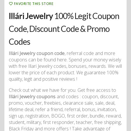
FAVORITE THIS STORE
Illári Jewelry
100% Legit Coupon
Code, Discount Code & Promo
Codes
Illári Jewelry coupon code
, referral code and more
coupons can be found here. Spend your money wisely
with free Illari Jewelry codes, bonuses, rewards. We will
lower the price of each product. We guarantee 100%
quality, legit and positive reviews !
Check out what we have for you. Get free access to
Illári Jewelry coupons
and codes : coupon, discount,
promo, voucher, freebies, clearance sale, sale, deal,
lifetime deal, refer a friend, referral, bonus, invitation,
sign up, registration, BOGO, first order, bundle, reward,
student, military, first responder, teacher, free shipping,
Black Friday and more offers ! Take advantage of