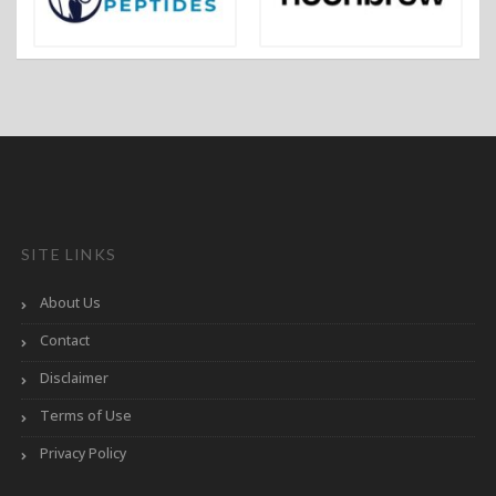
SITE LINKS
About Us
Contact
Disclaimer
Terms of Use
Privacy Policy