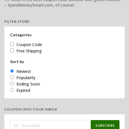
– SpendMoneySmart.com, of course!
FILTER STORE
Categories
Coupon Code
Free Shipping
Sort by
Newest
Popularity
Ending Soon
Expired
COUPON INTO YOUR INBOX
SUBSCRIBE