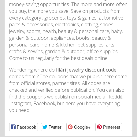
money-saving opportunities. The more and more often
you buy, the more you save. Save on products from
every category : groceries, toys & games, automotive
parts & accessories, electronics, clothing, shoes,
jewelry, sports, health, beauty & personal care, baby,
garden & outdoor, appliances, books, beauty &
personal care, home & kitchen, pet supplies, arts,
crafts & sewins, garden & outdoor, office supplies.
Come to us regularly for the best deals online.
Wondering where do
Illári Jewelry discount code
comes from ? The coupons that we publish here come
from official stores, partner sites. All codes are
checked and verified before publication. You can also
find the coupons we publish on social media : Reddit,
Instagram, Facebook, but here you have everything
you need !
Facebook
Twitter
Google+
Pinterest