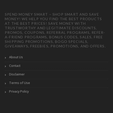
SPEND MONEY SMART – SHOP SMART AND SAVE
MONEY! WE HELP YOU FIND THE BEST PRODUCTS
AT THE BEST PRICES! SAVE MONEY WITH
TRUSTWORTHY AND LEGITIMATE DISCOUNTS,
PROMOS, COUPONS, REFERRAL PROGRAMS, REFER-
A-FRIEND PROGRAMS, BONUS CODES, SALES, FREE
SHIPPING PROMOTIONS, BOGO SPECIALS,
GIVEAWAYS, FREEBIES, PROMOTIONS, AND OFFERS.
About Us
Contact
Disclaimer
Terms of Use
Privacy Policy