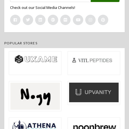
Check out our Social Media Channels!
POPULAR STORES