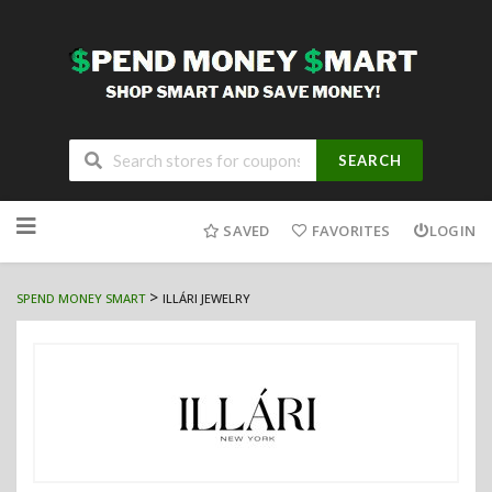
SEARCH
Skip
to
SAVED
FAVORITES
LOGIN
content
>
SPEND MONEY SMART
ILLÁRI JEWELRY