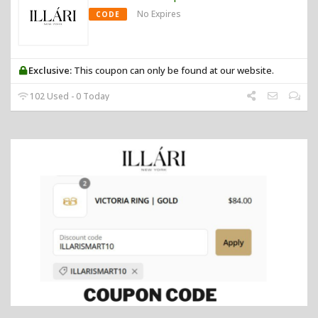
No Expires
CODE
Exclusive:
This coupon can only be found at our website.
102 Used - 0 Today