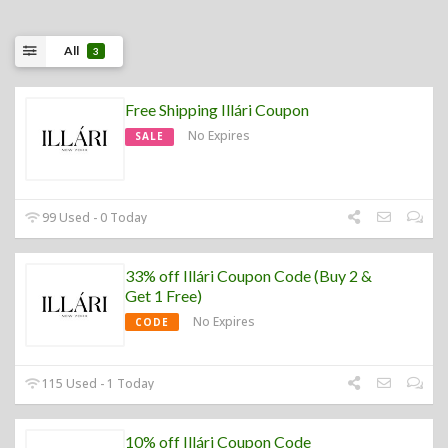
All
3
Free Shipping Illári Coupon
No Expires
SALE
99 Used - 0 Today
33% off Illári Coupon Code (Buy 2 &
Get 1 Free)
No Expires
CODE
115 Used - 1 Today
10% off Illári Coupon Code