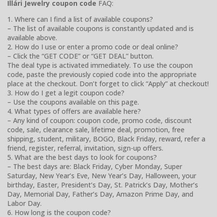
Illári Jewelry coupon code
FAQ:
1. Where can I find a list of available coupons?
– The list of available coupons is constantly updated and is
available above.
2. How do I use or enter a promo code or deal online?
– Click the “GET CODE” or “GET DEAL” button.
The deal type is activated immediately. To use the coupon
code, paste the previously copied code into the appropriate
place at the checkout. Don’t forget to click “Apply” at checkout!
3. How do I get a legit coupon code?
– Use the coupons available on this page.
4. What types of offers are available here?
– Any kind of coupon: coupon code, promo code, discount
code, sale, clearance sale, lifetime deal, promotion, free
shipping, student, military, BOGO, Black Friday, reward, refer a
friend, register, referral, invitation, sign-up offers.
5. What are the best days to look for coupons?
– The best days are: Black Friday, Cyber Monday, Super
Saturday, New Year’s Eve, New Year’s Day, Halloween, your
birthday, Easter, President’s Day, St. Patrick’s Day, Mother’s
Day, Memorial Day, Father’s Day, Amazon Prime Day, and
Labor Day.
6. How long is the coupon code?