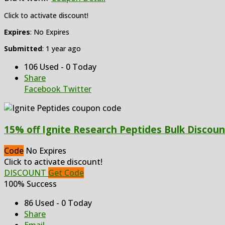
Click to activate discount!
Expires
: No Expires
Submitted
: 1 year ago
106 Used - 0 Today
Share
Facebook
Twitter
15% off Ignite Research Peptides Bulk Discoun
Code
No Expires
Click to activate discount!
DISCOUNT
Get Code
100% Success
86 Used - 0 Today
Share
Email