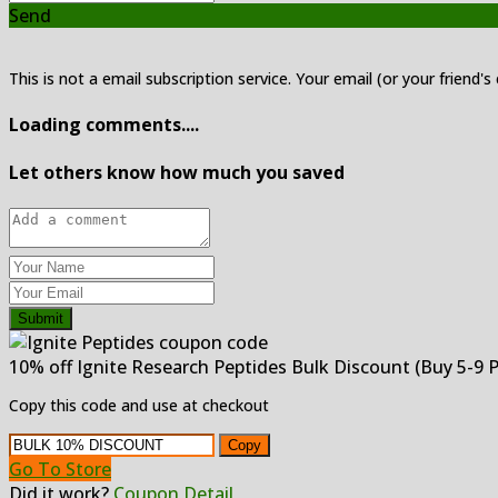
Send
This is not a email subscription service. Your email (or your friend's
Loading comments....
Let others know how much you saved
Submit
10% off Ignite Research Peptides Bulk Discount (Buy 5-9 
Copy this code and use at checkout
Copy
Go To Store
Did it work?
Coupon Detail