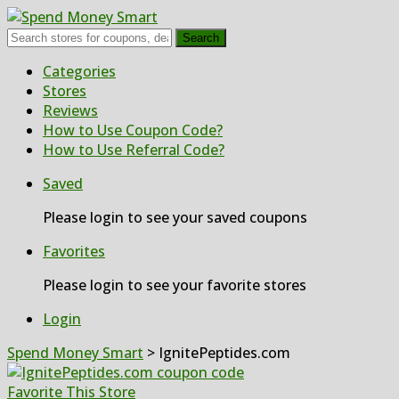
Search
Skip
Categories
to
Stores
content
Reviews
How to Use Coupon Code?
How to Use Referral Code?
Saved
Please login to see your saved coupons
Favorites
Please login to see your favorite stores
Login
Spend Money Smart
>
IgnitePeptides.com
Favorite This Store