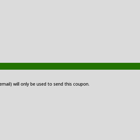
 email) will only be used to send this coupon.