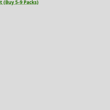
t (Buy 5-9 Packs)