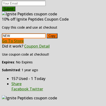
Submit
10% off Ignite Peptides Coupon Code
Copy this code and use at checkout
Copy
Go To Store
Did it work?
Coupon Detail
Use coupon code at checkout!
Expires
: No Expires
Submitted
: 1 year ago
157 Used - 1 Today
Share
Facebook
Twitter