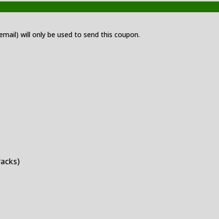
 email) will only be used to send this coupon.
Packs)