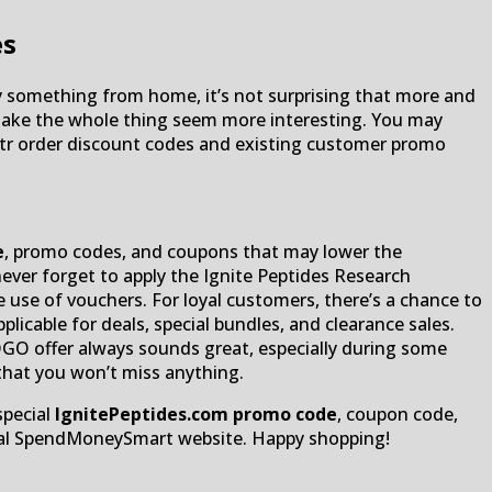
es
uy something from home, it’s not surprising that more and
 make the whole thing seem more interesting. You may
rstr order discount codes and existing customer promo
e
, promo codes, and coupons that may lower the
ever forget to apply the Ignite Peptides Research
 use of vouchers. For loyal customers, there’s a chance to
icable for deals, special bundles, and clearance sales.
OGO offer always sounds great, especially during some
 that you won’t miss anything.
special
IgnitePeptides.com promo code
, coupon code,
ficial SpendMoneySmart website. Happy shopping!