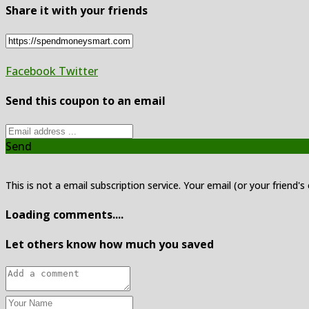
Share it with your friends
Facebook
Twitter
Send this coupon to an email
Send
This is not a email subscription service. Your email (or your friend's
Loading comments....
Let others know how much you saved