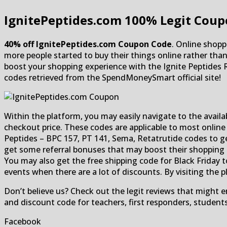
IgnitePeptides.com
100% Legit Coup
40% off IgnitePeptides.com Coupon Code
. Online shopp
more people started to buy their things online rather th
boost your shopping experience with the Ignite Peptides 
codes retrieved from the SpendMoneySmart official site!
Within the platform, you may easily navigate to the availa
checkout price. These codes are applicable to most online
Peptides – BPC 157, PT 141, Sema, Retatrutide codes to get
get some referral bonuses that may boost their shopping e
You may also get the free shipping code for Black Friday 
events when there are a lot of discounts. By visiting the 
Don’t believe us? Check out the legit reviews that might
and discount code for teachers, first responders, student
Facebook