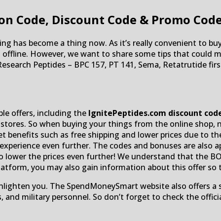
on Code, Discount Code & Promo Cod
ing has become a thing now. As it’s really convenient to b
an offline. However, we want to share some tips that could
Research Peptides – BPC 157, PT 141, Sema, Retatrutide fi
ble offers, including the
IgnitePeptides.com discount cod
 stores. So when buying your things from the online shop, n
 benefits such as free shipping and lower prices due to the
xperience even further. The codes and bonuses are also appl
to lower the prices even further! We understand that the B
platform, you may also gain information about this offer so
 enlighten you. The SpendMoneySmart website also offers a 
s, and military personnel. So don’t forget to check the of