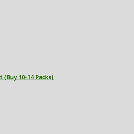
t (Buy 10-14 Packs)