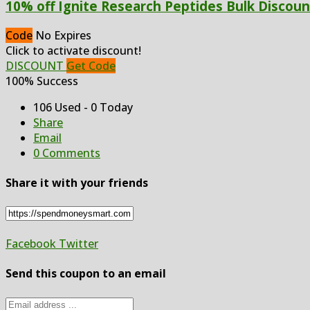
10% off Ignite Research Peptides Bulk Discoun
Code
No Expires
Click to activate discount!
DISCOUNT
Get Code
100% Success
106 Used - 0 Today
Share
Email
0 Comments
Share it with your friends
Facebook
Twitter
Send this coupon to an email