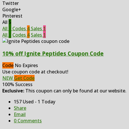
Twitter
Google+
Pinterest
All
5
All
5
Codes
4
Sales
1
All
5
Codes
4
Sales
1
10% off Ignite Peptides Coupon Code
Code
No Expires
Use coupon code at checkout!
NEW
Get Code
100% Success
Exclusive:
This coupon can only be found at our website.
157 Used - 1 Today
Share
Email
0 Comments