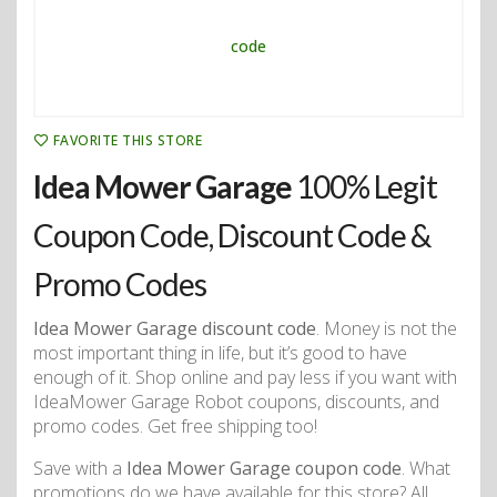
FAVORITE THIS STORE
Idea Mower Garage
100% Legit
Coupon Code, Discount Code &
Promo Codes
Idea Mower Garage discount code
. Money is not the
most important thing in life, but it’s good to have
enough of it. Shop online and pay less if you want with
IdeaMower Garage Robot coupons, discounts, and
promo codes. Get free shipping too!
Save with a
Idea Mower Garage coupon code
. What
promotions do we have available for this store? All