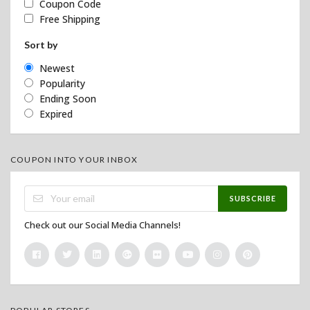
Coupon Code
Free Shipping
Sort by
Newest
Popularity
Ending Soon
Expired
COUPON INTO YOUR INBOX
SUBSCRIBE
Check out our Social Media Channels!