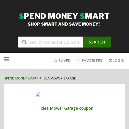
SEARCH
Skip
to
SAVED
FAVORITES
LOGIN
content
>
SPEND MONEY SMART
IDEA MOWER GARAGE