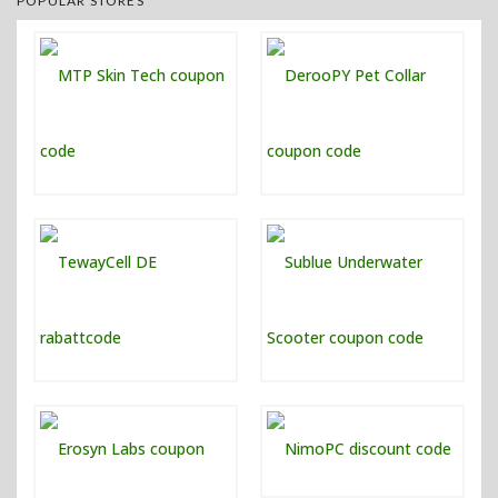
POPULAR STORES