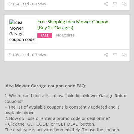
154 Used - 0 Today
Free Shipping Idea Mower Coupon
(Buy 2+ Garages)
No Expires
SALE
108 Used - 0 Today
Idea Mower Garage coupon code
FAQ:
1. Where can I find a list of available IdeaMower Garage Robot
coupons?
– The list of available coupons is constantly updated and is
available above.
2. How do I use or enter a promo code or deal online?
– Click the “GET CODE” or “GET DEAL” button.
The deal type is activated immediately. To use the coupon