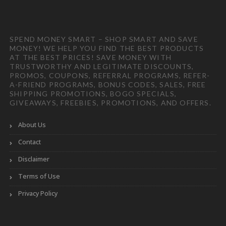
SPEND MONEY SMART – SHOP SMART AND SAVE
MONEY! WE HELP YOU FIND THE BEST PRODUCTS
AT THE BEST PRICES! SAVE MONEY WITH
TRUSTWORTHY AND LEGITIMATE DISCOUNTS,
PROMOS, COUPONS, REFERRAL PROGRAMS, REFER-
A-FRIEND PROGRAMS, BONUS CODES, SALES, FREE
SHIPPING PROMOTIONS, BOGO SPECIALS,
GIVEAWAYS, FREEBIES, PROMOTIONS, AND OFFERS.
About Us
Contact
Disclaimer
Terms of Use
Privacy Policy