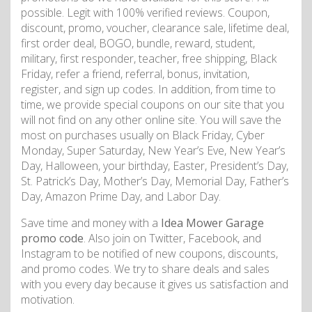
possible. Legit with 100% verified reviews. Coupon,
discount, promo, voucher, clearance sale, lifetime deal,
first order deal, BOGO, bundle, reward, student,
military, first responder, teacher, free shipping, Black
Friday, refer a friend, referral, bonus, invitation,
register, and sign up codes. In addition, from time to
time, we provide special coupons on our site that you
will not find on any other online site. You will save the
most on purchases usually on Black Friday, Cyber
Monday, Super Saturday, New Year’s Eve, New Year’s
Day, Halloween, your birthday, Easter, President’s Day,
St. Patrick’s Day, Mother’s Day, Memorial Day, Father’s
Day, Amazon Prime Day, and Labor Day.
Save time and money with a
Idea Mower Garage
promo code
. Also join on Twitter, Facebook, and
Instagram to be notified of new coupons, discounts,
and promo codes. We try to share deals and sales
with you every day because it gives us satisfaction and
motivation.