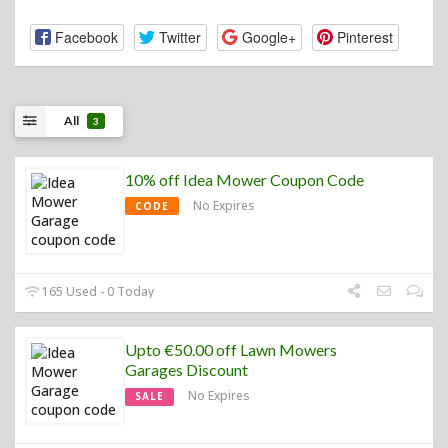
Facebook
Twitter
Google+
Pinterest
All
3
10% off Idea Mower Coupon Code
No Expires
CODE
165 Used - 0 Today
Upto €50.00 off Lawn Mowers
Garages Discount
No Expires
SALE