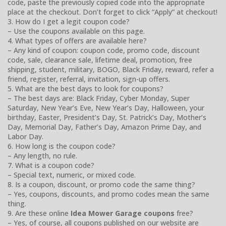
code, paste the previously copied code into the appropriate
place at the checkout. Don’t forget to click “Apply” at checkout!
3. How do I get a legit coupon code?
– Use the coupons available on this page.
4. What types of offers are available here?
– Any kind of coupon: coupon code, promo code, discount
code, sale, clearance sale, lifetime deal, promotion, free
shipping, student, military, BOGO, Black Friday, reward, refer a
friend, register, referral, invitation, sign-up offers.
5. What are the best days to look for coupons?
– The best days are: Black Friday, Cyber Monday, Super
Saturday, New Year’s Eve, New Year’s Day, Halloween, your
birthday, Easter, President’s Day, St. Patrick’s Day, Mother’s
Day, Memorial Day, Father’s Day, Amazon Prime Day, and
Labor Day.
6. How long is the coupon code?
– Any length, no rule.
7. What is a coupon code?
– Special text, numeric, or mixed code.
8. Is a coupon, discount, or promo code the same thing?
– Yes, coupons, discounts, and promo codes mean the same
thing.
9. Are these online
Idea Mower Garage coupons
free?
– Yes, of course, all coupons published on our website are