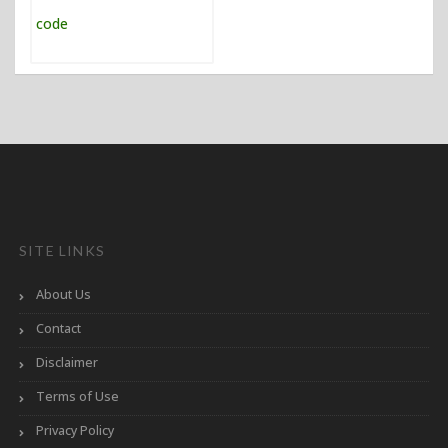
SITE LINKS
About Us
Contact
Disclaimer
Terms of Use
Privacy Policy