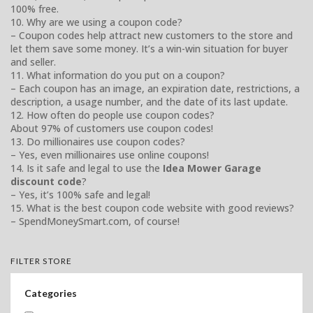
100% free.
10. Why are we using a coupon code?
– Coupon codes help attract new customers to the store and
let them save some money. It’s a win-win situation for buyer
and seller.
11. What information do you put on a coupon?
– Each coupon has an image, an expiration date, restrictions, a
description, a usage number, and the date of its last update.
12. How often do people use coupon codes?
About 97% of customers use coupon codes!
13. Do millionaires use coupon codes?
– Yes, even millionaires use online coupons!
14. Is it safe and legal to use the
Idea Mower Garage
discount code
?
– Yes, it’s 100% safe and legal!
15. What is the best coupon code website with good reviews?
– SpendMoneySmart.com, of course!
FILTER STORE
Categories