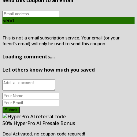
Send this coupon to an email
Send
This is not a email subscription service. Your email (or your
friend's email) will only be used to send this coupon.
Loading comments....
Let others know how much you saved
Submit
50% HyperPro AI Presale Bonus
Deal Activated, no coupon code required!