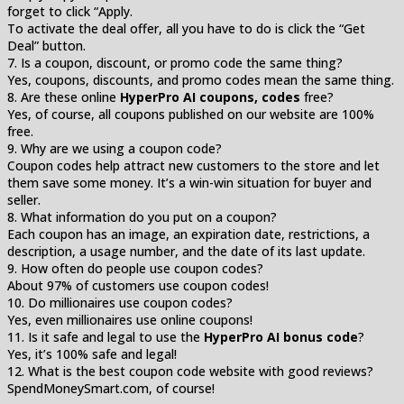
forget to click “Apply.
To activate the deal offer, all you have to do is click the “Get
Deal” button.
7. Is a coupon, discount, or promo code the same thing?
Yes, coupons, discounts, and promo codes mean the same thing.
8. Are these online
HyperPro AI coupons, codes
free?
Yes, of course, all coupons published on our website are 100%
free.
9. Why are we using a coupon code?
Coupon codes help attract new customers to the store and let
them save some money. It’s a win-win situation for buyer and
seller.
8. What information do you put on a coupon?
Each coupon has an image, an expiration date, restrictions, a
description, a usage number, and the date of its last update.
9. How often do people use coupon codes?
About 97% of customers use coupon codes!
10. Do millionaires use coupon codes?
Yes, even millionaires use online coupons!
11. Is it safe and legal to use the
HyperPro AI bonus code
?
Yes, it’s 100% safe and legal!
12. What is the best coupon code website with good reviews?
SpendMoneySmart.com, of course!