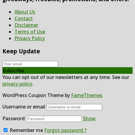
About Us
Contact
Disclaimer
Terms of Use
Privacy Policy
Keep Update
Subscribe
You can opt out of our newsletters at any time. See our
privacy policy
.
WordPress Coupon Theme by
FameThemes
Username or email
Password
Show
Remember me
Forgot password ?