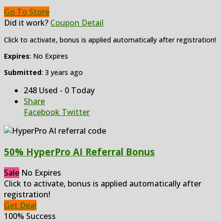
Go To Store
Did it work?
Coupon Detail
Click to activate, bonus is applied automatically after registration!
Expires
: No Expires
Submitted
: 3 years ago
248 Used - 0 Today
Share
Facebook
Twitter
50% HyperPro AI Referral Bonus
Sale
No Expires
Click to activate, bonus is applied automatically after
registration!
Get Deal
100% Success