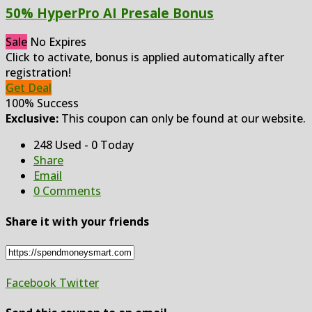
50% HyperPro AI Presale Bonus
Sale
No Expires
Click to activate, bonus is applied automatically after
registration!
Get Deal
100% Success
Exclusive:
This coupon can only be found at our website.
248 Used - 0 Today
Share
Email
0 Comments
Share it with your friends
Facebook
Twitter