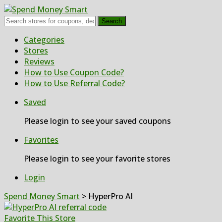
Search
Skip
Categories
to
Stores
content
Reviews
How to Use Coupon Code?
How to Use Referral Code?
Saved
Please login to see your saved coupons
Favorites
Please login to see your favorite stores
Login
Spend Money Smart
>
HyperPro AI
Favorite This Store