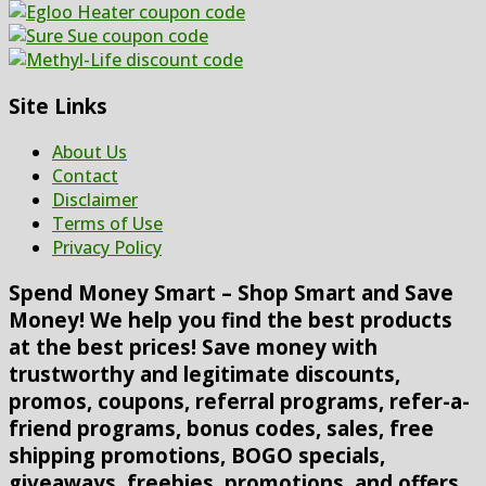
Site Links
About Us
Contact
Disclaimer
Terms of Use
Privacy Policy
Spend Money Smart – Shop Smart and Save
Money! We help you find the best products
at the best prices! Save money with
trustworthy and legitimate discounts,
promos, coupons, referral programs, refer-a-
friend programs, bonus codes, sales, free
shipping promotions, BOGO specials,
giveaways, freebies, promotions, and offers.