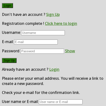
Don't have an account ?
Sign Up
Registration complete !
Click here to login
Username
E-mail
Password
Show
Already have an account ?
Login
Please enter your email address. You will receive a link to
create a new password.
Check your e-mail for the confirmation link.
User name or E-mail