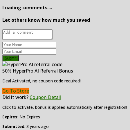
Loading comments....
Let others know how much you saved
Submit
50% HyperPro AI Referral Bonus
Deal Activated, no coupon code required!
Go To Store
Did it work?
Coupon Detail
Click to activate, bonus is applied automatically after registration!
Expires
: No Expires
Submitted
: 3 years ago