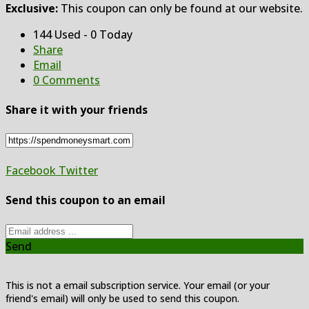
Exclusive:
This coupon can only be found at our website.
144 Used - 0 Today
Share
Email
0 Comments
Share it with your friends
Facebook
Twitter
Send this coupon to an email
Send
This is not a email subscription service. Your email (or your
friend's email) will only be used to send this coupon.