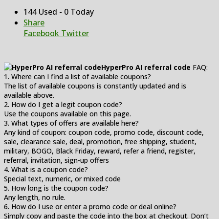
144 Used - 0 Today
Share
Facebook
Twitter
HyperPro AI referral code
FAQ:
1. Where can I find a list of available coupons?
The list of available coupons is constantly updated and is
available above.
2. How do I get a legit coupon code?
Use the coupons available on this page.
3. What types of offers are available here?
Any kind of coupon: coupon code, promo code, discount code,
sale, clearance sale, deal, promotion, free shipping, student,
military, BOGO, Black Friday, reward, refer a friend, register,
referral, invitation, sign-up offers
4. What is a coupon code?
Special text, numeric, or mixed code
5. How long is the coupon code?
Any length, no rule.
6. How do I use or enter a promo code or deal online?
Simply copy and paste the code into the box at checkout. Don’t