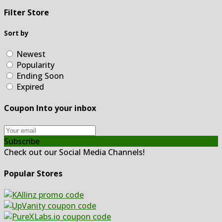
Filter Store
Sort by
Newest
Popularity
Ending Soon
Expired
Coupon Into your inbox
Subscribe
Check out our Social Media Channels!
Popular Stores