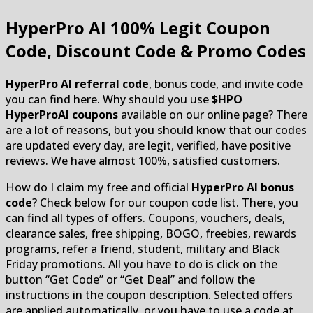
HyperPro AI
100% Legit Coupon
Code, Discount Code & Promo Codes
HyperPro AI referral code
, bonus code, and invite code
you can find here. Why should you use
$HPO
HyperProAI coupons
available on our online page? There
are a lot of reasons, but you should know that our codes
are updated every day, are legit, verified, have positive
reviews. We have almost 100%, satisfied customers.
How do I claim my free and official
HyperPro AI bonus
code
? Check below for our coupon code list. There, you
can find all types of offers. Coupons, vouchers, deals,
clearance sales, free shipping, BOGO, freebies, rewards
programs, refer a friend, student, military and Black
Friday promotions. All you have to do is click on the
button “Get Code” or “Get Deal” and follow the
instructions in the coupon description. Selected offers
are applied automatically, or you have to use a code at