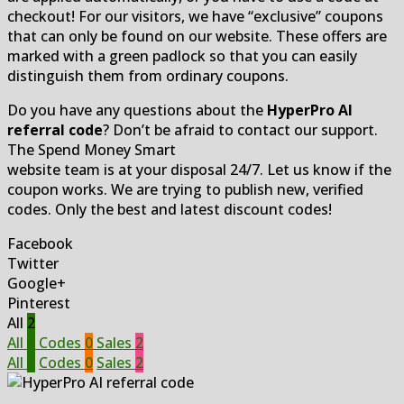
checkout! For our visitors, we have “exclusive” coupons
that can only be found on our website. These offers are
marked with a green padlock so that you can easily
distinguish them from ordinary coupons.
Do you have any questions about the
HyperPro AI
referral code
? Don’t be afraid to contact our support.
The Spend Money Smart
website team is at your disposal 24/7. Let us know if the
coupon works. We are trying to publish new, verified
codes. Only the best and latest discount codes!
Facebook
Twitter
Google+
Pinterest
All
2
All
2
Codes
0
Sales
2
All
2
Codes
0
Sales
2