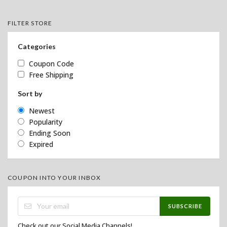
FILTER STORE
Categories
Coupon Code
Free Shipping
Sort by
Newest
Popularity
Ending Soon
Expired
COUPON INTO YOUR INBOX
SUBSCRIBE
Check out our Social Media Channels!