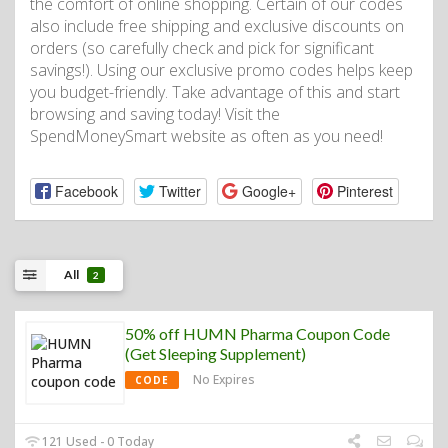
the comfort of online shopping. Certain of our codes
also include free shipping and exclusive discounts on
orders (so carefully check and pick for significant
savings!). Using our exclusive promo codes helps keep
you budget-friendly. Take advantage of this and start
browsing and saving today! Visit the
SpendMoneySmart website as often as you need!
Facebook
Twitter
Google+
Pinterest
All
2
50% off HUMN Pharma Coupon Code
(Get Sleeping Supplement)
No Expires
CODE
121 Used - 0 Today