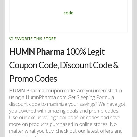
FAVORITE THIS STORE
HUMN Pharma
100% Legit
Coupon Code, Discount Code &
Promo Codes
HUMN Pharma coupon code
. Are you interested in
using a HumnPharma.com Get Sleeping Formula
discount code to maximize your savings? We have got
you covered with amazing deals and promo codes.
Use our exclusive, legit coupons or codes and save
more on products purchased in online stores. No
matter what you buy, check out our latest offers and