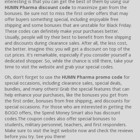
interesting is that you can get the best of them by using our
HUMN Pharma discount code
to maximize gain from the
bonuses. Be sure not to miss the first order offers that may
offer buyers something special, including enjoyable free
shipping and some bonuses that are unstable for Black Friday.
These codes can definitely make your purchases better.
Usually, people will try their best to benefit from free shipping
and discounts during clearance sales. After all, the less cost,
the better. Imagine this: you will get a discount on top of the
cut prices. It’s remarkable, especially if you consider yourself a
dedicated shopper. So, while the chance is still there, take your
time to visit the website and grab your special codes.
Oh, don’t forget to use the
HUMN Pharma promo code
for
special occasions, including clearance sales, special deals,
bundles, and many others! Grab the special features that can
help enhance your purchases, like the bonuses you get from
the first order, bonuses from free shipping, and discounts for
special occasions. For those who are interested in getting the
BOGO offers, the Spend Money Smart also has discount
codes.The coupon codes also offer special bonuses to
students, military personnel, teachers, and first responders.
Make sure to visit the legit website now and check the reviews
before you try. See you there!