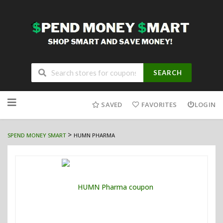
SEARCH
Skip
to
SAVED
FAVORITES
LOGIN
content
>
SPEND MONEY SMART
HUMN PHARMA