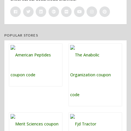
POPULAR STORES