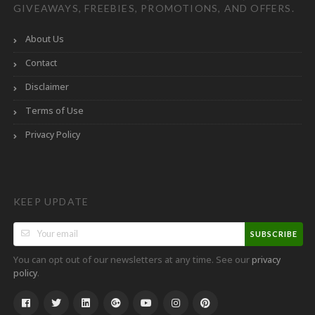
GIVEAWAYS, FREEBIES, PROMOTIONS, AND OFFERS.
About Us
Contact
Disclaimer
Terms of Use
Privacy Policy
KEEP UPDATE
SUBSCRIBE
You can opt out of our newsletters at any time. See our
privacy
.
policy