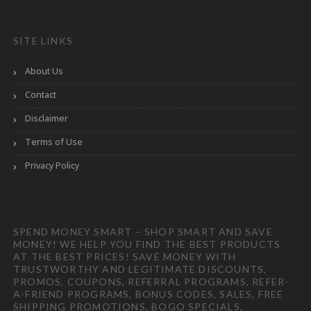
SITE LINKS
About Us
Contact
Disclaimer
Terms of Use
Privacy Policy
SPEND MONEY SMART – SHOP SMART AND SAVE
MONEY! WE HELP YOU FIND THE BEST PRODUCTS
AT THE BEST PRICES! SAVE MONEY WITH
TRUSTWORTHY AND LEGITIMATE DISCOUNTS,
PROMOS, COUPONS, REFERRAL PROGRAMS, REFER-
A-FRIEND PROGRAMS, BONUS CODES, SALES, FREE
SHIPPING PROMOTIONS, BOGO SPECIALS,