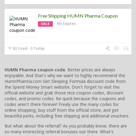
Free Shipping HUMN Pharma Coupon
No Expires
SALE
83 Used - 0 Today
HUMN Pharma coupon code
. Better prices are always
enjoyable. And that’s why we want to highly recommend the
HumnPharma.com Get Sleeping Formula discount code from
the Spend Money Smart website. Don’t forget to visit the
official website and grab those nice coupon codes, discount
codes, and promo codes. Be quick because the coupons and
codes aren’t there forever! Freely use the many codes for
online shopping, buy stuff from the official store, and get
beautiful perks, including free shipping and additional vouchers.
But what about the referral? As you probably know, there are
so many interesting referral bonuses out there. What’s