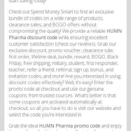
start saving today!
Check out Spend Money Smart to find an exclusive
bundle of codes on a wide range of products,
clearance sales, and BOGO offers without
compromising the quality! We provide a reliable
HUMN
Pharma discount code
while ensuring excellent
customer satisfaction (check our reviews). Grab our
exclusive discount, promo voucher, clearance sale,
first order, lifetime deal, bundle, reward, BOGO, Black
Friday, free shipping, military, student, first responder,
teacher, refer a friend, referral, sign up, bonus, and
invitation codes, and more! Are you interested in using
discount codes effectively? Well, it’s easy! Enter the
promo code at checkout and use our genuine
coupons from trusted sources. What’s better is that
some coupons are activated automatically at
checkout, so all you have to do is visit our website and
select the code you’re interested in.
Grab the ideal
HUMN Pharma promo code
and enjoy