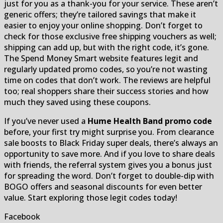
just for you as a thank-you for your service. These aren’t
generic offers; they’re tailored savings that make it
easier to enjoy your online shopping. Don’t forget to
check for those exclusive free shipping vouchers as well;
shipping can add up, but with the right code, it’s gone.
The Spend Money Smart website features legit and
regularly updated promo codes, so you’re not wasting
time on codes that don’t work. The reviews are helpful
too; real shoppers share their success stories and how
much they saved using these coupons.
If you’ve never used a
Hume Health Band promo code
before, your first try might surprise you. From clearance
sale boosts to Black Friday super deals, there’s always an
opportunity to save more. And if you love to share deals
with friends, the referral system gives you a bonus just
for spreading the word. Don’t forget to double-dip with
BOGO offers and seasonal discounts for even better
value. Start exploring those legit codes today!
Facebook