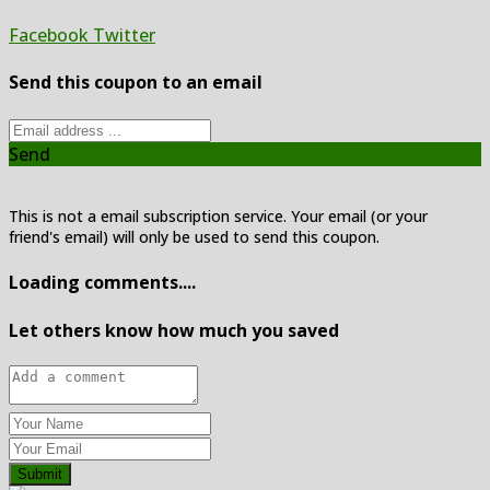
Facebook
Twitter
Send this coupon to an email
Send
This is not a email subscription service. Your email (or your
friend's email) will only be used to send this coupon.
Loading comments....
Let others know how much you saved
Submit