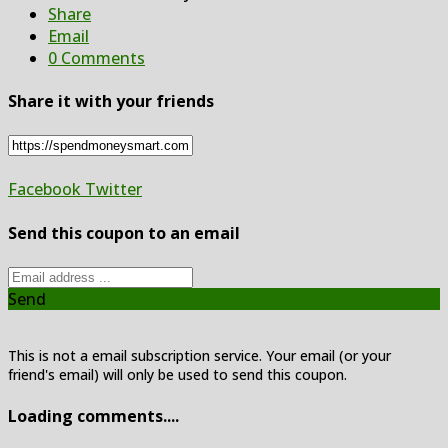
Share
Email
0 Comments
Share it with your friends
Facebook
Twitter
Send this coupon to an email
Send
This is not a email subscription service. Your email (or your
friend's email) will only be used to send this coupon.
Loading comments....