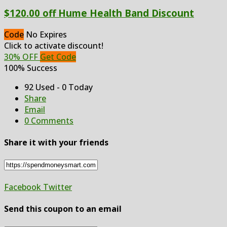
$120.00 off Hume Health Band Discount
Code
No Expires
Click to activate discount!
30% OFF
Get Code
100% Success
92 Used - 0 Today
Share
Email
0 Comments
Share it with your friends
Facebook
Twitter
Send this coupon to an email