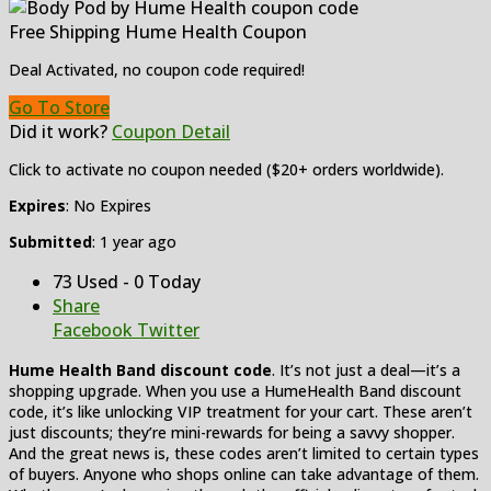
Free Shipping Hume Health Coupon
Deal Activated, no coupon code required!
Go To Store
Did it work?
Coupon Detail
Click to activate no coupon needed ($20+ orders worldwide).
Expires
: No Expires
Submitted
: 1 year ago
73 Used - 0 Today
Share
Facebook
Twitter
Hume Health Band discount code
. It’s not just a deal—it’s a
shopping upgrade. When you use a HumeHealth Band discount
code, it’s like unlocking VIP treatment for your cart. These aren’t
just discounts; they’re mini-rewards for being a savvy shopper.
And the great news is, these codes aren’t limited to certain types
of buyers. Anyone who shops online can take advantage of them.