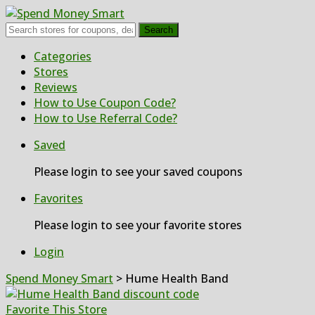
Search
Skip
Categories
to
Stores
content
Reviews
How to Use Coupon Code?
How to Use Referral Code?
Saved
Please login to see your saved coupons
Favorites
Please login to see your favorite stores
Login
Spend Money Smart
>
Hume Health Band
Favorite This Store