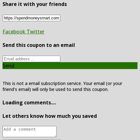
Share it with your friends
Facebook
Twitter
Send this coupon to an email
Send
This is not a email subscription service. Your email (or your
friend's email) will only be used to send this coupon.
Loading comments....
Let others know how much you saved