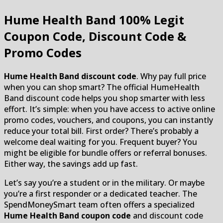
Hume Health Band
100% Legit
Coupon Code, Discount Code &
Promo Codes
Hume Health Band discount code
. Why pay full price
when you can shop smart? The official HumeHealth
Band discount code helps you shop smarter with less
effort. It’s simple: when you have access to active online
promo codes, vouchers, and coupons, you can instantly
reduce your total bill. First order? There’s probably a
welcome deal waiting for you. Frequent buyer? You
might be eligible for bundle offers or referral bonuses.
Either way, the savings add up fast.
Let’s say you’re a student or in the military. Or maybe
you’re a first responder or a dedicated teacher. The
SpendMoneySmart team often offers a specialized
Hume Health Band coupon code
and discount code