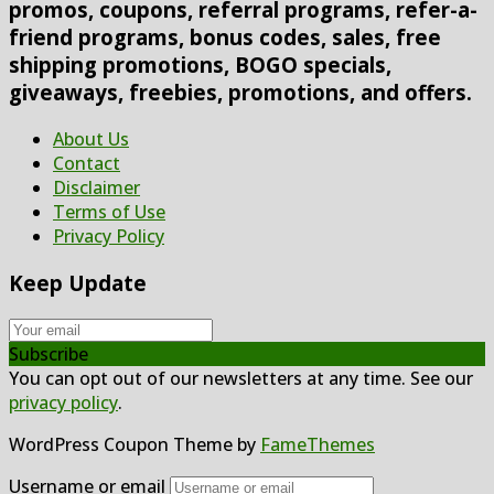
promos, coupons, referral programs, refer-a-
friend programs, bonus codes, sales, free
shipping promotions, BOGO specials,
giveaways, freebies, promotions, and offers.
About Us
Contact
Disclaimer
Terms of Use
Privacy Policy
Keep Update
Subscribe
You can opt out of our newsletters at any time. See our
privacy policy
.
WordPress Coupon Theme by
FameThemes
Username or email