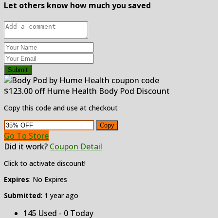
Let others know how much you saved
Submit
$123.00 off Hume Health Body Pod Discount
Copy this code and use at checkout
Copy
Go To Store
Did it work?
Coupon Detail
Click to activate discount!
Expires
: No Expires
Submitted
: 1 year ago
145 Used - 0 Today