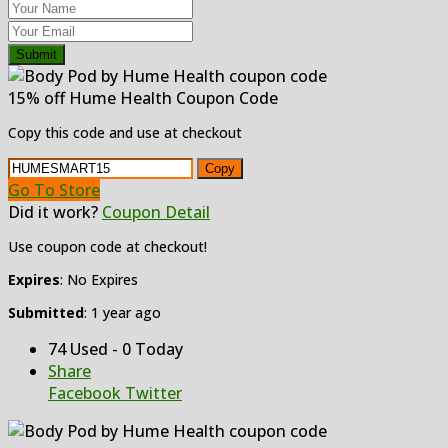
Submit
15% off Hume Health Coupon Code
Copy this code and use at checkout
Copy
Go To Store
Did it work?
Coupon Detail
Use coupon code at checkout!
Expires
: No Expires
Submitted
: 1 year ago
74 Used - 0 Today
Share
Facebook
Twitter