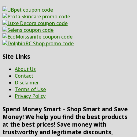
Site Links
About Us
Contact
Disclaimer
Terms of Use
Privacy Policy
Spend Money Smart – Shop Smart and Save
Money! We help you find the best products
at the best prices! Save money with
trustworthy and legitimate discounts,