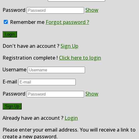
Password
Show
Remember me
Forgot password ?
Don't have an account ?
Sign Up
Registration complete !
Click here to login
Username
E-mail
Password
Show
Already have an account ?
Login
Please enter your email address. You will receive a link to
create a new password.