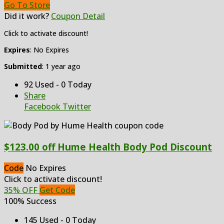
Go To Store
Did it work?
Coupon Detail
Click to activate discount!
Expires
: No Expires
Submitted
: 1 year ago
92 Used - 0 Today
Share
Facebook
Twitter
$123.00 off Hume Health Body Pod Discount
Code
No Expires
Click to activate discount!
35% OFF
Get Code
100% Success
145 Used - 0 Today