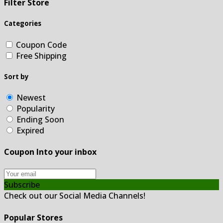
Filter Store
Categories
Coupon Code
Free Shipping
Sort by
Newest
Popularity
Ending Soon
Expired
Coupon Into your inbox
Subscribe
Check out our Social Media Channels!
Popular Stores