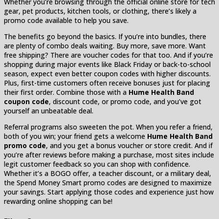
Whether you’re browsing through the official online store for tech
gear, pet products, kitchen tools, or clothing, there’s likely a
promo code available to help you save.
The benefits go beyond the basics. If you’re into bundles, there
are plenty of combo deals waiting. Buy more, save more. Want
free shipping? There are voucher codes for that too. And if you’re
shopping during major events like Black Friday or back-to-school
season, expect even better coupon codes with higher discounts.
Plus, first-time customers often receive bonuses just for placing
their first order. Combine those with a
Hume Health Band
coupon code
, discount code, or promo code, and you’ve got
yourself an unbeatable deal.
Referral programs also sweeten the pot. When you refer a friend,
both of you win; your friend gets a welcome
Hume Health Band
promo code
, and you get a bonus voucher or store credit. And if
you’re after reviews before making a purchase, most sites include
legit customer feedback so you can shop with confidence.
Whether it’s a BOGO offer, a teacher discount, or a military deal,
the Spend Money Smart promo codes are designed to maximize
your savings. Start applying those codes and experience just how
rewarding online shopping can be!