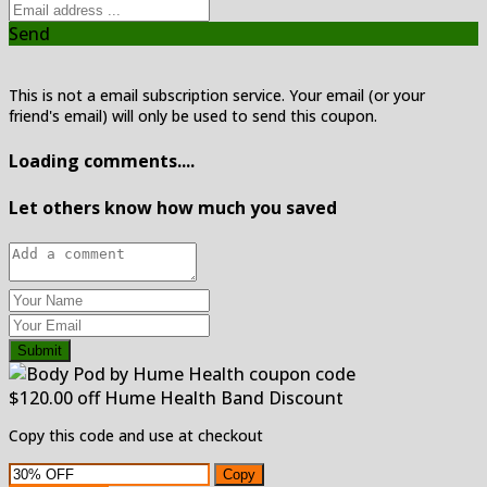
Send
This is not a email subscription service. Your email (or your
friend's email) will only be used to send this coupon.
Loading comments....
Let others know how much you saved
Submit
$120.00 off Hume Health Band Discount
Copy this code and use at checkout
Copy