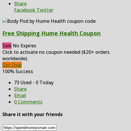
Share
Facebook
Twitter
Free Shipping Hume Health Coupon
Sale
No Expires
Click to activate no coupon needed ($20+ orders
worldwide).
Get Deal
100% Success
73 Used - 0 Today
Share
Email
0 Comments
Share it with your friends