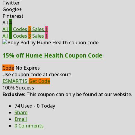
Twitter
Google+
Pinterest
All
4
All
4
Codes
3
Sales
1
All
4
Codes
3
Sales
1
15% off Hume Health Coupon Code
Code
No Expires
Use coupon code at checkout!
ESMART15
Get Code
100% Success
Exclusive:
This coupon can only be found at our website.
74 Used - 0 Today
Share
Email
0 Comments