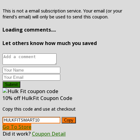
This is not a email subscription service. Your email (or your
friend's email) will only be used to send this coupon.
Loading comments....
Let others know how much you saved
Submit
10% off HulkFit Coupon Code
Copy this code and use at checkout
Copy
Go To Store
Did it work?
Coupon Detail