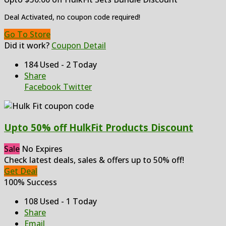
Deal Activated, no coupon code required!
Go To Store
Did it work?
Coupon Detail
184 Used - 2 Today
Share
Facebook
Twitter
Upto 50% off HulkFit Products Discount
Sale
No Expires
Check latest deals, sales & offers up to 50% off!
Get Deal
100% Success
108 Used - 1 Today
Share
Email