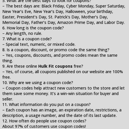
5. What are the best days to look for coupons?
– The best days are: Black Friday, Cyber Monday, Super Saturday,
New Year’s Eve, New Year’s Day, Halloween, your birthday,
Easter, President’s Day, St. Patrick’s Day, Mother’s Day,
Memorial Day, Father’s Day, Amazon Prime Day, and Labor Day.
6. How long is the coupon code?
– Any length, no rule.
7. What is a coupon code?
– Special text, numeric, or mixed code.
8. Is a coupon, discount, or promo code the same thing?
– Yes, coupons, discounts, and promo codes mean the same
thing.
9. Are these online
Hulk Fit coupons
free?
– Yes, of course, all coupons published on our website are 100%
free.
10. Why are we using a coupon code?
– Coupon codes help attract new customers to the store and let
them save some money. It’s a win-win situation for buyer and
seller.
11. What information do you put on a coupon?
– Each coupon has an image, an expiration date, restrictions, a
description, a usage number, and the date of its last update.
12. How often do people use coupon codes?
About 97% of customers use coupon codes!