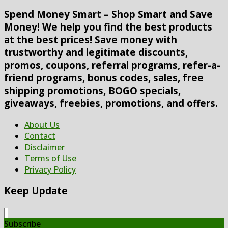
Spend Money Smart – Shop Smart and Save
Money! We help you find the best products
at the best prices! Save money with
trustworthy and legitimate discounts,
promos, coupons, referral programs, refer-a-
friend programs, bonus codes, sales, free
shipping promotions, BOGO specials,
giveaways, freebies, promotions, and offers.
About Us
Contact
Disclaimer
Terms of Use
Privacy Policy
Keep Update
Subscribe