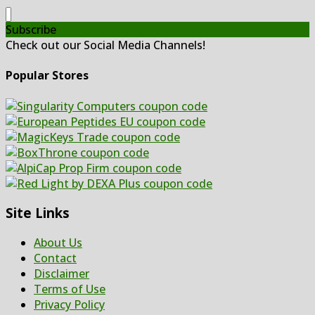
Subscribe
Check out our Social Media Channels!
Popular Stores
Site Links
About Us
Contact
Disclaimer
Terms of Use
Privacy Policy