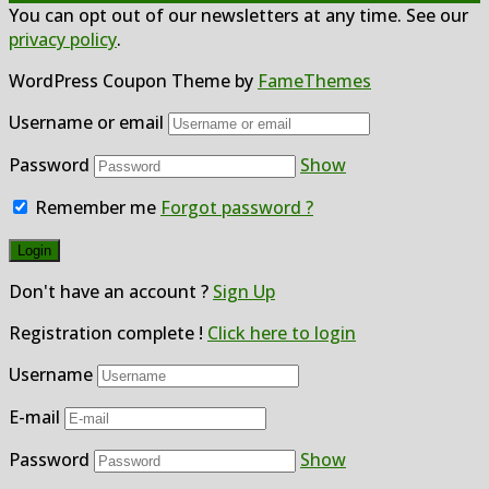
You can opt out of our newsletters at any time. See our
privacy policy
.
WordPress Coupon Theme by
FameThemes
Username or email
Password
Show
Remember me
Forgot password ?
Don't have an account ?
Sign Up
Registration complete !
Click here to login
Username
E-mail
Password
Show