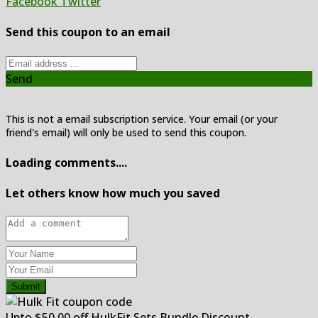
Facebook
Twitter
Send this coupon to an email
Send
This is not a email subscription service. Your email (or your
friend's email) will only be used to send this coupon.
Loading comments....
Let others know how much you saved
Submit
Upto $50.00 off HulkFit Sets Bundle Discount