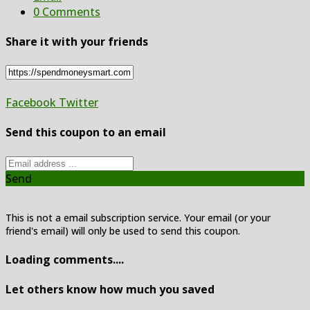
0 Comments
Share it with your friends
Facebook
Twitter
Send this coupon to an email
Send
This is not a email subscription service. Your email (or your
friend's email) will only be used to send this coupon.
Loading comments....
Let others know how much you saved