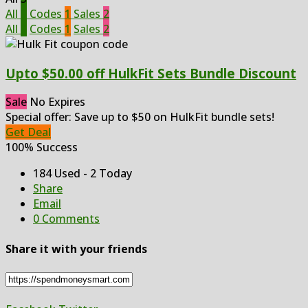
All
3
Codes
1
Sales
2
All
3
Codes
1
Sales
2
Upto $50.00 off HulkFit Sets Bundle Discount
Sale
No Expires
Special offer: Save up to $50 on HulkFit bundle sets!
Get Deal
100% Success
184 Used - 2 Today
Share
Email
0 Comments
Share it with your friends