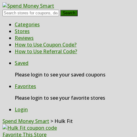
Search
Skip
Categories
to
Stores
content
Reviews
How to Use Coupon Code?
How to Use Referral Code?
Saved
Please login to see your saved coupons
Favorites
Please login to see your favorite stores
Login
Spend Money Smart
>
Hulk Fit
Favorite This Store