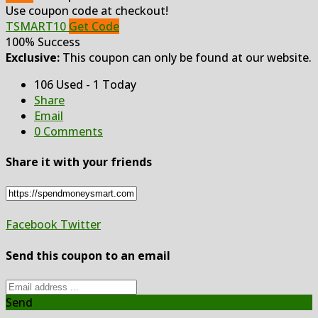
Use coupon code at checkout!
TSMART10
Get Code
100% Success
Exclusive:
This coupon can only be found at our website.
106 Used - 1 Today
Share
Email
0 Comments
Share it with your friends
Facebook
Twitter
Send this coupon to an email
Send