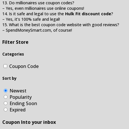
13. Do millionaires use coupon codes?
– Yes, even millionaires use online coupons!
14. Is it safe and legal to use the
Hulk Fit discount code
?
– Yes, it’s 100% safe and legal!
15. What is the best coupon code website with good reviews?
– SpendMoneySmart.com, of course!
Filter Store
Categories
Coupon Code
Sort by
Newest
Popularity
Ending Soon
Expired
Coupon Into your inbox