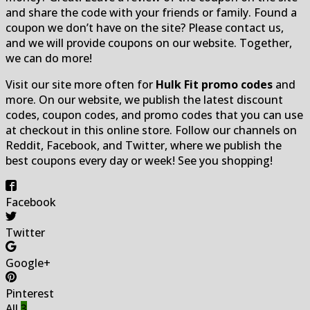
and share the code with your friends or family. Found a
coupon we don’t have on the site? Please contact us,
and we will provide coupons on our website. Together,
we can do more!
Visit our site more often for
Hulk Fit promo codes
and
more. On our website, we publish the latest discount
codes, coupon codes, and promo codes that you can use
at checkout in this online store. Follow our channels on
Reddit, Facebook, and Twitter, where we publish the
best coupons every day or week! See you shopping!
Facebook
Twitter
Google+
Pinterest
All
3