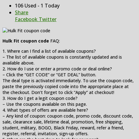
106 Used - 1 Today
Share
Facebook
Twitter
Hulk Fit coupon code
FAQ:
1. Where can I find a list of available coupons?
– The list of available coupons is constantly updated and is
available above.
2. How do I use or enter a promo code or deal online?
– Click the “GET CODE” or “GET DEAL” button.
The deal type is activated immediately. To use the coupon code,
paste the previously copied code into the appropriate place at
the checkout. Don’t forget to click “Apply” at checkout!
3. How do I get a legit coupon code?
– Use the coupons available on this page.
4. What types of offers are available here?
– Any kind of coupon: coupon code, promo code, discount code,
sale, clearance sale, lifetime deal, promotion, free shipping,
student, military, BOGO, Black Friday, reward, refer a friend,
register, referral, invitation, sign-up offers.