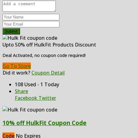
Submit
Upto 50% off HulkFit Products Discount
Deal Activated, no coupon code required!
Go To Store
Did it work?
Coupon Detail
108 Used - 1 Today
Share
Facebook
Twitter
10% off HulkFit Coupon Code
Code
No Expires