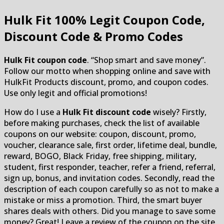
Hulk Fit
100% Legit Coupon Code,
Discount Code & Promo Codes
Hulk Fit coupon code
. “Shop smart and save money”.
Follow our motto when shopping online and save with
HulkFit Products discount, promo, and coupon codes.
Use only legit and official promotions!
How do I use a
Hulk Fit discount code
wisely? Firstly,
before making purchases, check the list of available
coupons on our website: coupon, discount, promo,
voucher, clearance sale, first order, lifetime deal, bundle,
reward, BOGO, Black Friday, free shipping, military,
student, first responder, teacher, refer a friend, referral,
sign up, bonus, and invitation codes. Secondly, read the
description of each coupon carefully so as not to make a
mistake or miss a promotion. Third, the smart buyer
shares deals with others. Did you manage to save some
money? Great! Leave a review of the coupon on the site