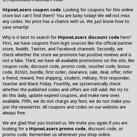
HtpowLasers coupon code
. Looking for coupons for this online
store but can’t find them? You are lucky today! We will not miss
any codes. No price has a chance with us. We just know how to
save smartly!
Why is it best to search for
HtpowLasers discount code
here?
First, we have coupons from legit sources like the official partner
store, Reddit, Twitter, and Facebook channels. Secondly, we
check whether the store we promote has positive reviews and is
not a fake. Third, we have all available promotions on the site, like
coupon code, discount code, promo code, voucher code, bonus
code, BOGO, bundle, first order, clearance, sale, deal, offer, refer
a friend, reward, free shipping, student, military, first responder,
teacher and Black Friday. Fourthly, we systematically check
whether the published codes and offers are still valid. We try to
do this daily, update expired coupons, and make new ones
available. Fifth, we do not charge any fees; we do not make you
join the newsletter. All coupons and codes on our website are
always free.
We are glad that you trusted us. We invite you again if you are
looking for a
HtpowLasers promo code
, discount code, or
promo code. Remember us whenever you shop online.