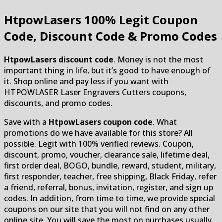
HtpowLasers
100% Legit Coupon
Code, Discount Code & Promo Codes
HtpowLasers discount code
. Money is not the most
important thing in life, but it’s good to have enough of
it. Shop online and pay less if you want with
HTPOWLASER Laser Engravers Cutters coupons,
discounts, and promo codes.
Save with a
HtpowLasers coupon code
. What
promotions do we have available for this store? All
possible. Legit with 100% verified reviews. Coupon,
discount, promo, voucher, clearance sale, lifetime deal,
first order deal, BOGO, bundle, reward, student, military,
first responder, teacher, free shipping, Black Friday, refer
a friend, referral, bonus, invitation, register, and sign up
codes. In addition, from time to time, we provide special
coupons on our site that you will not find on any other
online site. You will save the most on purchases usually