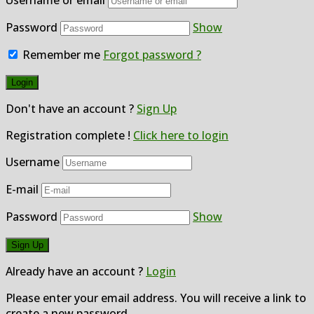
Password
Show
Remember me
Forgot password ?
Don't have an account ?
Sign Up
Registration complete !
Click here to login
Username
E-mail
Password
Show
Already have an account ?
Login
Please enter your email address. You will receive a link to
create a new password.