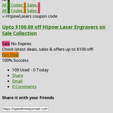
All
2
Codes
1
Sales
1
All
2
Codes
1
Sales
1
Upto $100.00 off Htpow Laser Engravers on
Sale Collection
Sale
No Expires
Check latest deals, sales & offers up to $100 off!
Get Deal
100% Success
109 Used - 0 Today
Share
Email
0 Comments
Share it with your friends