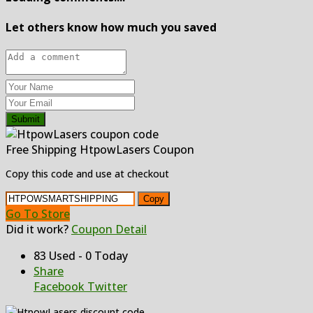
Let others know how much you saved
Submit
Free Shipping HtpowLasers Coupon
Copy this code and use at checkout
Copy
Go To Store
Did it work?
Coupon Detail
83 Used - 0 Today
Share
Facebook
Twitter