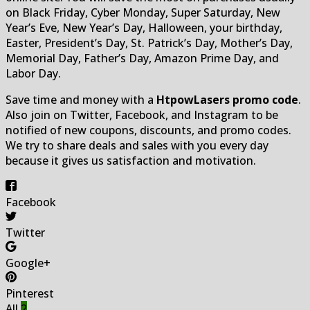
on Black Friday, Cyber Monday, Super Saturday, New
Year’s Eve, New Year’s Day, Halloween, your birthday,
Easter, President’s Day, St. Patrick’s Day, Mother’s Day,
Memorial Day, Father’s Day, Amazon Prime Day, and
Labor Day.
Save time and money with a
HtpowLasers promo code
.
Also join on Twitter, Facebook, and Instagram to be
notified of new coupons, discounts, and promo codes.
We try to share deals and sales with you every day
because it gives us satisfaction and motivation.
Facebook
Twitter
Google+
Pinterest
All
2