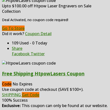
Upto $100.00 off Htpow Laser Engravers on Sale
Collection
Deal Activated, no coupon code required!
Go To Store
Did it work?
Coupon Detail
109 Used - 0 Today
Share
Facebook
Twitter
Free Shipping HtpowLasers Coupon
Code
No Expires
Use coupon code at checkout (SAVE $100+).
SHIPPING
Get Code
100% Success
Exclusive:
This coupon can only be found at our website.