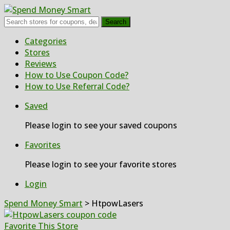
Search
Skip
Categories
to
Stores
content
Reviews
How to Use Coupon Code?
How to Use Referral Code?
Saved
Please login to see your saved coupons
Favorites
Please login to see your favorite stores
Login
Spend Money Smart
>
HtpowLasers
Favorite This Store