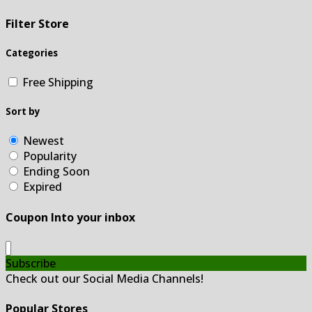
Filter Store
Categories
Free Shipping
Sort by
Newest
Popularity
Ending Soon
Expired
Coupon Into your inbox
Subscribe
Check out our Social Media Channels!
Popular Stores