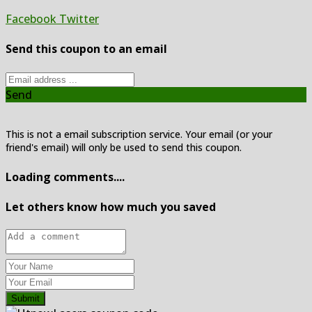
Facebook
Twitter
Send this coupon to an email
Send
This is not a email subscription service. Your email (or your
friend's email) will only be used to send this coupon.
Loading comments....
Let others know how much you saved
Submit