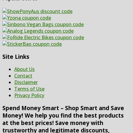
Site Links
About Us
Contact
Disclaimer
Terms of Use
Privacy Policy
Spend Money Smart – Shop Smart and Save
Money! We help you find the best products
at the best prices! Save money with
trustworthy and legitimate discounts,