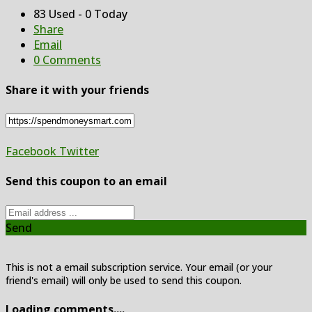
83 Used - 0 Today
Share
Email
0 Comments
Share it with your friends
Facebook
Twitter
Send this coupon to an email
Send
This is not a email subscription service. Your email (or your
friend's email) will only be used to send this coupon.
Loading comments....