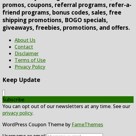
promos, coupons, referral programs, refer-a-
friend programs, bonus codes, sales, free
shipping promotions, BOGO specials,
giveaways, freebies, promotions, and offers.
About Us
Contact
Disclaimer
Terms of Use
Privacy Policy
Keep Update
Subscribe
You can opt out of our newsletters at any time. See our
privacy policy
.
WordPress Coupon Theme by
FameThemes
Username or email