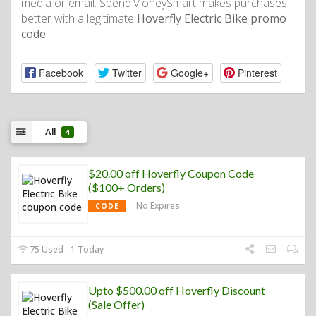
media or email. SpendMoneySmart makes purchases
better with a legitimate
Hoverfly Electric Bike promo
code
.
Facebook
Twitter
Google+
Pinterest
All
4
$20.00 off Hoverfly Coupon Code
($100+ Orders)
No Expires
CODE
75 Used - 1 Today
Upto $500.00 off Hoverfly Discount
(Sale Offer)