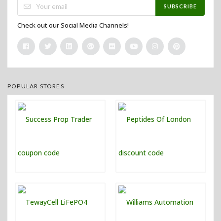
SUBSCRIBE
Check out our Social Media Channels!
POPULAR STORES