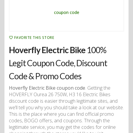
FAVORITE THIS STORE
Hoverfly Electric Bike
100%
Legit Coupon Code, Discount
Code & Promo Codes
Hoverfly Electric Bike coupon code
. Getting the
HOVERFLY Ourea 26 750W, H3 16 Electric Bikes
discount code is easier through legitimate sites, and
we’ll tell you why you should take a look at our website.
This is the place where you can find official promo
codes, BOGO offers, and coupons. Through the
legitimate service, you may get the codes for online