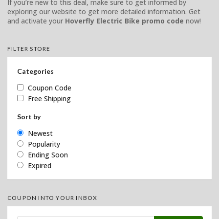
If you’re new to this deal, make sure to get informed by
exploring our website to get more detailed information. Get
and activate your
Hoverfly Electric Bike promo code
now!
FILTER STORE
Categories
Coupon Code
Free Shipping
Sort by
Newest
Popularity
Ending Soon
Expired
COUPON INTO YOUR INBOX