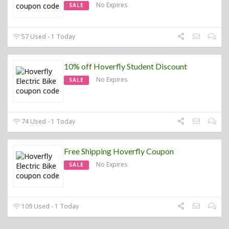
No Expires
SALE
57 Used - 1 Today
10% off Hoverfly Student Discount
No Expires
SALE
74 Used - 1 Today
Free Shipping Hoverfly Coupon
No Expires
SALE
109 Used - 1 Today