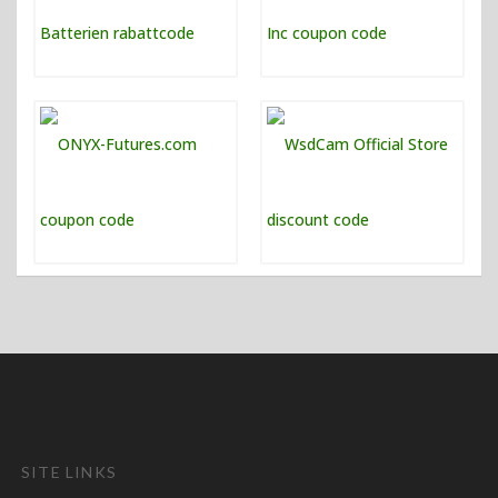
SITE LINKS