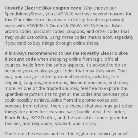
Hoverfly Electric Bike coupon code
. Why choose our
SpendMoneySmart, you ask? Well, we have several reasons for
this. Our online store is proven to be legitimate in providing
users with HOVERFLY Ourea 26 750W, H3 16 Electric Bikes
promo codes, discount codes, coupons, and other codes that
they could use online. Using these codes means a lot, especially
if you tend to buy things through online shops.
It is always recommended to use the
Hoverfly Electric Bike
discount code
when shopping online from legit, official
sources. Aside from the safety aspects, it’s advised to do so
because you can always get codes that may truly work. That
way, you can get all the potential benefits, including free
shipping, coupons, promotions, discount vouchers, and many
more. As one of the trusted sources, feel free to explore the
SpendMoneySmart site to get all the codes and bonuses you
could possibly achieve. Aside from the promo codes and
bonuses from referral, there’s a chance that you may get other
things like codes for clearance sale, bundle, deal, first order,
Black Friday, BOGO offer, and the special discounts given for
teacher, first responder, student, and military.
Check out the reviews and feel the legitimate service yourself.