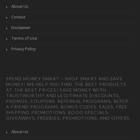
About Us
Contact
Disclaimer
Terms of Use
Privacy Policy
SPEND MONEY SMART – SHOP SMART AND SAVE
MONEY! WE HELP YOU FIND THE BEST PRODUCTS
AT THE BEST PRICES! SAVE MONEY WITH
TRUSTWORTHY AND LEGITIMATE DISCOUNTS,
PROMOS, COUPONS, REFERRAL PROGRAMS, REFER-
A-FRIEND PROGRAMS, BONUS CODES, SALES, FREE
SHIPPING PROMOTIONS, BOGO SPECIALS,
GIVEAWAYS, FREEBIES, PROMOTIONS, AND OFFERS.
About Us