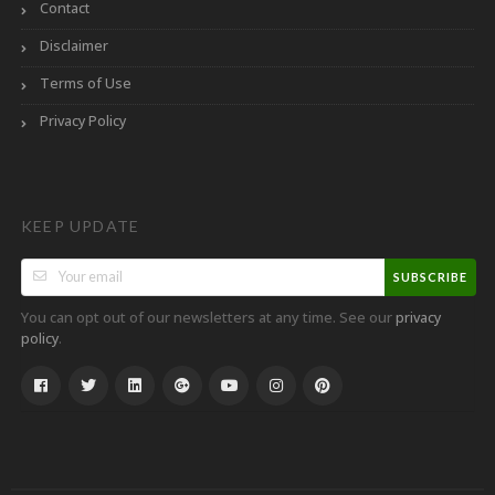
Contact
Disclaimer
Terms of Use
Privacy Policy
KEEP UPDATE
SUBSCRIBE
You can opt out of our newsletters at any time. See our
privacy
.
policy