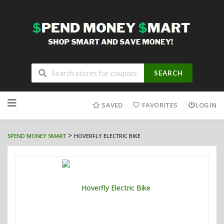
SEARCH
Skip
to
SAVED
FAVORITES
LOGIN
content
>
SPEND MONEY SMART
HOVERFLY ELECTRIC BIKE