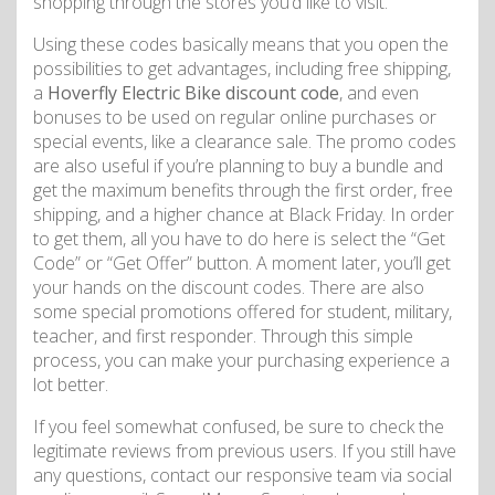
shopping through the stores you’d like to visit.
Using these codes basically means that you open the
possibilities to get advantages, including free shipping,
a
Hoverfly Electric Bike discount code
, and even
bonuses to be used on regular online purchases or
special events, like a clearance sale. The promo codes
are also useful if you’re planning to buy a bundle and
get the maximum benefits through the first order, free
shipping, and a higher chance at Black Friday. In order
to get them, all you have to do here is select the “Get
Code” or “Get Offer” button. A moment later, you’ll get
your hands on the discount codes. There are also
some special promotions offered for student, military,
teacher, and first responder. Through this simple
process, you can make your purchasing experience a
lot better.
If you feel somewhat confused, be sure to check the
legitimate reviews from previous users. If you still have
any questions, contact our responsive team via social