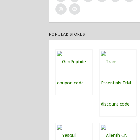
POPULAR STORES