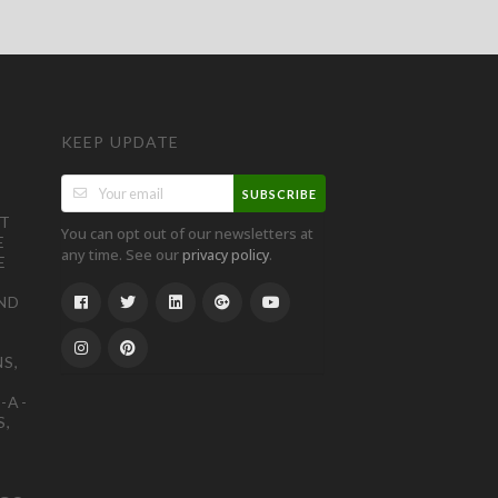
KEEP UPDATE
SUBSCRIBE
ST
You can opt out of our newsletters at
E
any time. See our
.
privacy policy
E
ND
S,
-A-
S,