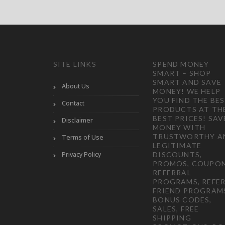
SITE LINKS
SPEND MONEY
SMART – SHOP
SMART AND SAVE
About Us
MONEY! WE HELP
YOU FIND THE BE
Contact
PRODUCTS AT TH
BEST PRICES! SAV
Disclaimer
MONEY WITH
TRUSTWORTHY A
Terms of Use
LEGITIMATE
Privacy Policy
DISCOUNTS,
PROMOS, COUPON
REFERRAL
PROGRAMS, REFER
FRIEND PROGRAM
BONUS CODES,
SALES, FREE
SHIPPING