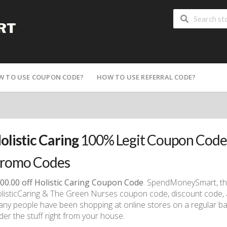
W TO USE COUPON CODE?
HOW TO USE REFERRAL CODE?
olistic Caring
100% Legit Coupon Code,
romo Codes
00.00 off Holistic Caring Coupon Code
. SpendMoneySmart, the 
listicCaring & The Green Nurses coupon code, discount code,
ny people have been shopping at online stores on a regular ba
der the stuff right from your house.