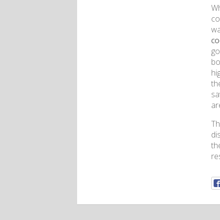
Wh
co
wa
co
go
bo
hi
th
sa
ar
Th
di
th
re