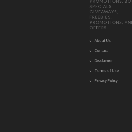
PROMOTIONS, B
SPECIALS,
GIVEAWAYS,
FREEBIES,
PROMOTIONS, AN
OFFERS.
About Us
Contact
Disclaimer
Terms of Use
Privacy Policy