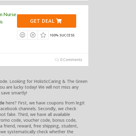
en Nurse
GET DEAL
is
100% SUCCESS
0 Comments
ode. Looking for HolisticCaring & The Green
ou are lucky today! We will not miss any
 save smartly!
ode
here? First, we have coupons from legit
d Facebook channels. Secondly, we check
t fake. Third, we have all available
 promo code, voucher code, bonus code,
 a friend, reward, free shipping, student,
y, we systematically check whether the