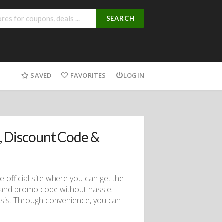
SEARCH
SAVED
FAVORITES
LOGIN
 Discount Code &
official site where you can get the
 and promo code without hassle.
sis. Through convenience, you can