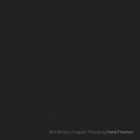
WordPress Coupon Theme by
FameThemes