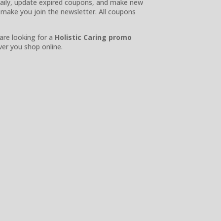
s daily, update expired coupons, and make new
 make you join the newsletter. All coupons
 are looking for a
Holistic Caring promo
er you shop online.