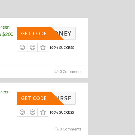
Green
ENDMONEY
GET CODE
o $200
100% SUCCESS
0 Comments
Green
EENNURSE
GET CODE
100% SUCCESS
0 Comments