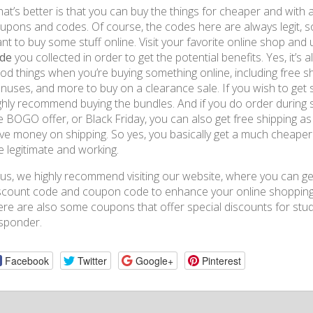
at’s better is that you can buy the things for cheaper and with a
upons and codes. Of course, the codes here are always legit, s
nt to buy some stuff online. Visit your favorite online shop and
de
you collected in order to get the potential benefits. Yes, it’s
od things when you’re buying something online, including free 
nuses, and more to buy on a clearance sale. If you wish to get 
ghly recommend buying the bundles. And if you do order during sp
e BOGO offer, or Black Friday, you can also get free shipping as 
ve money on shipping. So yes, you basically get a much cheaper 
e legitimate and working.
us, we highly recommend visiting our website, where you can g
scount code and coupon code to enhance your online shopping 
ere are also some coupons that offer special discounts for studen
sponder.
Facebook
Twitter
Google+
Pinterest