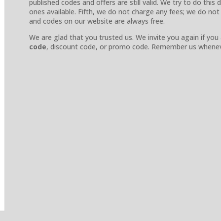
published codes and offers are still valid. We try to do thi
ones available. Fifth, we do not charge any fees; we do not
and codes on our website are always free.
We are glad that you trusted us. We invite you again if you
code
, discount code, or promo code. Remember us whenev