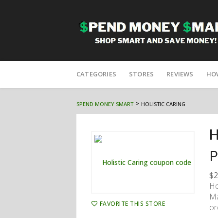
Skip
to
CATEGORIES
STORES
REVIEWS
HO
content
>
SPEND MONEY SMART
HOLISTIC CARING
H
P
$2
Ho
Ma
FAVORITE THIS STORE
or