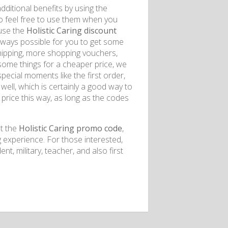
dditional benefits by using the
o feel free to use them when you
 use the
Holistic Caring discount
 always possible for you to get some
shipping, more shopping vouchers,
some things for a cheaper price, we
ecial moments like the first order,
well, which is certainly a good way to
price this way, as long as the codes
et the
Holistic Caring promo code
,
experience. For those interested,
t, military, teacher, and also first