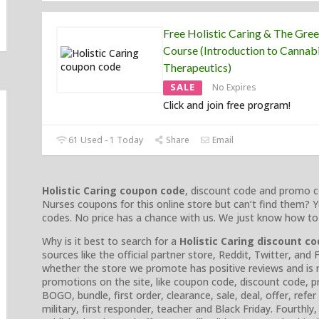
Free Holistic Caring & The Gre
Course (Introduction to Cannab
Therapeutics)
SALE
No Expires
Click and join free program!
61 Used - 1 Today
Share
Email
Holistic Caring coupon code
, discount code and promo c
Nurses coupons for this online store but can’t find them? Y
codes. No price has a chance with us. We just know how to
Why is it best to search for a
Holistic Caring discount c
sources like the official partner store, Reddit, Twitter, an
whether the store we promote has positive reviews and is no
promotions on the site, like coupon code, discount code,
BOGO, bundle, first order, clearance, sale, deal, offer, refer
military, first responder, teacher and Black Friday. Fourthl