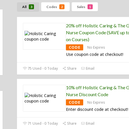
All
Codes
Sales
3
2
1
20% off Holistic Caring & The 
Nurse Coupon Code (SAVE up t
on Courses)
CODE
No Expires
Use coupon code at checkout!
75 Used - 0 Today
Share
Email
10% off Holistic Caring & The 
Nurse Discount Code
CODE
No Expires
Enter discount code at checkout!
71 Used - 0 Today
Share
Email