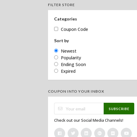
FILTER STORE
Categories
Coupon Code
Sort by
Newest
Popularity
Ending Soon
Expired
COUPON INTO YOUR INBOX
SUBSCRIBE
Check out our Social Media Channels!