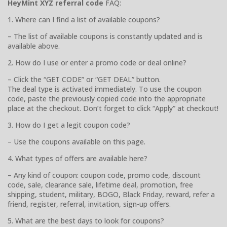
HeyMint XYZ referral code
FAQ:
1. Where can I find a list of available coupons?
– The list of available coupons is constantly updated and is
available above.
2. How do I use or enter a promo code or deal online?
– Click the “GET CODE” or “GET DEAL” button.
The deal type is activated immediately. To use the coupon
code, paste the previously copied code into the appropriate
place at the checkout. Don’t forget to click “Apply” at checkout!
3. How do I get a legit coupon code?
– Use the coupons available on this page.
4. What types of offers are available here?
– Any kind of coupon: coupon code, promo code, discount
code, sale, clearance sale, lifetime deal, promotion, free
shipping, student, military, BOGO, Black Friday, reward, refer a
friend, register, referral, invitation, sign-up offers.
5. What are the best days to look for coupons?