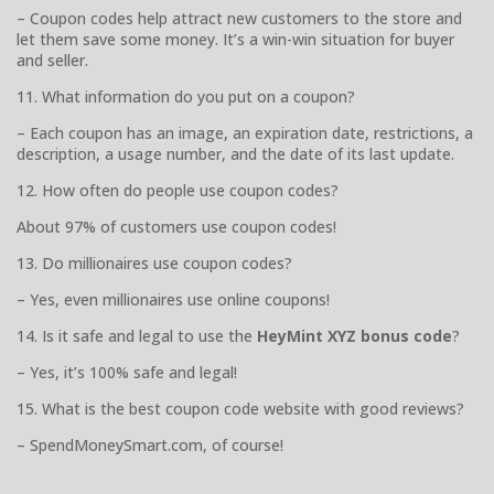
– Coupon codes help attract new customers to the store and
let them save some money. It’s a win-win situation for buyer
and seller.
11. What information do you put on a coupon?
– Each coupon has an image, an expiration date, restrictions, a
description, a usage number, and the date of its last update.
12. How often do people use coupon codes?
About 97% of customers use coupon codes!
13. Do millionaires use coupon codes?
– Yes, even millionaires use online coupons!
14. Is it safe and legal to use the
HeyMint XYZ bonus code
?
– Yes, it’s 100% safe and legal!
15. What is the best coupon code website with good reviews?
– SpendMoneySmart.com, of course!