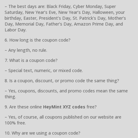
– The best days are: Black Friday, Cyber Monday, Super
Saturday, New Year’s Eve, New Year’s Day, Halloween, your
birthday, Easter, President’s Day, St. Patrick’s Day, Mother’s
Day, Memorial Day, Father’s Day, Amazon Prime Day, and
Labor Day.
6. How long is the coupon code?
– Any length, no rule.
7. What is a coupon code?
– Special text, numeric, or mixed code.
8. Is a coupon, discount, or promo code the same thing?
– Yes, coupons, discounts, and promo codes mean the same
thing.
9. Are these online
HeyMint XYZ codes
free?
– Yes, of course, all coupons published on our website are
100% free.
10. Why are we using a coupon code?