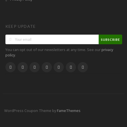
KEEP UPDATE
SUBSCRIBE
You can opt out of our newsletters at any time. See our
privacy
.
policy
WordPress Coupon Theme by
FameThemes