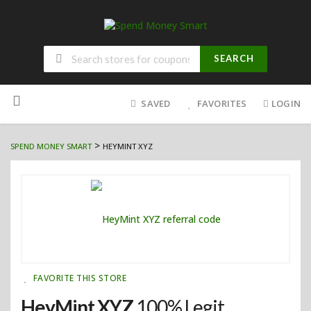
SEARCH
Skip
to
SAVED
FAVORITES
LOGIN
content
>
SPEND MONEY SMART
HEYMINT XYZ
FAVORITE THIS STORE
HeyMint XYZ
100% Legit