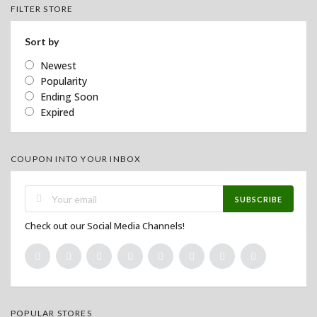
FILTER STORE
Sort by
Newest
Popularity
Ending Soon
Expired
COUPON INTO YOUR INBOX
SUBSCRIBE
Check out our Social Media Channels!
POPULAR STORES