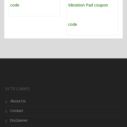
SITE LINKS
About Us
Contact
Disclaimer