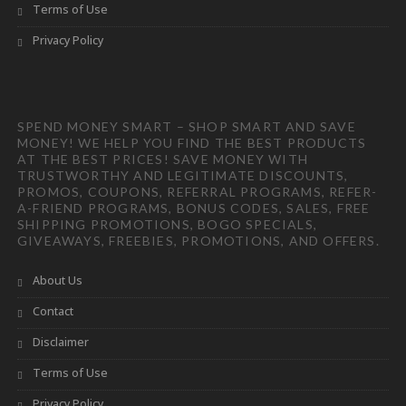
Terms of Use
Privacy Policy
SPEND MONEY SMART – SHOP SMART AND SAVE
MONEY! WE HELP YOU FIND THE BEST PRODUCTS
AT THE BEST PRICES! SAVE MONEY WITH
TRUSTWORTHY AND LEGITIMATE DISCOUNTS,
PROMOS, COUPONS, REFERRAL PROGRAMS, REFER-
A-FRIEND PROGRAMS, BONUS CODES, SALES, FREE
SHIPPING PROMOTIONS, BOGO SPECIALS,
GIVEAWAYS, FREEBIES, PROMOTIONS, AND OFFERS.
About Us
Contact
Disclaimer
Terms of Use
Privacy Policy