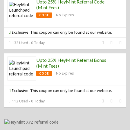
Upto 25% HeyMint Referral Code
(Mint Fees)
No Expires
CODE
Exclusive:
This coupon can only be found at our website.
132 Used - 0 Today
Upto 25% HeyMint Referral Bonus
(Mint Fees)
No Expires
CODE
Exclusive:
This coupon can only be found at our website.
113 Used - 0 Today