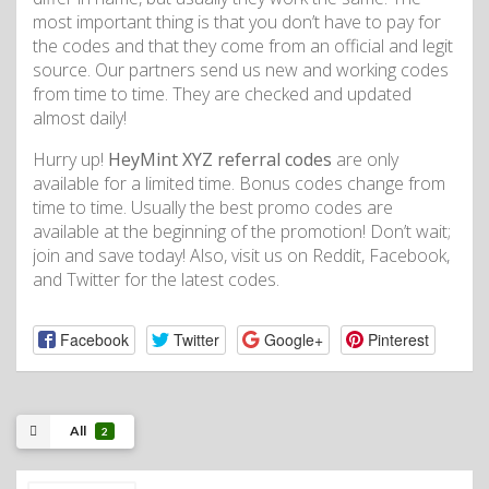
most important thing is that you don’t have to pay for
the codes and that they come from an official and legit
source. Our partners send us new and working codes
from time to time. They are checked and updated
almost daily!
Hurry up!
HeyMint XYZ referral codes
are only
available for a limited time. Bonus codes change from
time to time. Usually the best promo codes are
available at the beginning of the promotion! Don’t wait;
join and save today! Also, visit us on Reddit, Facebook,
and Twitter for the latest codes.
Facebook
Twitter
Google+
Pinterest
All
2