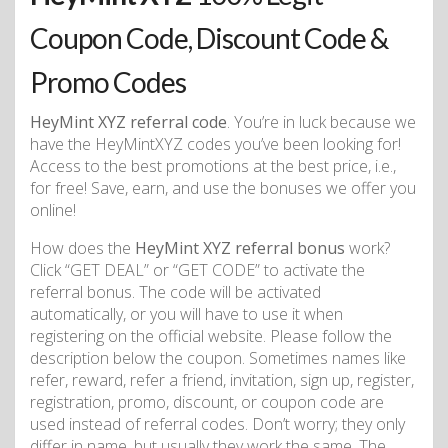
Coupon Code, Discount Code &
Promo Codes
HeyMint XYZ referral code
. You’re in luck because we
have the HeyMintXYZ codes you’ve been looking for!
Access to the best promotions at the best price, i.e.,
for free! Save, earn, and use the bonuses we offer you
online!
How does the
HeyMint XYZ referral bonus
work?
Click “GET DEAL” or “GET CODE” to activate the
referral bonus. The code will be activated
automatically, or you will have to use it when
registering on the official website. Please follow the
description below the coupon. Sometimes names like
refer, reward, refer a friend, invitation, sign up, register,
registration, promo, discount, or coupon code are
used instead of referral codes. Don’t worry; they only
differ in name, but usually they work the same. The