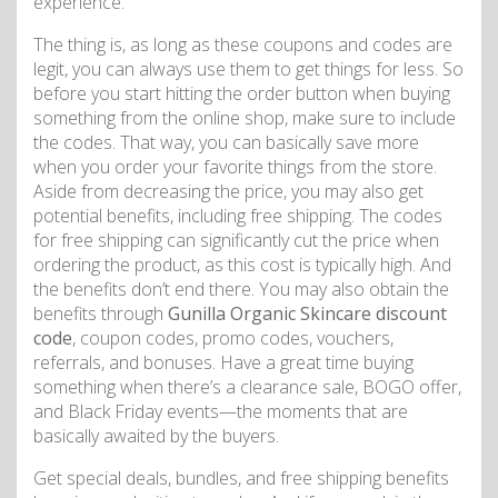
experience.
The thing is, as long as these coupons and codes are
legit, you can always use them to get things for less. So
before you start hitting the order button when buying
something from the online shop, make sure to include
the codes. That way, you can basically save more
when you order your favorite things from the store.
Aside from decreasing the price, you may also get
potential benefits, including free shipping. The codes
for free shipping can significantly cut the price when
ordering the product, as this cost is typically high. And
the benefits don’t end there. You may also obtain the
benefits through
Gunilla Organic Skincare discount
code
, coupon codes, promo codes, vouchers,
referrals, and bonuses. Have a great time buying
something when there’s a clearance sale, BOGO offer,
and Black Friday events—the moments that are
basically awaited by the buyers.
Get special deals, bundles, and free shipping benefits