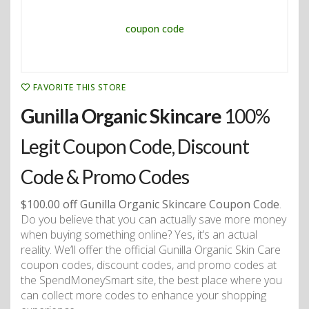
FAVORITE THIS STORE
Gunilla Organic Skincare
100%
Legit Coupon Code, Discount
Code & Promo Codes
$100.00 off Gunilla Organic Skincare Coupon Code
.
Do you believe that you can actually save more money
when buying something online? Yes, it’s an actual
reality. We’ll offer the official Gunilla Organic Skin Care
coupon codes, discount codes, and promo codes at
the SpendMoneySmart site, the best place where you
can collect more codes to enhance your shopping