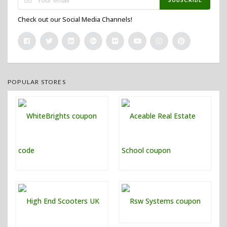
Check out our Social Media Channels!
POPULAR STORES