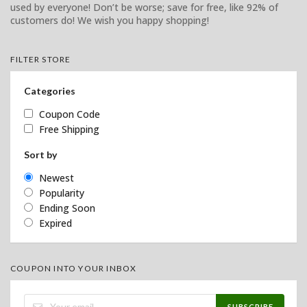
used by everyone! Don’t be worse; save for free, like 92% of
customers do! We wish you happy shopping!
FILTER STORE
Categories
Coupon Code
Free Shipping
Sort by
Newest
Popularity
Ending Soon
Expired
COUPON INTO YOUR INBOX
SUBSCRIBE