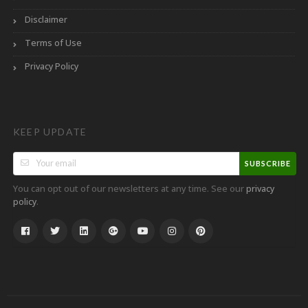
Disclaimer
Terms of Use
Privacy Policy
KEEP UPDATE
SUBSCRIBE
You can opt out of our newsletters at any time. See our
privacy
.
policy