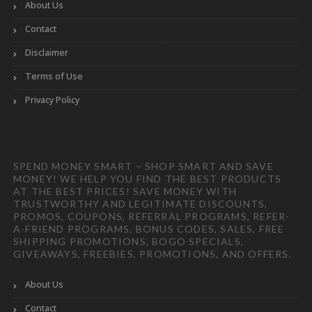
About Us
Contact
Disclaimer
Terms of Use
Privacy Policy
SPEND MONEY SMART – SHOP SMART AND SAVE
MONEY! WE HELP YOU FIND THE BEST PRODUCTS
AT THE BEST PRICES! SAVE MONEY WITH
TRUSTWORTHY AND LEGITIMATE DISCOUNTS,
PROMOS, COUPONS, REFERRAL PROGRAMS, REFER-
A-FRIEND PROGRAMS, BONUS CODES, SALES, FREE
SHIPPING PROMOTIONS, BOGO SPECIALS,
GIVEAWAYS, FREEBIES, PROMOTIONS, AND OFFERS.
About Us
Contact