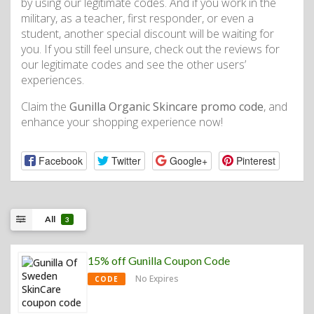
by using our legitimate codes. And if you work in the
military, as a teacher, first responder, or even a
student, another special discount will be waiting for
you. If you still feel unsure, check out the reviews for
our legitimate codes and see the other users’
experiences.
Claim the
Gunilla Organic Skincare promo code
, and
enhance your shopping experience now!
Facebook
Twitter
Google+
Pinterest
All
3
15% off Gunilla Coupon Code
No Expires
CODE