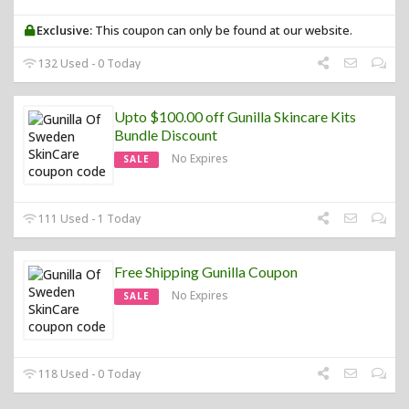
Exclusive:
This coupon can only be found at our website.
132 Used - 0 Today
Upto $100.00 off Gunilla Skincare Kits
Bundle Discount
No Expires
SALE
111 Used - 1 Today
Free Shipping Gunilla Coupon
No Expires
SALE
118 Used - 0 Today