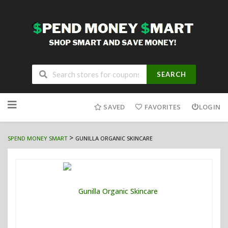
SEARCH
Skip
to
SAVED
FAVORITES
LOGIN
content
>
SPEND MONEY SMART
GUNILLA ORGANIC SKINCARE