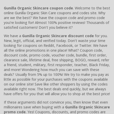
Gunilla Organic Skincare coupon code
. Welcome to the best
online Gunilla Organic Skin Care coupons and codes site. Why
are we the best? We have the coupon code and promo code
you’re looking for! Almost 100% positive reviews! Thousands of
satisfied customers! Don’t you believe it?
We have a
Gunilla Organic Skincare discount code
for you.
New, legit, official, and verified today. Don’t waste your time
looking for coupons on Reddit, Facebook, or Twitter. We have
all the online promotions in one place! What? Coupon code,
discount code, promo code, voucher code, bundle, first order,
clearance sale, lifetime deal, free shipping, BOGO, reward, refer
a friend, student, military, first responder, teacher, Black Friday,
and more! Wondering how much you can save with these
deals? Usually from 5% up to 100%! We try to make you pay as
little as possible for your purchases with the coupons available
on our online site! Save like other shoppers by using the codes
available right now. The best deals end quickly, but we always
have offers for you that will allow you to shop at the best price!
If these arguments did not convince you, then know that even
millionaires save when buying with a
Gunilla Organic Skincare
promo code
. Yes! Coupons, discounts, and promo codes are