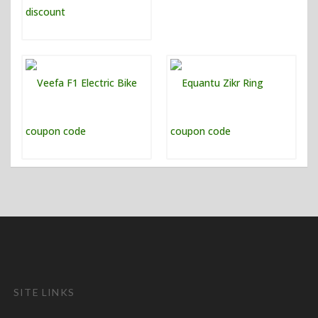
SITE LINKS