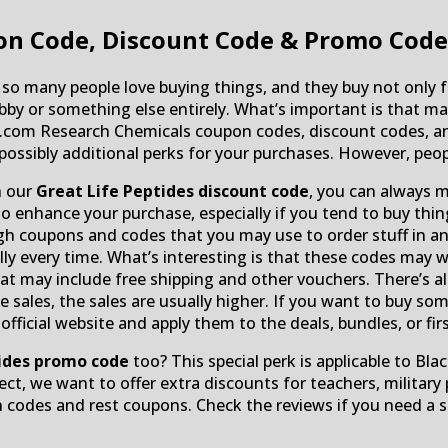
n Code, Discount Code & Promo Code
 so many people love buying things, and they buy not only fo
bby or something else entirely. What’s important is that mak
es.com Research Chemicals coupon codes, discount codes, a
 possibly additional perks for your purchases. However, peop
h our
Great Life Peptides discount code
, you can always m
enhance your purchase, especially if you tend to buy thing
 coupons and codes that you may use to order stuff in an 
ully every time. What’s interesting is that these codes may
t may include free shipping and other vouchers. There’s als
ce sales, the sales are usually higher. If you want to buy 
icial website and apply them to the deals, bundles, or firs
tides promo code
too? This special perk is applicable to Bla
ect, we want to offer extra discounts for teachers, military
 codes and rest coupons. Check the reviews if you need a 