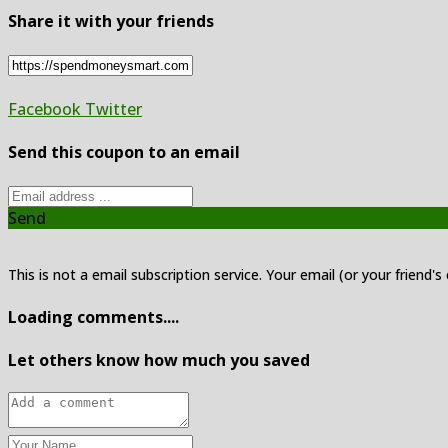
Share it with your friends
Facebook
Twitter
Send this coupon to an email
Send
This is not a email subscription service. Your email (or your friend's
Loading comments....
Let others know how much you saved