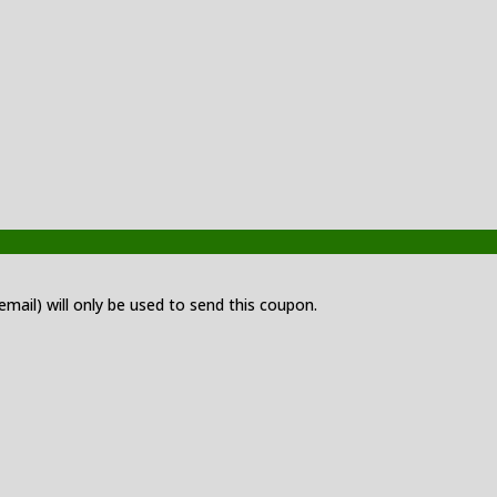
 email) will only be used to send this coupon.