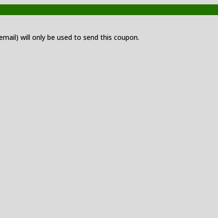
 email) will only be used to send this coupon.