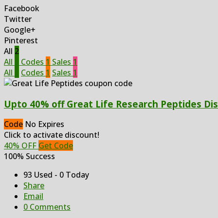
Facebook
Twitter
Google+
Pinterest
All
2
All
2
Codes
1
Sales
1
All
2
Codes
1
Sales
1
Upto 40% off Great Life Research Peptides Di
Code
No Expires
Click to activate discount!
40% OFF
Get Code
100% Success
93 Used - 0 Today
Share
Email
0 Comments