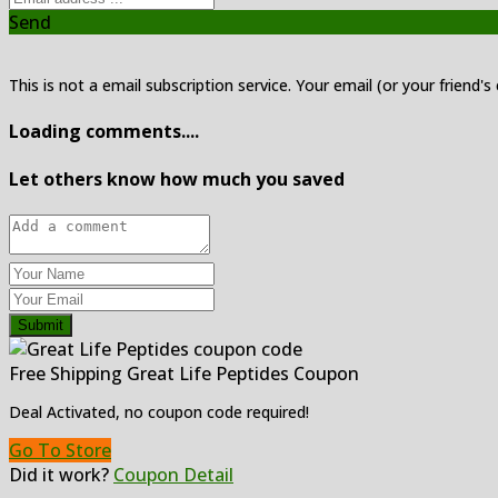
Send
This is not a email subscription service. Your email (or your friend's
Loading comments....
Let others know how much you saved
Submit
Free Shipping Great Life Peptides Coupon
Deal Activated, no coupon code required!
Go To Store
Did it work?
Coupon Detail