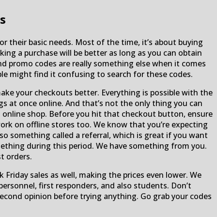
s
r their basic needs. Most of the time, it’s about buying
ing a purchase will be better as long as you can obtain
nd promo codes are really something else when it comes
le might find it confusing to search for these codes.
ake your checkouts better. Everything is possible with the
s at once online. And that’s not the only thing you can
online shop. Before you hit that checkout button, ensure
 work on offline stores too. We know that you’re expecting
o something called a referral, which is great if you want
something during this period. We have something from you.
t orders.
ck Friday sales as well, making the prices even lower. We
 personnel, first responders, and also students. Don’t
second opinion before trying anything. Go grab your codes