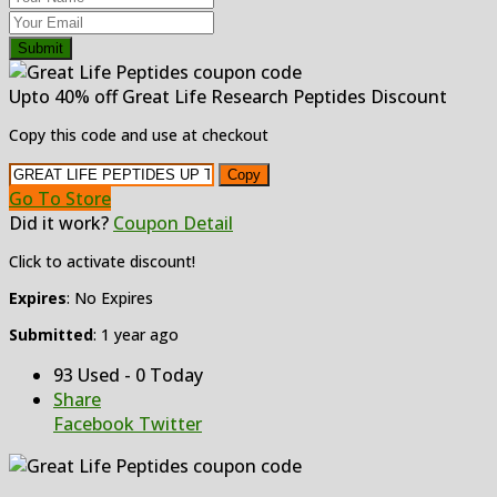
Submit
Upto 40% off Great Life Research Peptides Discount
Copy this code and use at checkout
Copy
Go To Store
Did it work?
Coupon Detail
Click to activate discount!
Expires
: No Expires
Submitted
: 1 year ago
93 Used - 0 Today
Share
Facebook
Twitter