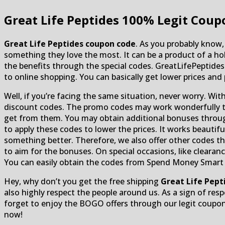
Great Life Peptides
100% Legit Coupo
Great Life Peptides coupon code
. As you probably know,
something they love the most. It can be a product of a ho
the benefits through the special codes. GreatLifePeptid
to online shopping. You can basically get lower prices and
Well, if you’re facing the same situation, never worry. Wit
discount codes. The promo codes may work wonderfully to 
get from them. You may obtain additional bonuses through
to apply these codes to lower the prices. It works beautif
something better. Therefore, we also offer other codes tha
to aim for the bonuses. On special occasions, like clearan
You can easily obtain the codes from Spend Money Smart off
Hey, why don’t you get the free shipping
Great Life Pep
also highly respect the people around us. As a sign of resp
forget to enjoy the BOGO offers through our legit coupon
now!