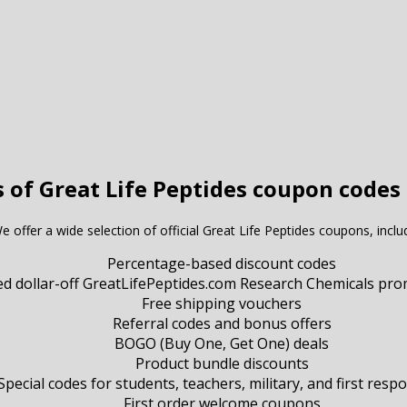
s of Great Life Peptides coupon codes 
e offer a wide selection of official Great Life Peptides coupons, inclu
Percentage-based discount codes
ed dollar-off GreatLifePeptides.com Research Chemicals pr
Free shipping vouchers
Referral codes and bonus offers
BOGO (Buy One, Get One) deals
Product bundle discounts
Special codes for students, teachers, military, and first resp
First order welcome coupons