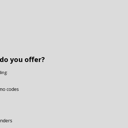
do you offer?
ding:
omo codes
onders