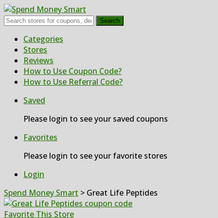
Search
Skip
Categories
to
Stores
content
Reviews
How to Use Coupon Code?
How to Use Referral Code?
Saved
Please login to see your saved coupons
Favorites
Please login to see your favorite stores
Login
Spend Money Smart
>
Great Life Peptides
Favorite This Store