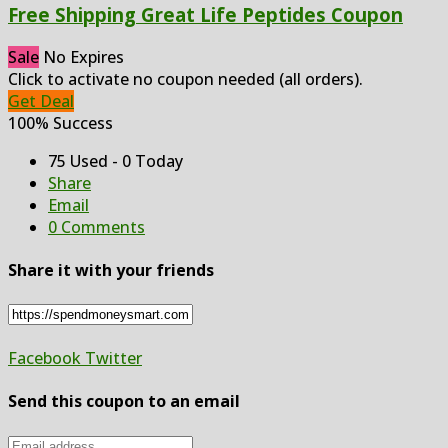
Free Shipping Great Life Peptides Coupon
Sale
No Expires
Click to activate no coupon needed (all orders).
Get Deal
100% Success
75 Used - 0 Today
Share
Email
0 Comments
Share it with your friends
Facebook
Twitter
Send this coupon to an email