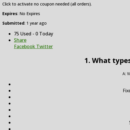
Click to activate no coupon needed (all orders).
Expires
: No Expires
Submitted
: 1 year ago
75 Used - 0 Today
Share
Facebook
Twitter
1. What type
A: W
Fix