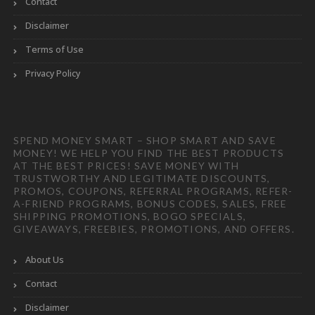
Contact
Disclaimer
Terms of Use
Privacy Policy
SPEND MONEY SMART – SHOP SMART AND SAVE
MONEY! WE HELP YOU FIND THE BEST PRODUCTS
AT THE BEST PRICES! SAVE MONEY WITH
TRUSTWORTHY AND LEGITIMATE DISCOUNTS,
PROMOS, COUPONS, REFERRAL PROGRAMS, REFER-
A-FRIEND PROGRAMS, BONUS CODES, SALES, FREE
SHIPPING PROMOTIONS, BOGO SPECIALS,
GIVEAWAYS, FREEBIES, PROMOTIONS, AND OFFERS.
About Us
Contact
Disclaimer