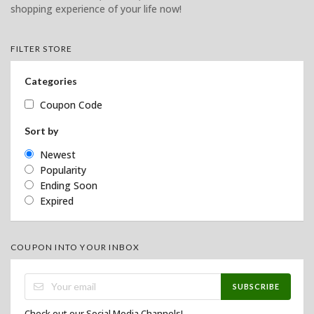
shopping experience of your life now!
FILTER STORE
Categories
Coupon Code
Sort by
Newest
Popularity
Ending Soon
Expired
COUPON INTO YOUR INBOX
SUBSCRIBE
Check out our Social Media Channels!