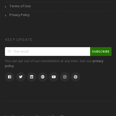
Terms of Use
Privacy Policy
KEEP UPDATE
SUBSCRIBE
You can opt out of our newsletters at any time. See our
privacy
.
policy