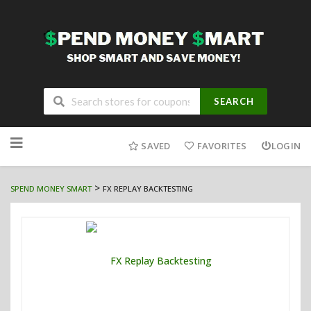
SEARCH
Skip
to
SAVED
FAVORITES
LOGIN
content
>
SPEND MONEY SMART
FX REPLAY BACKTESTING