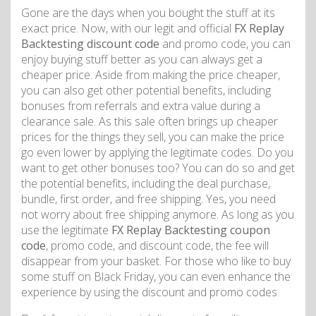
Gone are the days when you bought the stuff at its
exact price. Now, with our legit and official
FX Replay
Backtesting discount code
and promo code, you can
enjoy buying stuff better as you can always get a
cheaper price. Aside from making the price cheaper,
you can also get other potential benefits, including
bonuses from referrals and extra value during a
clearance sale. As this sale often brings up cheaper
prices for the things they sell, you can make the price
go even lower by applying the legitimate codes. Do you
want to get other bonuses too? You can do so and get
the potential benefits, including the deal purchase,
bundle, first order, and free shipping. Yes, you need
not worry about free shipping anymore. As long as you
use the legitimate
FX Replay Backtesting coupon
code
, promo code, and discount code, the fee will
disappear from your basket. For those who like to buy
some stuff on Black Friday, you can even enhance the
experience by using the discount and promo codes.