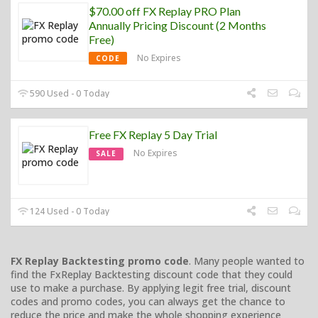
$70.00 off FX Replay PRO Plan
Annually Pricing Discount (2 Months
Free)
No Expires
CODE
590 Used - 0 Today
Free FX Replay 5 Day Trial
No Expires
SALE
124 Used - 0 Today
FX Replay Backtesting promo code
. Many people wanted to
find the FxReplay Backtesting discount code that they could
use to make a purchase. By applying legit free trial, discount
codes and promo codes, you can always get the chance to
reduce the price and make the whole shopping experience