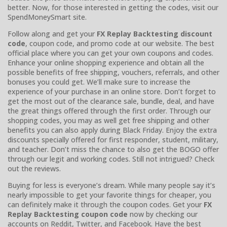
better. Now, for those interested in getting the codes, visit our
SpendMoneySmart site.
Follow along and get your
FX Replay Backtesting discount
code
, coupon code, and promo code at our website. The best
official place where you can get your own coupons and codes.
Enhance your online shopping experience and obtain all the
possible benefits of free shipping, vouchers, referrals, and other
bonuses you could get. We’ll make sure to increase the
experience of your purchase in an online store. Don’t forget to
get the most out of the clearance sale, bundle, deal, and have
the great things offered through the first order. Through our
shopping codes, you may as well get free shipping and other
benefits you can also apply during Black Friday. Enjoy the extra
discounts specially offered for first responder, student, military,
and teacher. Don’t miss the chance to also get the BOGO offer
through our legit and working codes. Still not intrigued? Check
out the reviews.
Buying for less is everyone’s dream. While many people say it’s
nearly impossible to get your favorite things for cheaper, you
can definitely make it through the coupon codes. Get your
FX
Replay Backtesting coupon code
now by checking our
accounts on Reddit, Twitter, and Facebook. Have the best