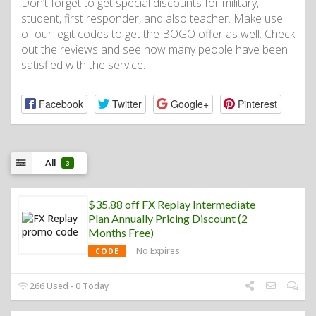
Don’t forget to get special discounts for military,
student, first responder, and also teacher. Make use
of our legit codes to get the BOGO offer as well. Check
out the reviews and see how many people have been
satisfied with the service.
Facebook
Twitter
Google+
Pinterest
All
3
$35.88 off FX Replay Intermediate
Plan Annually Pricing Discount (2
Months Free)
No Expires
CODE
266 Used - 0 Today