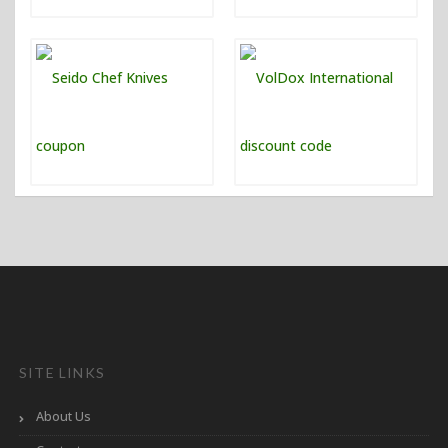
SITE LINKS
About Us