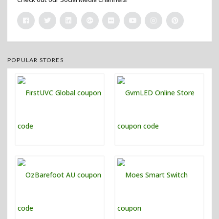
POPULAR STORES