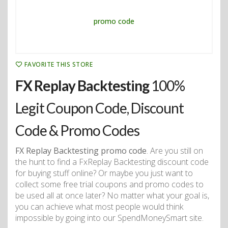
FAVORITE THIS STORE
FX Replay Backtesting
100%
Legit Coupon Code, Discount
Code & Promo Codes
FX Replay Backtesting promo code
. Are you still on
the hunt to find a FxReplay Backtesting discount code
for buying stuff online? Or maybe you just want to
collect some free trial coupons and promo codes to
be used all at once later? No matter what your goal is,
you can achieve what most people would think
impossible by going into our SpendMoneySmart site.