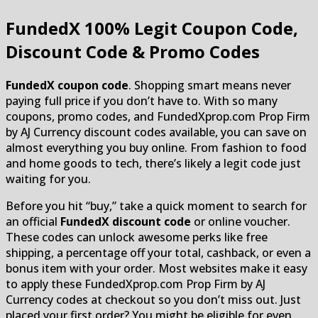
FundedX
100% Legit Coupon Code,
Discount Code & Promo Codes
FundedX coupon code
. Shopping smart means never
paying full price if you don’t have to. With so many
coupons, promo codes, and FundedXprop.com Prop Firm
by AJ Currency discount codes available, you can save on
almost everything you buy online. From fashion to food
and home goods to tech, there’s likely a legit code just
waiting for you.
Before you hit “buy,” take a quick moment to search for
an official
FundedX discount code
or online voucher.
These codes can unlock awesome perks like free
shipping, a percentage off your total, cashback, or even a
bonus item with your order. Most websites make it easy
to apply these FundedXprop.com Prop Firm by AJ
Currency codes at checkout so you don’t miss out. Just
placed your first order? You might be eligible for even