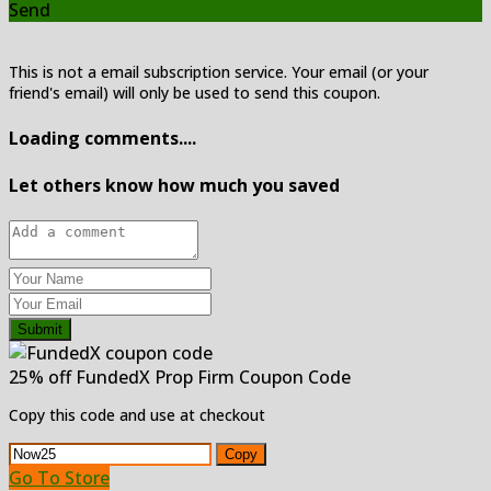
Send
This is not a email subscription service. Your email (or your
friend's email) will only be used to send this coupon.
Loading comments....
Let others know how much you saved
Submit
25% off FundedX Prop Firm Coupon Code
Copy this code and use at checkout
Copy
Go To Store