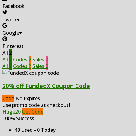
Facebook
Twitter
Google+
Pinterest
All
2
All
2
Codes
2
Sales
0
All
2
Codes
2
Sales
0
20% off FundedX Coupon Code
Code
No Expires
Use promo code at checkout!
Huge20
Get Code
100% Success
49 Used - 0 Today