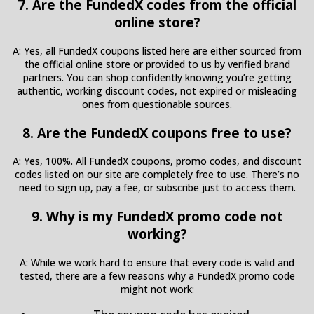
7. Are the FundedX codes from the official
online store?
A: Yes, all FundedX coupons listed here are either sourced from
the official online store or provided to us by verified brand
partners. You can shop confidently knowing you’re getting
authentic, working discount codes, not expired or misleading
ones from questionable sources.
8. Are the FundedX coupons free to use?
A: Yes, 100%. All FundedX coupons, promo codes, and discount
codes listed on our site are completely free to use. There’s no
need to sign up, pay a fee, or subscribe just to access them.
9. Why is my FundedX promo code not
working?
A: While we work hard to ensure that every code is valid and
tested, there are a few reasons why a FundedX promo code
might not work: