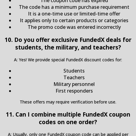
The coupon code has expired
The code has a minimum purchase requirement
It is a one-time use or limited-time offer
It applies only to certain products or categories
The promo code was entered incorrectly
10. Do you offer exclusive FundedX deals for
students, the military, and teachers?
A: Yes! We provide special FundedX discount codes for:
Students
Teachers
Military personnel
First responders
These offers may require verification before use.
11. Can I combine multiple FundedX coupon
codes on one order?
A: Usually, only one FundedX coupon code can be applied per