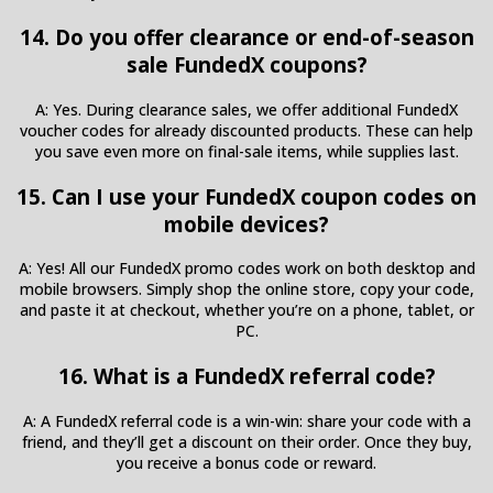
14. Do you offer clearance or end-of-season
sale FundedX coupons?
A: Yes. During clearance sales, we offer additional FundedX
voucher codes for already discounted products. These can help
you save even more on final-sale items, while supplies last.
15. Can I use your FundedX coupon codes on
mobile devices?
A: Yes! All our FundedX promo codes work on both desktop and
mobile browsers. Simply shop the online store, copy your code,
and paste it at checkout, whether you’re on a phone, tablet, or
PC.
16. What is a FundedX referral code?
A: A FundedX referral code is a win-win: share your code with a
friend, and they’ll get a discount on their order. Once they buy,
you receive a bonus code or reward.