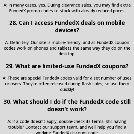
A: In many cases, yes. During clearance sales, you may find extra
FundedX promo codes to stack with already reduced prices.
28. Can I access FundedX deals on mobile
devices?
A: Definitely. Our site is mobile-friendly, and all FundedX coupon
codes work on phones and tablets the same way they do on the
desktop.
29. What are limited-use FundedX coupons?
A: These are special FundedX codes valid for a set number of uses
or users. They’re often released during flash sales, so use them
quickly!
30. What should I do if the FundedX code still
doesn’t work?
A: If a code doesn’t apply, double-check its terms. Still having
trouble? Contact our support team, and we’ll help you find a
working FundedX discount code.