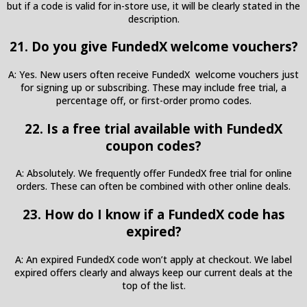
but if a code is valid for in-store use, it will be clearly stated in the
description.
21. Do you give FundedX welcome vouchers?
A: Yes. New users often receive FundedX welcome vouchers just
for signing up or subscribing. These may include free trial, a
percentage off, or first-order promo codes.
22. Is a free trial available with FundedX
coupon codes?
A: Absolutely. We frequently offer FundedX free trial for online
orders. These can often be combined with other online deals.
23. How do I know if a FundedX code has
expired?
A: An expired FundedX code won’t apply at checkout. We label
expired offers clearly and always keep our current deals at the
top of the list.