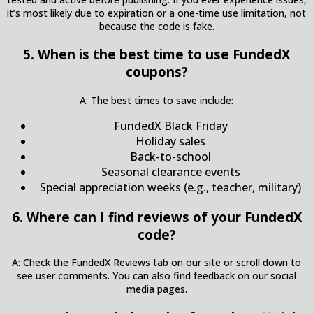
it’s most likely due to expiration or a one-time use limitation, not
because the code is fake.
5. When is the best time to use FundedX
coupons?
A: The best times to save include:
FundedX Black Friday
Holiday sales
Back-to-school
Seasonal clearance events
Special appreciation weeks (e.g., teacher, military)
6. Where can I find reviews of your FundedX
code?
A: Check the FundedX Reviews tab on our site or scroll down to
see user comments. You can also find feedback on our social
media pages.