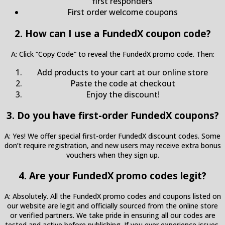
first responders
First order welcome coupons
2. How can I use a FundedX coupon code?
A: Click “Copy Code” to reveal the FundedX promo code. Then:
Add products to your cart at our online store
Paste the code at checkout
Enjoy the discount!
3. Do you have first-order FundedX coupons?
A: Yes! We offer special first-order FundedX discount codes. Some
don’t require registration, and new users may receive extra bonus
vouchers when they sign up.
4. Are your FundedX promo codes legit?
A: Absolutely. All the FundedX promo codes and coupons listed on
our website are legit and officially sourced from the online store
or verified partners. We take pride in ensuring all our codes are
tested and active before publishing. If you ever experience issues,