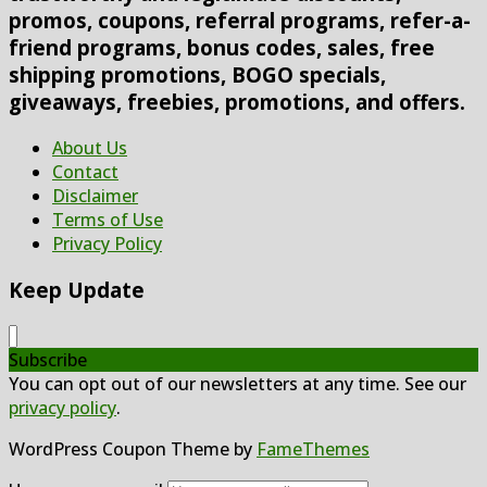
promos, coupons, referral programs, refer-a-
friend programs, bonus codes, sales, free
shipping promotions, BOGO specials,
giveaways, freebies, promotions, and offers.
About Us
Contact
Disclaimer
Terms of Use
Privacy Policy
Keep Update
Subscribe
You can opt out of our newsletters at any time. See our
privacy policy
.
WordPress Coupon Theme by
FameThemes