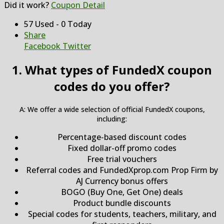
Did it work?
Coupon Detail
57 Used - 0 Today
Share
Facebook
Twitter
1. What types of FundedX coupon
codes do you offer?
A: We offer a wide selection of official FundedX coupons,
including:
Percentage-based discount codes
Fixed dollar-off promo codes
Free trial vouchers
Referral codes and FundedXprop.com Prop Firm by
AJ Currency bonus offers
BOGO (Buy One, Get One) deals
Product bundle discounts
Special codes for students, teachers, military, and