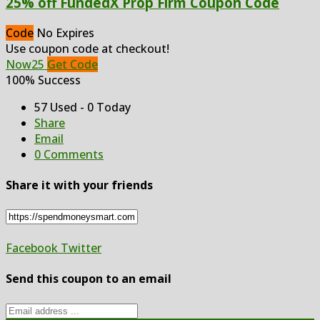
25% off FundedX Prop Firm Coupon Code
Code
No Expires
Use coupon code at checkout!
Now25
Get Code
100% Success
57 Used - 0 Today
Share
Email
0 Comments
Share it with your friends
Facebook
Twitter
Send this coupon to an email