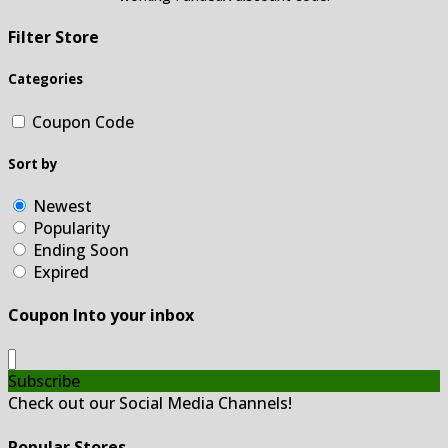
Filter Store
Categories
Coupon Code
Sort by
Newest
Popularity
Ending Soon
Expired
Coupon Into your inbox
Subscribe
Check out our Social Media Channels!
Popular Stores