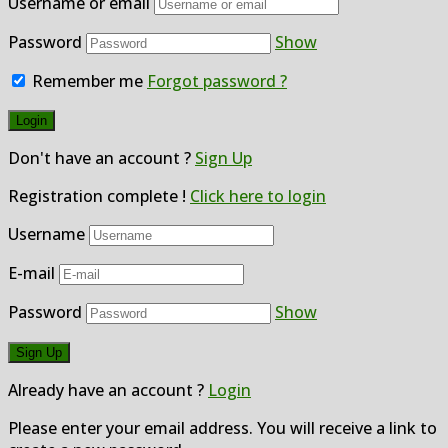
Username or email
Password
Show
Remember me
Forgot password ?
Don't have an account ?
Sign Up
Registration complete !
Click here to login
Username
E-mail
Password
Show
Already have an account ?
Login
Please enter your email address. You will receive a link to