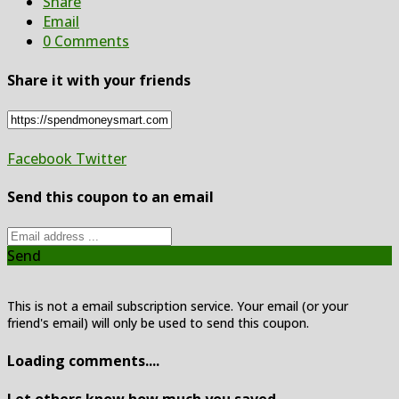
Share
Email
0 Comments
Share it with your friends
Facebook
Twitter
Send this coupon to an email
Send
This is not a email subscription service. Your email (or your
friend's email) will only be used to send this coupon.
Loading comments....
Let others know how much you saved