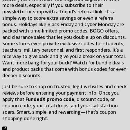
more deals, especially if you subscribe to their
newsletter or shop with a friend’s referral link. It’s a
simple way to score extra savings or even a referral
bonus. Holidays like Black Friday and Cyber Monday are
packed with time-limited promo codes, BOGO offers,
and clearance sales that let you double up on discounts.
Some stores even provide exclusive codes for students,
teachers, military personnel, and first responders. It’s a
nice way to give back and give you a break on your total.
Want more bang for your buck? Watch for bundle deals
and product packs that come with bonus codes for even
deeper discounts.
Just be sure to shop on trusted, legit websites and check
reviews before entering your payment info. Once you
apply that
FundedX promo code
, discount code, or
coupon code, your total drops, and your satisfaction
soars. Smart, simple, and rewarding—that’s coupon
shopping done right.