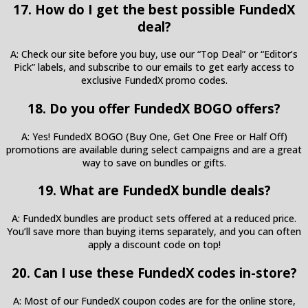
17. How do I get the best possible FundedX
deal?
A: Check our site before you buy, use our “Top Deal” or “Editor’s
Pick” labels, and subscribe to our emails to get early access to
exclusive FundedX promo codes.
18. Do you offer FundedX BOGO offers?
A: Yes! FundedX BOGO (Buy One, Get One Free or Half Off)
promotions are available during select campaigns and are a great
way to save on bundles or gifts.
19. What are FundedX bundle deals?
A: FundedX bundles are product sets offered at a reduced price.
You’ll save more than buying items separately, and you can often
apply a discount code on top!
20. Can I use these FundedX codes in-store?
A: Most of our FundedX coupon codes are for the online store,