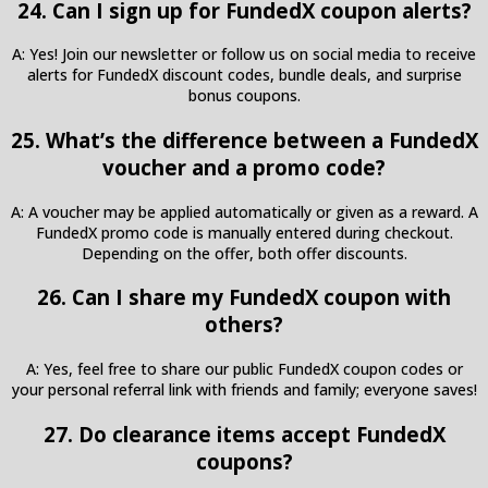
24. Can I sign up for FundedX coupon alerts?
A: Yes! Join our newsletter or follow us on social media to receive
alerts for FundedX discount codes, bundle deals, and surprise
bonus coupons.
25. What’s the difference between a FundedX
voucher and a promo code?
A: A voucher may be applied automatically or given as a reward. A
FundedX promo code is manually entered during checkout.
Depending on the offer, both offer discounts.
26. Can I share my FundedX coupon with
others?
A: Yes, feel free to share our public FundedX coupon codes or
your personal referral link with friends and family; everyone saves!
27. Do clearance items accept FundedX
coupons?