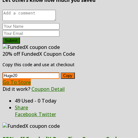
Submit
20% off FundedX Coupon Code
Copy this code and use at checkout
Copy
Go To Store
Did it work?
Coupon Detail
49 Used - 0 Today
Share
Facebook
Twitter