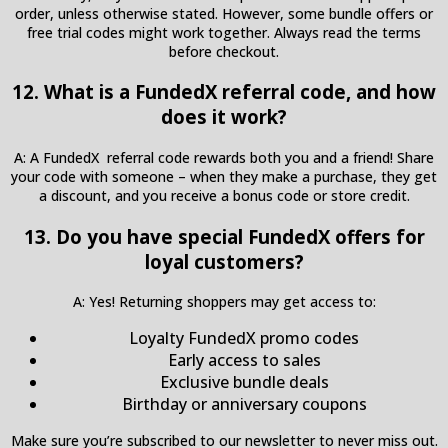
order, unless otherwise stated. However, some bundle offers or
free trial codes might work together. Always read the terms
before checkout.
12. What is a FundedX referral code, and how
does it work?
A: A FundedX referral code rewards both you and a friend! Share
your code with someone – when they make a purchase, they get
a discount, and you receive a bonus code or store credit.
13. Do you have special FundedX offers for
loyal customers?
A: Yes! Returning shoppers may get access to:
Loyalty FundedX promo codes
Early access to sales
Exclusive bundle deals
Birthday or anniversary coupons
Make sure you’re subscribed to our newsletter to never miss out.