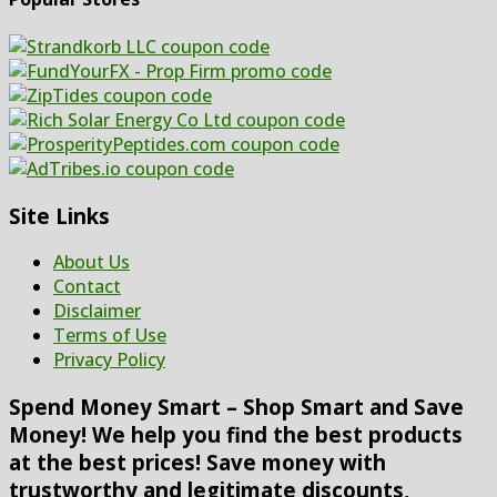
Site Links
About Us
Contact
Disclaimer
Terms of Use
Privacy Policy
Spend Money Smart – Shop Smart and Save
Money! We help you find the best products
at the best prices! Save money with
trustworthy and legitimate discounts,