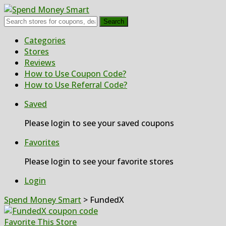
Search
Skip
Categories
to
Stores
content
Reviews
How to Use Coupon Code?
How to Use Referral Code?
Saved
Please login to see your saved coupons
Favorites
Please login to see your favorite stores
Login
Spend Money Smart
>
FundedX
Favorite This Store