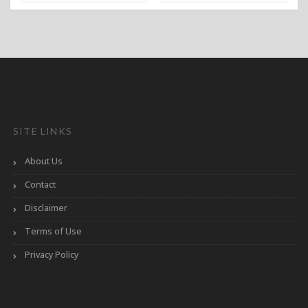
SITE LINKS
About Us
Contact
Disclaimer
Terms of Use
Privacy Policy