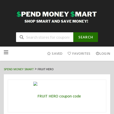
SEARCH
Skip
to
SAVED
FAVORITES
LOGIN
content
>
SPEND MONEY SMART
FRUIT HERO