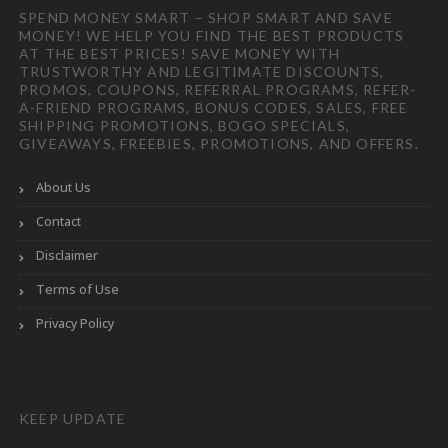
SPEND MONEY SMART – SHOP SMART AND SAVE
MONEY! WE HELP YOU FIND THE BEST PRODUCTS
AT THE BEST PRICES! SAVE MONEY WITH
TRUSTWORTHY AND LEGITIMATE DISCOUNTS,
PROMOS, COUPONS, REFERRAL PROGRAMS, REFER-
A-FRIEND PROGRAMS, BONUS CODES, SALES, FREE
SHIPPING PROMOTIONS, BOGO SPECIALS,
GIVEAWAYS, FREEBIES, PROMOTIONS, AND OFFERS.
About Us
Contact
Disclaimer
Terms of Use
Privacy Policy
KEEP UPDATE