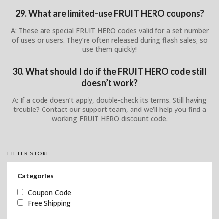
29. What are limited-use FRUIT HERO coupons?
A: These are special FRUIT HERO codes valid for a set number
of uses or users. They’re often released during flash sales, so
use them quickly!
30. What should I do if the FRUIT HERO code still
doesn’t work?
A: If a code doesn’t apply, double-check its terms. Still having
trouble? Contact our support team, and we’ll help you find a
working FRUIT HERO discount code.
FILTER STORE
Categories
Coupon Code
Free Shipping