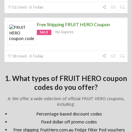
52 Used - 0 Today
Free Shipping FRUIT HERO Coupon
No Expires
SALE
36 Used - 0 Today
1. What types of FRUIT HERO coupon
codes do you offer?
A: We offer a wide selection of official FRUIT HERO coupons,
including:
Percentage-based discount codes
Fixed dollar-off promo codes
Free shipping FruitHero.com.au Fridge Filter Pod vouchers