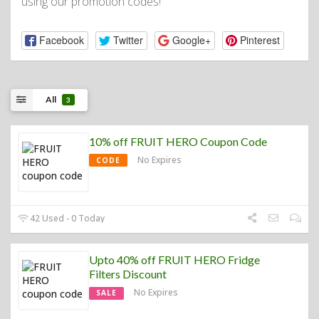
using our promotion codes!
Facebook
Twitter
Google+
Pinterest
All
3
10% off FRUIT HERO Coupon Code
No Expires
CODE
42 Used - 0 Today
Upto 40% off FRUIT HERO Fridge
Filters Discount
No Expires
SALE