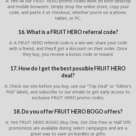
A: Yes! All our FRUIT HERO promo codes work on both desktop
and mobile browsers. Simply shop the online store, copy your
code, and paste it at checkout, whether you’re on a phone,
tablet, or PC.
16. What is a FRUIT HERO referral code?
A: A FRUIT HERO referral code is a win-win: share your code
with a friend, and they’ll get a discount on their order. Once
they buy, you receive a bonus code or reward.
17. How do I get the best possible FRUIT HERO
deal?
A: Check our site before you buy, use our “Top Deal” or “Editor’s
Pick” labels, and subscribe to our emails to get early access to
exclusive FRUIT HERO promo codes.
18. Do you offer FRUIT HERO BOGO offers?
A: Yes! FRUIT HERO BOGO (Buy One, Get One Free or Half Off)
promotions are available during select campaigns and are a
great way to save on bundles or gifts.