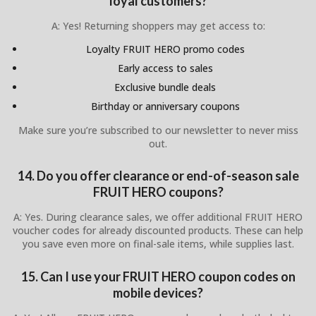
loyal customers?
A: Yes! Returning shoppers may get access to:
Loyalty FRUIT HERO promo codes
Early access to sales
Exclusive bundle deals
Birthday or anniversary coupons
Make sure you’re subscribed to our newsletter to never miss
out.
14. Do you offer clearance or end-of-season sale
FRUIT HERO coupons?
A: Yes. During clearance sales, we offer additional FRUIT HERO
voucher codes for already discounted products. These can help
you save even more on final-sale items, while supplies last.
15. Can I use your FRUIT HERO coupon codes on
mobile devices?