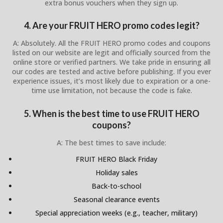
extra bonus vouchers when they sign up.
4. Are your FRUIT HERO promo codes legit?
A: Absolutely. All the FRUIT HERO promo codes and coupons
listed on our website are legit and officially sourced from the
online store or verified partners. We take pride in ensuring all
our codes are tested and active before publishing. If you ever
experience issues, it’s most likely due to expiration or a one-
time use limitation, not because the code is fake.
5. When is the best time to use FRUIT HERO
coupons?
A: The best times to save include:
FRUIT HERO Black Friday
Holiday sales
Back-to-school
Seasonal clearance events
Special appreciation weeks (e.g., teacher, military)