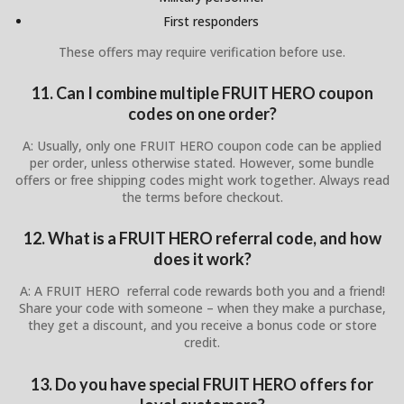
First responders
These offers may require verification before use.
11. Can I combine multiple FRUIT HERO coupon
codes on one order?
A: Usually, only one FRUIT HERO coupon code can be applied
per order, unless otherwise stated. However, some bundle
offers or free shipping codes might work together. Always read
the terms before checkout.
12. What is a FRUIT HERO referral code, and how
does it work?
A: A FRUIT HERO referral code rewards both you and a friend!
Share your code with someone – when they make a purchase,
they get a discount, and you receive a bonus code or store
credit.
13. Do you have special FRUIT HERO offers for