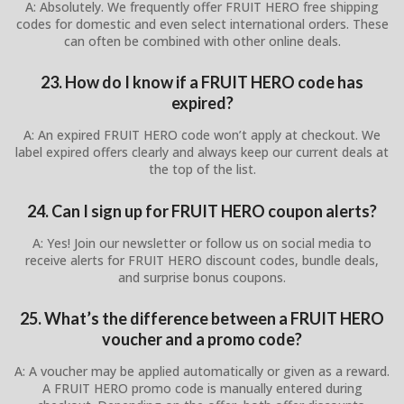
A: Absolutely. We frequently offer FRUIT HERO free shipping
codes for domestic and even select international orders. These
can often be combined with other online deals.
23. How do I know if a FRUIT HERO code has
expired?
A: An expired FRUIT HERO code won’t apply at checkout. We
label expired offers clearly and always keep our current deals at
the top of the list.
24. Can I sign up for FRUIT HERO coupon alerts?
A: Yes! Join our newsletter or follow us on social media to
receive alerts for FRUIT HERO discount codes, bundle deals,
and surprise bonus coupons.
25. What’s the difference between a FRUIT HERO
voucher and a promo code?
A: A voucher may be applied automatically or given as a reward.
A FRUIT HERO promo code is manually entered during