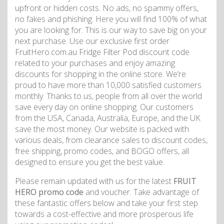
upfront or hidden costs. No ads, no spammy offers,
no fakes and phishing. Here you will find 100% of what
you are looking for. This is our way to save big on your
next purchase. Use our exclusive first order
FruitHero.com.au Fridge Filter Pod discount code
related to your purchases and enjoy amazing
discounts for shopping in the online store. We’re
proud to have more than 10,000 satisfied customers
monthly. Thanks to us, people from all over the world
save every day on online shopping. Our customers
from the USA, Canada, Australia, Europe, and the UK
save the most money. Our website is packed with
various deals, from clearance sales to discount codes,
free shipping, promo codes, and BOGO offers, all
designed to ensure you get the best value.
Please remain updated with us for the latest
FRUIT
HERO promo code
and voucher. Take advantage of
these fantastic offers below and take your first step
towards a cost-effective and more prosperous life