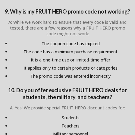
9. Why is my FRUIT HERO promo code not working?
A: While we work hard to ensure that every code is valid and
tested, there are a few reasons why a FRUIT HERO promo
code might not work:
The coupon code has expired
The code has a minimum purchase requirement
It is a one-time use or limited-time offer
It applies only to certain products or categories
The promo code was entered incorrectly
10. Do you offer exclusive FRUIT HERO deals for
students, the military, and teachers?
A: Yes! We provide special FRUIT HERO discount codes for:
Students
Teachers
Military personnel