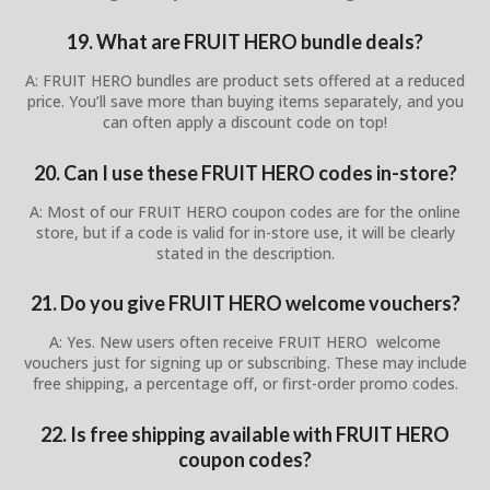
19. What are FRUIT HERO bundle deals?
A: FRUIT HERO bundles are product sets offered at a reduced
price. You’ll save more than buying items separately, and you
can often apply a discount code on top!
20. Can I use these FRUIT HERO codes in-store?
A: Most of our FRUIT HERO coupon codes are for the online
store, but if a code is valid for in-store use, it will be clearly
stated in the description.
21. Do you give FRUIT HERO welcome vouchers?
A: Yes. New users often receive FRUIT HERO welcome
vouchers just for signing up or subscribing. These may include
free shipping, a percentage off, or first-order promo codes.
22. Is free shipping available with FRUIT HERO
coupon codes?