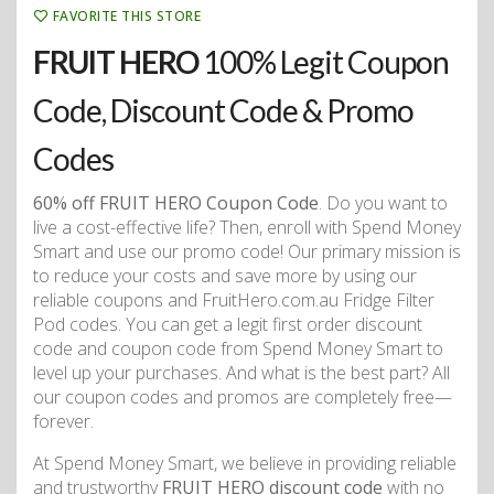
FAVORITE THIS STORE
FRUIT HERO
100% Legit Coupon
Code, Discount Code & Promo
Codes
60% off FRUIT HERO Coupon Code
. Do you want to
live a cost-effective life? Then, enroll with Spend Money
Smart and use our promo code! Our primary mission is
to reduce your costs and save more by using our
reliable coupons and FruitHero.com.au Fridge Filter
Pod codes. You can get a legit first order discount
code and coupon code from Spend Money Smart to
level up your purchases. And what is the best part? All
our coupon codes and promos are completely free—
forever.
At Spend Money Smart, we believe in providing reliable
and trustworthy
FRUIT HERO discount code
with no