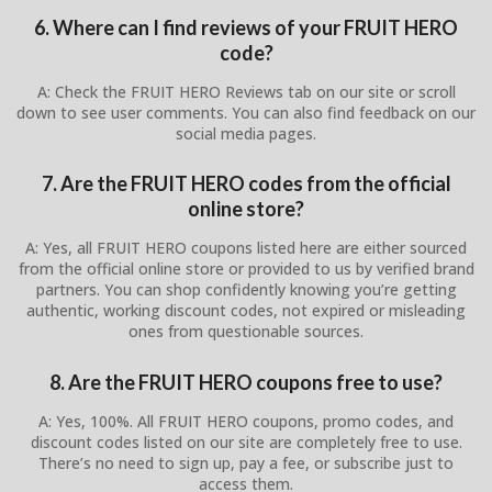
6. Where can I find reviews of your FRUIT HERO
code?
A: Check the FRUIT HERO Reviews tab on our site or scroll
down to see user comments. You can also find feedback on our
social media pages.
7. Are the FRUIT HERO codes from the official
online store?
A: Yes, all FRUIT HERO coupons listed here are either sourced
from the official online store or provided to us by verified brand
partners. You can shop confidently knowing you’re getting
authentic, working discount codes, not expired or misleading
ones from questionable sources.
8. Are the FRUIT HERO coupons free to use?
A: Yes, 100%. All FRUIT HERO coupons, promo codes, and
discount codes listed on our site are completely free to use.
There’s no need to sign up, pay a fee, or subscribe just to
access them.