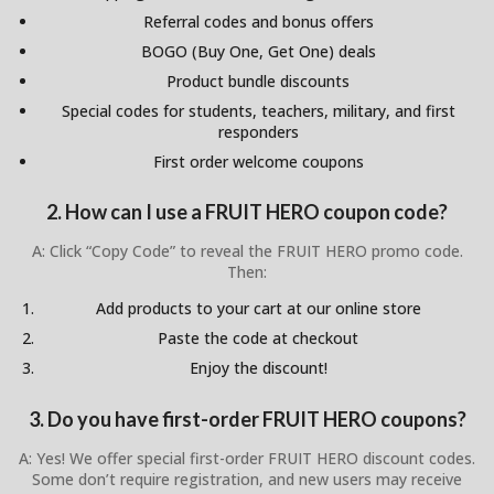
Referral codes and bonus offers
BOGO (Buy One, Get One) deals
Product bundle discounts
Special codes for students, teachers, military, and first
responders
First order welcome coupons
2. How can I use a FRUIT HERO coupon code?
A: Click “Copy Code” to reveal the FRUIT HERO promo code.
Then:
Add products to your cart at our online store
Paste the code at checkout
Enjoy the discount!
3. Do you have first-order FRUIT HERO coupons?
A: Yes! We offer special first-order FRUIT HERO discount codes.
Some don’t require registration, and new users may receive