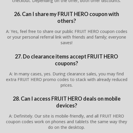
checkout. Depending on the offer, both offer discounts.
26. Can I share my FRUIT HERO coupon with
others?
A: Yes, feel free to share our public FRUIT HERO coupon codes
or your personal referral link with friends and family; everyone
saves!
27. Do clearance items accept FRUIT HERO
coupons?
A: In many cases, yes. During clearance sales, you may find
extra FRUIT HERO promo codes to stack with already reduced
prices.
28. Can I access FRUIT HERO deals on mobile
devices?
A: Definitely. Our site is mobile-friendly, and all FRUIT HERO
coupon codes work on phones and tablets the same way they
do on the desktop.