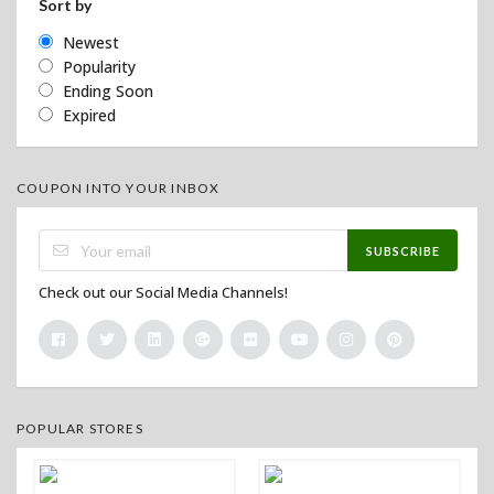
Sort by
Newest
Popularity
Ending Soon
Expired
COUPON INTO YOUR INBOX
SUBSCRIBE
Check out our Social Media Channels!
POPULAR STORES