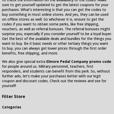
sure to get yourself updated to get the latest coupons for your
purchases. What’s interesting is that you can get the codes to
buy something in most online stores. And yes, they can be used
on offline stores as well. So whichever it is, ensure to get the
codes if you want to obtain some perks, like free shipping,
vouchers, as well as referral bonuses. The referral bonuses might
surprise you, especially if you consider yourself to be a loyal buyer.
Get the best of the available deals and bundles for the things you
want to buy. Be it basic needs or other tertiary things you want
to buy, you can always get lower prices through the first order
benefits, free shipping, and more.
We also give special extra
Elmore Pedal Company promo code
for people around us. Military personnel, teachers, first
responders, and students can benefit from this perk. So, without
further ado, let’s make your purchases better with our legit
coupon and discount codes. Check out the reviews and see for
yourself!
Filter Store
Categories