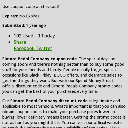
Use coupon code at checkout!
Expires
: No Expires
Submitted
: 1 year ago
102 Used - 0 Today
Share
Facebook
Twitter
Elmore Pedal Company coupon code
. The special days are
coming soon! And there’s nothing better than to buy some good
stuff for your friends and family. People usually target special
occasions like Black Friday, BOGO offers, and clearance sales to
get the things they want. But with our Spend Money Smart
official discount code and Elmore Pedals Company promo codes,
you can get the best of your purchases every time.
Our
Elmore Pedal Company discount code
is legitimate and
applicable to most vendors. What’s important is that you can also
obtain coupon codes to make your purchase prices lower. In
buying, lower definitely means better. Getting the promo codes is
not as hard as you might think. You can visit our official website
to check the information on the availability of the codes. Make