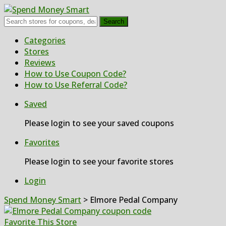
Search
Skip
Categories
to
Stores
content
Reviews
How to Use Coupon Code?
How to Use Referral Code?
Saved
Please login to see your saved coupons
Favorites
Please login to see your favorite stores
Login
Spend Money Smart
>
Elmore Pedal Company
Favorite This Store