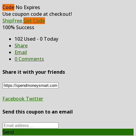
Code
No Expires
Use coupon code at checkout!
ShipFree
Get Code
100% Success
102 Used - 0 Today
Share
Email
0 Comments
Share it with your friends
Facebook
Twitter
Send this coupon to an email
Send