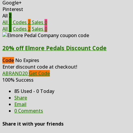
Google+
Pinterest
All
2
All
2
Codes
2
Sales
0
All
2
Codes
2
Sales
0
20% off Elmore Pedals Discount Code
Code
No Expires
Enter discount code at checkout!
ABRAND20
Get Code
100% Success
85 Used - 0 Today
Share
Email
0 Comments
Share it with your friends