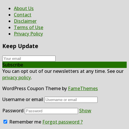
About Us
Contact
Disclaimer
Terms of Use
Privacy Policy
Keep Update
Subscribe
You can opt out of our newsletters at any time. See our
privacy policy
.
WordPress Coupon Theme by
FameThemes
Username or email
Password
Show
Remember me
Forgot password ?