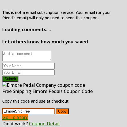
This is not a email subscription service. Your email (or your
friend's email) will only be used to send this coupon.
Loading comments....
Let others know how much you saved
Submit
Free Shipping Elmore Pedals Coupon Code
Copy this code and use at checkout
Copy
Go To Store
Did it work?
Coupon Detail