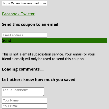
Facebook
Twitter
Send this coupon to an email
Send
This is not a email subscription service. Your email (or your
friend's email) will only be used to send this coupon.
Loading comments....
Let others know how much you saved