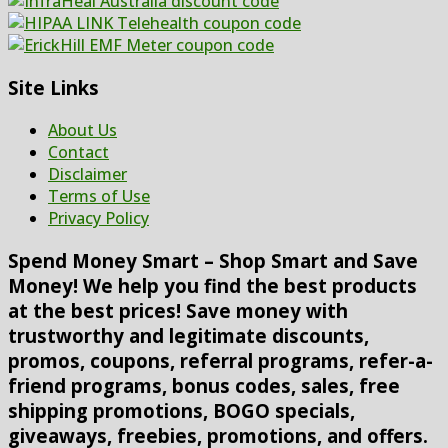
Site Links
About Us
Contact
Disclaimer
Terms of Use
Privacy Policy
Spend Money Smart – Shop Smart and Save
Money! We help you find the best products
at the best prices! Save money with
trustworthy and legitimate discounts,
promos, coupons, referral programs, refer-a-
friend programs, bonus codes, sales, free
shipping promotions, BOGO specials,
giveaways, freebies, promotions, and offers.