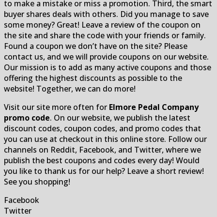
to make a mistake or miss a promotion. Third, the smart
buyer shares deals with others. Did you manage to save
some money? Great! Leave a review of the coupon on
the site and share the code with your friends or family.
Found a coupon we don’t have on the site? Please
contact us, and we will provide coupons on our website.
Our mission is to add as many active coupons and those
offering the highest discounts as possible to the
website! Together, we can do more!
Visit our site more often for
Elmore Pedal Company
promo code
. On our website, we publish the latest
discount codes, coupon codes, and promo codes that
you can use at checkout in this online store. Follow our
channels on Reddit, Facebook, and Twitter, where we
publish the best coupons and codes every day! Would
you like to thank us for our help? Leave a short review!
See you shopping!
Facebook
Twitter