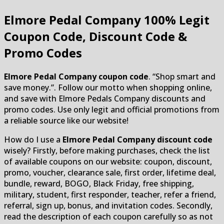
Elmore Pedal Company
100% Legit
Coupon Code, Discount Code &
Promo Codes
Elmore Pedal Company coupon code
. “Shop smart and
save money.”. Follow our motto when shopping online,
and save with Elmore Pedals Company discounts and
promo codes. Use only legit and official promotions from
a reliable source like our website!
How do I use a
Elmore Pedal Company discount code
wisely? Firstly, before making purchases, check the list
of available coupons on our website: coupon, discount,
promo, voucher, clearance sale, first order, lifetime deal,
bundle, reward, BOGO, Black Friday, free shipping,
military, student, first responder, teacher, refer a friend,
referral, sign up, bonus, and invitation codes. Secondly,
read the description of each coupon carefully so as not