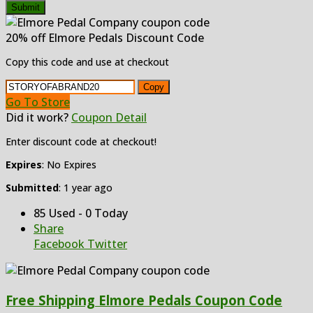
Submit
20% off Elmore Pedals Discount Code
Copy this code and use at checkout
Copy
Go To Store
Did it work?
Coupon Detail
Enter discount code at checkout!
Expires
: No Expires
Submitted
: 1 year ago
85 Used - 0 Today
Share
Facebook
Twitter
Free Shipping Elmore Pedals Coupon Code