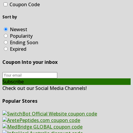
Coupon Code
Sort by
Newest
Popularity
Ending Soon
Expired
Coupon Into your inbox
Subscribe
Check out our Social Media Channels!
Popular Stores