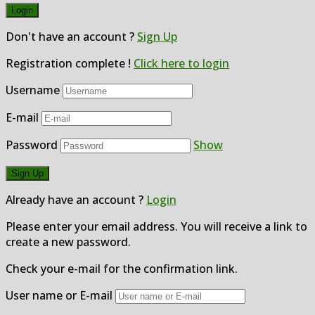
Don't have an account ?
Sign Up
Registration complete !
Click here to login
Username
E-mail
Password
Show
Already have an account ?
Login
Please enter your email address. You will receive a link to
create a new password.
Check your e-mail for the confirmation link.
User name or E-mail