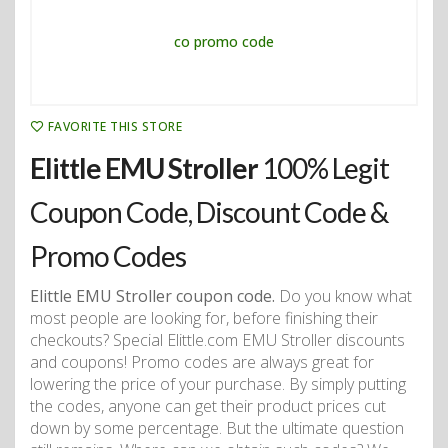
FAVORITE THIS STORE
Elittle EMU Stroller
100% Legit
Coupon Code, Discount Code &
Promo Codes
Elittle EMU Stroller coupon code.
Do you know what
most people are looking for, before finishing their
checkouts? Special Elittle.com EMU Stroller discounts
and coupons! Promo codes are always great for
lowering the price of your purchase. By simply putting
the codes, anyone can get their product prices cut
down by some percentage. But the ultimate question