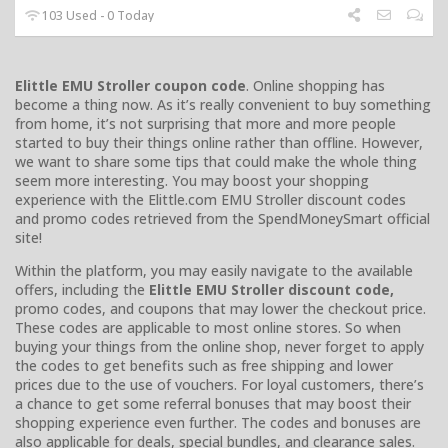
103 Used - 0 Today
Elittle EMU Stroller coupon code
. Online shopping has
become a thing now. As it’s really convenient to buy something
from home, it’s not surprising that more and more people
started to buy their things online rather than offline. However,
we want to share some tips that could make the whole thing
seem more interesting. You may boost your shopping
experience with the Elittle.com EMU Stroller discount codes
and promo codes retrieved from the SpendMoneySmart official
site!
Within the platform, you may easily navigate to the available
offers, including the
Elittle EMU Stroller discount code,
promo codes, and coupons that may lower the checkout price.
These codes are applicable to most online stores. So when
buying your things from the online shop, never forget to apply
the codes to get benefits such as free shipping and lower
prices due to the use of vouchers. For loyal customers, there’s
a chance to get some referral bonuses that may boost their
shopping experience even further. The codes and bonuses are
also applicable for deals, special bundles, and clearance sales.