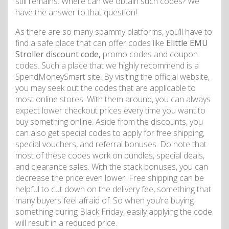
still remains. Where can we obtain such codes? We
have the answer to that question!
As there are so many spammy platforms, you’ll have to
find a safe place that can offer codes like
Elittle EMU
Stroller discount code,
promo codes and coupon
codes. Such a place that we highly recommend is a
SpendMoneySmart site. By visiting the official website,
you may seek out the codes that are applicable to
most online stores. With them around, you can always
expect lower checkout prices every time you want to
buy something online. Aside from the discounts, you
can also get special codes to apply for free shipping,
special vouchers, and referral bonuses. Do note that
most of these codes work on bundles, special deals,
and clearance sales. With the stack bonuses, you can
decrease the price even lower. Free shipping can be
helpful to cut down on the delivery fee, something that
many buyers feel afraid of. So when you’re buying
something during Black Friday, easily applying the code
will result in a reduced price.