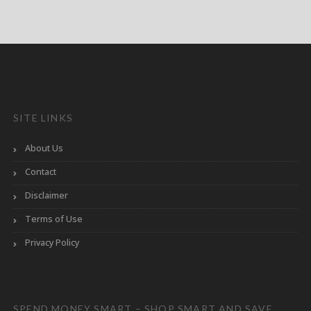
SITE LINKS
About Us
Contact
Disclaimer
Terms of Use
Privacy Policy
SPEND MONEY SMART – SHOP SMART AND SAVE