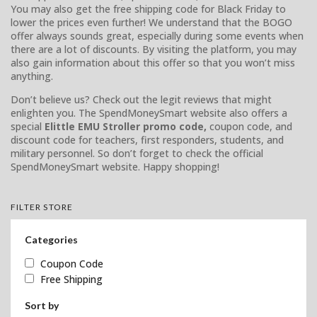
You may also get the free shipping code for Black Friday to
lower the prices even further! We understand that the BOGO
offer always sounds great, especially during some events when
there are a lot of discounts. By visiting the platform, you may
also gain information about this offer so that you won’t miss
anything.
Don’t believe us? Check out the legit reviews that might
enlighten you. The SpendMoneySmart website also offers a
special
Elittle EMU Stroller promo code,
coupon code, and
discount code for teachers, first responders, students, and
military personnel. So don’t forget to check the official
SpendMoneySmart website. Happy shopping!
FILTER STORE
Categories
Coupon Code
Free Shipping
Sort by