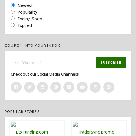
Newest
Popularity
Ending Soon
Expired
COUPON INTO YOUR INBOX
SUBSCRIBE
Check out our Social Media Channels!
POPULAR STORES