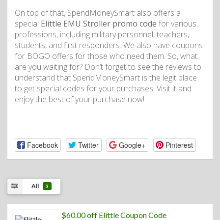
On top of that, SpendMoneySmart also offers a
special
Elittle EMU Stroller promo code
for various
professions, including military personnel, teachers,
students, and first responders. We also have coupons
for BOGO offers for those who need them. So, what
are you waiting for? Don’t forget to see the reviews to
understand that SpendMoneySmart is the legit place
to get special codes for your purchases. Visit it and
enjoy the best of your purchase now!
Facebook
Twitter
Google+
Pinterest
All
3
$60.00 off Elittle Coupon Code