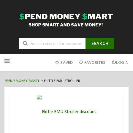
SEARCH
Skip
to
SAVED
FAVORITES
LOGIN
content
>
SPEND MONEY SMART
ELITTLE EMU STROLLER