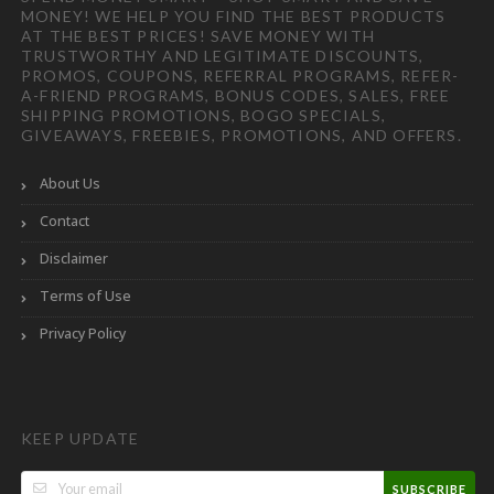
MONEY! WE HELP YOU FIND THE BEST PRODUCTS
AT THE BEST PRICES! SAVE MONEY WITH
TRUSTWORTHY AND LEGITIMATE DISCOUNTS,
PROMOS, COUPONS, REFERRAL PROGRAMS, REFER-
A-FRIEND PROGRAMS, BONUS CODES, SALES, FREE
SHIPPING PROMOTIONS, BOGO SPECIALS,
GIVEAWAYS, FREEBIES, PROMOTIONS, AND OFFERS.
About Us
Contact
Disclaimer
Terms of Use
Privacy Policy
KEEP UPDATE
SUBSCRIBE