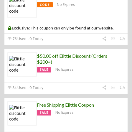
No Expires
CODE
Exclusive:
This coupon can only be found at our website.
76 Used - 0 Today
$50.00 off Elittle Discount (Orders
$200+)
No Expires
SALE
84 Used - 0 Today
Free Shipping Elittle Coupon
No Expires
SALE